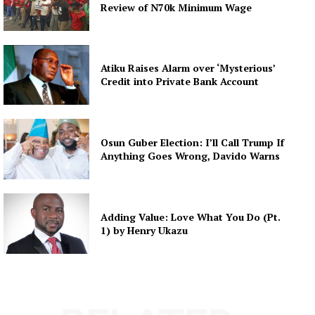
Review of N70k Minimum Wage
Atiku Raises Alarm over ‘Mysterious’
Credit into Private Bank Account
Osun Guber Election: I’ll Call Trump If
Anything Goes Wrong, Davido Warns
Adding Value: Love What You Do (Pt.
1) by Henry Ukazu