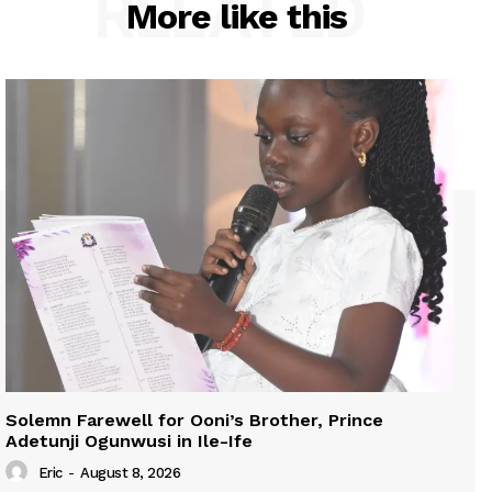
RELATED
More like this
Solemn Farewell for Ooni’s Brother, Prince
Adetunji Ogunwusi in Ile-Ife
Eric
-
August 8, 2026