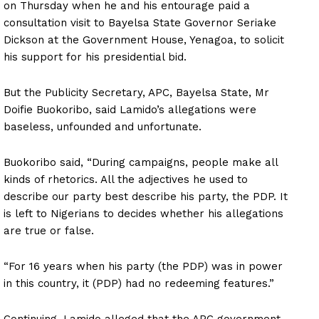
on Thursday when he and his entourage paid a
consultation visit to Bayelsa State Governor Seriake
Dickson at the Government House, Yenagoa, to solicit
his support for his presidential bid.
But the Publicity Secretary, APC, Bayelsa State, Mr
Doifie Buokoribo, said Lamido’s allegations were
baseless, unfounded and unfortunate.
Buokoribo said, “During campaigns, people make all
kinds of rhetorics. All the adjectives he used to
describe our party best describe his party, the PDP. It
is left to Nigerians to decides whether his allegations
are true or false.
“For 16 years when his party (the PDP) was in power
in this country, it (PDP) had no redeeming features.”
Continuing, Lamido alleged that the APC government