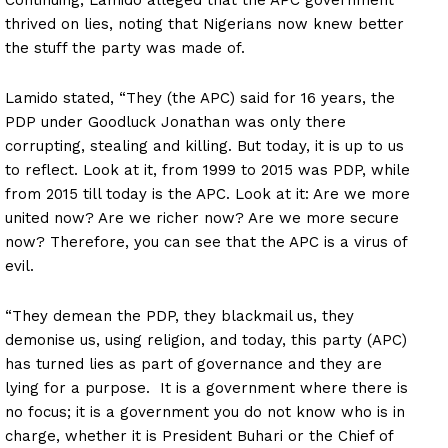
thrived on lies, noting that Nigerians now knew better
the stuff the party was made of.
Lamido stated, “They (the APC) said for 16 years, the
PDP under Goodluck Jonathan was only there
corrupting, stealing and killing. But today, it is up to us
to reflect. Look at it, from 1999 to 2015 was PDP, while
from 2015 till today is the APC. Look at it: Are we more
united now? Are we richer now? Are we more secure
now? Therefore, you can see that the APC is a virus of
evil.
“They demean the PDP, they blackmail us, they
demonise us, using religion, and today, this party (APC)
has turned lies as part of governance and they are
lying for a purpose. It is a government where there is
no focus; it is a government you do not know who is in
charge, whether it is President Buhari or the Chief of