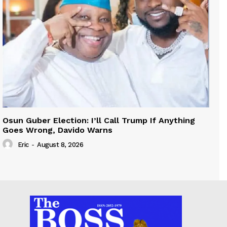
Osun Guber Election: I’ll Call Trump If Anything
Goes Wrong, Davido Warns
Eric
-
August 8, 2026