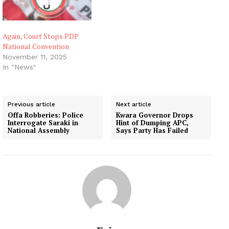
Again, Court Stops PDP
National Convention
November 11, 2025
In "News"
Previous article
Next article
Offa Robberies: Police
Kwara Governor Drops
Interrogate Saraki in
Hint of Dumping APC,
National Assembly
Says Party Has Failed