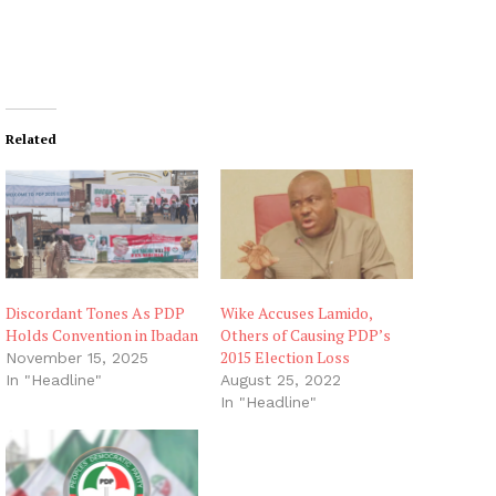
Related
Discordant Tones As PDP
Wike Accuses Lamido,
Holds Convention in Ibadan
Others of Causing PDP’s
2015 Election Loss
November 15, 2025
In "Headline"
August 25, 2022
In "Headline"