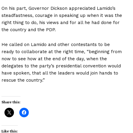
On his part, Governor Dickson appreciated Lamido’s
steadfastness, courage in speaking up when it was the
right thing to do, his views and for all he had done for
the country and the PDP.
He called on Lamido and other contestants to be
ready to collaborate at the right time, “beginning from
now to see how at the end of the day, when the
delegates to the party’s presidential convention would
have spoken, that all the leaders would join hands to
rescue the country.”
Share this:
Like this: