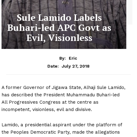
Sule Lamido Labels
Buhari-led APC Govt as
Evil, Visionless
By:
Eric
July 27, 2018
Date:
A former Governor of Jigawa State, Alhaji Sule Lamido,
has described the President Muhammadu Buhari-led
All Progressives Congress at the centre as
incompetent, visionless, evil and divisive.
Lamido, a presidential aspirant under the platform of
the Peoples Democratic Party, made the allegations