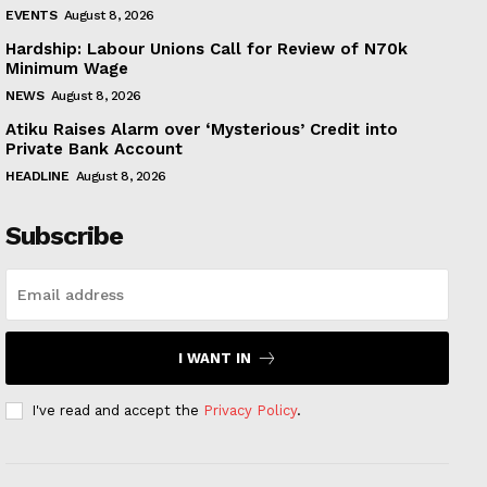
EVENTS
August 8, 2026
Hardship: Labour Unions Call for Review of N70k
Minimum Wage
NEWS
August 8, 2026
Atiku Raises Alarm over ‘Mysterious’ Credit into
Private Bank Account
HEADLINE
August 8, 2026
Subscribe
I WANT IN
I've read and accept the
Privacy Policy
.