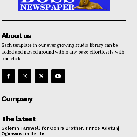
About us
Each template in our ever growing studio library can be
added and moved around within any page effortlessly with
one click.
Company
The latest
Solemn Farewell for Ooni’s Brother, Prince Adetunji
Ogunwusi in Ile-Ife