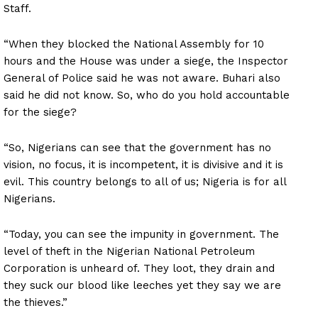
Staff.
“When they blocked the National Assembly for 10
hours and the House was under a siege, the Inspector
General of Police said he was not aware. Buhari also
said he did not know. So, who do you hold accountable
for the siege?
“So, Nigerians can see that the government has no
vision, no focus, it is incompetent, it is divisive and it is
evil. This country belongs to all of us; Nigeria is for all
Nigerians.
“Today, you can see the impunity in government. The
level of theft in the Nigerian National Petroleum
Corporation is unheard of. They loot, they drain and
they suck our blood like leeches yet they say we are
the thieves.”