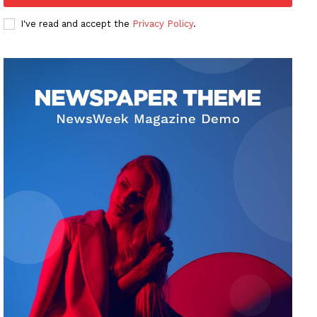
I've read and accept the
Privacy Policy
.