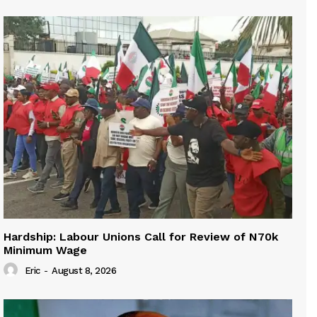
Hardship: Labour Unions Call for Review of N70k
Minimum Wage
Eric
-
August 8, 2026