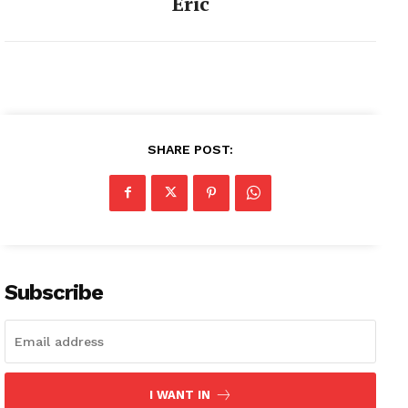
Eric
SHARE POST:
Subscribe
I WANT IN