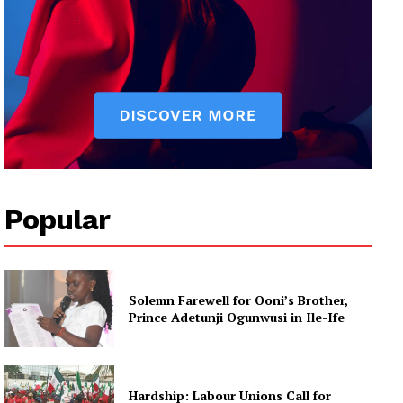
Popular
Solemn Farewell for Ooni’s Brother,
Prince Adetunji Ogunwusi in Ile-Ife
Hardship: Labour Unions Call for