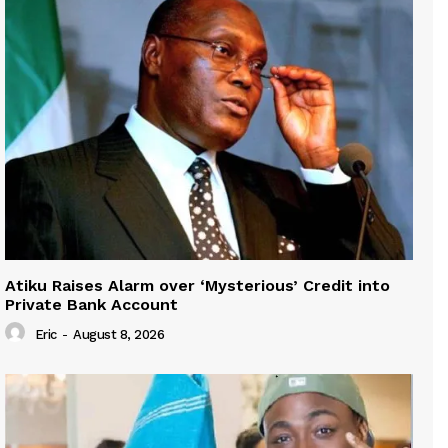
Atiku Raises Alarm over ‘Mysterious’ Credit into
Private Bank Account
Eric
-
August 8, 2026