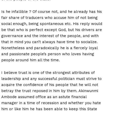
Is he infallible ? Of course not, and he already has his
fair share of traducers who accuse him of not being
social enough, being spontaneous etc. His reply would
be that who is perfect except God, but his drivers are
governance and the interest of the people, and with
that in mind you can’t always have time to socialize.
Nonetheless and paradoxically he is a fiercely loyal
and passionate people’s person who loves having
people around him all the time.
I believe trust is one of the strongest attributes of
leadership and any successful politician must strive to
acquire the confidence of his people that he will not
betray the trust reposed in him by them. Akinwunmi
Ambode assumed office as an astute financial
manager in a time of recession and whether you hate
him or like him he has been able to keep this State