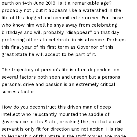
earth on
14th June 2018
. Is it a remarkable age?
probably not , but it appears like a watershed in the
life of this dogged and committed reformer. For those
who know him well he shys away from celebrating
birthdays and will probably “disappear” on that day
preferring others to celebrate in his absence. Perhaps
this final year of his first term as Governor of this
great State he will accept to be part of it.
The trajectory of person’s life is often dependent on
several factors both seen and unseen but a persons
personal drive and passion is an extremely critical
success factor.
How do you deconstruct this driven man of deep
intellect who reluctantly mounted the saddle of
governance of this State, breaking the jinx that a civil
servant is only fit for direction and not action. His rise
to leadership of this State is the stuff movies are made