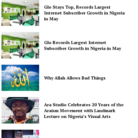
Glo Stays Top, Records Largest
Internet Subscriber Growth in Nigeria
in May
Glo Records Largest Internet
Subscriber Growth in Nigeria in May
Why Allah Allows Bad Things
Ara Studio Celebrates 20 Years of the
Araism Movement with Landmark
Lecture on Nigeria’s Visual Arts