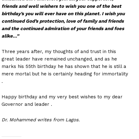
friends and well wishers to wish you one of the best
birthday’s you will ever have on this planet. I wish you
continued God’s protection, love of family and friends
and the continued admiration of your friends and foes
alike…”
Three years after, my thoughts of and trust in this
great leader have remained unchanged, and as he
marks his 55th birthday he has shown that he is still a
mere mortal but he is certainly heading for immortality
.
Happy birthday and my very best wishes to my dear
Governor and leader .
Dr. Mohammed writes from Lagos.