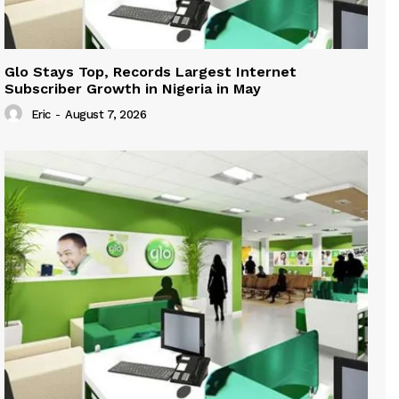
Glo Stays Top, Records Largest Internet
Subscriber Growth in Nigeria in May
Eric
-
August 7, 2026