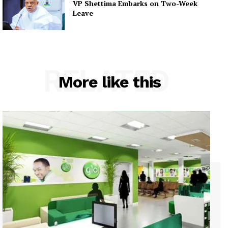
VP Shettima Embarks on Two-Week
Leave
RELATED
More like this