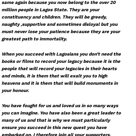
same again because you now belong to the over 20
million people in Lagos State. They are your
constituency and children. They will be greedy,
naughty ,supportive and sometimes disloyal but you
must never lose your patience because they are your
greatest path to immortality.
When you succeed with Lagosians you don’t need the
books or films to record your legacy because it is the
people that will record your legacies in their hearts
and minds, it is them that will exalt you to high
heavens and it is them that will build monuments in
your honour.
You have fought for us and loved us in so many ways
you can imagine. You have also been a great leader to
many of us and that is why we must particularly
ensure you succeed in this new quest you have
embarked on. I therefore join all your supporters,