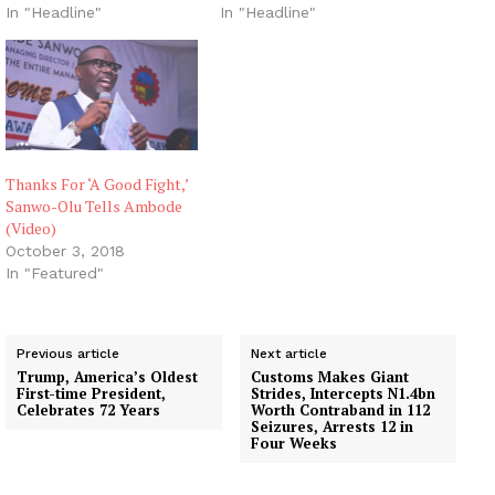
In "Headline"
In "Headline"
Thanks For ‘A Good Fight,’
Sanwo-Olu Tells Ambode
(Video)
October 3, 2018
In "Featured"
Previous article
Next article
Trump, America’s Oldest
Customs Makes Giant
First-time President,
Strides, Intercepts N1.4bn
Celebrates 72 Years
Worth Contraband in 112
Seizures, Arrests 12 in
Four Weeks