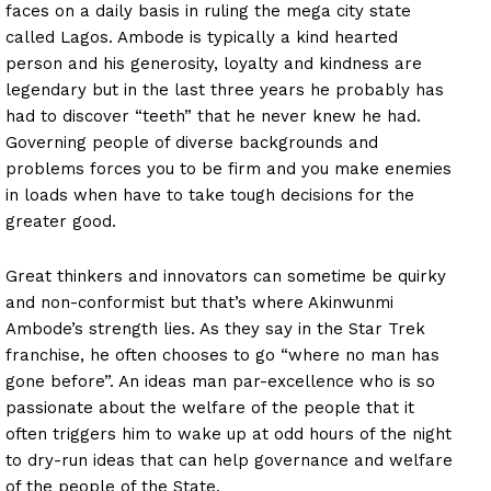
faces on a daily basis in ruling the mega city state
called Lagos. Ambode is typically a kind hearted
person and his generosity, loyalty and kindness are
legendary but in the last three years he probably has
had to discover “teeth” that he never knew he had.
Governing people of diverse backgrounds and
problems forces you to be firm and you make enemies
in loads when have to take tough decisions for the
greater good.
Great thinkers and innovators can sometime be quirky
and non-conformist but that’s where Akinwunmi
Ambode’s strength lies. As they say in the Star Trek
franchise, he often chooses to go “where no man has
gone before”. An ideas man par-excellence who is so
passionate about the welfare of the people that it
often triggers him to wake up at odd hours of the night
to dry-run ideas that can help governance and welfare
of the people of the State.