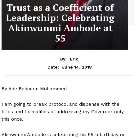
Trust as a Coefficient of
Leadership: Celebrating
Akinwunmi Ambode at
55
By:
Eric
June 14, 2018
Date:
By Ade Bodunrin Mohammed
I am going to break protocol and dispense with the
titles and formalities of addressing my Governor only
this once.
Akinwunmi Ambode is celebrating his 55th birthday on