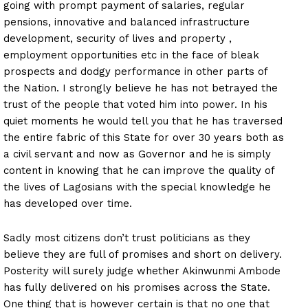
going with prompt payment of salaries, regular
pensions, innovative and balanced infrastructure
development, security of lives and property ,
employment opportunities etc in the face of bleak
prospects and dodgy performance in other parts of
the Nation. I strongly believe he has not betrayed the
trust of the people that voted him into power. In his
quiet moments he would tell you that he has traversed
the entire fabric of this State for over 30 years both as
a civil servant and now as Governor and he is simply
content in knowing that he can improve the quality of
the lives of Lagosians with the special knowledge he
has developed over time.
Sadly most citizens don’t trust politicians as they
believe they are full of promises and short on delivery.
Posterity will surely judge whether Akinwunmi Ambode
has fully delivered on his promises across the State.
One thing that is however certain is that no one that