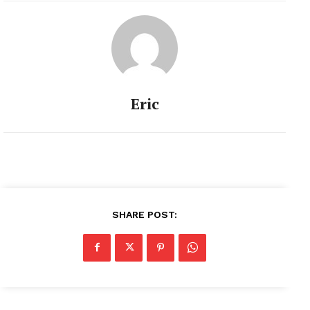
Eric
SHARE POST: