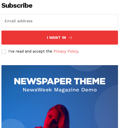
Subscribe
I WANT IN
I've read and accept the
Privacy Policy
.