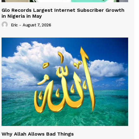
Glo Records Largest Internet Subscriber Growth
in Nigeria in May
Eric
-
August 7, 2026
Why Allah Allows Bad Things