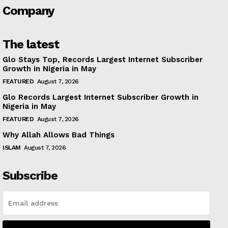
Company
The latest
Glo Stays Top, Records Largest Internet Subscriber
Growth in Nigeria in May
FEATURED
August 7, 2026
Glo Records Largest Internet Subscriber Growth in
Nigeria in May
FEATURED
August 7, 2026
Why Allah Allows Bad Things
ISLAM
August 7, 2026
Subscribe