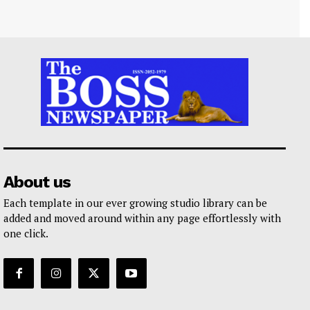
About us
Each template in our ever growing studio library can be
added and moved around within any page effortlessly with
one click.