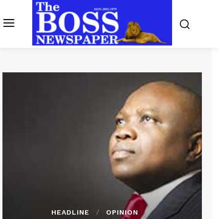
HEADLINE
OPINION