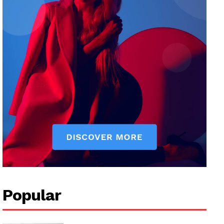
Popular