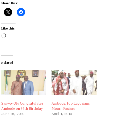
Share this:
Like this:
L
o
a
d
i
Related
n
g
…
Sanwo-Olu Congratulates
Ambode, top Lagosians
Ambode on 56th Birthday
Mourn Fasinro
June 15, 2019
April 1, 2019