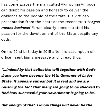
has come across the man called Akinwunmi Ambode
can doubt his passion and honesty to deliver the
dividends to the people of the State. His virtuoso
presentation from the heart at the recent 2018
“Lagos
means business
”Forum clearly demonstrated his
passion for the development of this State despite any
odds.
On his 52nd birthday in 2015 after his assumption of
office I sent him a message and it read thus:
“…Indeed by that collective will together with God’s
grace you have become the 14th Governor of Lagos
State. It appears surreal but it is real and we are
relishing the fact that many are going to be shocked to
find how successful your Government is going to be.
But enough of that. I know things will never be the