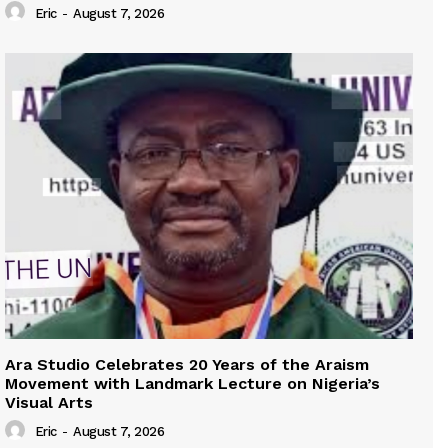
Eric
-
August 7, 2026
Ara Studio Celebrates 20 Years of the Araism
Movement with Landmark Lecture on Nigeria’s
Visual Arts
Eric
-
August 7, 2026