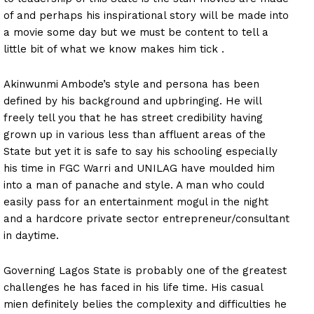
of and perhaps his inspirational story will be made into
a movie some day but we must be content to tell a
little bit of what we know makes him tick .
Akinwunmi Ambode’s style and persona has been
defined by his background and upbringing. He will
freely tell you that he has street credibility having
grown up in various less than affluent areas of the
State but yet it is safe to say his schooling especially
his time in FGC Warri and UNILAG have moulded him
into a man of panache and style. A man who could
easily pass for an entertainment mogul in the night
and a hardcore private sector entrepreneur/consultant
in daytime.
Governing Lagos State is probably one of the greatest
challenges he has faced in his life time. His casual
mien definitely belies the complexity and difficulties he