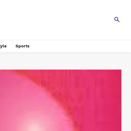
tyle
Sports