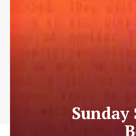
Sunday 
B