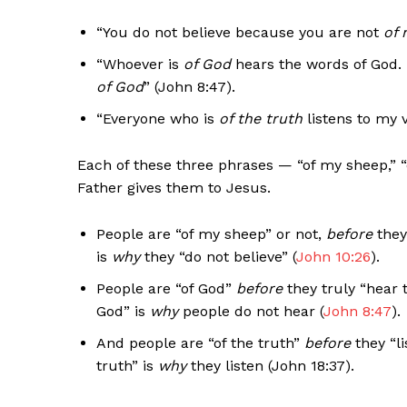
“You do not believe because you are not
of 
“Whoever is
of God
hears the words of God. 
of God
” (John 8:47).
“Everyone who is
of the truth
listens to my v
Each of these three phrases — “of my sheep,” “
Father gives them to Jesus.
People are “of my sheep” or not,
before
they
is
why
they “do not believe” (
John 10:26
).
People are “of God”
before
they truly “hear 
God” is
why
people do not hear (
John 8:47
).
And people are “of the truth”
before
they “li
truth” is
why
they listen (John 18:37).