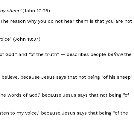
my sheep
”(John 10:26).
The reason why you do not hear them is that you are not
oice” (John 18:37).
of God,” and “of the truth” — describes people
before
the
 believe, because Jesus says that not being “of his sheep”
the words of God,” because Jesus says that not being “of
sten to my voice,” because Jesus says that being “of the