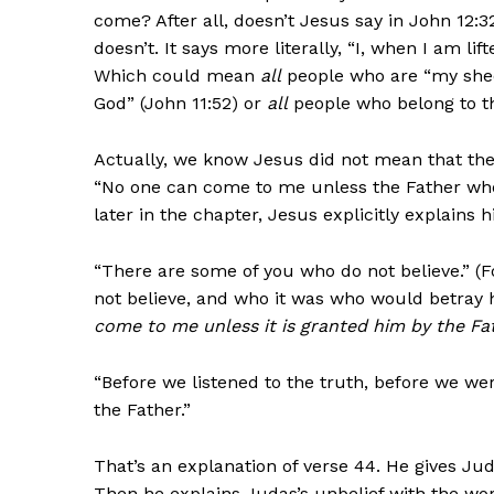
come? After all, doesn’t Jesus say in John 12:
doesn’t. It says more literally, “I, when I am li
Which could mean
all
people who are “my shee
God” (John 11:52) or
all
people who belong to th
Actually, we know Jesus did not mean that the
“No one can come to me unless the Father who
later in the chapter, Jesus explicitly explains 
“There are some of you who do not believe.” 
not believe, and who it was who would betray h
come to me unless it is granted him by the Fa
“Before we listened to the truth, before we we
the Father.”
That’s an explanation of verse 44. He gives J
Then he explains Judas’s unbelief with the word