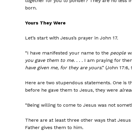
together for you to ponder? They are no less
born.
Yours They Were
Let’s start with Jesus’s prayer in John 17.
“I have manifested your name to the
people w
you gave them to me
. . . . I am praying for t
have given me, for they are yours
.” (John 17:6, 
Here are two stupendous statements. One is 
before he gave them to Jesus, they were
alrea
“Being willing to come to Jesus was not somet
There are at least three other ways that Jesus
Father gives them to him.