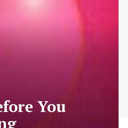
efore You
ong