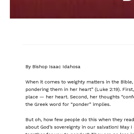
By Bishop Isaac Idahosa
When it comes to weighty matters in the Bible, 
pondering them in her heart” (Luke 2:19). First
place — her heart. Second, her thoughts “con
the Greek word for “ponder” implies.
But oh, how few people do this when they rea
about God’s sovereignty in our salvation! May 