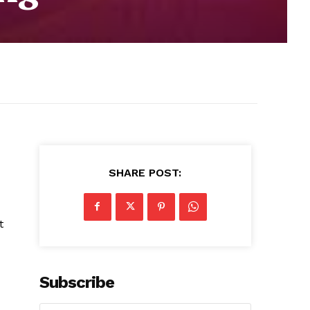
SHARE POST:
t
Subscribe