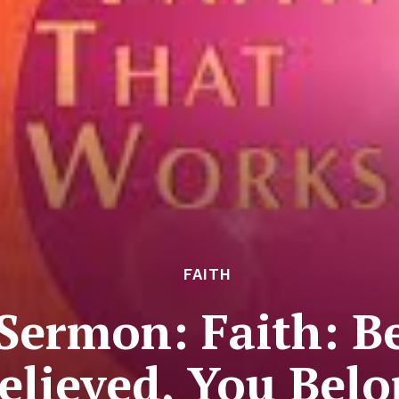
FAITH
Sermon: Faith: B
elieved, You Bel