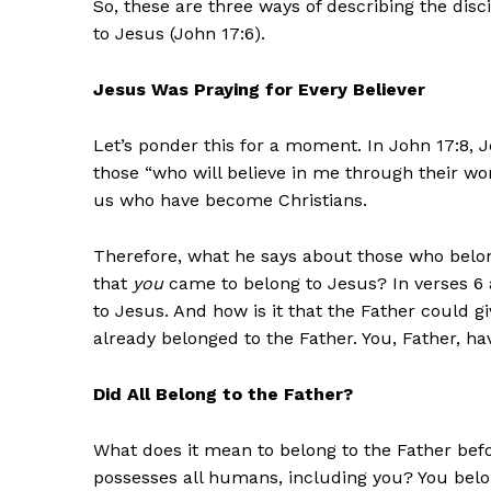
So, these are three ways of describing the disc
to Jesus (John 17:6).
Jesus Was Praying for Every Believer
Let’s ponder this for a moment. In John 17:8, 
those “who will believe in me through their wor
us who have become Christians.
Therefore, what he says about those who belong
that
you
came to belong to Jesus? In verses 6 a
to Jesus. And how is it that the Father could g
already belonged to the Father. You, Father, h
Did All Belong to the Father?
What does it mean to belong to the Father bef
possesses all humans, including you? You belo