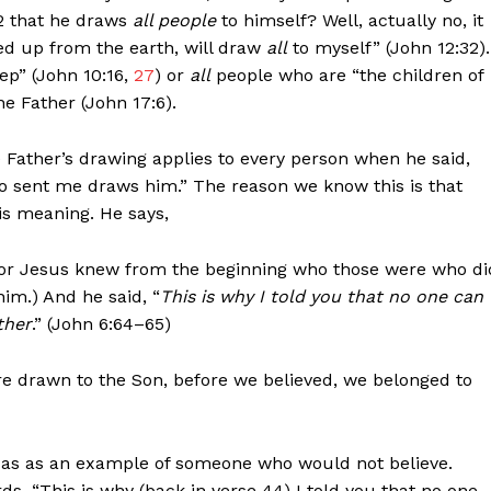
32 that he draws
all people
to himself? Well, actually no, it
fted up from the earth, will draw
all
to myself” (John 12:32).
p” (John 10:16,
27
) or
all
people who are “the children of
e Father (John 17:6).
 Father’s drawing applies to every person when he said,
 sent me draws him.” The reason we know this is that
his meaning. He says,
(For Jesus knew from the beginning who those were who di
im.) And he said, “
This is why I told you that no one can
ther
.” (John 6:64–65)
re drawn to the Son, before we believed, we belonged to
udas as an example of someone who would not believe.
s, “This is why (back in verse 44) I told you that no one