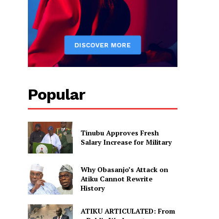
Popular
Tinubu Approves Fresh
Salary Increase for Military
Why Obasanjo’s Attack on
Atiku Cannot Rewrite
History
ATIKU ARTICULATED: From