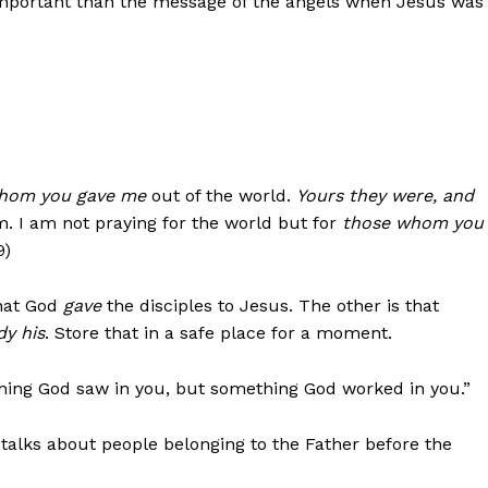
 important than the message of the angels when Jesus was
hom you gave me
out of the world.
Yours they were, and
hem. I am not praying for the world but for
those whom you
9)
that God
gave
the disciples to Jesus. The other is that
dy his
. Store that in a safe place for a moment.
hing God saw in you, but something God worked in you.”
 talks about people belonging to the Father before the