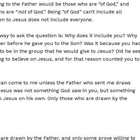
g to the Father would be those who are “of God,” and
ho are “
not
of God.” Being “of God” can’t include all
en to Jesus does not include everyone.
way to ask the question is: Why does it include you? Why
er before he gave you to the Son? Was it because you ha
to be in the group that he would give to Jesus? Did he se
ng to believe on Jesus, and for that reason counted you to
e can come to me unless the Father who sent me draws
o Jesus was not something God
saw
in you, but something
to Jesus on his own. Only those who are drawn by the
re drawn by the Father, and only some prove willing to