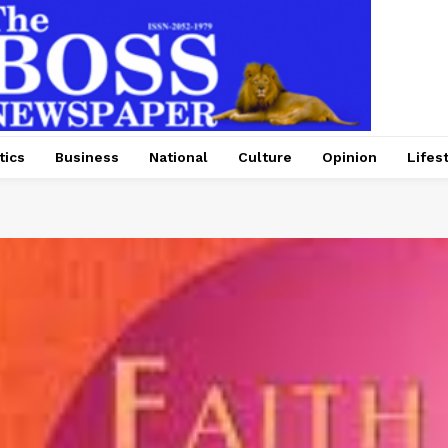
tics
Business
National
Culture
Opinion
Lifes