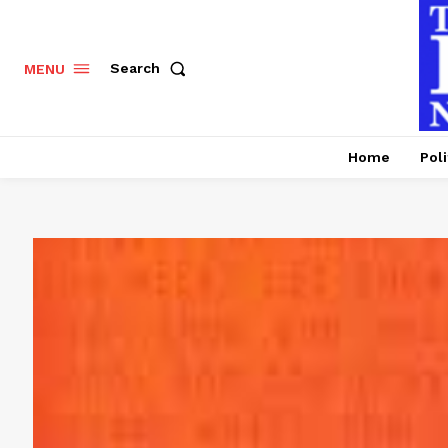
Search
MENU
Home
Poli