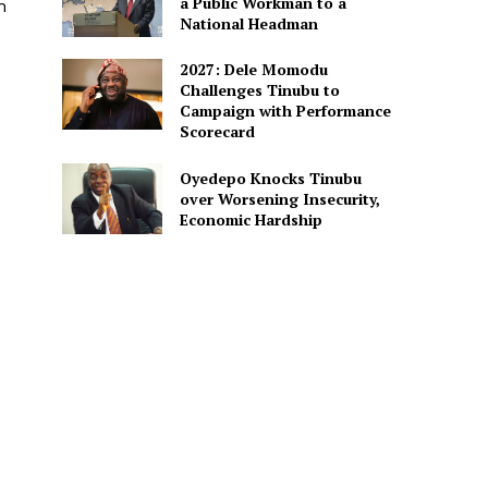
a Public Workman to a
m
National Headman
2027: Dele Momodu
Challenges Tinubu to
Campaign with Performance
Scorecard
Oyedepo Knocks Tinubu
over Worsening Insecurity,
Economic Hardship