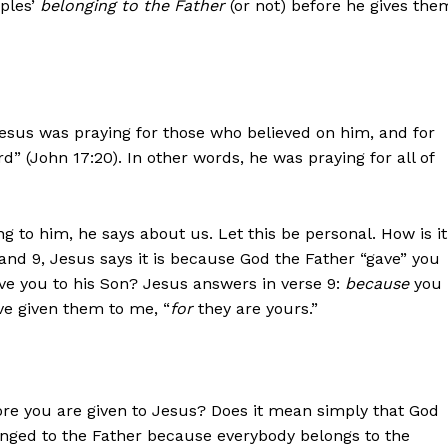
iples’
belonging to the Father
(or not) before he gives the
Jesus was praying for those who believed on him, and for
d” (John 17:20). In other words, he was praying for all of
 to him, he says about us. Let this be personal. How is it
nd 9, Jesus says it is because God the Father “gave” you
ive you to his Son? Jesus answers in verse 9:
because
you
ave given them to me, “
for
they are yours.”
ore you are given to Jesus? Does it mean simply that God
nged to the Father because everybody belongs to the