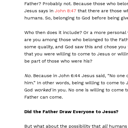
Father? Probably not. Because those who belon
Jesus says in
John 8:47
that there are those w
humans. So, belonging to God before being giv
Who then does it include? Or a more personal 
are you among those who belonged to the Fath
some quality, and God saw this and chose you 
that you were willing to come to Jesus or willi
be part of those who were his?
No
. Because in John 6:44 Jesus said, “No on
him.” In other words, being willing to come t
God
worked
in you. No one is willing to come 
Father can come.
Did the Father Draw Everyone to Jesus?
But what about the possibility that
all
humans a