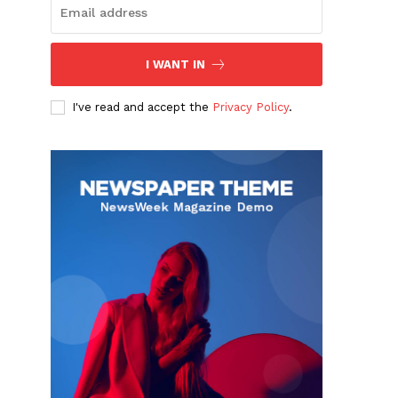
I WANT IN
I've read and accept the
Privacy Policy
.