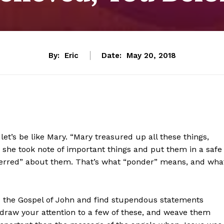
By:
Eric
Date:
May 20, 2018
let’s be like Mary. “Mary treasured up all these things,
, she took note of important things and put them in a safe
ferred” about them. That’s what “ponder” means, and wha
d the Gospel of John and find stupendous statements
I draw your attention to a few of these, and weave them