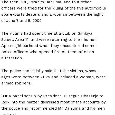
The then DCP, Ibrahim Danjuma, and four other
officers were tried for the killing of the five automobile
spare-parts dealers and a woman between the night
of June 7 and 8, 2005.
The victims had spent time at a club on Gimbiya
Street, Area 11, and were returning to their home in
Apo neighbourhood when they encountered some
police officers who opened fire on them after an
altercation.
The police had initially said that the victims, whose
ages were between 21-25 and included a woman, were
armed robbers.
But a panel set up by President Olusegun Obasanjo to
look into the matter dsimissed most of the accounts by
the police and recommended Mr Danjuma and his men
for trial.