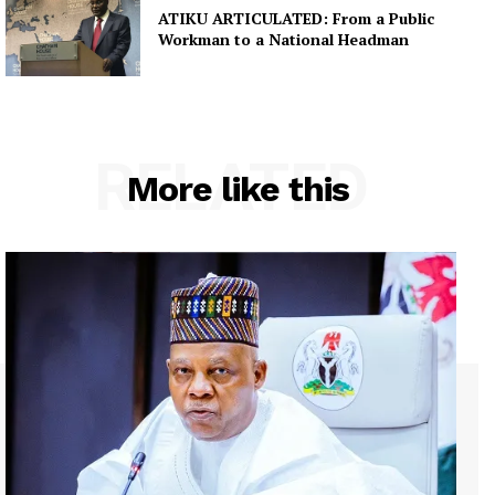
ATIKU ARTICULATED: From a Public
Workman to a National Headman
RELATED
More like this