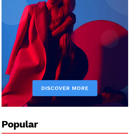
Popular