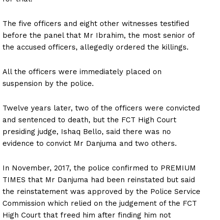
The five officers and eight other witnesses testified
before the panel that Mr Ibrahim, the most senior of
the accused officers, allegedly ordered the killings.
All the officers were immediately placed on
suspension by the police.
Twelve years later, two of the officers were convicted
and sentenced to death, but the FCT High Court
presiding judge, Ishaq Bello, said there was no
evidence to convict Mr Danjuma and two others.
In November, 2017, the police confirmed to PREMIUM
TIMES that Mr Danjuma had been reinstated but said
the reinstatement was approved by the Police Service
Commission which relied on the judgement of the FCT
High Court that freed him after finding him not