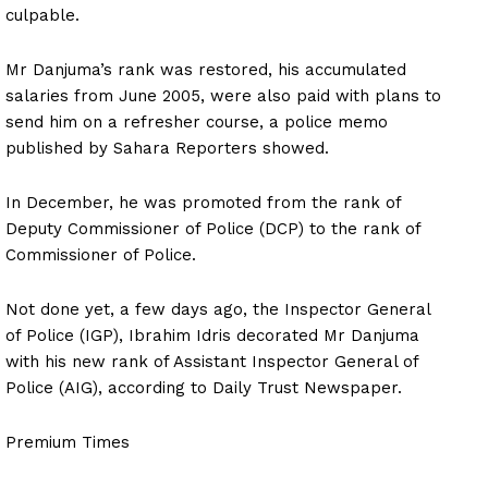
culpable.
Mr Danjuma’s rank was restored, his accumulated
salaries from June 2005, were also paid with plans to
send him on a refresher course, a police memo
published by Sahara Reporters showed.
In December, he was promoted from the rank of
Deputy Commissioner of Police (DCP) to the rank of
Commissioner of Police.
Not done yet, a few days ago, the Inspector General
of Police (IGP), Ibrahim Idris decorated Mr Danjuma
with his new rank of Assistant Inspector General of
Police (AIG), according to Daily Trust Newspaper.
Premium Times