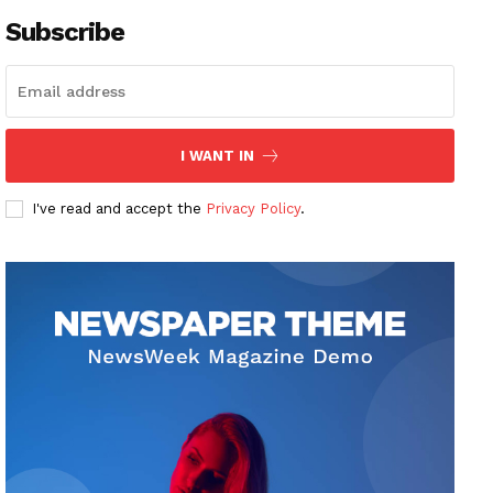
Subscribe
I WANT IN
I've read and accept the
Privacy Policy
.