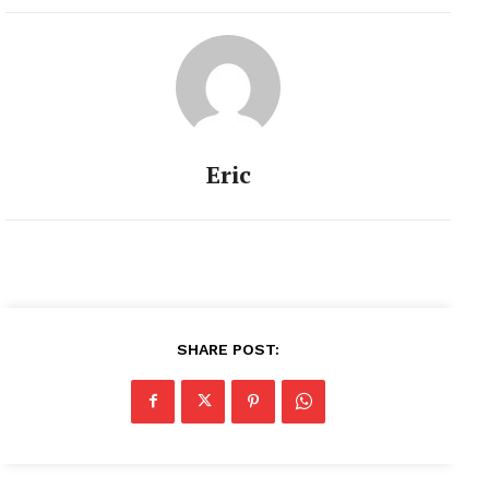
Eric
SHARE POST: