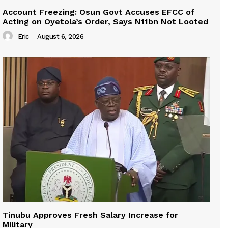
Account Freezing: Osun Govt Accuses EFCC of
Acting on Oyetola’s Order, Says N11bn Not Looted
Eric
-
August 6, 2026
Tinubu Approves Fresh Salary Increase for
Military