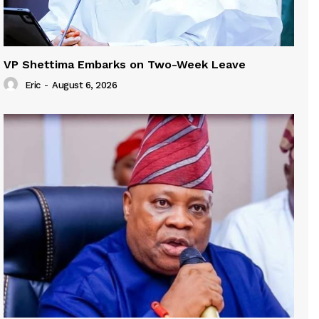
VP Shettima Embarks on Two-Week Leave
Eric
-
August 6, 2026