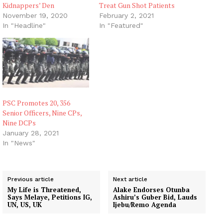
Kidnappers’ Den
Treat Gun Shot Patients
November 19, 2020
February 2, 2021
In "Headline"
In "Featured"
PSC Promotes 20, 356
Senior Officers, Nine CPs,
Nine DCPs
January 28, 2021
In "News"
Previous article
Next article
My Life is Threatened,
Alake Endorses Otunba
Says Melaye, Petitions IG,
Ashiru’s Guber Bid, Lauds
UN, US, UK
Ijebu/Remo Agenda