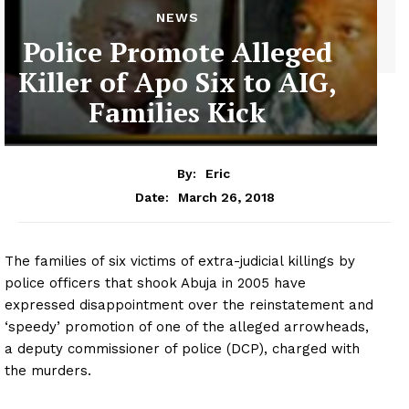
NEWS
Police Promote Alleged
Killer of Apo Six to AIG,
Families Kick
By:
Eric
March 26, 2018
Date:
The families of six victims of extra-judicial killings by
police officers that shook Abuja in 2005 have
expressed disappointment over the reinstatement and
‘speedy’ promotion of one of the alleged arrowheads,
a deputy commissioner of police (DCP), charged with
the murders.