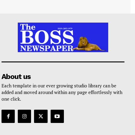
About us
Each template in our ever growing studio library can be
added and moved around within any page effortlessly with
one click.