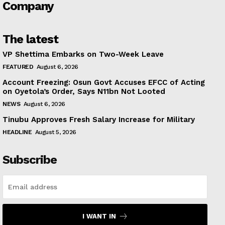
Company
The latest
VP Shettima Embarks on Two-Week Leave
FEATURED
August 6, 2026
Account Freezing: Osun Govt Accuses EFCC of Acting
on Oyetola’s Order, Says N11bn Not Looted
NEWS
August 6, 2026
Tinubu Approves Fresh Salary Increase for Military
HEADLINE
August 5, 2026
Subscribe
I WANT IN