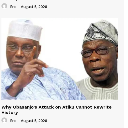
Eric
-
August 5, 2026
Why Obasanjo’s Attack on Atiku Cannot Rewrite
History
Eric
-
August 5, 2026