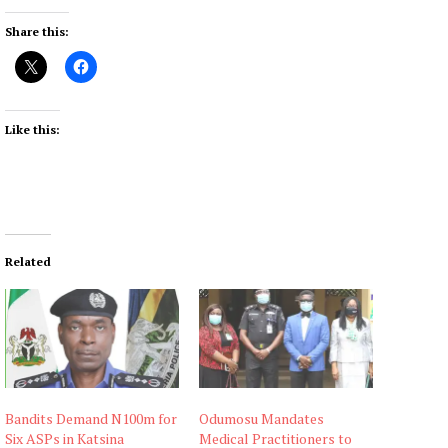
Share this:
Like this:
Related
Bandits Demand N100m for
Odumosu Mandates
Six ASPs in Katsina
Medical Practitioners to