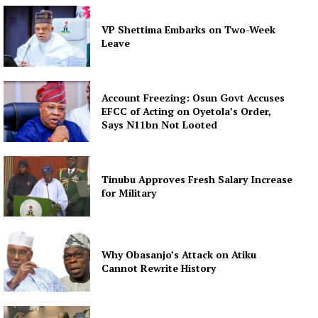
VP Shettima Embarks on Two-Week
Leave
Account Freezing: Osun Govt Accuses
EFCC of Acting on Oyetola’s Order,
Says N11bn Not Looted
Tinubu Approves Fresh Salary Increase
for Military
Why Obasanjo’s Attack on Atiku
Cannot Rewrite History