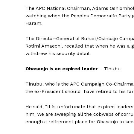
The APC National Chairman, Adams Oshiomhole,
watching when the Peoples Democratic Party g
Haram.
The Director-General of Buhari/Osinbajo Campa
Rotimi Amaechi, recalled that when he was a g
withdrew his security detail.
Obasanjo is an expired leader
– Tinubu
Tinubu, who is the APC Campaign Co-Chairman, 
the ex-President should have retired to his fa
He said, “It is unfortunate that expired leader
him. We are sweeping all the cobwebs of corru
enough a retirement place for Obasanjo to kee