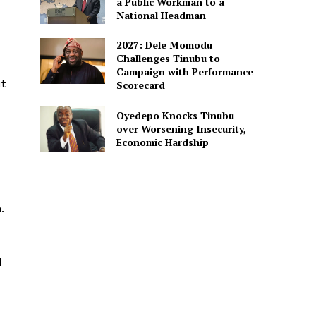
a Public Workman to a
National Headman
2027: Dele Momodu
Challenges Tinubu to
Campaign with Performance
t
Scorecard
Oyedepo Knocks Tinubu
over Worsening Insecurity,
Economic Hardship
.
d