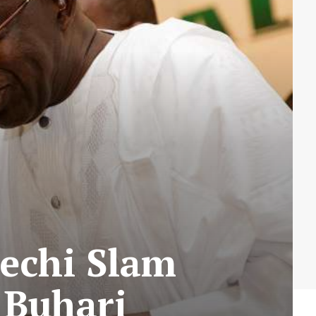
echi Slam
 Buhari