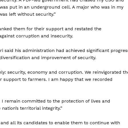
as put in an underground cell. A major who was in my
as left without security.”
anked them for their support and restated the
against corruption and insecurity.
ri said his administration had achieved significant progres
iversification and improvement of security.
ely: security, economy and corruption. We reinvigorated th
ther support to farmers. I am happy that we recorded
 I remain committed to the protection of lives and
ation’s territorial integrity.”
 and all its candidates to enable them to continue with