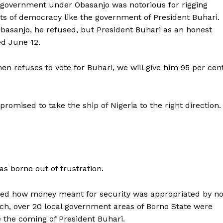
 government under Obasanjo was notorious for rigging
s of democracy like the government of President Buhari.
basanjo, he refused, but President Buhari as an honest
ed June 12.
men refuses to vote for Buhari, we will give him 95 per cen
omised to take the ship of Nigeria to the right direction.
s borne out of frustration.
ched how money meant for security was appropriated by no
tch, over 20 local government areas of Borno State were
 the coming of President Buhari.