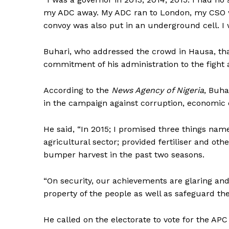
my ADC away. My ADC ran to London, my CSO w
convoy was also put in an underground cell. I w
Buhari, who addressed the crowd in Hausa, th
commitment of his administration to the fight 
According to the
News Agency of Nigeria
, Buha
in the campaign against corruption, economic d
He said, “In 2015; I promised three things nam
agricultural sector; provided fertiliser and o
bumper harvest in the past two seasons.
“On security, our achievements are glaring and
property of the people as well as safeguard the n
He called on the electorate to vote for the APC