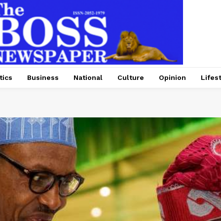
tics
Business
National
Culture
Opinion
Lifes