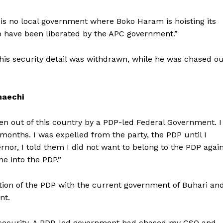
 is no local government where Boko Haram is hoisting its
no have been liberated by the APC government.”
is security detail was withdrawn, while he was chased ou
maechi
en out of this country by a PDP-led Federal Government. I
 months. I was expelled from the party, the PDP until I
or, I told them I did not want to belong to the PDP again
 into the PDP.”
ion of the PDP with the current government of Buhari an
nt.
no security. A PDP-led government had chased my CSO and