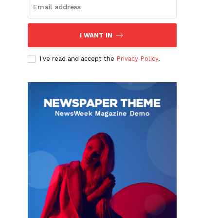
I WANT IN
I've read and accept the
Privacy Policy
.