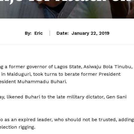
By:
Eric
Date:
January 22, 2019
ng a former governor of Lagos State, Asiwaju Bola Tinubu,
y in Maiduguri, took turns to berate former President
 President Muhammadu Buhari.
 likened Buhari to the late military dictator, Gen Sani
o as an expired leader, who should not be trusted, adding
lection rigging.