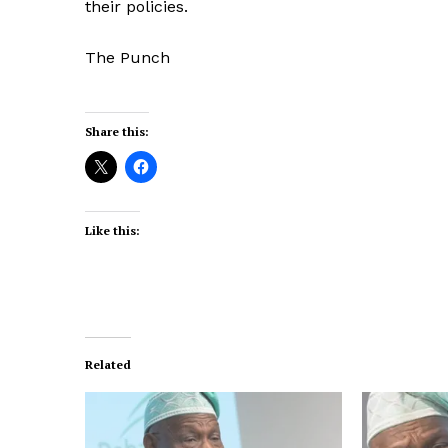
their policies.
The Punch
Share this:
Like this:
Related