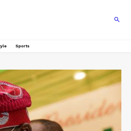
tyle
Sports