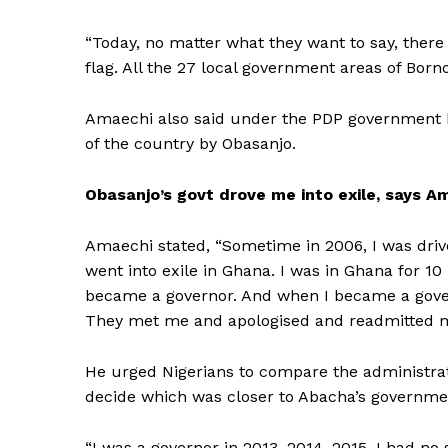
“Today, no matter what they want to say, there
flag. All the 27 local government areas of Bor
Amaechi also said under the PDP government h
of the country by Obasanjo.
Obasanjo’s govt drove me into exile, says A
Amaechi stated, “Sometime in 2006, I was driv
went into exile in Ghana. I was in Ghana for 10
became a governor. And when I became a govern
They met me and apologised and readmitted me
He urged Nigerians to compare the administrat
decide which was closer to Abacha’s governme
“I was a governor in 2013, 2014, 2015. I had 