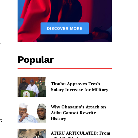
t
Popular
Tinubu Approves Fresh
Salary Increase for Military
Why Obasanjo’s Attack on
Atiku Cannot Rewrite
History
t
ATIKU ARTICULATED: From