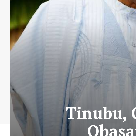
Tinubu,
Obasa