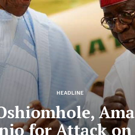
HEADLINE
 Oshiomhole, Ama
njo for Attack on