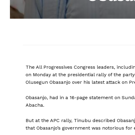
The All Progressives Congress leaders, includi
on Monday at the presidential rally of the part
Olusegun Obasanjo over his latest attack on
Obasanjo, had in a 16-page statement on Sunday,
Abacha.
But at the APC rally, Tinubu described Obasanj
that Obasanjo’s government was notorious for e