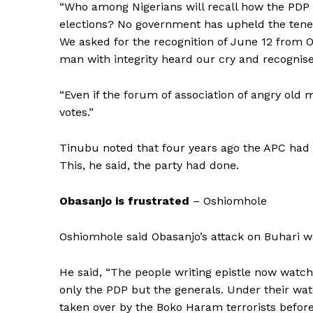
“Who among Nigerians will recall how the PDP
elections? No government has upheld the tenet
We asked for the recognition of June 12 from O
man with integrity heard our cry and recognis
“Even if the forum of association of angry old 
votes.”
Tinubu noted that four years ago the APC had pr
This, he said, the party had done.
Obasanjo is frustrated
– Oshiomhole
Oshiomhole said Obasanjo’s attack on Buhari wa
He said, “The people writing epistle now wat
only the PDP but the generals. Under their wa
taken over by the Boko Haram terrorists before