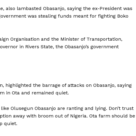
 also lambasted Obasanjo, saying the ex-President was
overnment was stealing funds meant for fighting Boko
ign Organisation and the Minister of Transportation,
overnor in Rivers State, the Obasanjo’s government
highlighted the barrage of attacks on Obasanjo, saying
rm in Ota and remained quiet.
s like Olusegun Obasanjo are ranting and lying. Don’t trust
ption away with broom out of Nigeria. Ota farm should be
p quiet.