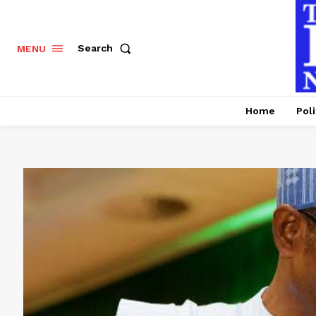
Search
MENU
Home
Poli