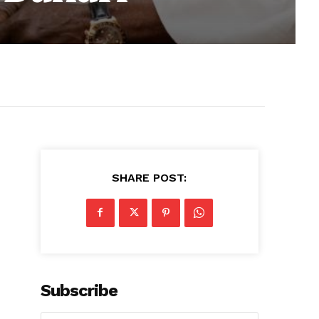
SHARE POST:
Subscribe