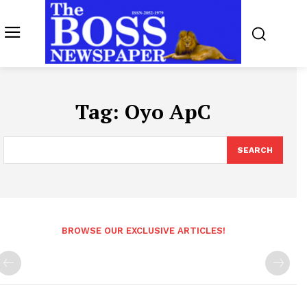
Tag:
Oyo ApC
SEARCH
BROWSE OUR EXCLUSIVE ARTICLES!