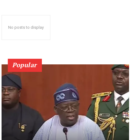
No posts to display
Popular