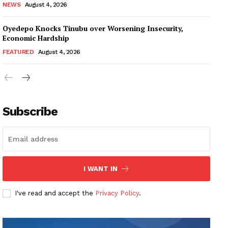
NEWS
August 4, 2026
Oyedepo Knocks Tinubu over Worsening Insecurity,
Economic Hardship
FEATURED
August 4, 2026
Subscribe
I WANT IN
I've read and accept the
Privacy Policy
.