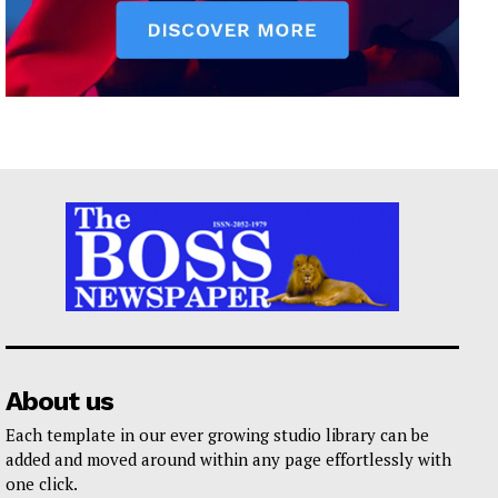
About us
Each template in our ever growing studio library can be
added and moved around within any page effortlessly with
one click.