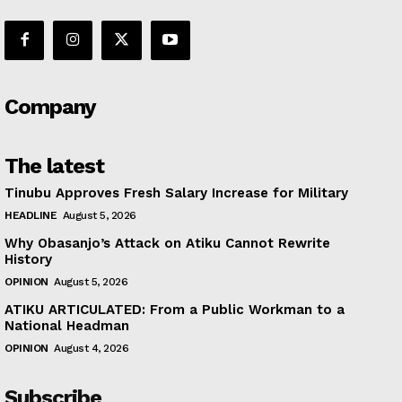
Company
The latest
Tinubu Approves Fresh Salary Increase for Military
HEADLINE
August 5, 2026
Why Obasanjo’s Attack on Atiku Cannot Rewrite
History
OPINION
August 5, 2026
ATIKU ARTICULATED: From a Public Workman to a
National Headman
OPINION
August 4, 2026
Subscribe