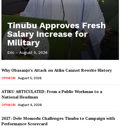
Tinubu Approves Fresh
Salary Increase for
Military
Eric
-
August 5, 2026
Why Obasanjo’s Attack on Atiku Cannot Rewrite History
OPINION
August 5, 2026
ATIKU ARTICULATED: From a Public Workman to a
National Headman
OPINION
August 4, 2026
2027: Dele Momodu Challenges Tinubu to Campaign with
Performance Scorecard