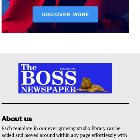
About us
Each template in our ever growing studio library can be
added and moved around within any page effortlessly with