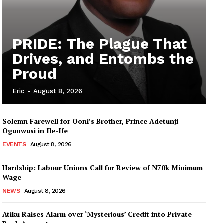
PRIDE: The Plague That
Drives, and Entombs the
Proud
Eric
-
August 8, 2026
Solemn Farewell for Ooni’s Brother, Prince Adetunji
Ogunwusi in Ile-Ife
EVENTS
August 8, 2026
Hardship: Labour Unions Call for Review of N70k Minimum
Wage
NEWS
August 8, 2026
Atiku Raises Alarm over ‘Mysterious’ Credit into Private