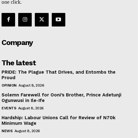
one click.
Company
The latest
PRIDE: The Plague That Drives, and Entombs the
Proud
OPINION
August 8, 2026
Solemn Farewell for Ooni’s Brother, Prince Adetunji
Ogunwusi in Ile-Ife
EVENTS
August 8, 2026
Hardship: Labour Unions Call for Review of N70k
Minimum Wage
NEWS
August 8, 2026