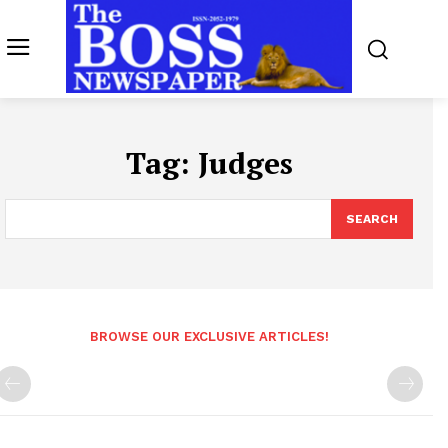
Tag:
Judges
SEARCH
BROWSE OUR EXCLUSIVE ARTICLES!