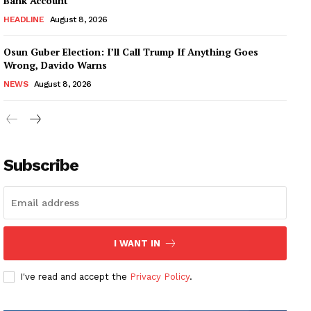
Bank Account
HEADLINE
August 8, 2026
Osun Guber Election: I’ll Call Trump If Anything Goes
Wrong, Davido Warns
NEWS
August 8, 2026
Subscribe
I WANT IN
I've read and accept the
Privacy Policy
.