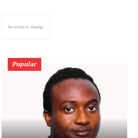
No posts to display
Popular