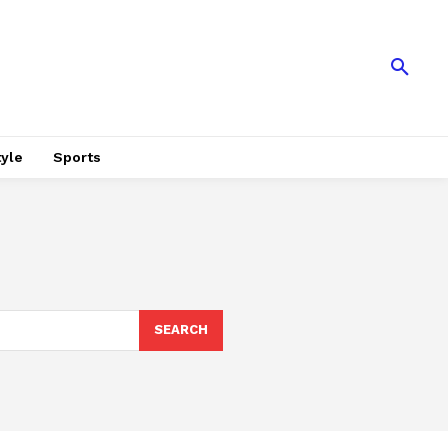
tyle
Sports
SEARCH