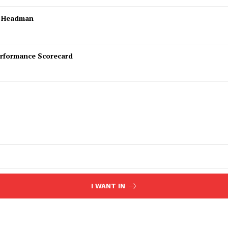
l Headman
rformance Scorecard
I WANT IN