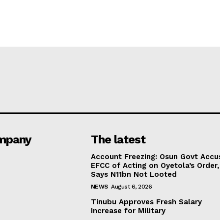
mpany
The latest
Account Freezing: Osun Govt Accu
EFCC of Acting on Oyetola’s Order,
Says N11bn Not Looted
NEWS
August 6, 2026
Tinubu Approves Fresh Salary
Increase for Military