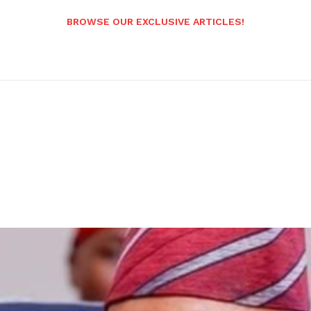
BROWSE OUR EXCLUSIVE ARTICLES!