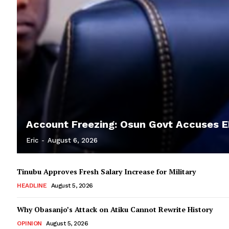
Account Freezing: Osun Govt Accuses EF
Eric
-
August 6, 2026
Tinubu Approves Fresh Salary Increase for Military
HEADLINE
August 5, 2026
Why Obasanjo’s Attack on Atiku Cannot Rewrite History
OPINION
August 5, 2026