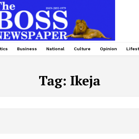
tics
Business
National
Culture
Opinion
Lifes
Tag:
Ikeja