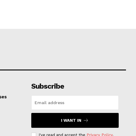
Subscribe
ses
I WANT IN
I've read and accept the
Privacy Policy
.