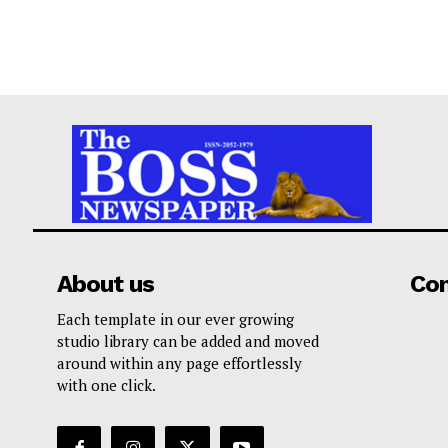
About us
Co
Each template in our ever growing
studio library can be added and moved
around within any page effortlessly
with one click.