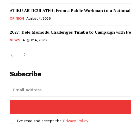
ATIKU ARTICULATED: From a Public Workman to a Nationa
OPINION
August 4, 2026
2027: Dele Momodu Challenges Tinubu to Campaign with Pe
NEWS
August 4, 2026
Subscribe
I've read and accept the
Privacy Policy
.