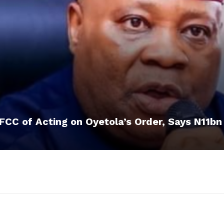
CC of Acting on Oyetola’s Order, Says N11bn