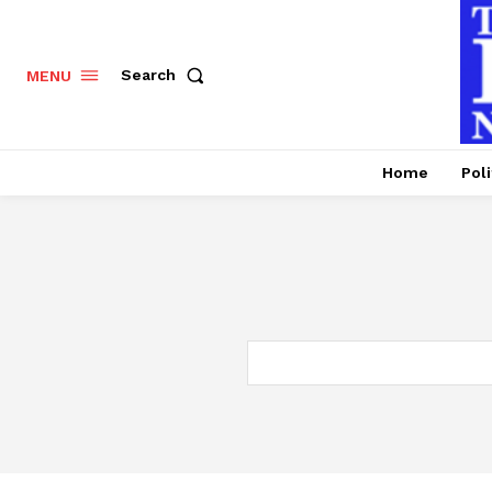
Search
MENU
Home
Poli