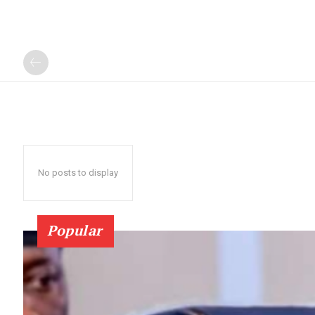
No posts to display
Popular