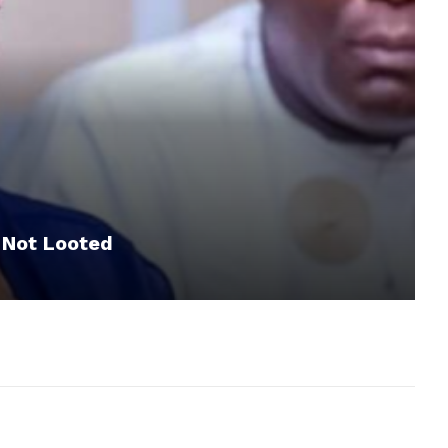
 Not Looted