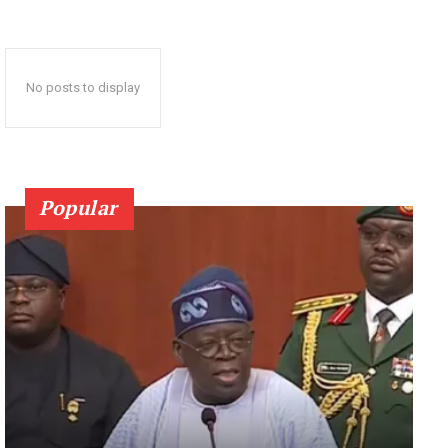
No posts to display
Popular