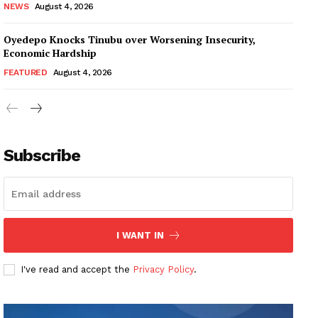
NEWS
August 4, 2026
Oyedepo Knocks Tinubu over Worsening Insecurity,
Economic Hardship
FEATURED
August 4, 2026
Subscribe
I WANT IN
I've read and accept the
Privacy Policy
.