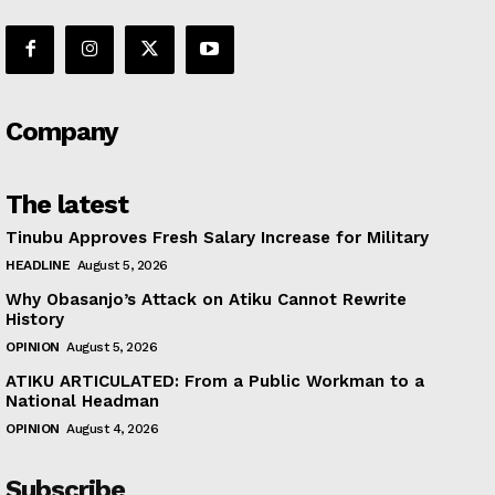
Company
The latest
Tinubu Approves Fresh Salary Increase for Military
HEADLINE
August 5, 2026
Why Obasanjo’s Attack on Atiku Cannot Rewrite
History
OPINION
August 5, 2026
ATIKU ARTICULATED: From a Public Workman to a
National Headman
OPINION
August 4, 2026
Subscribe