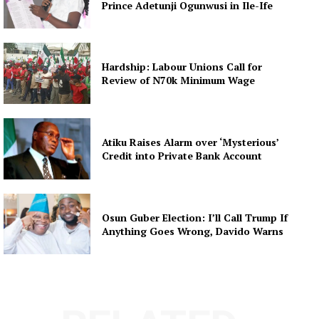
Prince Adetunji Ogunwusi in Ile-Ife
Hardship: Labour Unions Call for
Review of N70k Minimum Wage
Atiku Raises Alarm over ‘Mysterious’
Credit into Private Bank Account
Osun Guber Election: I’ll Call Trump If
Anything Goes Wrong, Davido Warns