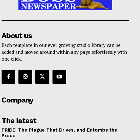
About us
Each template in our ever growing studio library can be
added and moved around within any page effortlessly with
one click.
Company
The latest
PRIDE: The Plague That Drives, and Entombs the
Proud