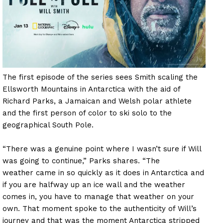
The first episode of the series sees Smith scaling the
Ellsworth Mountains in Antarctica with the aid of
Richard Parks, a Jamaican and Welsh polar athlete
and the first person of color to ski solo to the
geographical South Pole.
“There was a genuine point where I wasn’t sure if Will
was going to continue,” Parks shares. “The
weather came in so quickly as it does in Antarctica and
if you are halfway up an ice wall and the weather
comes in, you have to manage that weather on your
own. That moment spoke to the authenticity of Will’s
journey and that was the moment Antarctica stripped