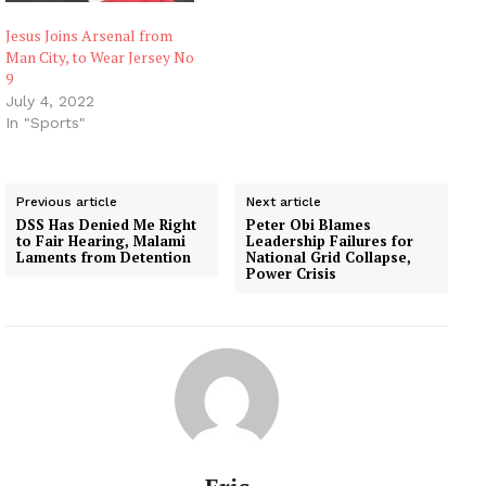
Jesus Joins Arsenal from
Man City, to Wear Jersey No
9
July 4, 2022
In "Sports"
Previous article
Next article
DSS Has Denied Me Right
Peter Obi Blames
to Fair Hearing, Malami
Leadership Failures for
Laments from Detention
National Grid Collapse,
Power Crisis