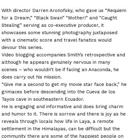
With director Darren Aronofsky, who gave us “Requiem
for a Dream,” “Black Swan” “Mother!” and “Caught
Stealing” serving as co-executive producer, it
showcases some stunning photography juxtaposed
with a cinematic score and travel fanatics would
devour this series.
Video blogging accompanies Smith’s retrospective and
although he appears genuinely nervous in many
scenes – who wouldn’t be if facing an Anaconda, he
does carry out his mission.
“Give me a second to get my movie star face back,” he
grimaces before descending into the Cueva de los
Tayos cave in southeastern Ecuador.
He is engaging and informative and does bring charm
and humor to it. There is sorrow and there is joy as he
reveals through locals how life in Laya, a remote
settlement in the Himalayas, can be difficult but the
community there are some of the happiest people on