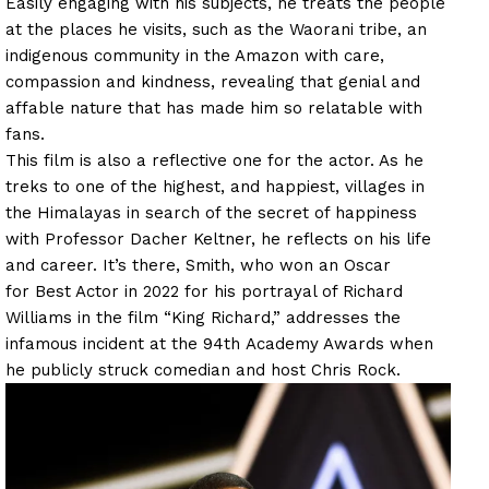
Easily engaging with his subjects, he treats the people
at the places he visits, such as the Waorani tribe, an
indigenous community in the Amazon with care,
compassion and kindness, revealing that genial and
affable nature that has made him so relatable with
fans.
This film is also a reflective one for the actor. As he
treks to one of the highest, and happiest, villages in
the Himalayas in search of the secret of happiness
with Professor Dacher Keltner, he reflects on his life
and career. It’s there, Smith, who won an Oscar
for Best Actor in 2022 for his portrayal of Richard
Williams in the film “King Richard,” addresses the
infamous incident at the 94th Academy Awards when
he publicly struck comedian and host Chris Rock.