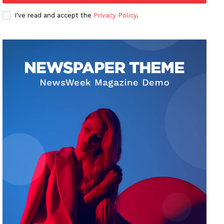
I've read and accept the
Privacy Policy
.