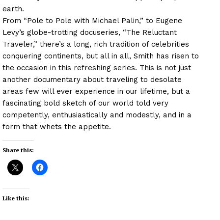
earth.
From “Pole to Pole with Michael Palin,” to Eugene
Levy’s globe-trotting docuseries, “The Reluctant
Traveler,” there’s a long, rich tradition of celebrities
conquering continents, but all in all, Smith has risen to
the occasion in this refreshing series. This is not just
another documentary about traveling to desolate
areas few will ever experience in our lifetime, but a
fascinating bold sketch of our world told very
competently, enthusiastically and modestly, and in a
form that whets the appetite.
Share this:
Like this: