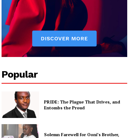
Popular
PRIDE: The Plague That Drives, and
Entombs the Proud
Solemn Farewell for Ooni’s Brother,