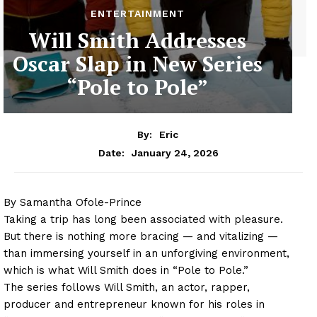
ENTERTAINMENT
Will Smith Addresses
Oscar Slap in New Series
“Pole to Pole”
By:
Eric
January 24, 2026
Date:
By Samantha Ofole-Prince
Taking a trip has long been associated with pleasure.
But there is nothing more bracing — and vitalizing —
than immersing yourself in an unforgiving environment,
which is what Will Smith does in “Pole to Pole.”
The series follows Will Smith, an actor, rapper,
producer and entrepreneur known for his roles in