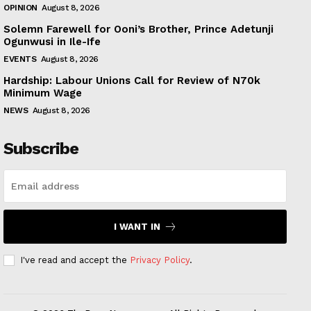
OPINION
August 8, 2026
Solemn Farewell for Ooni’s Brother, Prince Adetunji
Ogunwusi in Ile-Ife
EVENTS
August 8, 2026
Hardship: Labour Unions Call for Review of N70k
Minimum Wage
NEWS
August 8, 2026
Subscribe
I WANT IN
I've read and accept the
Privacy Policy
.