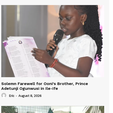
Solemn Farewell for Ooni’s Brother, Prince
Adetunji Ogunwusi in Ile-Ife
Eric
-
August 8, 2026