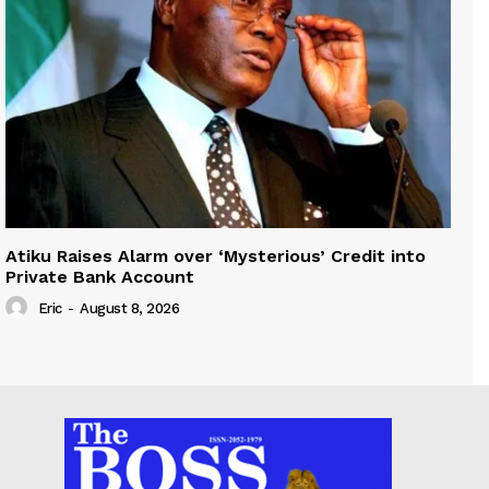
Atiku Raises Alarm over ‘Mysterious’ Credit into
Private Bank Account
Eric
-
August 8, 2026