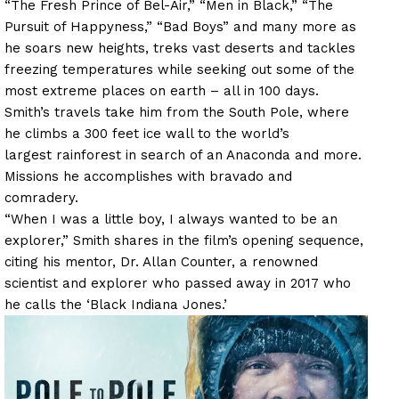
“The Fresh Prince of Bel-Air,” “Men in Black,” “The
Pursuit of Happyness,” “Bad Boys” and many more as
he soars new heights, treks vast deserts and tackles
freezing temperatures while seeking out some of the
most extreme places on earth – all in 100 days.
Smith’s travels take him from the South Pole, where
he climbs a 300 feet ice wall to the world’s
largest rainforest in search of an Anaconda and more.
Missions he accomplishes with bravado and
comradery.
“When I was a little boy, I always wanted to be an
explorer,” Smith shares in the film’s opening sequence,
citing his mentor, Dr. Allan Counter, a renowned
scientist and explorer who passed away in 2017 who
he calls the ‘Black Indiana Jones.’