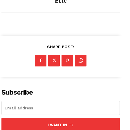
Eric
SHARE POST:
Subscribe
I WANT IN