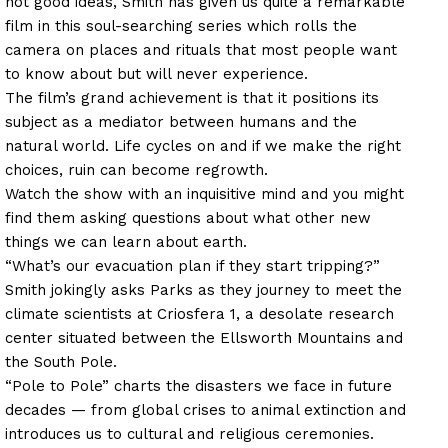
not good ideas, Smith has given us quite a remarkable
film in this soul-searching series which rolls the
camera on places and rituals that most people want
to know about but will never experience.
The film’s grand achievement is that it positions its
subject as a mediator between humans and the
natural world. Life cycles on and if we make the right
choices, ruin can become regrowth.
Watch the show with an inquisitive mind and you might
find them asking questions about what other new
things we can learn about earth.
“What’s our evacuation plan if they start tripping?”
Smith jokingly asks Parks as they journey to meet the
climate scientists at Criosfera 1, a desolate research
center situated between the Ellsworth Mountains and
the South Pole.
“Pole to Pole” charts the disasters we face in future
decades — from global crises to animal extinction and
introduces us to cultural and religious ceremonies.