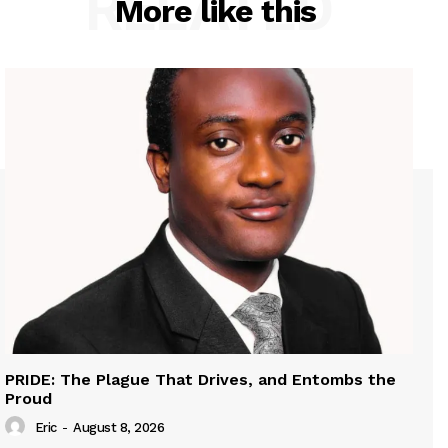
RELATED
More like this
PRIDE: The Plague That Drives, and Entombs the
Proud
Eric
-
August 8, 2026