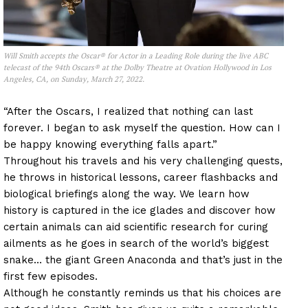
Will Smith accepts the Oscar® for Actor in a Leading Role during the live ABC
telecast of the 94th Oscars® at the Dolby Theatre at Ovation Hollywood in Los
Angeles, CA, on Sunday, March 27, 2022.
“After the Oscars, I realized that nothing can last
forever. I began to ask myself the question. How can I
be happy knowing everything falls apart.”
Throughout his travels and his very challenging quests,
he throws in historical lessons, career flashbacks and
biological briefings along the way. We learn how
history is captured in the ice glades and discover how
certain animals can aid scientific research for curing
ailments as he goes in search of the world’s biggest
snake… the giant Green Anaconda and that’s just in the
first few episodes.
Although he constantly reminds us that his choices are