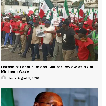
Hardship: Labour Unions Call for Review of N70k
Minimum Wage
Eric
-
August 8, 2026