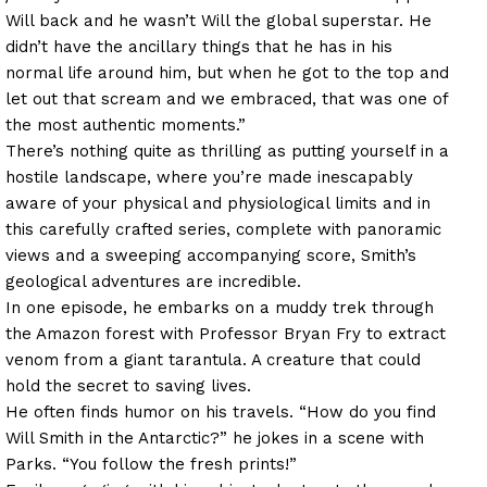
Will back and he wasn’t Will the global superstar. He
didn’t have the ancillary things that he has in his
normal life around him, but when he got to the top and
let out that scream and we embraced, that was one of
the most authentic moments.”
There’s nothing quite as thrilling as putting yourself in a
hostile landscape, where you’re made inescapably
aware of your physical and physiological limits and in
this carefully crafted series, complete with panoramic
views and a sweeping accompanying score, Smith’s
geological adventures are incredible.
In one episode, he embarks on a muddy trek through
the Amazon forest with Professor Bryan Fry to extract
venom from a giant tarantula. A creature that could
hold the secret to saving lives.
He often finds humor on his travels. “How do you find
Will Smith in the Antarctic?” he jokes in a scene with
Parks. “You follow the fresh prints!”