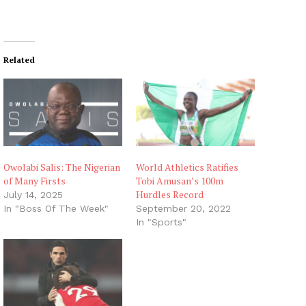
Related
Owolabi Salis: The Nigerian
World Athletics Ratifies
of Many Firsts
Tobi Amusan’s 100m
Hurdles Record
July 14, 2025
In "Boss Of The Week"
September 20, 2022
In "Sports"