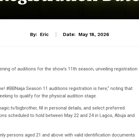
By:
Eric
Date:
May 18, 2026
ning of auditions for the show’s 11th season, unveiling registration
ime! #BBNaija Season 11 auditions registration is here,” noting that
eking to qualify for the physical audition stage.
gic.tv/bigbrother, fill in personal details, and select preferred
itions scheduled to hold between May 22 and 24 in Lagos, Abuja and
nly persons aged 21 and above with valid identification documents