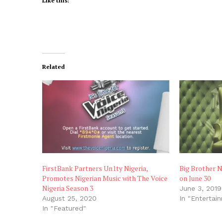
Like this:
Related
FirstBank Partners Un1ty Nigeria,
Big Brother N
Promotes Nigerian Music with The Voice
on June 30
Nigeria Season 3
June 3, 2019
August 25, 2020
In "Entertai
In "Featured"