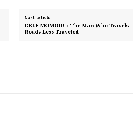
Next article
DELE MOMODU: The Man Who Travels
Roads Less Traveled