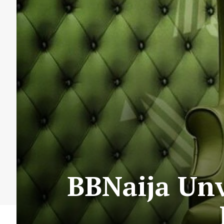
BBNaija Unv