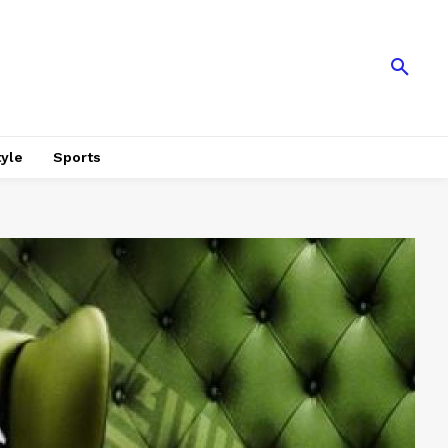
tyle
Sports