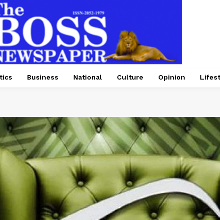
tics
Business
National
Culture
Opinion
Lifes