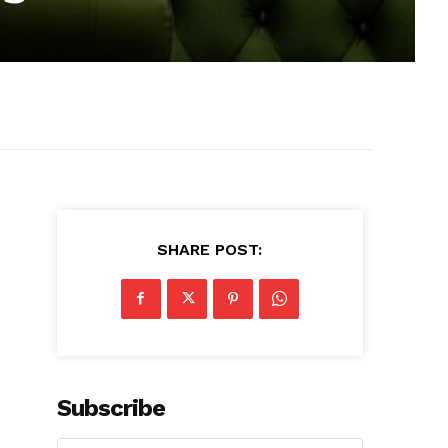
SHARE POST:
Subscribe