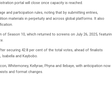
istration portal will close once capacity is reached.
e and participation rules, noting that by submitting entries,
tion materials in perpetuity and across global platforms. It also
fication.
f Season 10, which returned to screens on July 26, 2025, featuri
ze.
r securing 42.8 per cent of the total votes, ahead of finalists
, Isabella and Kaybobo.
con, Whitemoney, Kellyrae, Phyna and Ilebaye, with anticipation now
twists and format changes.