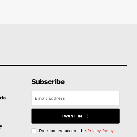
Subscribe
ria
I WANT IN
ay
I've read and accept the
Privacy Policy
.