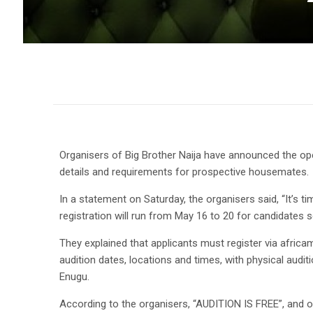
Organisers of Big Brother Naija have announced the ope
details and requirements for prospective housemates.
In a statement on Saturday, the organisers said, “It’s t
registration will run from May 16 to 20 for candidates se
They explained that applicants must register via africama
audition dates, locations and times, with physical aud
Enugu.
According to the organisers, “AUDITION IS FREE”, and o