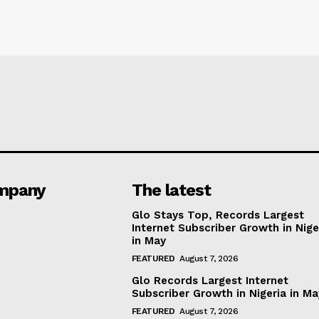
mpany
The latest
Glo Stays Top, Records Largest
Internet Subscriber Growth in Nige
in May
FEATURED
August 7, 2026
Glo Records Largest Internet
Subscriber Growth in Nigeria in M
FEATURED
August 7, 2026