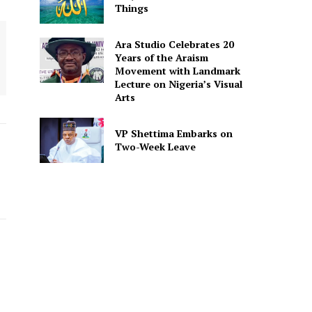
Things
Ara Studio Celebrates 20
Years of the Araism
Movement with Landmark
Lecture on Nigeria’s Visual
Arts
VP Shettima Embarks on
Two-Week Leave