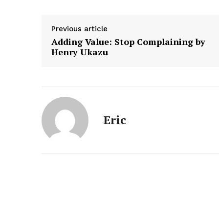
Previous article
Adding Value: Stop Complaining by
Henry Ukazu
Eric