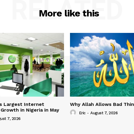
RELATED
More like this
s Largest Internet
Why Allah Allows Bad Thi
 Growth in Nigeria in May
Eric
-
August 7, 2026
ust 7, 2026