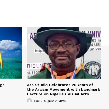
ngs
Ara Studio Celebrates 20 Years of
the Araism Movement with Landmark
Lecture on Nigeria’s Visual Arts
Eric
-
August 7, 2026