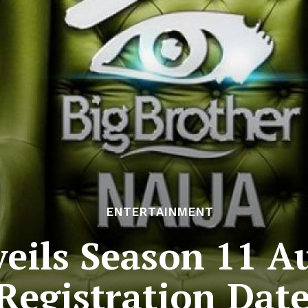
ENTERTAINMENT
eils Season 11 Au
Registration Dat