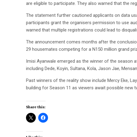
are eligible to participate. They also warned that the reg
The statement further cautioned applicants on data usag
participants grant the organisers permission to use audi
warned that multiple registrations could lead to disquali
The announcement comes months after the conclusion o
29 housemates competing for a N150 million grand pri
Imisi Ayanwale emerged as the winner of the season afte
including Dede, Koyin, Sultana, Kola, Jason Jae, Mensan
Past winners of the reality show include Mercy Eke, Lay
building for Season 11 as viewers await possible new 
Share this: