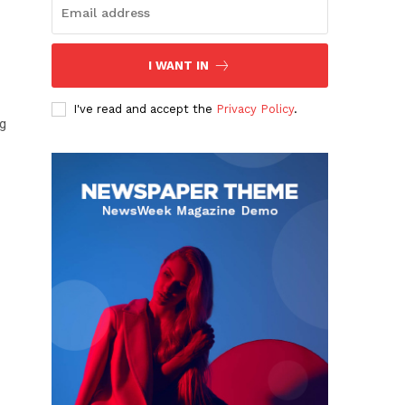
I WANT IN
I've read and accept the
Privacy Policy
.
ng