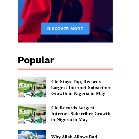
Popular
Glo Stays Top, Records
Largest Internet Subscriber
Growth in Nigeria in May
Glo Records Largest
Internet Subscriber Growth
in Nigeria in May
Why Allah Allows Bad