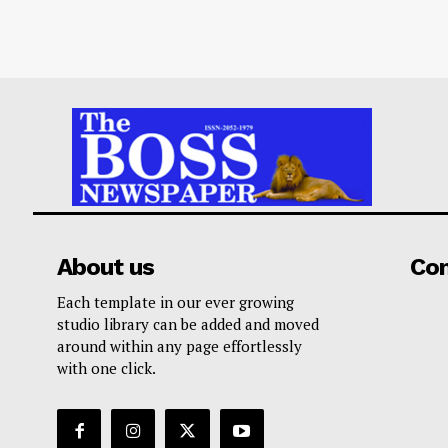
About us
Co
Each template in our ever growing
studio library can be added and moved
around within any page effortlessly
with one click.