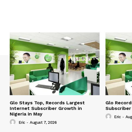
Glo Stays Top, Records Largest
Glo Record
Internet Subscriber Growth in
Subscriber
Nigeria in May
Eric
-
Aug
Eric
-
August 7, 2026