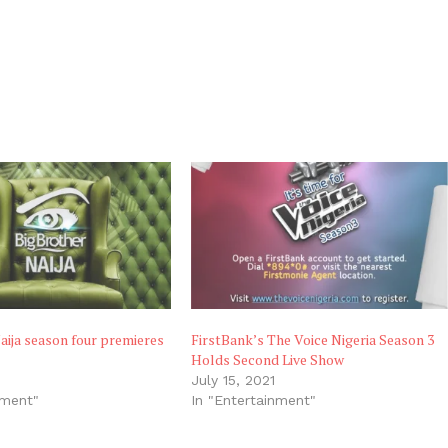
aija season four premieres
FirstBank’s The Voice Nigeria Season 3
Holds Second Live Show
July 15, 2021
nment"
In "Entertainment"