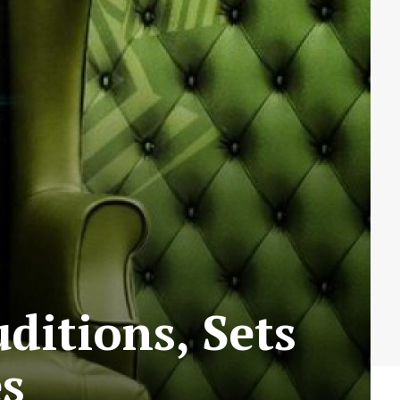
ditions, Sets
es