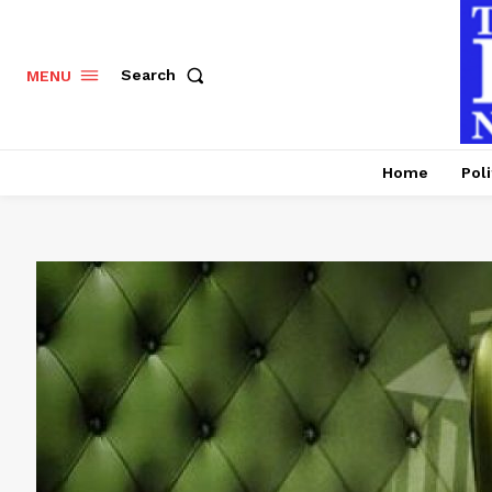
Search
MENU
Home
Poli