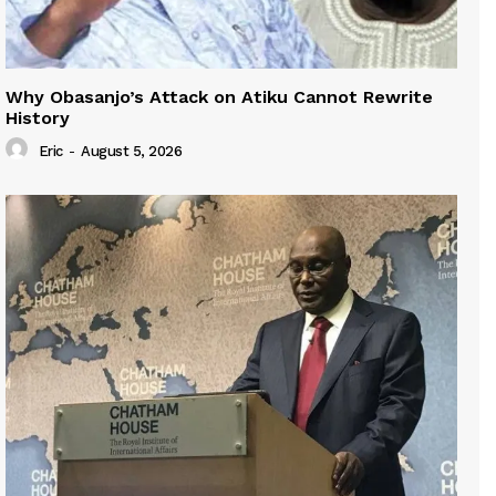
Why Obasanjo’s Attack on Atiku Cannot Rewrite
History
Eric
-
August 5, 2026