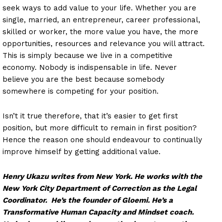
seek ways to add value to your life. Whether you are
single, married, an entrepreneur, career professional,
skilled or worker, the more value you have, the more
opportunities, resources and relevance you will attract.
This is simply because we live in a competitive
economy. Nobody is indispensable in life. Never
believe you are the best because somebody
somewhere is competing for your position.
Isn’t it true therefore, that it’s easier to get first
position, but more difficult to remain in first position?
Hence the reason one should endeavour to continually
improve himself by getting additional value.
Henry Ukazu writes from New York. He works with the
New York City Department of Correction as the Legal
Coordinator. He’s the founder of Gloemi. He’s a
Transformative Human Capacity and Mindset coach.