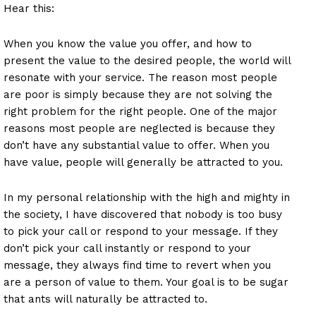
Hear this:
When you know the value you offer, and how to
present the value to the desired people, the world will
resonate with your service. The reason most people
are poor is simply because they are not solving the
right problem for the right people. One of the major
reasons most people are neglected is because they
don’t have any substantial value to offer. When you
have value, people will generally be attracted to you.
In my personal relationship with the high and mighty in
the society, I have discovered that nobody is too busy
to pick your call or respond to your message. If they
don’t pick your call instantly or respond to your
message, they always find time to revert when you
are a person of value to them. Your goal is to be sugar
that ants will naturally be attracted to.