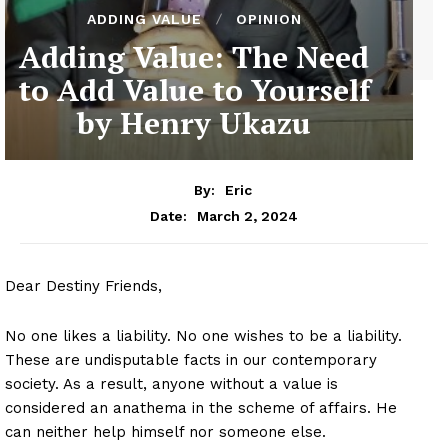
ADDING VALUE
OPINION
Adding Value: The Need
to Add Value to Yourself
by Henry Ukazu
By:
Eric
March 2, 2024
Date:
Dear Destiny Friends,
No one likes a liability. No one wishes to be a liability.
These are undisputable facts in our contemporary
society. As a result, anyone without a value is
considered an anathema in the scheme of affairs. He
can neither help himself nor someone else.