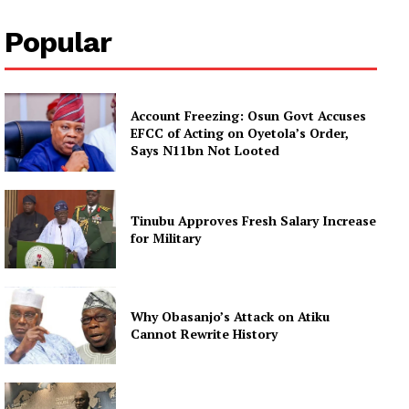
Popular
Account Freezing: Osun Govt Accuses
EFCC of Acting on Oyetola’s Order,
Says N11bn Not Looted
Tinubu Approves Fresh Salary Increase
for Military
Why Obasanjo’s Attack on Atiku
Cannot Rewrite History