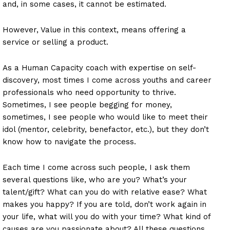
and, in some cases, it cannot be estimated.
However, Value in this context, means offering a
service or selling a product.
As a Human Capacity coach with expertise on self-
discovery, most times I come across youths and career
professionals who need opportunity to thrive.
Sometimes, I see people begging for money,
sometimes, I see people who would like to meet their
idol (mentor, celebrity, benefactor, etc.), but they don’t
know how to navigate the process.
Each time I come across such people, I ask them
several questions like, who are you? What’s your
talent/gift? What can you do with relative ease? What
makes you happy? If you are told, don’t work again in
your life, what will you do with your time? What kind of
causes are you passionate about? All these questions