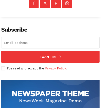
Subscribe
I WANT IN
I've read and accept the
Privacy Policy
.