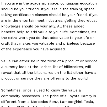
If you are in the academic space, continuous education
should be your friend. If you are in the training space,
taking certification classes should be your friend. If you
are in the entertainment industries, getting theoretical
knowledge should be your ally. All these added
benefits help to add value to your life. Sometimes, it’s
the extra work you do that adds value to your life or
craft that makes you valuable and priceless because
of the experience you have acquired.
Value can either be in the form of a product or service.
A cursory look at the Forbes list of billionaires, will
reveal that all the billionaires on the list either have a
product or service they are offering to the world.
Sometimes, price is used to know the value a
commodity possesses. The price of a Toyota Camry is
different from a Mercedes Benz, Lamborghini, Tesla,