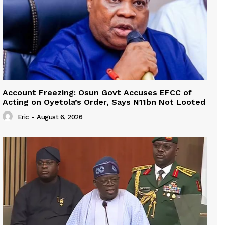
Account Freezing: Osun Govt Accuses EFCC of
Acting on Oyetola’s Order, Says N11bn Not Looted
Eric
-
August 6, 2026