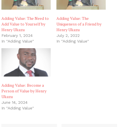
Adding Value: The Need to
Adding Value: The
Add Value to Yourself by
Uniqueness of a Friend by
Henry Ukazu
Henry Ukazu
February 1, 2024
July 2, 2022
In "Adding Value"
In "Adding Value"
Adding Value: Become a
Person of Value by Henry
Ukazu
June 14, 2024
In "Adding Value"