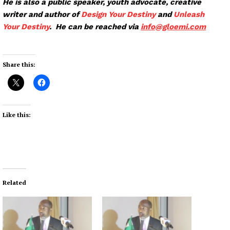
He is also a public speaker, youth advocate, creative
writer and author of
Design Your Destiny
and
Unleash
Your Destiny
. He can be reached via
info@glo
emi.com
Share this:
Like this:
Related