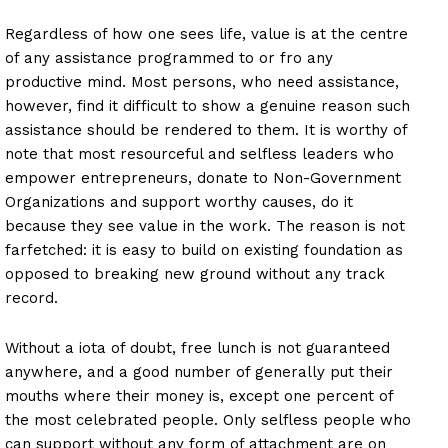
Regardless of how one sees life, value is at the centre
of any assistance programmed to or fro any
productive mind. Most persons, who need assistance,
however, find it difficult to show a genuine reason such
assistance should be rendered to them. It is worthy of
note that most resourceful and selfless leaders who
empower entrepreneurs, donate to Non-Government
Organizations and support worthy causes, do it
because they see value in the work. The reason is not
farfetched: it is easy to build on existing foundation as
opposed to breaking new ground without any track
record.
Without a iota of doubt, free lunch is not guaranteed
anywhere, and a good number of generally put their
mouths where their money is, except one percent of
the most celebrated people. Only selfless people who
can support without any form of attachment are on