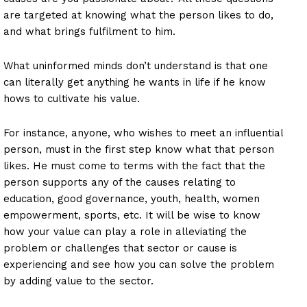
are targeted at knowing what the person likes to do,
and what brings fulfilment to him.
What uninformed minds don’t understand is that one
can literally get anything he wants in life if he know
hows to cultivate his value.
For instance, anyone, who wishes to meet an influential
person, must in the first step know what that person
likes. He must come to terms with the fact that the
person supports any of the causes relating to
education, good governance, youth, health, women
empowerment, sports, etc. It will be wise to know
how your value can play a role in alleviating the
problem or challenges that sector or cause is
experiencing and see how you can solve the problem
by adding value to the sector.