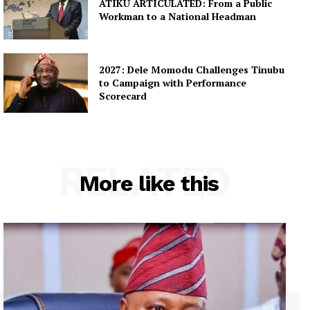
ATIKU ARTICULATED: From a Public
Workman to a National Headman
2027: Dele Momodu Challenges Tinubu
to Campaign with Performance
Scorecard
RELATED
More like this