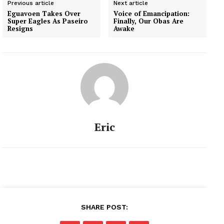
Previous article
Next article
Eguavoen Takes Over
Voice of Emancipation:
Super Eagles As Paseiro
Finally, Our Obas Are
Resigns
Awake
Eric
SHARE POST: