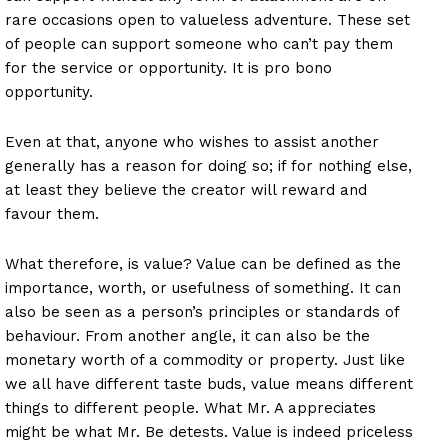
rare occasions open to valueless adventure. These set
of people can support someone who can’t pay them
for the service or opportunity. It is pro bono
opportunity.
Even at that, anyone who wishes to assist another
generally has a reason for doing so; if for nothing else,
at least they believe the creator will reward and
favour them.
What therefore, is value? Value can be defined as the
importance, worth, or usefulness of something. It can
also be seen as a person’s principles or standards of
behaviour. From another angle, it can also be the
monetary worth of a commodity or property. Just like
we all have different taste buds, value means different
things to different people. What Mr. A appreciates
might be what Mr. Be detests. Value is indeed priceless