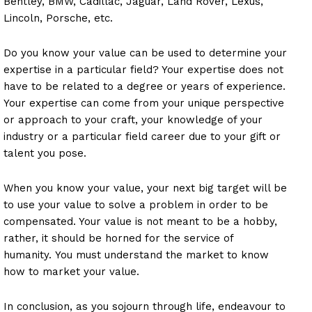
Bentley, BMW, Cadillac, Jaguar, Land Rover, Lexus,
Lincoln, Porsche, etc.
Do you know your value can be used to determine your
expertise in a particular field? Your expertise does not
have to be related to a degree or years of experience.
Your expertise can come from your unique perspective
or approach to your craft, your knowledge of your
industry or a particular field career due to your gift or
talent you pose.
When you know your value, your next big target will be
to use your value to solve a problem in order to be
compensated. Your value is not meant to be a hobby,
rather, it should be horned for the service of
humanity. You must understand the market to know
how to market your value.
In conclusion, as you sojourn through life, endeavour to