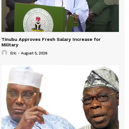
Tinubu Approves Fresh Salary Increase for
Military
Eric
-
August 5, 2026