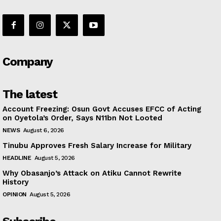
Company
The latest
Account Freezing: Osun Govt Accuses EFCC of Acting
on Oyetola’s Order, Says N11bn Not Looted
NEWS
August 6, 2026
Tinubu Approves Fresh Salary Increase for Military
HEADLINE
August 5, 2026
Why Obasanjo’s Attack on Atiku Cannot Rewrite
History
OPINION
August 5, 2026