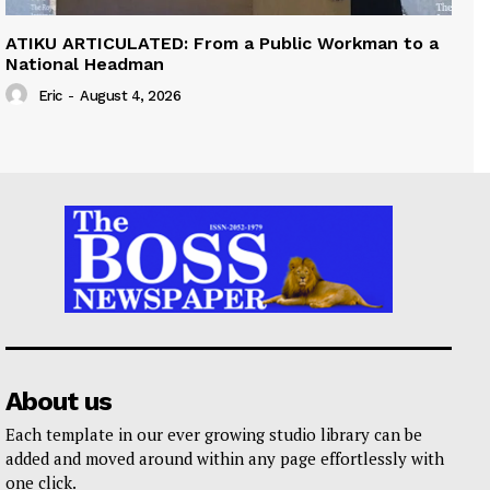
ATIKU ARTICULATED: From a Public Workman to a
National Headman
Eric
-
August 4, 2026
About us
Each template in our ever growing studio library can be
added and moved around within any page effortlessly with
one click.