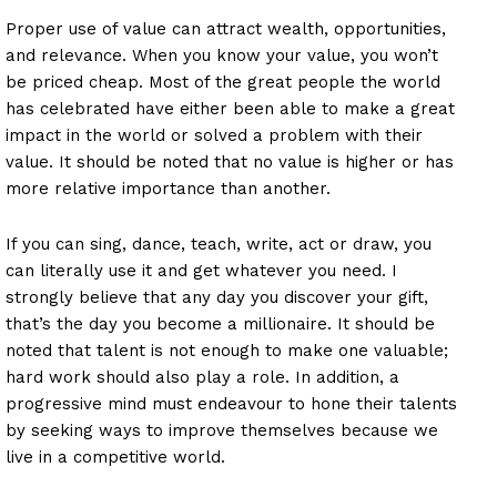
Proper use of value can attract wealth, opportunities,
and relevance. When you know your value, you won’t
be priced cheap. Most of the great people the world
has celebrated have either been able to make a great
impact in the world or solved a problem with their
value. It should be noted that no value is higher or has
more relative importance than another.
If you can sing, dance, teach, write, act or draw, you
can literally use it and get whatever you need. I
strongly believe that any day you discover your gift,
that’s the day you become a millionaire. It should be
noted that talent is not enough to make one valuable;
hard work should also play a role. In addition, a
progressive mind must endeavour to hone their talents
by seeking ways to improve themselves because we
live in a competitive world.