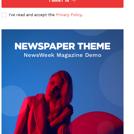
I WANT IN
I've read and accept the
Privacy Policy
.