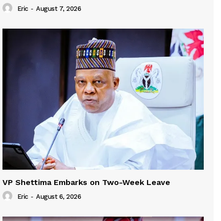
Eric
-
August 7, 2026
VP Shettima Embarks on Two-Week Leave
Eric
-
August 6, 2026