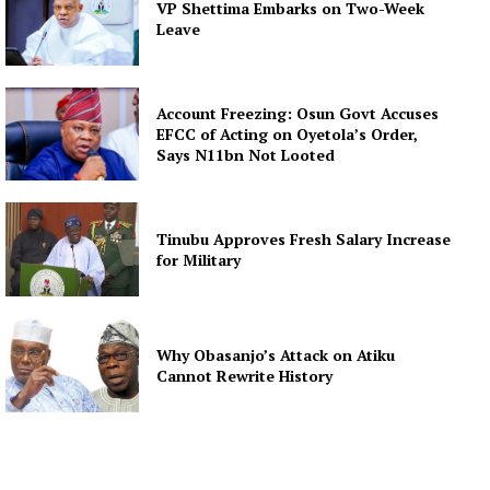
VP Shettima Embarks on Two-Week
Leave
Account Freezing: Osun Govt Accuses
EFCC of Acting on Oyetola’s Order,
Says N11bn Not Looted
Tinubu Approves Fresh Salary Increase
for Military
Why Obasanjo’s Attack on Atiku
Cannot Rewrite History