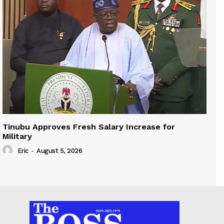
Tinubu Approves Fresh Salary Increase for
Military
Eric
-
August 5, 2026