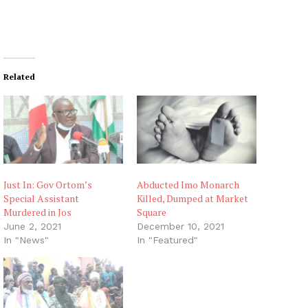
Related
Just In: Gov Ortom’s
Abducted Imo Monarch
Special Assistant
Killed, Dumped at Market
Murdered in Jos
Square
June 2, 2021
December 10, 2021
In "News"
In "Featured"