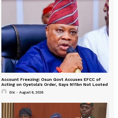
Account Freezing: Osun Govt Accuses EFCC of
Acting on Oyetola’s Order, Says N11bn Not Looted
Eric
-
August 6, 2026