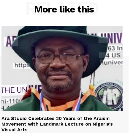
RELATED
More like this
Ara Studio Celebrates 20 Years of the Araism
Movement with Landmark Lecture on Nigeria’s
Visual Arts