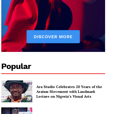
Popular
Ara Studio Celebrates 20 Years of the
Araism Movement with Landmark
Lecture on Nigeria’s Visual Arts