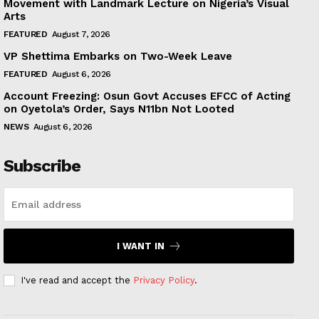
Movement with Landmark Lecture on Nigeria’s Visual
Arts
FEATURED
August 7, 2026
VP Shettima Embarks on Two-Week Leave
FEATURED
August 6, 2026
Account Freezing: Osun Govt Accuses EFCC of Acting
on Oyetola’s Order, Says N11bn Not Looted
NEWS
August 6, 2026
Subscribe
I WANT IN
I've read and accept the
Privacy Policy
.