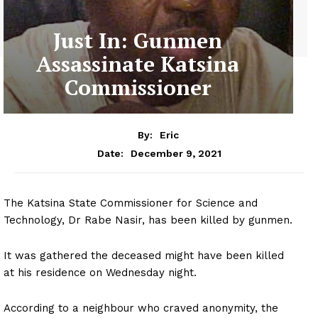
Just In: Gunmen
Assassinate Katsina
Commissioner
By:
Eric
December 9, 2021
Date:
The Katsina State Commissioner for Science and
Technology, Dr Rabe Nasir, has been killed by gunmen.
It was gathered the deceased might have been killed
at his residence on Wednesday night.
According to a neighbour who craved anonymity, the