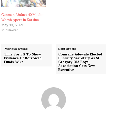
Gunmen Abduct 40 Muslim
Worshippers in Katsina
May 10, 2021
In "News"
Previous article
Next article
Time For FG To Show
Comrade Adewale Elected
Evidence Of Borrowed
Publicity Secretary As St
Funds-Wike
Gregory Old Boys
Association Gets New
Executive