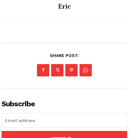
Eric
SHARE POST:
Subscribe