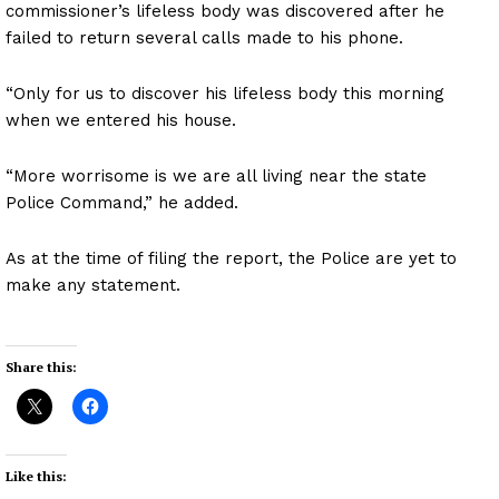
commissioner’s lifeless body was discovered after he
failed to return several calls made to his phone.
“Only for us to discover his lifeless body this morning
when we entered his house.
“More worrisome is we are all living near the state
Police Command,” he added.
As at the time of filing the report, the Police are yet to
make any statement.
Share this:
Like this: