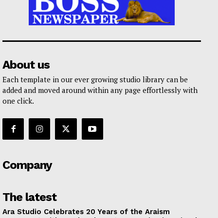
About us
Each template in our ever growing studio library can be
added and moved around within any page effortlessly with
one click.
Company
The latest
Ara Studio Celebrates 20 Years of the Araism