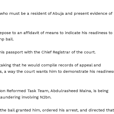
who must be a resident of Abuja and present evidence of
pose to an affidavit of means to indicate his readiness to
mp bail.
is passport with the Chief Registrar of the court.
taking that he would compile records of appeal and
ays, a way the court wants him to demonstrate his readines
ion Reformed Task Team, Abdulrasheed Maina, is being
aundering involving N2bn.
e bail granted him, ordered his arrest, and directed that