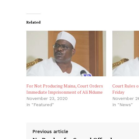
Related
For Not Producing Maina, Court Orders
Court Rules o
Immediate Imprisonment of Ali Ndume
Friday
November 23, 2020
November 2
In "Featured"
In "News"
Previous article