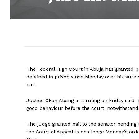
The Federal High Court in Abuja has granted b
detained in prison since Monday over his sure
bail.
Justice Okon Abang in a ruling on Friday said h
good behaviour before the court, notwithstandin
The judge granted bail to the senator pending 
the Court of Appeal to challenge Monday’s order 