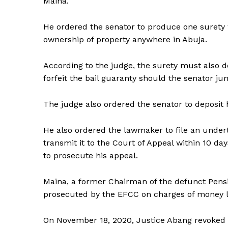
Maina.
He ordered the senator to produce one surety 
ownership of property anywhere in Abuja.
According to the judge, the surety must also de
forfeit the bail guaranty should the senator ju
The judge also ordered the senator to deposit h
He also ordered the lawmaker to file an under
transmit it to the Court of Appeal within 10 d
to prosecute his appeal.
Maina, a former Chairman of the defunct Pens
prosecuted by the EFCC on charges of money l
On November 18, 2020, Justice Abang revoked th