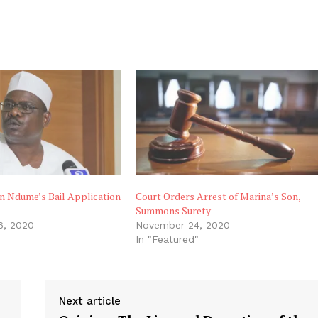
n Ndume’s Bail Application
Court Orders Arrest of Marina’s Son,
Summons Surety
6, 2020
November 24, 2020
In "Featured"
Next article