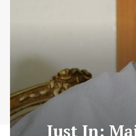
Just In: M