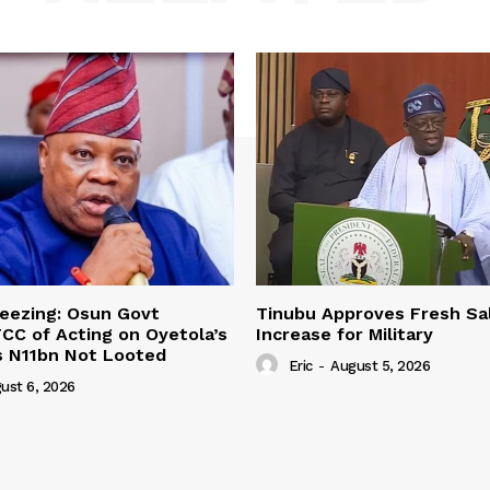
eezing: Osun Govt
Tinubu Approves Fresh Sa
CC of Acting on Oyetola’s
Increase for Military
s N11bn Not Looted
Eric
-
August 5, 2026
ust 6, 2026