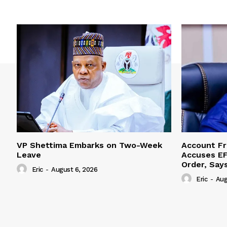
VP Shettima Embarks on Two-Week
Account Fr
Leave
Accuses EF
Order, Say
Eric
-
August 6, 2026
Eric
-
Aug