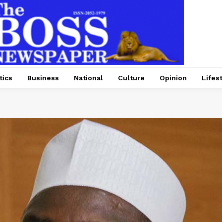
tics
Business
National
Culture
Opinion
Lifes