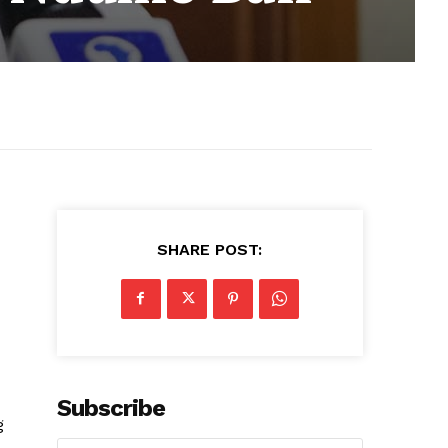
SHARE POST:
Subscribe
g