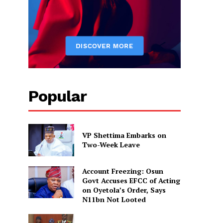
Popular
VP Shettima Embarks on
Two-Week Leave
Account Freezing: Osun
Govt Accuses EFCC of Acting
on Oyetola’s Order, Says
N11bn Not Looted