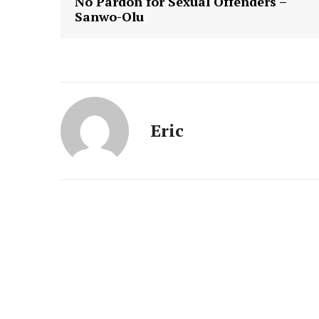
No Pardon for Sexual Offenders –
Sanwo-Olu
Eric