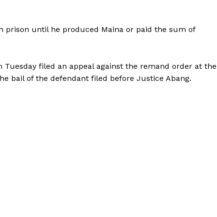
prison until he produced Maina or paid the sum of
 Tuesday filed an appeal against the remand order at the
the bail of the defendant filed before Justice Abang.