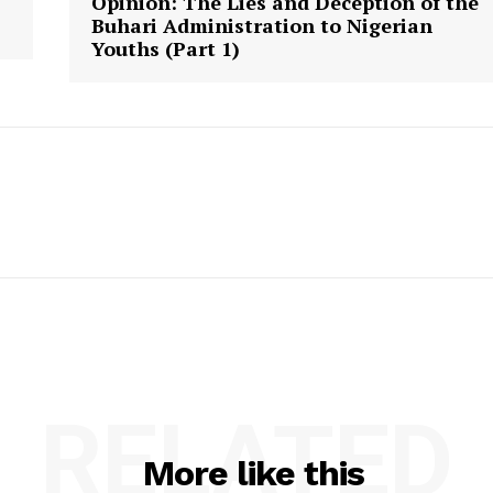
Opinion: The Lies and Deception of the
Buhari Administration to Nigerian
Youths (Part 1)
RELATED
More like this