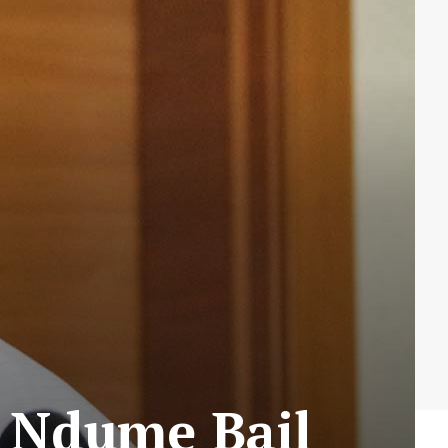
s Ndume Bail