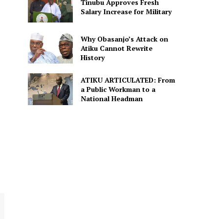
Tinubu Approves Fresh
Salary Increase for Military
Why Obasanjo’s Attack on
Atiku Cannot Rewrite
History
ATIKU ARTICULATED: From
a Public Workman to a
National Headman