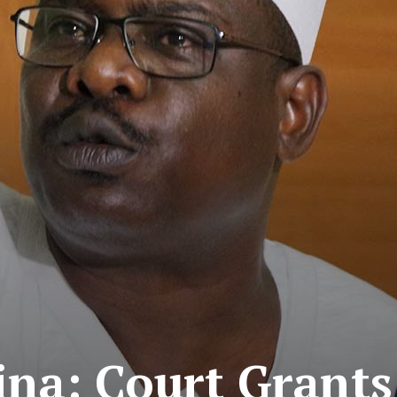
aina: Court Grant