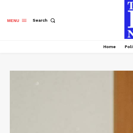
Search
MENU
Home
Poli