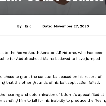
By:
Eric
Date:
November 27, 2020
ail to the Borno South Senator, Ali Ndume, who has been
tyship for Abdulrasheed Maina believed to have jumped
e chose to grant the senator bail based on his record of
g that the other grounds of his bail application failed.
the hearing and determination of Ndume’s appeal filed at
sending him to jail for his inability to produce the fleein