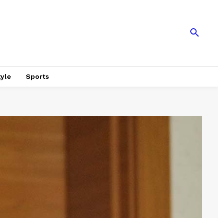
tyle
Sports