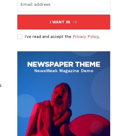
I WANT IN
I've read and accept the
Privacy Policy
.
s