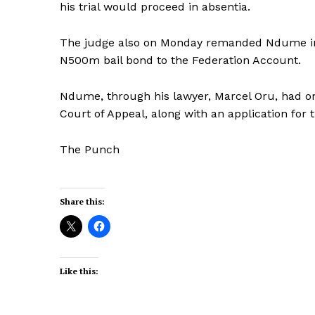
his trial would proceed in absentia.
The judge also on Monday remanded Ndume in 
N500m bail bond to the Federation Account.
Ndume, through his lawyer, Marcel Oru, had on
Court of Appeal, along with an application for 
The Punch
Share this:
Like this: