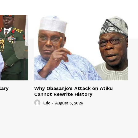
lary
Why Obasanjo’s Attack on Atiku
Cannot Rewrite History
Eric
-
August 5, 2026