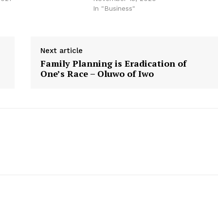
"
In "Business"
Next article
Family Planning is Eradication of
One’s Race – Oluwo of Iwo