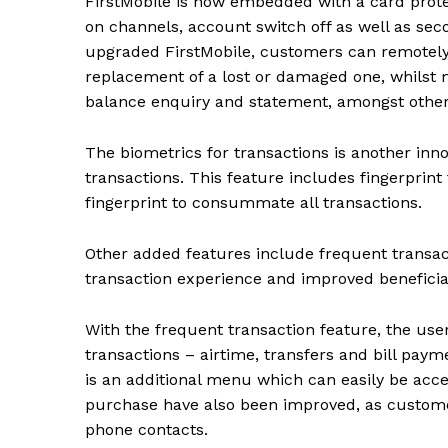
FirstMobile is now embedded with a
card prot
on channels, account switch off as well as sec
upgraded FirstMobile, customers can remotely i
replacement of a lost or damaged one, whilst m
balance enquiry and statement, amongst othe
The biometrics for transactions is another inno
transactions. This feature includes fingerprint
fingerprint to consummate all transactions.
Other added features include frequent transact
transaction experience and improved benefic
With the frequent transaction feature, the user
transactions – airtime, transfers and bill payme
is an additional menu which can easily be ac
purchase have also been improved, as custome
phone contacts.