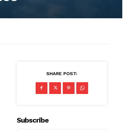
SHARE POST:
Subscribe