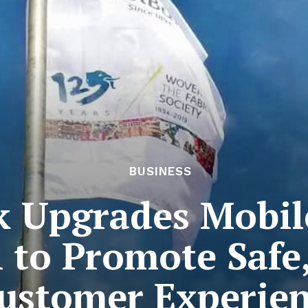
BUSINESS
k Upgrades Mobil
n to Promote Safe
ustomer Experie