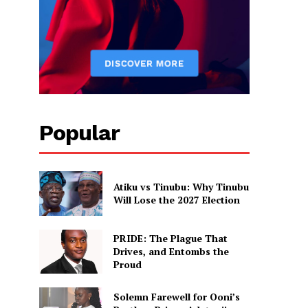
Popular
Atiku vs Tinubu: Why Tinubu
Will Lose the 2027 Election
PRIDE: The Plague That
Drives, and Entombs the
Proud
Solemn Farewell for Ooni’s