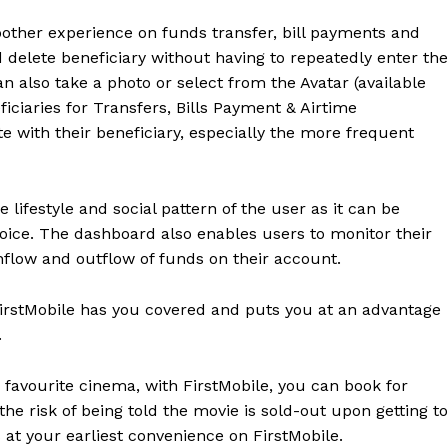
other experience on funds transfer, bill payments and
delete beneficiary without having to repeatedly enter the
an also take a photo or select from the Avatar (available
iciaries for Transfers, Bills Payment & Airtime
e with their beneficiary, especially the more frequent
lifestyle and social pattern of the user as it can be
oice. The dashboard also enables users to monitor their
inflow and outflow of funds on their account.
FirstMobile has you covered and puts you at an advantage
.
favourite cinema, with FirstMobile, you can book for
the risk of being told the movie is sold-out upon getting to
s at your earliest convenience on FirstMobile.