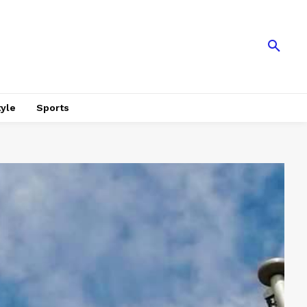
tyle
Sports