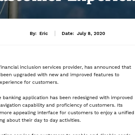
By:
Eric
Date:
July 8, 2020
 financial inclusion services provider, has announced that
as been upgraded with new and improved features to
xperience for customers.
 banking application has been redesigned with improved
avigation capability and proficiency of customers. Its
more appealing interface for customers to enjoy a unified
 about their day to day activities.