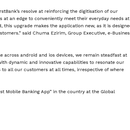
stBank’s resolve at reinforcing the digitisation of our
 at an edge to conveniently meet their everyday needs at
d, this upgrade makes the application new, as it is design
 customers.” said Chuma Ezirim, Group Executive, e-Busines
le across android and ios devices, we remain steadfast at
ith dynamic and innovative capabilities to resonate our
ns to all our customers at all times, irrespective of where
st Mobile Banking App” in the country at the
Global