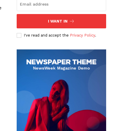
e
I WANT IN
I've read and accept the
Privacy Policy
.