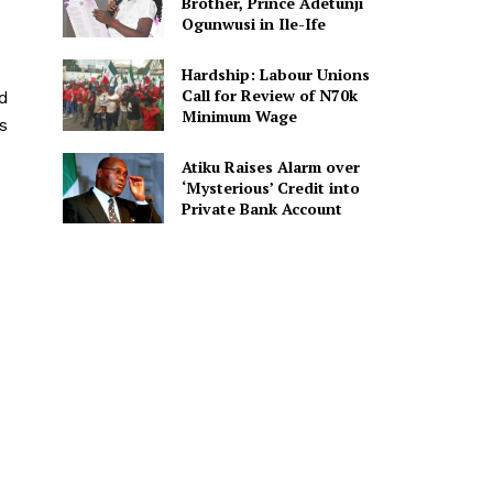
Brother, Prince Adetunji
Ogunwusi in Ile-Ife
Hardship: Labour Unions
Call for Review of N70k
ed
Minimum Wage
s
Atiku Raises Alarm over
‘Mysterious’ Credit into
Private Bank Account