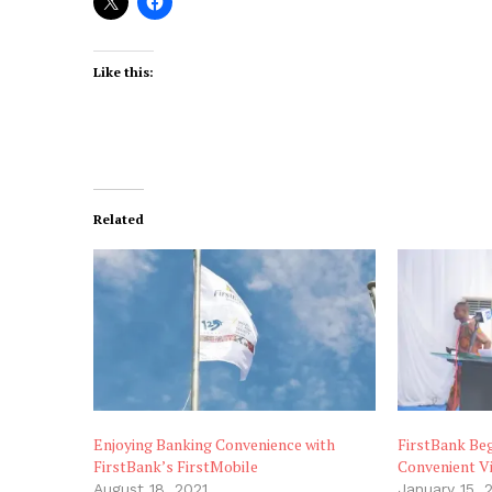
Like this:
Related
Enjoying Banking Convenience with
FirstBank Beg
FirstBank’s FirstMobile
Convenient V
August 18, 2021
January 15, 