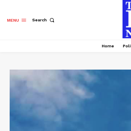
Search
MENU
Home
Poli