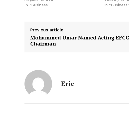
In "Business"
In "Business
Previous article
Mohammed Umar Named Acting EFCC
Chairman
Eric