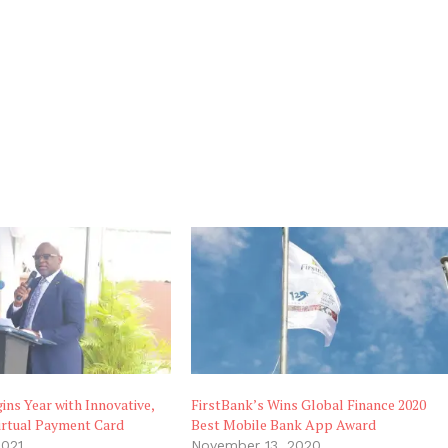
ins Year with Innovative,
FirstBank’s Wins Global Finance 2020
irtual Payment Card
Best Mobile Bank App Award
2021
November 13, 2020