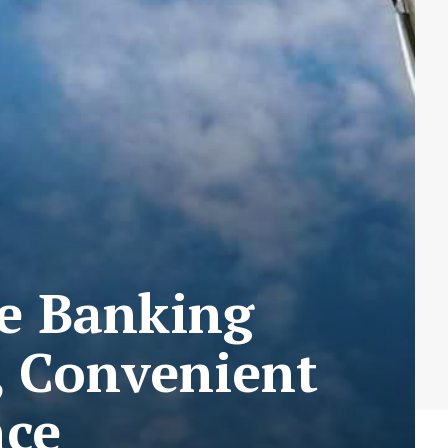
e Banking
, Convenient
nce