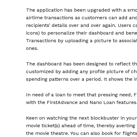
The application has been upgraded with a smo
airtime transactions as customers can add and 
recipients’ details over and over again. Users c
icons) to personalize their dashboard and benef
Transactions by uploading a picture to associat
ones.
The dashboard has been designed to reflect the 
customized by adding any profile picture of ch
spending patterns over a period. It shows the 
In need of a loan to meet that pressing need, 
with the FirstAdvance and Nano Loan features
Keen on watching the next blockbuster in your 
movie ticket(s) ahead of time, thereby averting 
the movie theatre. You can also book for flight