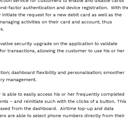
ection service for customers to enable and disable cards
ond-factor authentication and device registration. With th
nitiate the request for a new debit card as well as the
anaging activities on their card and account, thus
rs.
vative security upgrade on the application to validate
 for transactions, allowing the customer to use his or her
ion; dashboard flexibility and personalisation; smoother
iary management.
 is able to
easily access his or her frequently completed
nts – and reinitiate such with the clicks of a button. This
cessed from the dashboard. Airtime top-up and data
rs are able to select phone numbers directly from their