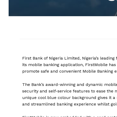
First Bank of Nigeria Limited, Nigeria’s leading
its mobile banking application, FirstMobile h
promote safe and convenient
M
obile
B
anking e
The Bank’s award-winning and dynamic mobile
security and self-service features to ease the n
unique cool blue colour background gives it a 
and streamlined banking experience whilst going