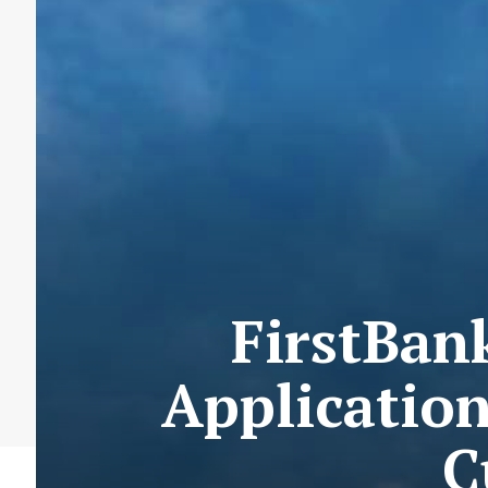
FirstBan
Applicatio
C