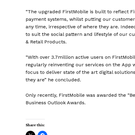
“The upgraded FirstMobile is built to reflect Fir
payment systems, whilst putting our customers
any time, irrespective of where they are. Indee
to suit the social pattern and lifestyle of our
& Retail Products.
“With over 3.7million active users on FirstMobi
regularly reinventing our services on the
A
pp w
focus to deliver state of the art digital solutio
they are” he concluded.
Only recently, FirstMobile was awarded the “Be
Business Outlook Awards.
Share this: