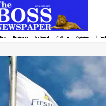
tics
Business
National
Culture
Opinion
Lifes