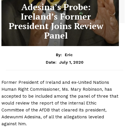
Adesina’s Probe:
Ireland’s Former
President Joins Review
Panel
By:
Eric
July 1, 2020
Date:
Former President of Ireland and ex-United Nations
Human Right Commissioner, Ms. Mary Robinson, has
accepted to be included among the panel of three that
would review the report of the internal Ethic
Committee of the AfDB that cleared its president,
Adewunmi Adesina, of all the allegations leveled
against him.