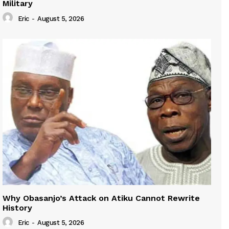
Military
Eric
-
August 5, 2026
Why Obasanjo’s Attack on Atiku Cannot Rewrite
History
Eric
-
August 5, 2026