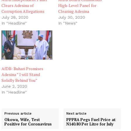
Clears Adesina of
High-Level Panel for
Corruption Allegations
Clearing Adesina
July 28, 2020
July 30, 2020
In "Headline"
In "News"
AfDB: Buhari Promises
Adesina ” I will Stand
Solidly Behind You”
June 2, 2020
In "Headline"
Previous article
Next article
Okowa, Wife, Test
PPPRA Pegs Fuel Price at
Positive for Coronavirus
N140.80 Per Litre for July