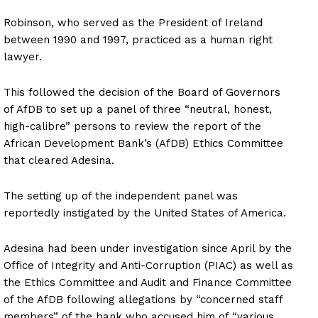
Robinson, who served as the President of Ireland
between 1990 and 1997, practiced as a human right
lawyer.
This followed the decision of the Board of Governors
of AfDB to set up a panel of three “neutral, honest,
high-calibre” persons to review the report of the
African Development Bank’s (AfDB) Ethics Committee
that cleared Adesina.
The setting up of the independent panel was
reportedly instigated by the United States of America.
Adesina had been under investigation since April by the
Office of Integrity and Anti-Corruption (PIAC) as well as
the Ethics Committee and Audit and Finance Committee
of the AfDB following allegations by “concerned staff
members” of the bank who accused him of “various