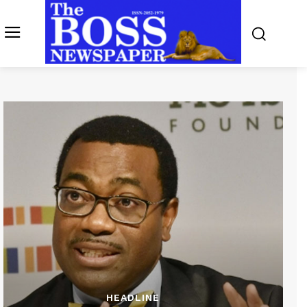
HEADLINE