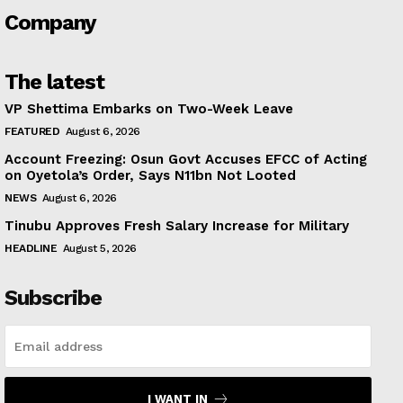
Company
The latest
VP Shettima Embarks on Two-Week Leave
FEATURED
August 6, 2026
Account Freezing: Osun Govt Accuses EFCC of Acting
on Oyetola’s Order, Says N11bn Not Looted
NEWS
August 6, 2026
Tinubu Approves Fresh Salary Increase for Military
HEADLINE
August 5, 2026
Subscribe
I WANT IN