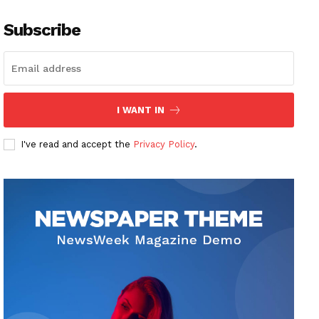
Subscribe
I WANT IN
I've read and accept the
Privacy Policy
.