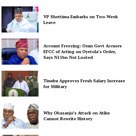
VP Shettima Embarks on Two-Week
Leave
Account Freezing: Osun Govt Accuses
EFCC of Acting on Oyetola’s Order,
Says N11bn Not Looted
Tinubu Approves Fresh Salary Increase
for Military
Why Obasanjo’s Attack on Atiku
Cannot Rewrite History