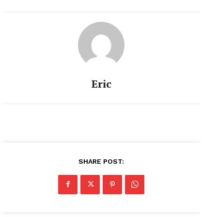
Eric
SHARE POST: