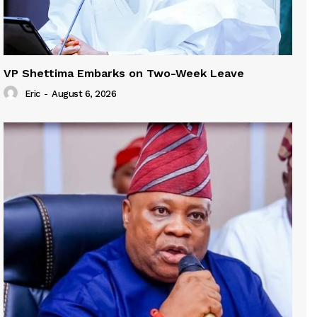
VP Shettima Embarks on Two-Week Leave
Eric
-
August 6, 2026