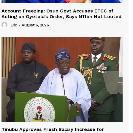
Account Freezing: Osun Govt Accuses EFCC of
Acting on Oyetola’s Order, Says N11bn Not Looted
Eric
-
August 6, 2026
Tinubu Approves Fresh Salary Increase for