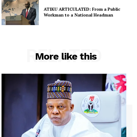
ATIKU ARTICULATED: From a Public
Workman to a National Headman
RELATED
More like this