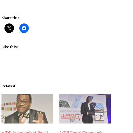
Share this:
Like this:
Related
AfDB Independent Panel
AfDB Board Commends