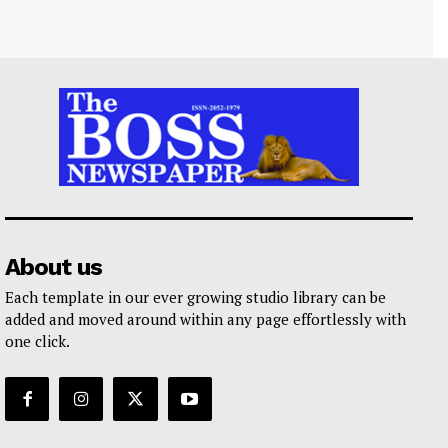
About us
Each template in our ever growing studio library can be
added and moved around within any page effortlessly with
one click.