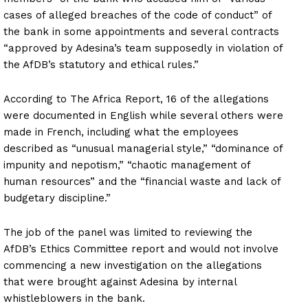
cases of alleged breaches of the code of conduct” of
the bank in some appointments and several contracts
“approved by Adesina’s team supposedly in violation of
the AfDB’s statutory and ethical rules.”
According to The Africa Report, 16 of the allegations
were documented in English while several others were
made in French, including what the employees
described as “unusual managerial style,” “dominance of
impunity and nepotism,” “chaotic management of
human resources” and the “financial waste and lack of
budgetary discipline.”
The job of the panel was limited to reviewing the
AfDB’s Ethics Committee report and would not involve
commencing a new investigation on the allegations
that were brought against Adesina by internal
whistleblowers in the bank.