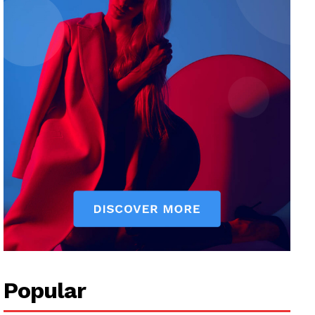
Popular