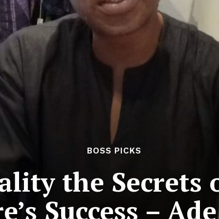
BOSS PICKS
ality the Secrets
e’s Success – Ad