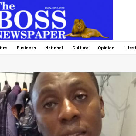
tics
Business
National
Culture
Opinion
Lifes