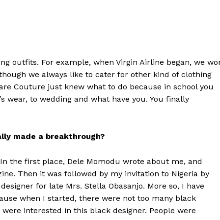
ing outfits. For example, when Virgin Airline began, we wo
hough we always like to cater for other kind of clothing
akare Couture just knew what to do because in school you
’s wear, to wedding and what have you. You finally
ally made a breakthrough?
h. In the first place, Dele Momodu wrote about me, and
ine. Then it was followed by my invitation to Nigeria by
esigner for late Mrs. Stella Obasanjo. More so, I have
cause when I started, there were not too many black
 were interested in this black designer. People were