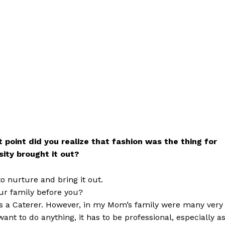
 point did you realize that fashion was the thing for
sity brought it out?
to nurture and bring it out.
ur family before you?
a Caterer. However, in my Mom’s family were many very
ant to do anything, it has to be professional, especially a