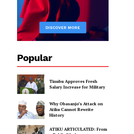
Popular
Tinubu Approves Fresh
Salary Increase for Military
Why Obasanjo’s Attack on
Atiku Cannot Rewrite
History
ATIKU ARTICULATED: From
s