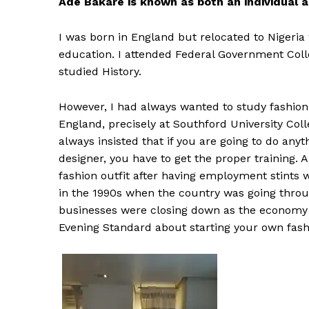
Ade Bakare is known as both an individual a
I was born in England but relocated to Nigeri
education. I attended Federal Government Colle
studied History.
However, I had always wanted to study fashion 
England, precisely at Southford University Co
always insisted that if you are going to do anyt
designer, you have to get the proper training. 
fashion outfit after having employment stints w
in the 1990s when the country was going through
businesses were closing down as the economy 
Evening Standard about starting your own fas