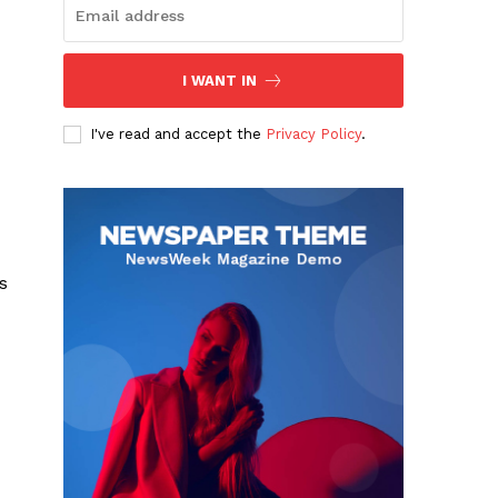
I WANT IN
I've read and accept the
Privacy Policy
.
s