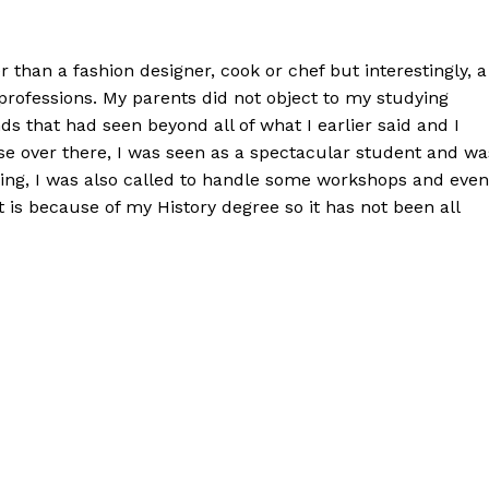
 than a fashion designer, cook or chef but interestingly, a
 professions. My parents did not object to my studying
s that had seen beyond all of what I earlier said and I
e over there, I was seen as a spectacular student and wa
ring, I was also called to handle some workshops and even
t is because of my History degree so it has not been all