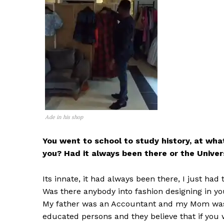
Ade in his shop
You went to school to study history, at what
you? Had it always been there or the Univer
Its innate, it had always been there, I just had 
Was there anybody into fashion designing in yo
My father was an Accountant and my Mom was 
educated persons and they believe that if you w