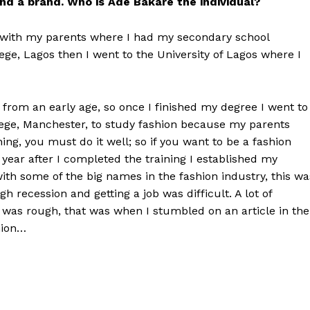
nd a brand. Who is Ade Bakare the individual?
a with my parents where I had my secondary school
ge, Lagos then I went to the University of Lagos where I
from an early age, so once I finished my degree I went to
llege, Manchester, to study fashion because my parents
hing, you must do it well; so if you want to be a fashion
A year after I completed the training I established my
ith some of the big names in the fashion industry, this wa
 recession and getting a job was difficult. A lot of
was rough, that was when I stumbled on an article in the
hion…