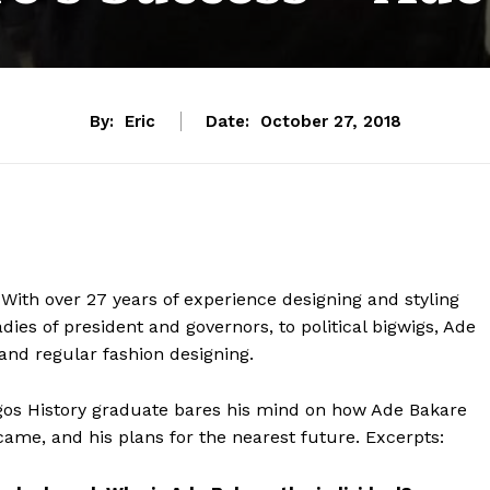
By:
Eric
Date:
October 27, 2018
 With over 27 years of experience designing and styling
dies of president and governors, to political bigwigs, Ade
and regular fashion designing.
 Lagos History graduate bares his mind on how Ade Bakare
ame, and his plans for the nearest future. Excerpts: