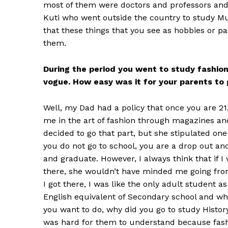
most of them were doctors and professors and al
Kuti who went outside the country to study Mus
that these things that you see as hobbies or p
them.
During the period you went to study fashion
vogue. How easy was it for your parents to 
Well, my Dad had a policy that once you are 
me in the art of fashion through magazines an
decided to go that part, but she stipulated one 
you do not go to school, you are a drop out and
and graduate. However, I always think that if 
there, she wouldn’t have minded me going from
I got there, I was like the only adult student a
English equivalent of Secondary school and when
you want to do, why did you go to study History
was hard for them to understand because fash