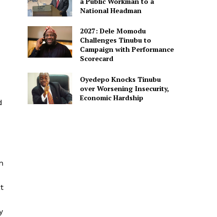
a Public Workman to a
National Headman
2027: Dele Momodu
Challenges Tinubu to
Campaign with Performance
Scorecard
Oyedepo Knocks Tinubu
over Worsening Insecurity,
Economic Hardship
d
n
t
y