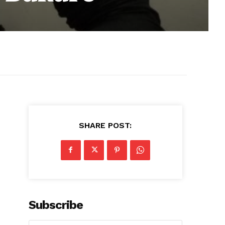
SHARE POST:
Subscribe