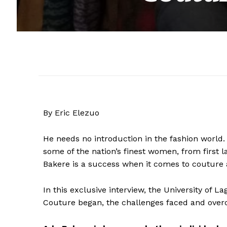
By Eric Elezuo
He needs no introduction in the fashion world.
some of the nation’s finest women, from first la
Bakere is a success when it comes to couture 
In this exclusive interview, the University of
Couture began, the challenges faced and overc