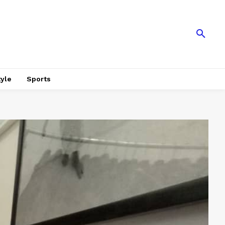
tyle
Sports