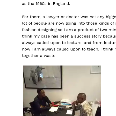
as the 1960s in England.
For them, a lawyer or doctor was not any bigger
lot of people are now going into those kinds of
fashion designing so I am a product of two mind
think my case has been a success story becaus
always called upon to lecture, and from lectu
now I am always called upon to teach. I think i
together a waste.