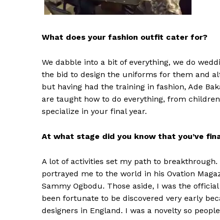
What does your fashion outfit cater for?
We dabble into a bit of everything, we do wedd
the bid to design the uniforms for them and alt
but having had the training in fashion, Ade B
are taught how to do everything, from children
specialize in your final year.
At what stage did you know that you’ve fin
A lot of activities set my path to breakthroug
portrayed me to the world in his Ovation Magaz
Sammy Ogbodu. Those aside, I was the official d
been fortunate to be discovered very early be
designers in England. I was a novelty so people