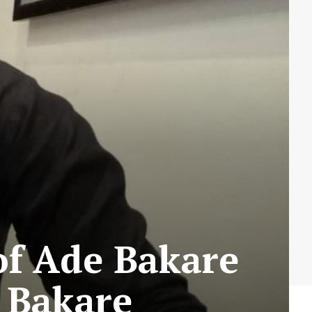
 of Ade Bakare
e Bakare