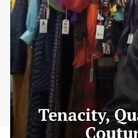
Tenacity, Qu
Coutur