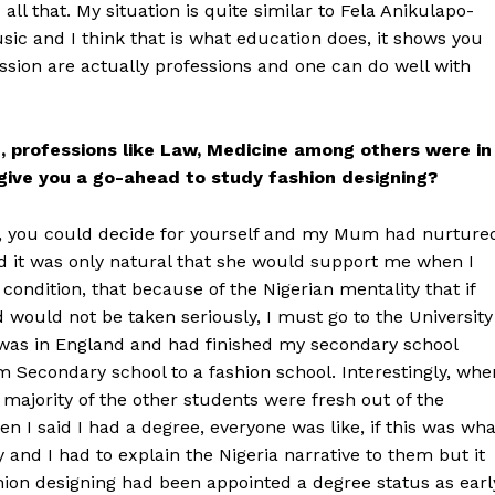
l that. My situation is quite similar to Fela Anikulapo-
ic and I think that is what education does, it shows you
assion are actually professions and one can do well with
, professions like Law, Medicine among others were in
give you a go-ahead to study fashion designing?
21, you could decide for yourself and my Mum had nurture
d it was only natural that she would support me when I
condition, that because of the Nigerian mentality that if
 would not be taken seriously, I must go to the University
I was in England and had finished my secondary school
 Secondary school to a fashion school. Interestingly, whe
s majority of the other students were fresh out of the
 I said I had a degree, everyone was like, if this was wha
 and I had to explain the Nigeria narrative to them but it
ion designing had been appointed a degree status as earl