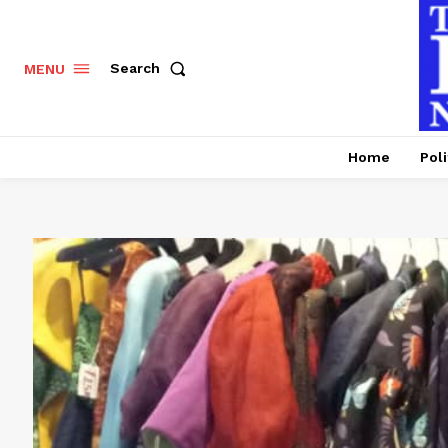
Search
MENU
Home
Poli