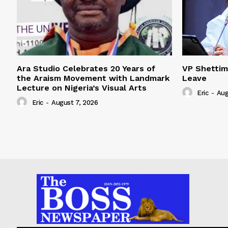
Ara Studio Celebrates 20 Years of
VP Shetti
the Araism Movement with Landmark
Leave
Lecture on Nigeria’s Visual Arts
Eric
-
Aug
Eric
-
August 7, 2026