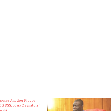
xposes Another Plot by
DG DSS, 30 APC Senators’
araki