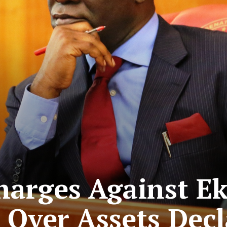
Charges Against 
Over Assets Decl