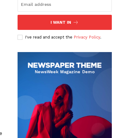
I WANT IN
I've read and accept the
Privacy Policy
.
e