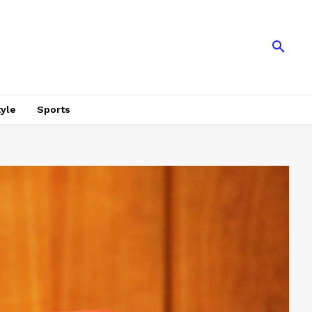
tyle
Sports