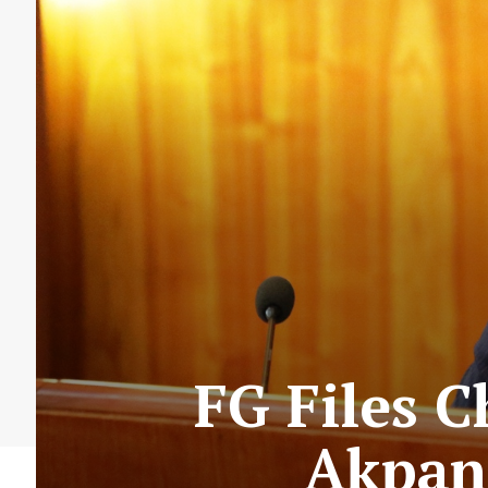
FG Files 
Akpan 