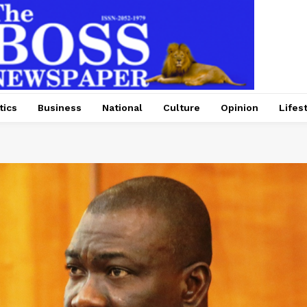
tics
Business
National
Culture
Opinion
Lifes