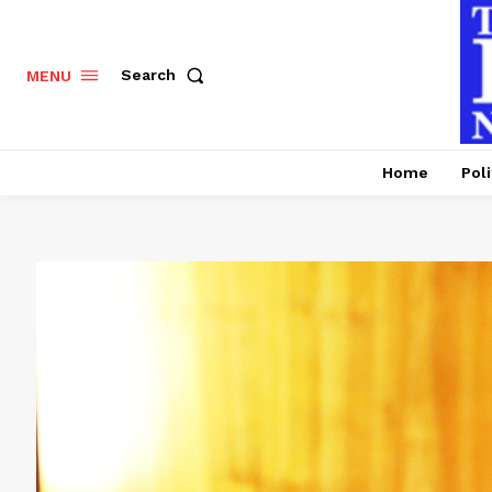
Search
MENU
Home
Poli