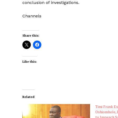
conclusion of investigations.
Channels
Share this:
Like this:
Related
Timi Frank E
Oshiomhole, 
to Impeach S