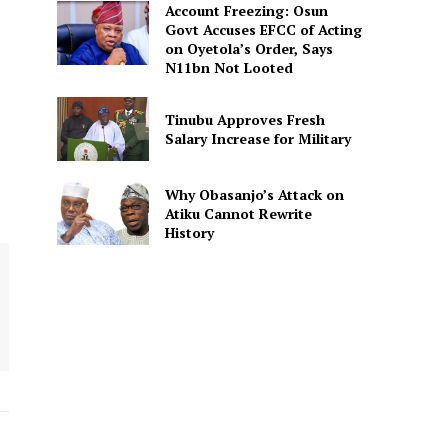
Account Freezing: Osun
Govt Accuses EFCC of Acting
on Oyetola’s Order, Says
N11bn Not Looted
Tinubu Approves Fresh
Salary Increase for Military
Why Obasanjo’s Attack on
Atiku Cannot Rewrite
History