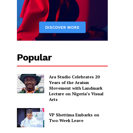
Popular
Ara Studio Celebrates 20
Years of the Araism
Movement with Landmark
Lecture on Nigeria’s Visual
Arts
VP Shettima Embarks on
Two-Week Leave