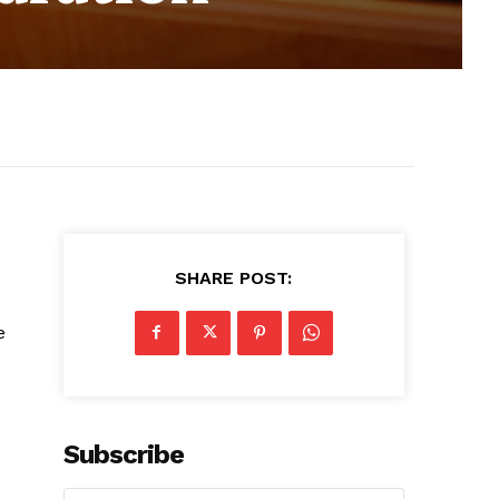
SHARE POST:
e
Subscribe