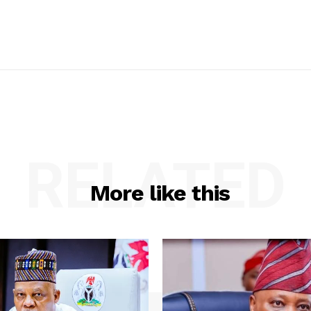
RELATED
More like this