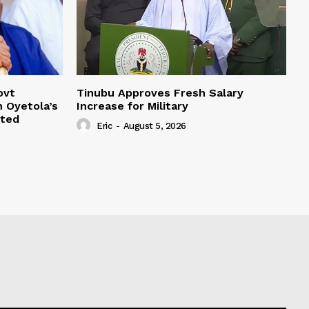
ovt
Tinubu Approves Fresh Salary
 Oyetola’s
Increase for Military
oted
Eric
-
August 5, 2026