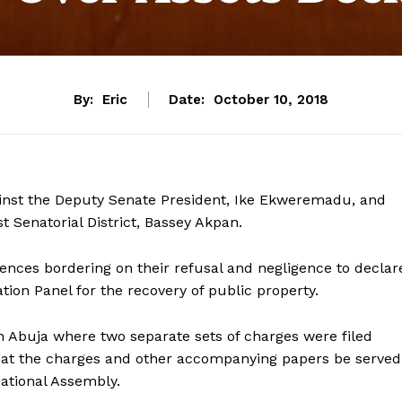
By:
Eric
Date:
October 10, 2018
inst the Deputy Senate President, Ike Ekweremadu, and
 Senatorial District, Bassey Akpan.
ences bordering on their refusal and negligence to declar
ation Panel for the recovery of public property.
n Abuja where two separate sets of charges were filed
hat the charges and other accompanying papers be served
ational Assembly.