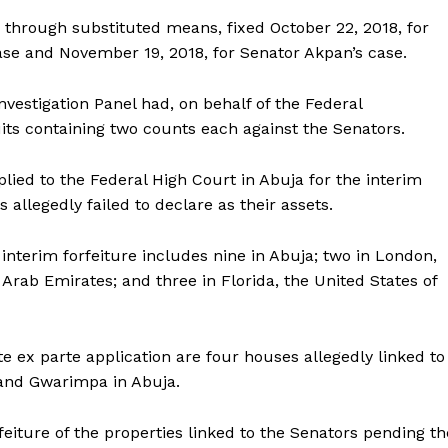
e through substituted means, fixed October 22, 2018, for
se and November 19, 2018, for Senator Akpan’s case.
vestigation Panel had, on behalf of the Federal
its containing two counts each against the Senators.
plied to the Federal High Court in Abuja for the interim
 allegedly failed to declare as their assets.
nterim forfeiture includes nine in Abuja; two in London,
Arab Emirates; and three in Florida, the United States of
te ex parte application are four houses allegedly linked to
and Gwarimpa in Abuja.
eiture of the properties linked to the Senators pending th