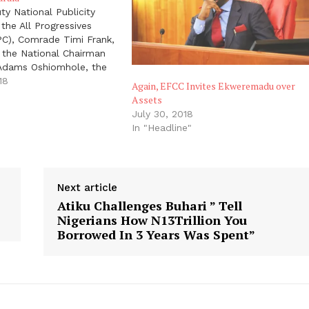
y National Publicity
 the All Progressives
PC), Comrade Timi Frank,
 the National Chairman
 Adams Oshiomhole, the
eral of the Department
18
Again, EFCC Invites Ekweremadu over
vices (DG - DSS), Lawan
"
Assets
0 APC Senators - led by
July 30, 2018
 Leader Ahmad Lawan,…
In "Headline"
Next article
Atiku Challenges Buhari ” Tell
Nigerians How N13Trillion You
Borrowed In 3 Years Was Spent”