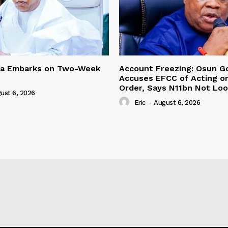
ma Embarks on Two-Week
Account Freezing: Osun G
Accuses EFCC of Acting on
Order, Says N11bn Not Lo
ust 6, 2026
Eric
-
August 6, 2026