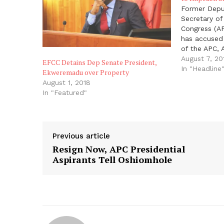
Former Deput
Secretary of
Congress (A
has accused
of the APC,
Director Gen
August 7, 20
EFCC Detains Dep Senate President,
of State Ser
In "Headline
Ekweremadu over Property
Daura and 3
August 1, 2018
the Senate
In "Featured"
Previous article
Resign Now, APC Presidential
Aspirants Tell Oshiomhole