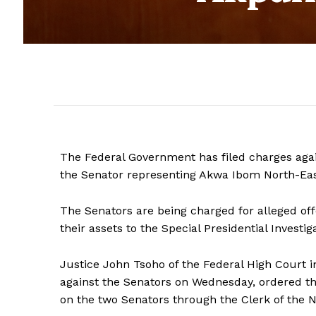
The Federal Government has filed charges aga
the Senator representing Akwa Ibom North-East
The Senators are being charged for alleged off
their assets to the Special Presidential Investig
Justice John Tsoho of the Federal High Court i
against the Senators on Wednesday, ordered t
on the two Senators through the Clerk of the N