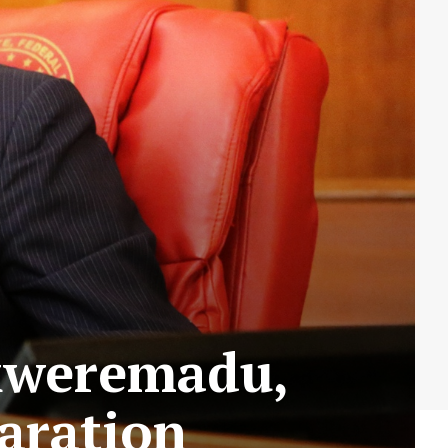
Ekweremadu,
aration