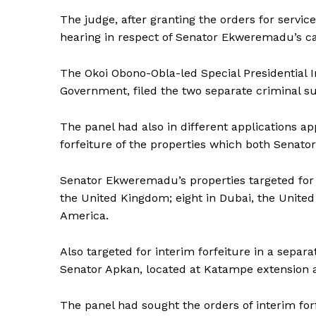
The judge, after granting the orders for servic
hearing in respect of Senator Ekweremadu’s ca
The Okoi Obono-Obla-led Special Presidential In
Government, filed the two separate criminal su
The panel had also in different applications ap
forfeiture of the properties which both Senators
Senator Ekweremadu’s properties targeted for i
the United Kingdom; eight in Dubai, the United 
America.
Also targeted for interim forfeiture in a separa
Senator Apkan, located at Katampe extension 
The panel had sought the orders of interim forf