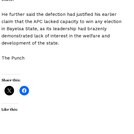
He further said the defection had justified his earlier
claim that the APC lacked capacity to win any election
in Bayelsa State, as its leadership had brazenly
demonstrated lack of interest in the welfare and
development of the state.
The Punch
Share this:
Like this: