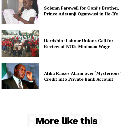
Solemn Farewell for Ooni’s Brother,
Prince Adetunji Ogunwusi in Ile-Ife
Hardship: Labour Unions Call for
Review of N70k Minimum Wage
Atiku Raises Alarm over ‘Mysterious’
Credit into Private Bank Account
RELATED
More like this