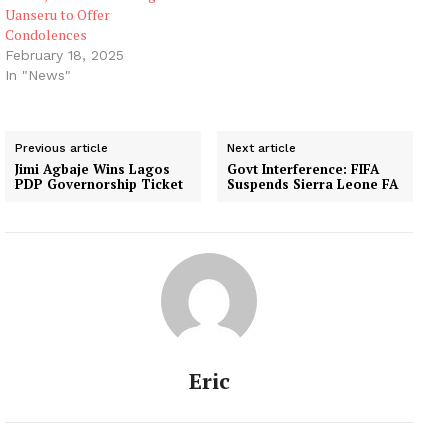
Uanseru to Offer
Condolences
February 18, 2025
In "News"
Previous article
Next article
Jimi Agbaje Wins Lagos
Govt Interference: FIFA
PDP Governorship Ticket
Suspends Sierra Leone FA
Eric