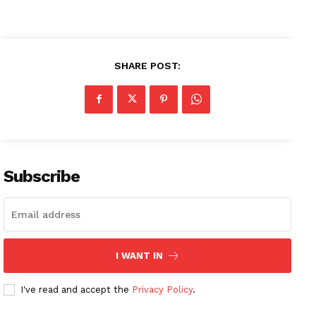
SHARE POST:
Subscribe
I WANT IN
I've read and accept the
Privacy Policy
.