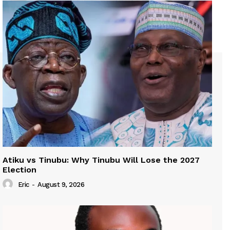
Atiku vs Tinubu: Why Tinubu Will Lose the 2027
Election
Eric
-
August 9, 2026