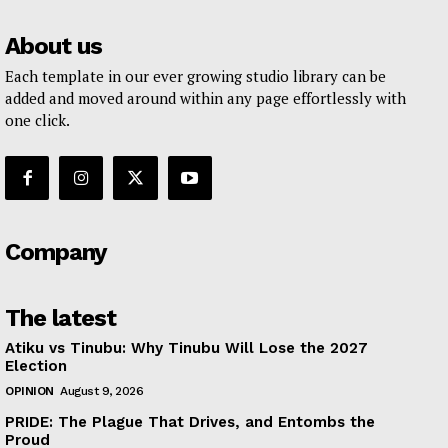
About us
Each template in our ever growing studio library can be
added and moved around within any page effortlessly with
one click.
Company
The latest
Atiku vs Tinubu: Why Tinubu Will Lose the 2027
Election
OPINION
August 9, 2026
PRIDE: The Plague That Drives, and Entombs the
Proud