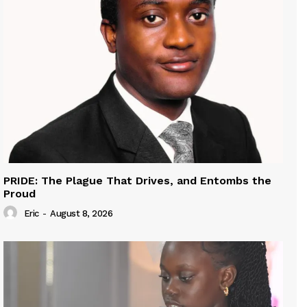
PRIDE: The Plague That Drives, and Entombs the
Proud
Eric
-
August 8, 2026