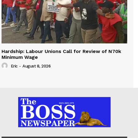
Hardship: Labour Unions Call for Review of N70k
Minimum Wage
Eric
-
August 8, 2026