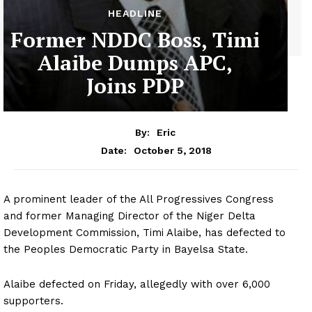
HEADLINE
Former NDDC Boss, Timi
Alaibe Dumps APC,
Joins PDP
By:
Eric
October 5, 2018
Date:
A prominent leader of the All Progressives Congress
and former Managing Director of the Niger Delta
Development Commission, Timi Alaibe, has defected to
the Peoples Democratic Party in Bayelsa State.
Alaibe defected on Friday, allegedly with over 6,000
supporters.