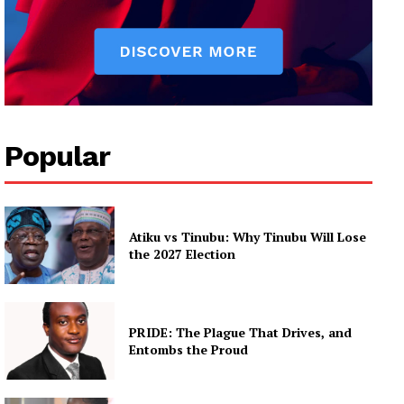
Popular
Atiku vs Tinubu: Why Tinubu Will Lose
the 2027 Election
PRIDE: The Plague That Drives, and
Entombs the Proud