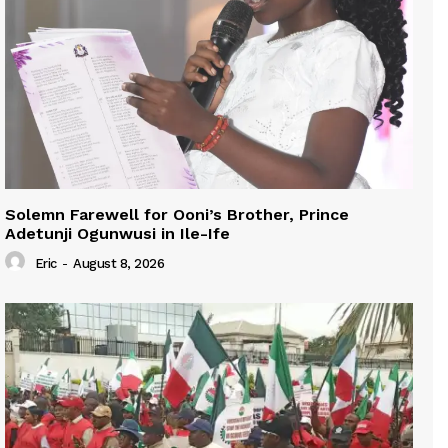
Solemn Farewell for Ooni’s Brother, Prince
Adetunji Ogunwusi in Ile-Ife
Eric
-
August 8, 2026