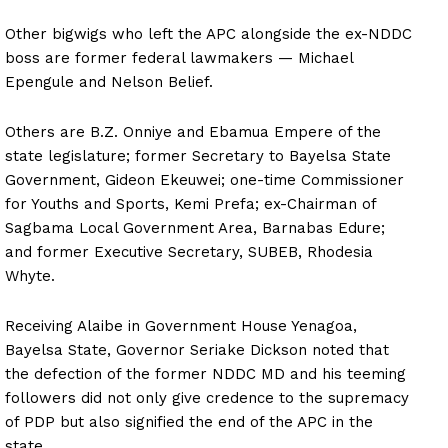
Other bigwigs who left the APC alongside the ex-NDDC
boss are former federal lawmakers — Michael
Epengule and Nelson Belief.
Others are B.Z. Onniye and Ebamua Empere of the
state legislature; former Secretary to Bayelsa State
Government, Gideon Ekeuwei; one-time Commissioner
for Youths and Sports, Kemi Prefa; ex-Chairman of
Sagbama Local Government Area, Barnabas Edure;
and former Executive Secretary, SUBEB, Rhodesia
Whyte.
Receiving Alaibe in Government House Yenagoa,
Bayelsa State, Governor Seriake Dickson noted that
the defection of the former NDDC MD and his teeming
followers did not only give credence to the supremacy
of PDP but also signified the end of the APC in the
state.