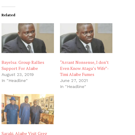
Related
Bayelsa: Group Rallies
“Arrant Nonsense, I don’t
Support For Alaibe
Even Know Ataga’s Wife”-
Timi Alaibe Fumes
August 23, 2019
In "Headline"
June 27, 2021
In "Headline"
Saraki, Alaibe Visit Greg