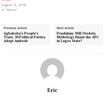
August 9, 2018
In "News"
Previous article
Next article
Agbakoba’s People’s
Pendulum: Will Otedola
Trust, 30 Political Parties
Mythology Haunt the APC
Adopt Ambode
in Lagos State?
Eric