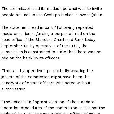
The commission said its modus operandi was to invite
people and not to use Gestapo tactics in investigation.
The statement read in part, “Following repeated
media enquiries regarding a purported raid on the
head office of the Standard Chartered Bank today
September 14, by operatives of the EFCC, the
commission is constrained to state that there was no
raid on the bank by its officers.
“The raid by operatives purportedly wearing the
jackets of the commission might have been the
handiwork of errant officers who acted without
authorization.
“The action is in flagrant violation of the standard
operation procedures of the commission as it is not the
style of the EFCC to openly raid the offices of banks