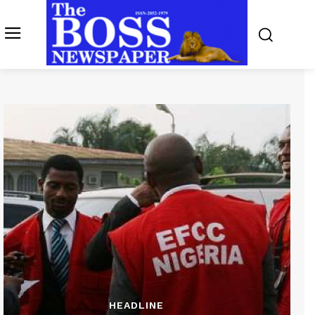
HEADLINE