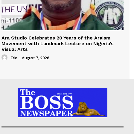
Ara Studio Celebrates 20 Years of the Araism
Movement with Landmark Lecture on Nigeria’s
Visual Arts
Eric
-
August 7, 2026