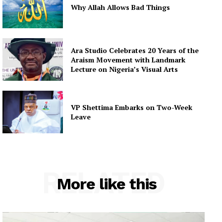
Why Allah Allows Bad Things
Ara Studio Celebrates 20 Years of the
Araism Movement with Landmark
Lecture on Nigeria’s Visual Arts
VP Shettima Embarks on Two-Week
Leave
RELATED
More like this