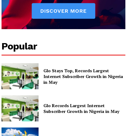
Popular
Glo Stays Top, Records Largest
Internet Subscriber Growth in Nigeria
in May
Glo Records Largest Internet
Subscriber Growth in Nigeria in May