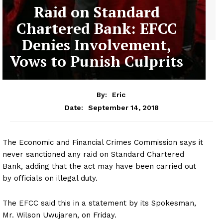
Raid on Standard
Chartered Bank: EFCC
Denies Involvement,
Vows to Punish Culprits
By:
Eric
September 14, 2018
Date:
The Economic and Financial Crimes Commission says it
never sanctioned any raid on Standard Chartered
Bank, adding that the act may have been carried out
by officials on illegal duty.
The EFCC said this in a statement by its Spokesman,
Mr. Wilson Uwujaren, on Friday.