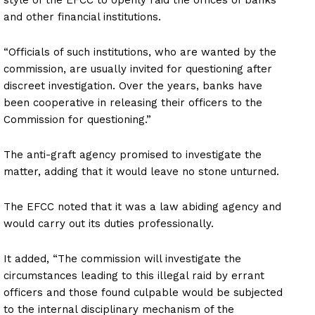
and other financial institutions.
“Officials of such institutions, who are wanted by the
commission, are usually invited for questioning after
discreet investigation. Over the years, banks have
been cooperative in releasing their officers to the
Commission for questioning.”
The anti-graft agency promised to investigate the
matter, adding that it would leave no stone unturned.
The EFCC noted that it was a law abiding agency and
would carry out its duties professionally.
It added, “The commission will investigate the
circumstances leading to this illegal raid by errant
officers and those found culpable would be subjected
to the internal disciplinary mechanism of the