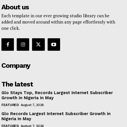
About us
Each template in our ever growing studio library can be
added and moved around within any page effortlessly with
one click.
Company
The latest
Glo Stays Top, Records Largest Internet Subscriber
Growth in Nigeria in May
FEATURED
August 7, 2026
Glo Records Largest Internet Subscriber Growth in
Nigeria in May
FEATURED
August 7, 2026