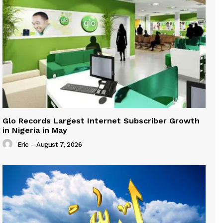
Glo Records Largest Internet Subscriber Growth
in Nigeria in May
Eric
-
August 7, 2026