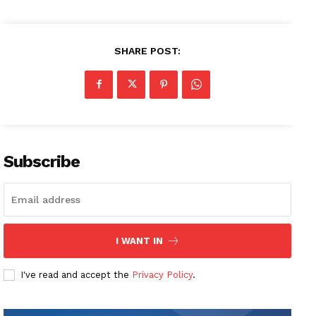
SHARE POST:
Subscribe
I WANT IN
I've read and accept the
Privacy Policy
.