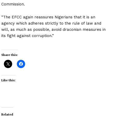
Commission.
“The EFCC again reassures Nigerians that it is an
agency which adheres strictly to the rule of law and
will, as much as possible, avoid draconian measures in
its fight against corruption.”
Share this:
Like this:
Related