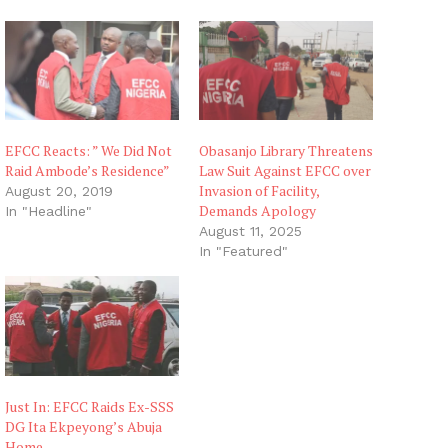
EFCC Reacts: ” We Did Not
Obasanjo Library Threatens
Raid Ambode’s Residence”
Law Suit Against EFCC over
Invasion of Facility,
August 20, 2019
Demands Apology
In "Headline"
August 11, 2025
In "Featured"
Just In: EFCC Raids Ex-SSS
DG Ita Ekpeyong’s Abuja
Home