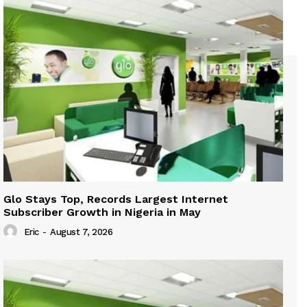
Glo Stays Top, Records Largest Internet
Subscriber Growth in Nigeria in May
Eric
-
August 7, 2026