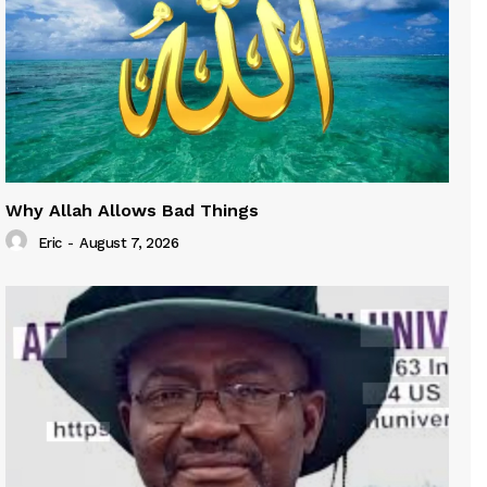
Why Allah Allows Bad Things
Eric
-
August 7, 2026