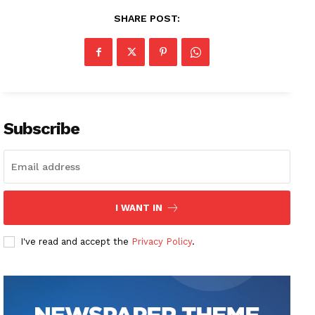
SHARE POST:
Subscribe
I WANT IN
I've read and accept the
Privacy Policy
.