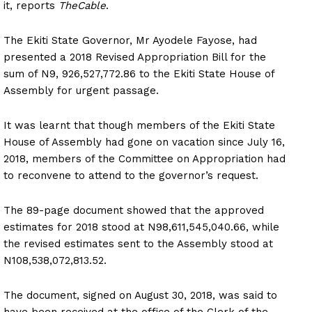
it, reports
TheCable
.
The Ekiti State Governor, Mr Ayodele Fayose, had
presented a 2018 Revised Appropriation Bill for the
sum of N9, 926,527,772.86 to the Ekiti State House of
Assembly for urgent passage.
It was learnt that though members of the Ekiti State
House of Assembly had gone on vacation since July 16,
2018, members of the Committee on Appropriation had
to reconvene to attend to the governor’s request.
The 89-page document showed that the approved
estimates for 2018 stood at N98,611,545,040.66, while
the revised estimates sent to the Assembly stood at
N108,538,072,813.52.
The document, signed on August 30, 2018, was said to
have been received at the office of the Clerk of the