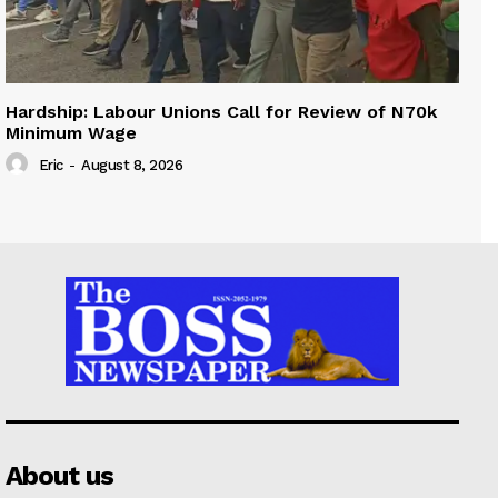
Hardship: Labour Unions Call for Review of N70k
Minimum Wage
Eric
-
August 8, 2026
About us