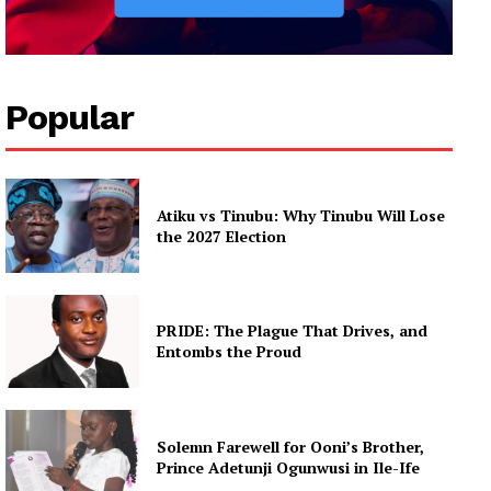
Popular
Atiku vs Tinubu: Why Tinubu Will Lose
the 2027 Election
PRIDE: The Plague That Drives, and
Entombs the Proud
Solemn Farewell for Ooni’s Brother,
Prince Adetunji Ogunwusi in Ile-Ife