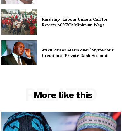
Hardship: Labour Unions Call for
Review of N70k Minimum Wage
Atiku Raises Alarm over ‘Mysterious’
Credit into Private Bank Account
RELATED
More like this