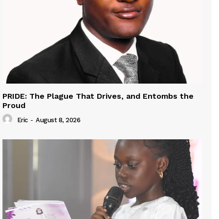
PRIDE: The Plague That Drives, and Entombs the
Proud
Eric
-
August 8, 2026