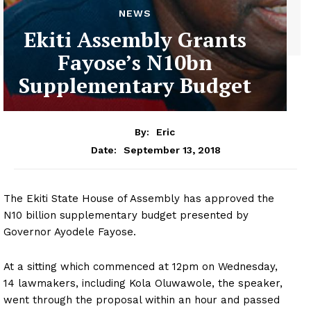
NEWS
Ekiti Assembly Grants
Fayose’s N10bn
Supplementary Budget
By:
Eric
September 13, 2018
Date:
The Ekiti State House of Assembly has approved the
N10 billion supplementary budget presented by
Governor Ayodele Fayose.
At a sitting which commenced at 12pm on Wednesday,
14 lawmakers, including Kola Oluwawole, the speaker,
went through the proposal within an hour and passed