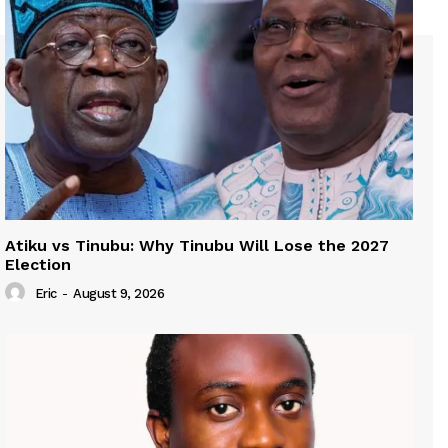
Atiku vs Tinubu: Why Tinubu Will Lose the 2027
Election
Eric
-
August 9, 2026