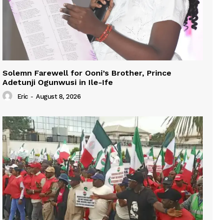
Solemn Farewell for Ooni’s Brother, Prince
Adetunji Ogunwusi in Ile-Ife
Eric
-
August 8, 2026