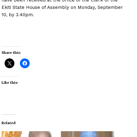
Ekiti State House of Assembly on Monday, September
10, by 3.40pm.
Share this:
Like this:
Related