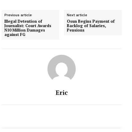
Ekiti on Thursday. He
said the shutting down of
Previous article
Next article
the Assembly became
Illegal Detention of
Osun Begins Payment of
necessary because two
Journalist: Court Awards
Backlog of Salaries,
units of heavily armed
N10 Million Damages
Pensions
against FG
riot-policemen stormed
the…
Eric