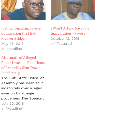
Just In: Jonathan, Fayose
I Won’t Attend Fayemi’s
Commission First Ekiti
Inauguration – Fayose
Flyover Bridge
October 12, 2018
May 25, 2018
In "Featured"
In "Headline"
Aftermath of Alleged
Police Invasion: Ekiti House
of Assembly Shut Down
Indefinitely
The Ekiti State House of
Assembly has been shut
indefinitely over alleged
invasion by strange
policemen. The Speaker,
Kola Oluwawole,
July 26, 2018
announced this at a
In "Headline"
press conference in Ado