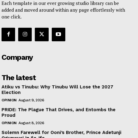
Each template in our ever growing studio library can be
added and moved around within any page effortlessly with
one click.
Company
The latest
Atiku vs Tinubu: Why Tinubu Will Lose the 2027
Election
OPINION
August 9, 2026
PRIDE: The Plague That Drives, and Entombs the
Proud
OPINION
August 8, 2026
Solemn Farewell for Ooni’s Brother, Prince Adetunji
Ogunwusi in Ile-Ife