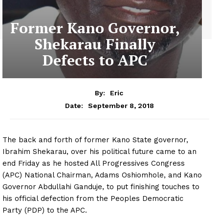
Former Kano Governor,
Shekarau Finally
Defects to APC
By:
Eric
September 8, 2018
Date:
The back and forth of former Kano State governor,
Ibrahim Shekarau, over his political future came to an
end Friday as he hosted All Progressives Congress
(APC) National Chairman, Adams Oshiomhole, and Kano
Governor Abdullahi Ganduje, to put finishing touches to
his official defection from the Peoples Democratic
Party (PDP) to the APC.