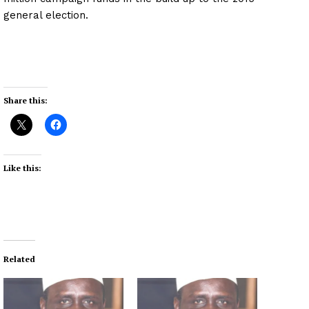
general election.
Share this:
Like this:
Related