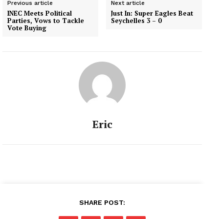
Previous article
Next article
INEC Meets Political
Just In: Super Eagles Beat
Parties, Vows to Tackle
Seychelles 3 – 0
Vote Buying
Eric
SHARE POST: