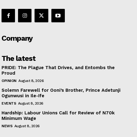
Company
The latest
PRIDE: The Plague That Drives, and Entombs the
Proud
OPINION
August 8, 2026
Solemn Farewell for Ooni’s Brother, Prince Adetunji
Ogunwusi in Ile-Ife
EVENTS
August 8, 2026
Hardship: Labour Unions Call for Review of N70k
Minimum Wage
NEWS
August 8, 2026