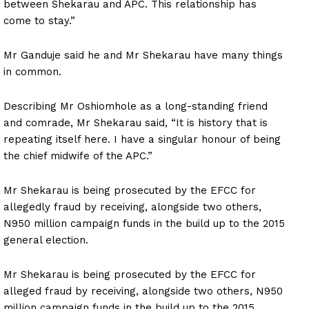
between Shekarau and APC. This relationship has
come to stay.”
Mr Ganduje said he and Mr Shekarau have many things
in common.
Describing Mr Oshiomhole as a long-standing friend
and comrade, Mr Shekarau said, “It is history that is
repeating itself here. I have a singular honour of being
the chief midwife of the APC.”
Mr Shekarau is being prosecuted by the EFCC for
allegedly fraud by receiving, alongside two others,
N950 million campaign funds in the build up to the 2015
general election.
Mr Shekarau is being prosecuted by the EFCC for
alleged fraud by receiving, alongside two others, N950
million campaign funds in the build up to the 2015