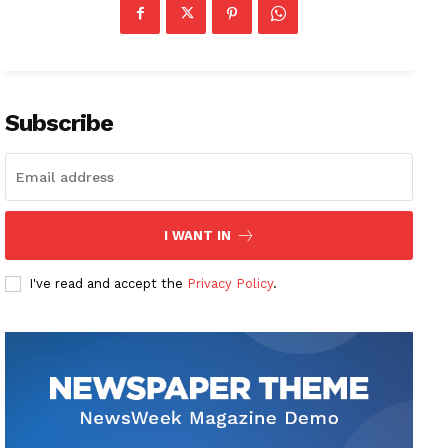
Subscribe
I WANT IN
I've read and accept the
Privacy Policy
.