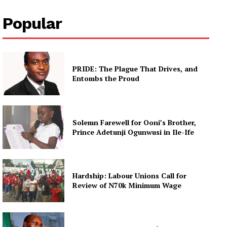
Popular
PRIDE: The Plague That Drives, and
Entombs the Proud
Solemn Farewell for Ooni’s Brother,
Prince Adetunji Ogunwusi in Ile-Ife
Hardship: Labour Unions Call for
Review of N70k Minimum Wage