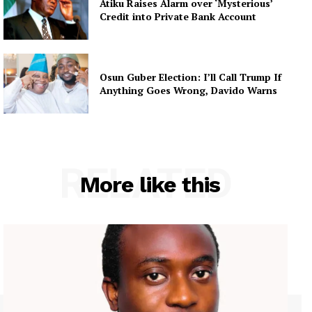
Atiku Raises Alarm over ‘Mysterious’
Credit into Private Bank Account
Osun Guber Election: I’ll Call Trump If
Anything Goes Wrong, Davido Warns
RELATED
More like this