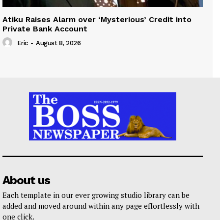
Atiku Raises Alarm over ‘Mysterious’ Credit into
Private Bank Account
Eric
-
August 8, 2026
About us
Each template in our ever growing studio library can be
added and moved around within any page effortlessly with
one click.