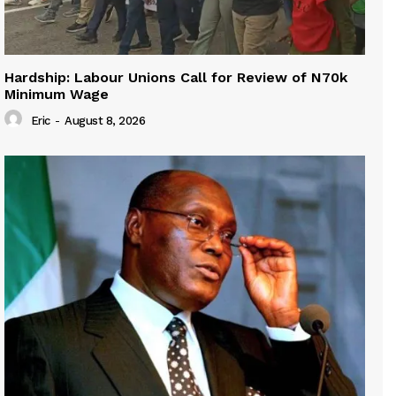
Hardship: Labour Unions Call for Review of N70k
Minimum Wage
Eric
-
August 8, 2026