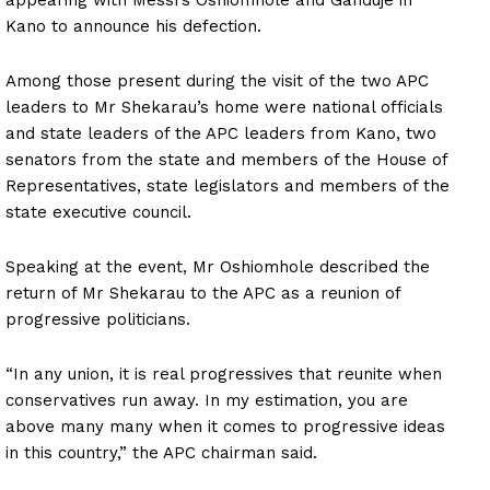
Kano to announce his defection.
Among those present during the visit of the two APC
leaders to Mr Shekarau’s home were national officials
and state leaders of the APC leaders from Kano, two
senators from the state and members of the House of
Representatives, state legislators and members of the
state executive council.
Speaking at the event, Mr Oshiomhole described the
return of Mr Shekarau to the APC as a reunion of
progressive politicians.
“In any union, it is real progressives that reunite when
conservatives run away. In my estimation, you are
above many many when it comes to progressive ideas
in this country,” the APC chairman said.