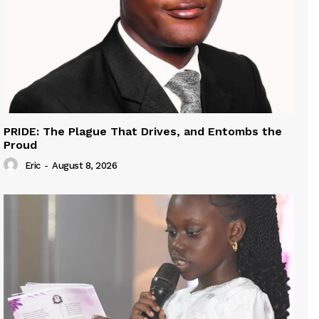
PRIDE: The Plague That Drives, and Entombs the
Proud
Eric
-
August 8, 2026