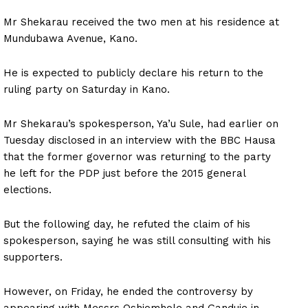
Mr Shekarau received the two men at his residence at
Mundubawa Avenue, Kano.
He is expected to publicly declare his return to the
ruling party on Saturday in Kano.
Mr Shekarau’s spokesperson, Ya’u Sule, had earlier on
Tuesday disclosed in an interview with the BBC Hausa
that the former governor was returning to the party
he left for the PDP just before the 2015 general
elections.
But the following day, he refuted the claim of his
spokesperson, saying he was still consulting with his
supporters.
However, on Friday, he ended the controversy by
appearing with Messrs Oshiomhole and Ganduje in