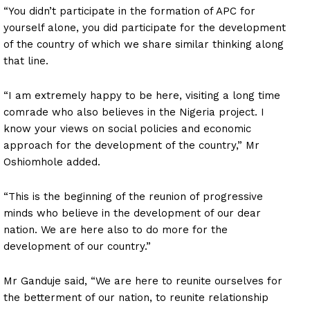
“You didn’t participate in the formation of APC for
yourself alone, you did participate for the development
of the country of which we share similar thinking along
that line.
“I am extremely happy to be here, visiting a long time
comrade who also believes in the Nigeria project. I
know your views on social policies and economic
approach for the development of the country,” Mr
Oshiomhole added.
“This is the beginning of the reunion of progressive
minds who believe in the development of our dear
nation. We are here also to do more for the
development of our country.”
Mr Ganduje said, “We are here to reunite ourselves for
the betterment of our nation, to reunite relationship