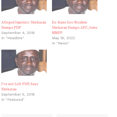
Alleged Injustice: Shekarau
Ex-Kano Gov Ibrahim
Dumps PDP
Shekarau Dumps APC, Joins
NNPP
September 4, 2018
In "Headline"
May 18, 2022
In "News"
I’ve not Left PDP, Says
Shekarau
September 5, 2018
In "Featured"