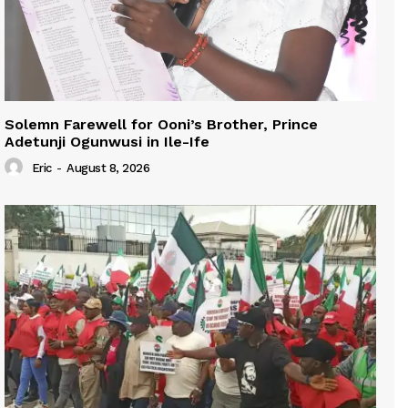
Solemn Farewell for Ooni’s Brother, Prince
Adetunji Ogunwusi in Ile-Ife
Eric
-
August 8, 2026