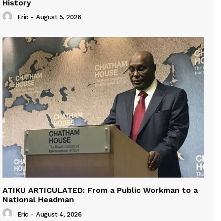
History
Eric
-
August 5, 2026
ATIKU ARTICULATED: From a Public Workman to a
National Headman
Eric
-
August 4, 2026