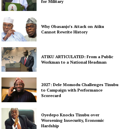
for Military
Why Obasanjo’s Attack on Atiku
Cannot Rewrite History
ATIKU ARTICULATED: From a Public
Workman to a National Headman
2027: Dele Momodu Challenges Tinubu
to Campaign with Performance
Scorecard
Oyedepo Knocks Tinubu over
Worsening Insecurity, Economic
Hardship