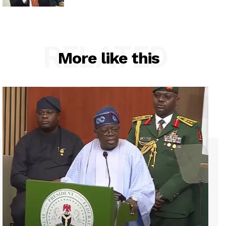
RELATED
More like this