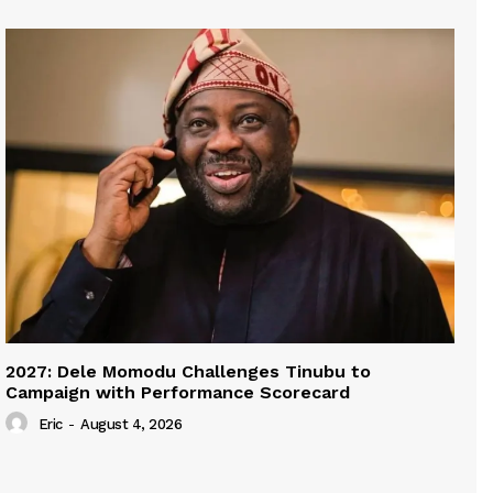
2027: Dele Momodu Challenges Tinubu to
Campaign with Performance Scorecard
Eric
-
August 4, 2026