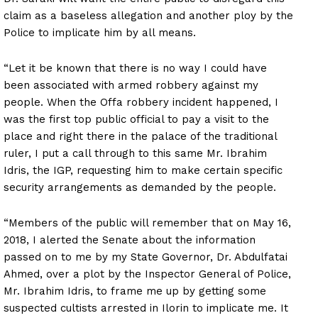
claim as a baseless allegation and another ploy by the
Police to implicate him by all means.
“Let it be known that there is no way I could have
been associated with armed robbery against my
people. When the Offa robbery incident happened, I
was the first top public official to pay a visit to the
place and right there in the palace of the traditional
ruler, I put a call through to this same Mr. Ibrahim
Idris, the IGP, requesting him to make certain specific
security arrangements as demanded by the people.
“Members of the public will remember that on May 16,
2018, I alerted the Senate about the information
passed on to me by my State Governor, Dr. Abdulfatai
Ahmed, over a plot by the Inspector General of Police,
Mr. Ibrahim Idris, to frame me up by getting some
suspected cultists arrested in Ilorin to implicate me. It