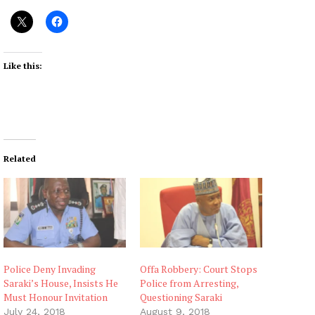
Like this:
Related
Police Deny Invading
Offa Robbery: Court Stops
Saraki’s House, Insists He
Police from Arresting,
Must Honour Invitation
Questioning Saraki
July 24, 2018
August 9, 2018