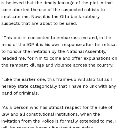
is believed that the timely leakage of the plot in that
case aborted the use of the suspected cultists to
implicate me. Now, it is the Offa bank robbery
suspects that are about to be used.
“This plot is concocted to embarrass me and, in the
mind of the IGP, it is his own response after his refusal
to honour the invitation by the National Assembly,
headed me, for him to come and offer explanations on
the rampant killings and violence across the country.
“Like the earlier one, this frame-up will also fail as I
hereby state categorically that I have no link with any
band of criminals.
“As a person who has utmost respect for the rule of
law and all constitutional institutions, when the
invitation from the Police is formally extended to me, I
will be ready to honour it without any delay.