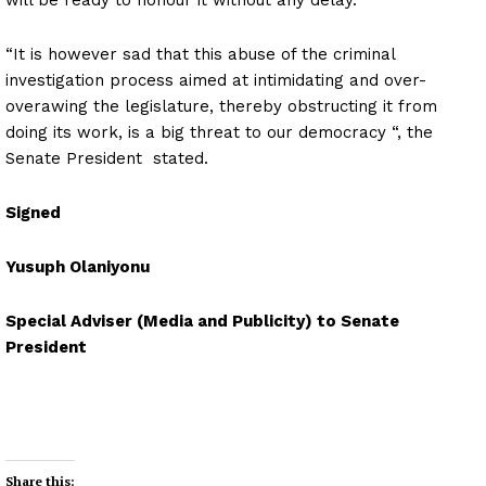
“It is however sad that this abuse of the criminal
investigation process aimed at intimidating and over-
overawing the legislature, thereby obstructing it from
doing its work, is a big threat to our democracy “, the
Senate President stated.
Signed
Yusuph Olaniyonu
Special Adviser (Media and Publicity) to Senate
President
Share this: