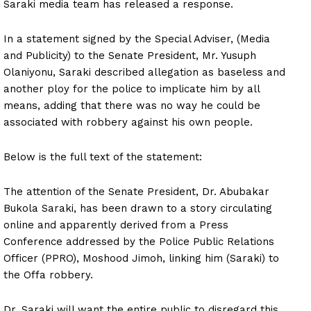
Saraki media team has released a response.
In a statement signed by the Special Adviser, (Media
and Publicity) to the Senate President, Mr. Yusuph
Olaniyonu, Saraki described allegation as baseless and
another ploy for the police to implicate him by all
means, adding that there was no way he could be
associated with robbery against his own people.
Below is the full text of the statement:
The attention of the Senate President, Dr. Abubakar
Bukola Saraki, has been drawn to a story circulating
online and apparently derived from a Press
Conference addressed by the Police Public Relations
Officer (PPRO), Moshood Jimoh, linking him (Saraki) to
the Offa robbery.
Dr. Saraki will want the entire public to disregard this