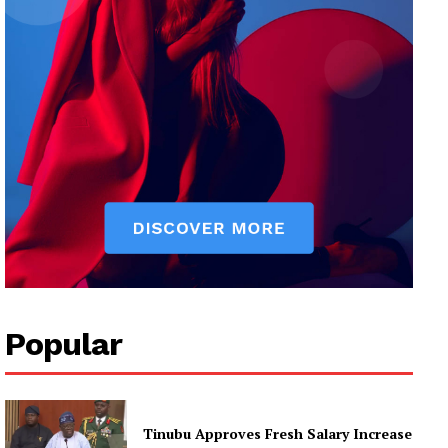
Popular
Tinubu Approves Fresh Salary Increase