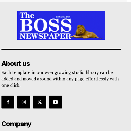
About us
Each template in our ever growing studio library can be
added and moved around within any page effortlessly with
one click.
Company