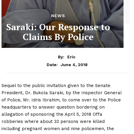
NEWS
Saraki: Our Response to
Claims By Police
By:
Eric
June 4, 2018
Date:
Sequel to the public invitation given to the Senate
President, Dr. Bukola Saraki, by the Inspector General
of Police, Mr. Idris Ibrahim, to come over to the Police
headquarters to answer question bordering on
allegation of sponsoring the April 5, 2018 Offa
robberies where about 33 persons were killed
including pregnant women and nine policemen, the