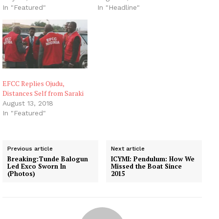
In "Featured"
In "Headline"
EFCC Replies Ojudu,
Distances Self from Saraki
August 13, 2018
In "Featured"
Previous article
Next article
Breaking:Tunde Balogun
ICYMI: Pendulum: How We
Led Exco Sworn In
Missed the Boat Since
(Photos)
2015