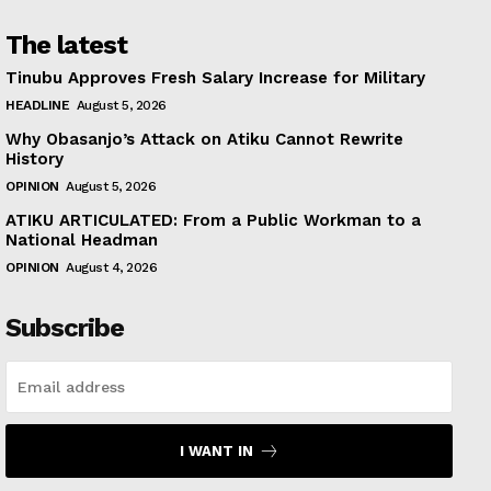
The latest
Tinubu Approves Fresh Salary Increase for Military
HEADLINE
August 5, 2026
Why Obasanjo’s Attack on Atiku Cannot Rewrite
History
OPINION
August 5, 2026
ATIKU ARTICULATED: From a Public Workman to a
National Headman
OPINION
August 4, 2026
Subscribe
I WANT IN