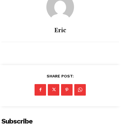
Eric
SHARE POST:
Subscribe