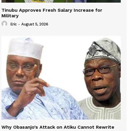
Tinubu Approves Fresh Salary Increase for
Military
Eric
-
August 5, 2026
Why Obasanjo’s Attack on Atiku Cannot Rewrite