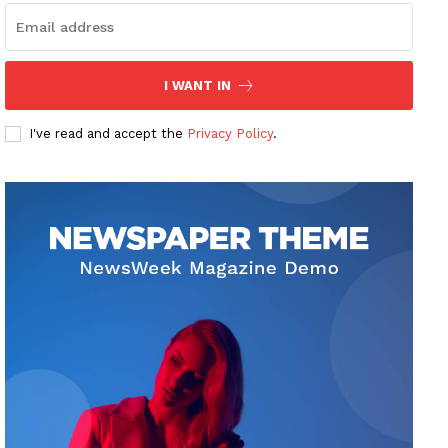
I WANT IN
I've read and accept the
Privacy Policy
.