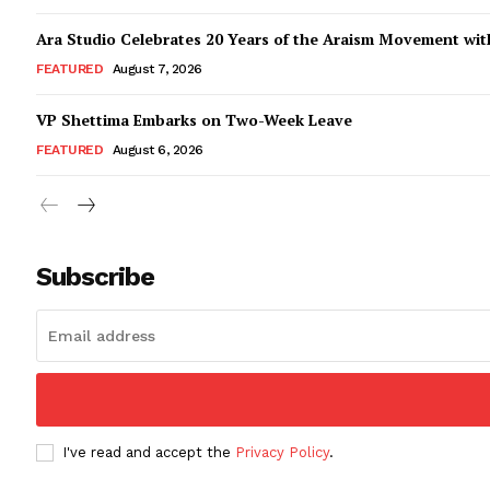
Ara Studio Celebrates 20 Years of the Araism Movement with
FEATURED
August 7, 2026
VP Shettima Embarks on Two-Week Leave
FEATURED
August 6, 2026
Subscribe
I've read and accept the
Privacy Policy
.