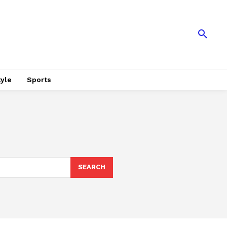
tyle
Sports
SEARCH