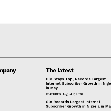
mpany
The latest
Glo Stays Top, Records Largest
Internet Subscriber Growth in Nige
in May
FEATURED
August 7, 2026
Glo Records Largest Internet
Subscriber Growth in Nigeria in M