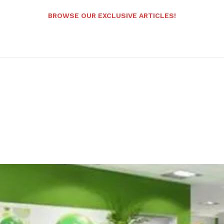
BROWSE OUR EXCLUSIVE ARTICLES!