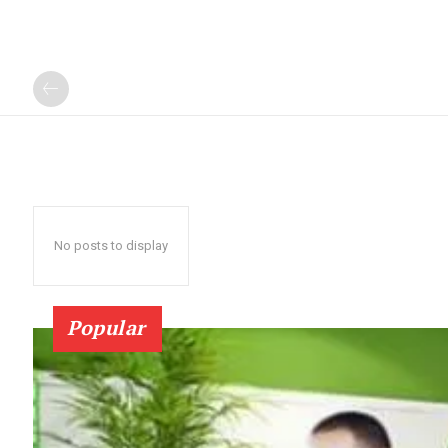
No posts to display
Popular