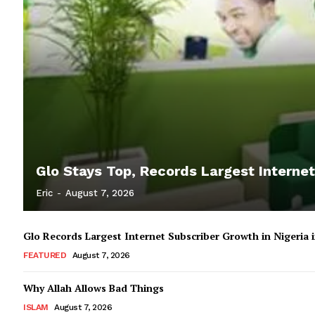
Glo Stays Top, Records Largest Internet
Eric
-
August 7, 2026
Glo Records Largest Internet Subscriber Growth in Nigeria
FEATURED
August 7, 2026
Why Allah Allows Bad Things
ISLAM
August 7, 2026