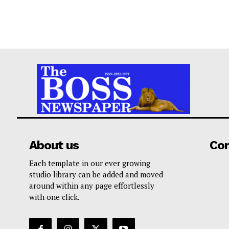
About us
Co
Each template in our ever growing
studio library can be added and moved
around within any page effortlessly
with one click.