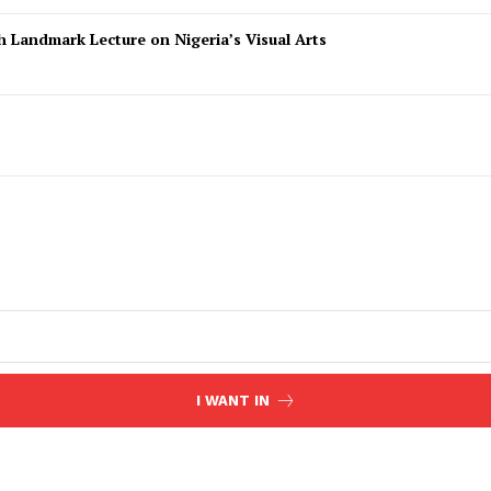
 Landmark Lecture on Nigeria’s Visual Arts
I WANT IN