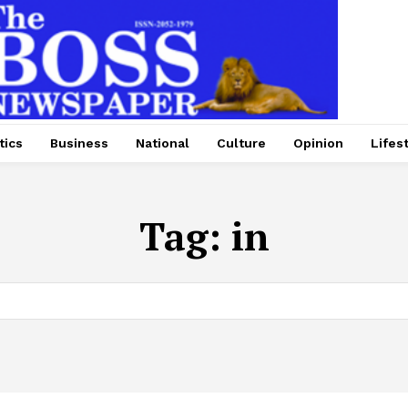
tics
Business
National
Culture
Opinion
Lifes
Tag:
in