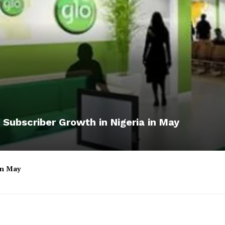
 Subscriber Growth in Nigeria in May
 in May