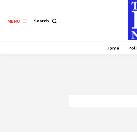
Search
MENU
Home
Poli