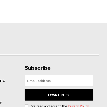
Subscribe
ria
I WANT IN
ay
I've read and accept the
Privacy Policy
.