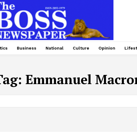
tics
Business
National
Culture
Opinion
Lifes
Tag:
Emmanuel Macro