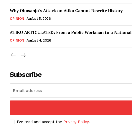
Why Obasanjo’s Attack on Atiku Cannot Rewrite History
OPINION
August 5, 2026
ATIKU ARTICULATED: From a Public Workman to a Nationa
OPINION
August 4, 2026
Subscribe
I've read and accept the
Privacy Policy
.