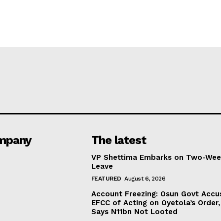
mpany
The latest
VP Shettima Embarks on Two-Wee
Leave
FEATURED
August 6, 2026
Account Freezing: Osun Govt Accu
EFCC of Acting on Oyetola’s Order,
Says N11bn Not Looted