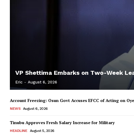
VP Shettima Embarks on Two-Week Le
Eric
-
August 6, 2026
Account Freezing: Osun Govt Accuses EFCC of Acting on Oye
NEWS
August 6, 2026
Tinubu Approves Fresh Salary Increase for Military
HEADLINE
August 5, 2026