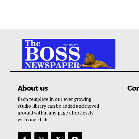
About us
Co
Each template in our ever growing
studio library can be added and moved
around within any page effortlessly
with one click.