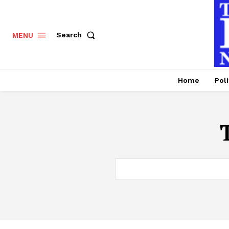
Search
MENU
Home
Poli