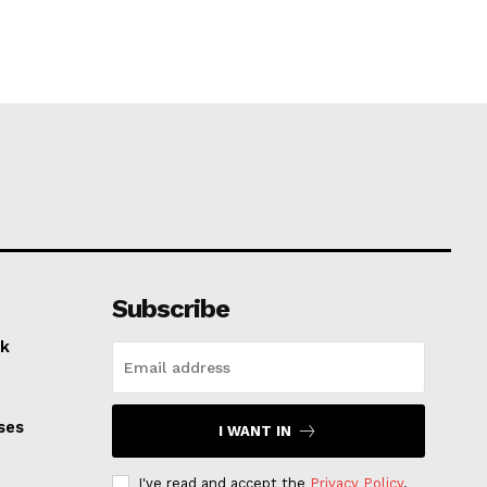
Subscribe
k
ses
I WANT IN
I've read and accept the
Privacy Policy
.