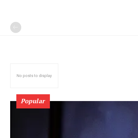
No posts to display
Popular