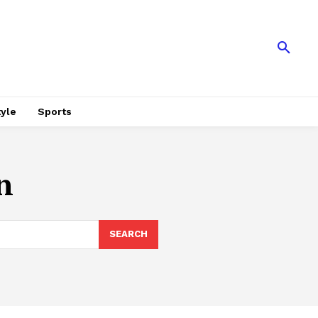
tyle
Sports
n
SEARCH