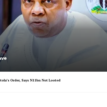
ave
tola’s Order, Says N11bn Not Looted