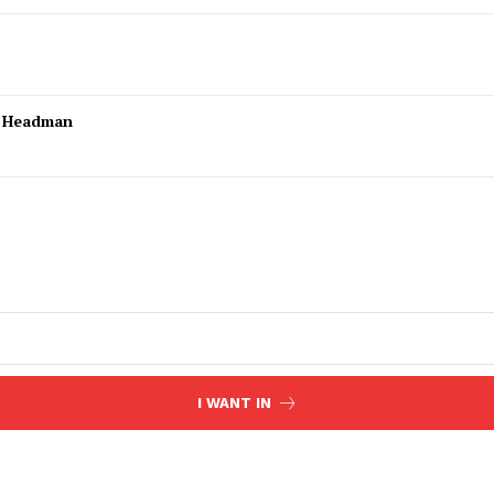
l Headman
I WANT IN