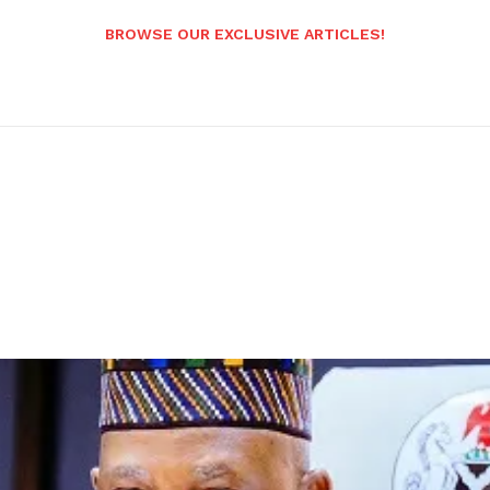
BROWSE OUR EXCLUSIVE ARTICLES!