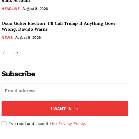
Bank Account
HEADLINE
August 8, 2026
Osun Guber Election: I’ll Call Trump If Anything Goes
Wrong, Davido Warns
NEWS
August 8, 2026
Subscribe
I WANT IN
I've read and accept the
Privacy Policy
.