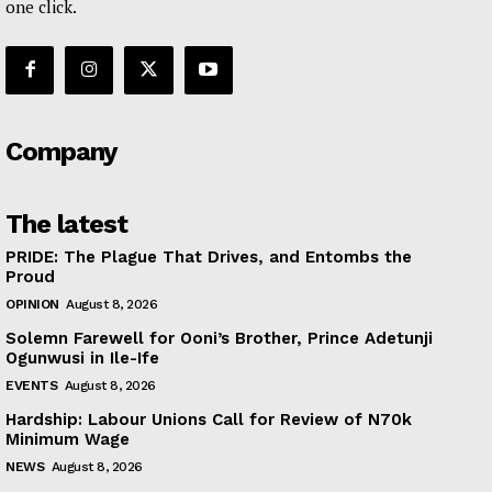
one click.
Company
The latest
PRIDE: The Plague That Drives, and Entombs the
Proud
OPINION
August 8, 2026
Solemn Farewell for Ooni’s Brother, Prince Adetunji
Ogunwusi in Ile-Ife
EVENTS
August 8, 2026
Hardship: Labour Unions Call for Review of N70k
Minimum Wage
NEWS
August 8, 2026