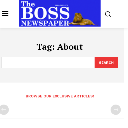
Tag:
About
SEARCH
BROWSE OUR EXCLUSIVE ARTICLES!