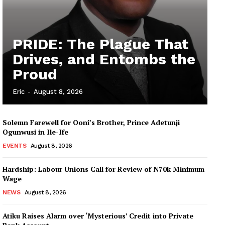
PRIDE: The Plague That
Drives, and Entombs the
Proud
Eric
-
August 8, 2026
Solemn Farewell for Ooni’s Brother, Prince Adetunji
Ogunwusi in Ile-Ife
EVENTS
August 8, 2026
Hardship: Labour Unions Call for Review of N70k Minimum
Wage
NEWS
August 8, 2026
Atiku Raises Alarm over ‘Mysterious’ Credit into Private