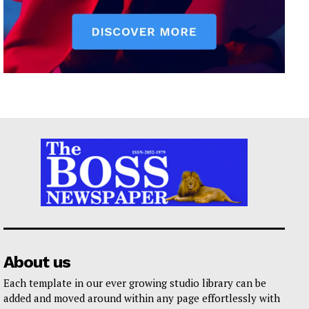
About us
Each template in our ever growing studio library can be
added and moved around within any page effortlessly with