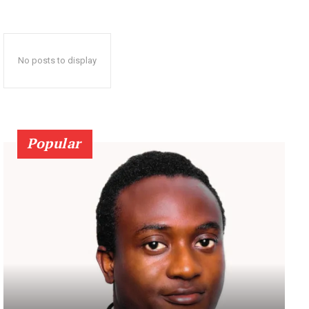
No posts to display
Popular