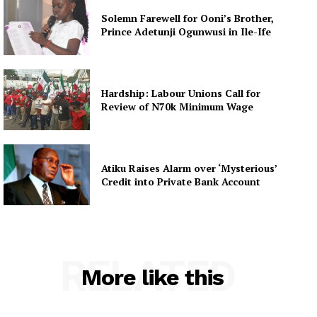
Solemn Farewell for Ooni’s Brother,
Prince Adetunji Ogunwusi in Ile-Ife
Hardship: Labour Unions Call for
Review of N70k Minimum Wage
Atiku Raises Alarm over ‘Mysterious’
Credit into Private Bank Account
RELATED
More like this