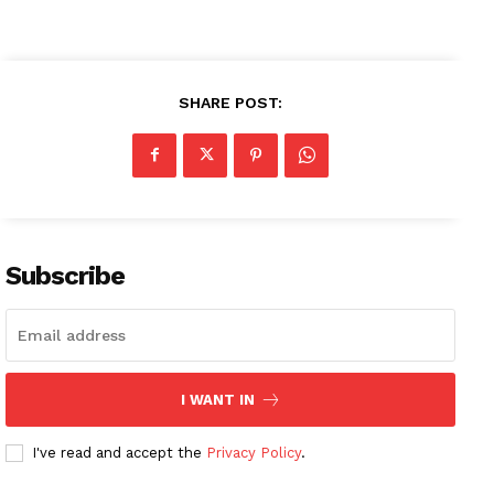
SHARE POST:
Subscribe
I WANT IN
I've read and accept the
Privacy Policy
.