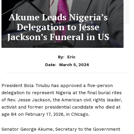
Akume Leads Nigeria’s
Delegation to Jesse
Jackson’s Funeral in US
By:
Eric
March 5, 2026
Date:
President Bola Tinubu has approved a five-person
delegation to represent Nigeria at the final burial rites
of Rev. Jesse Jackson, the American civil rights leader,
activist and former presidential candidate who died at
age 84 on February 17, 2026, in Chicago.
Senator George Akume, Secretary to the Government