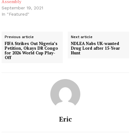
Assembly
September 19, 2021
In "Featured"
Previous article
Next article
FIFA Strikes Out Nigeria’s
NDLEA Nabs UK-wanted
Petition, Okays DR Congo
Drug Lord after 15-Year
for 2026 World Cup Play-
Hunt
Off
Eric