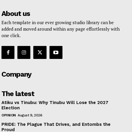
About us
Each template in our ever growing studio library can be
added and moved around within any page effortlessly with
one click.
Company
The latest
Atiku vs Tinubu: Why Tinubu Will Lose the 2027
Election
OPINION
August 9, 2026
PRIDE: The Plague That Drives, and Entombs the
Proud