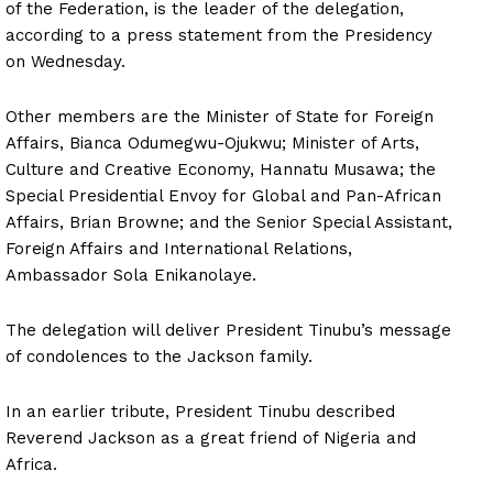
of the Federation, is the leader of the delegation,
according to a press statement from the Presidency
on Wednesday.
Other members are the Minister of State for Foreign
Affairs, Bianca Odumegwu-Ojukwu; Minister of Arts,
Culture and Creative Economy, Hannatu Musawa; the
Special Presidential Envoy for Global and Pan-African
Affairs, Brian Browne; and the Senior Special Assistant,
Foreign Affairs and International Relations,
Ambassador Sola Enikanolaye.
The delegation will deliver President Tinubu’s message
of condolences to the Jackson family.
In an earlier tribute, President Tinubu described
Reverend Jackson as a great friend of Nigeria and
Africa.