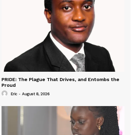
PRIDE: The Plague That Drives, and Entombs the
Proud
Eric
-
August 8, 2026