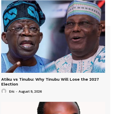
Atiku vs Tinubu: Why Tinubu Will Lose the 2027
Election
Eric
-
August 9, 2026