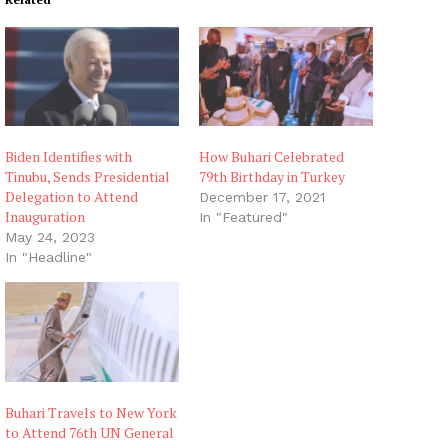
Biden Identifies with
How Buhari Celebrated
Tinubu, Sends Presidential
79th Birthday in Turkey
Delegation to Attend
December 17, 2021
Inauguration
In "Featured"
May 24, 2023
In "Headline"
Buhari Travels to New York
to Attend 76th UN General