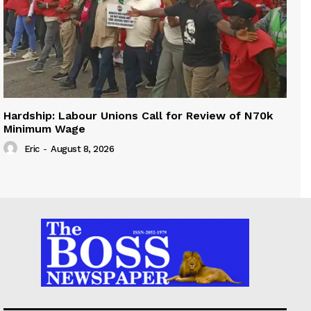
Hardship: Labour Unions Call for Review of N70k
Minimum Wage
Eric
-
August 8, 2026