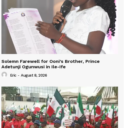
Solemn Farewell for Ooni’s Brother, Prince
Adetunji Ogunwusi in Ile-Ife
Eric
-
August 8, 2026