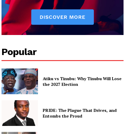
Popular
Atiku vs Tinubu: Why Tinubu Will Lose
the 2027 Election
PRIDE: The Plague That Drives, and
Entombs the Proud