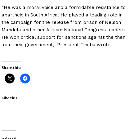
“He was a moral voice and a formidable resistance to
apartheid in South Africa. He played a leading role in
the campaign for the release from prison of Nelson
Mandela and other African National Congress leaders.
He won critical support for sanctions against the then
apartheid government,” President Tinubu wrote.
Share this:
Like this:
Related