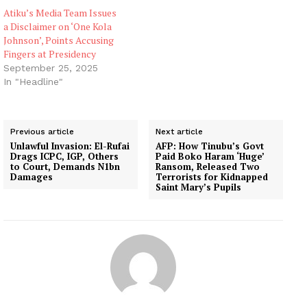
Atiku’s Media Team Issues
a Disclaimer on ‘One Kola
Johnson’, Points Accusing
Fingers at Presidency
September 25, 2025
In "Headline"
Previous article
Next article
Unlawful Invasion: El-Rufai
AFP: How Tinubu’s Govt
Drags ICPC, IGP, Others
Paid Boko Haram ‘Huge’
to Court, Demands N1bn
Ransom, Released Two
Damages
Terrorists for Kidnapped
Saint Mary’s Pupils