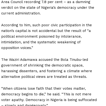
Area Council recording 7.8 per cent – as a damning
verdict on the state of Nigeria’s democracy under the
current administration.
According to him, such poor civic participation in the
nation’s capital is not accidental but the result of “a
political environment poisoned by intolerance,
intimidation, and the systematic weakening of
opposition voices.”
The Waziri Adamawa accused the Bola Tinubu-led
government of shrinking the democratic space,
harassing dissenters, and fostering a climate where
alternative political views are treated as threats.
“When citizens lose faith that their votes matter,
democracy begins to die,” he said. “This is not mere
voter apathy. Democracy in Nigeria is being suffocated
– slowly and dangerously.”