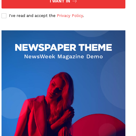
I WANT IN
I've read and accept the
Privacy Policy
.