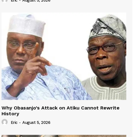
Eric
-
August 5, 2026
Why Obasanjo’s Attack on Atiku Cannot Rewrite
History
Eric
-
August 5, 2026