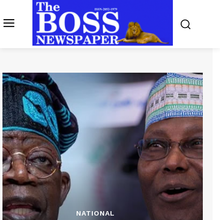
NATIONAL