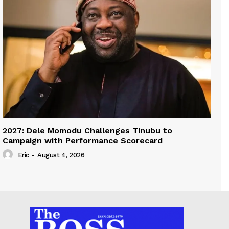
2027: Dele Momodu Challenges Tinubu to
Campaign with Performance Scorecard
Eric
-
August 4, 2026