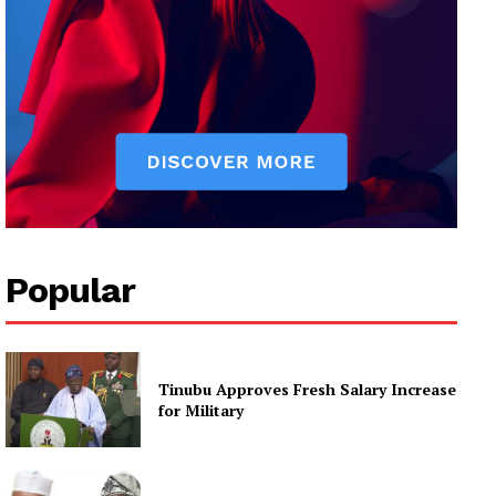
Popular
Tinubu Approves Fresh Salary Increase
for Military