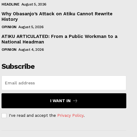
HEADLINE
August 5, 2026
Why Obasanjo’s Attack on Atiku Cannot Rewrite
History
OPINION
August 5, 2026
ATIKU ARTICULATED: From a Public Workman to a
National Headman
OPINION
August 4, 2026
Subscribe
I WANT IN
I've read and accept the
Privacy Policy
.