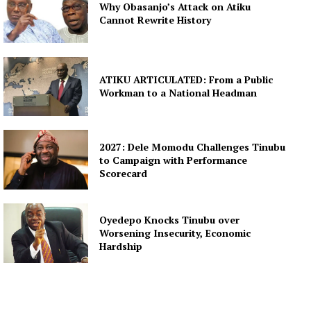
Why Obasanjo’s Attack on Atiku
Cannot Rewrite History
ATIKU ARTICULATED: From a Public
Workman to a National Headman
2027: Dele Momodu Challenges Tinubu
to Campaign with Performance
Scorecard
Oyedepo Knocks Tinubu over
Worsening Insecurity, Economic
Hardship