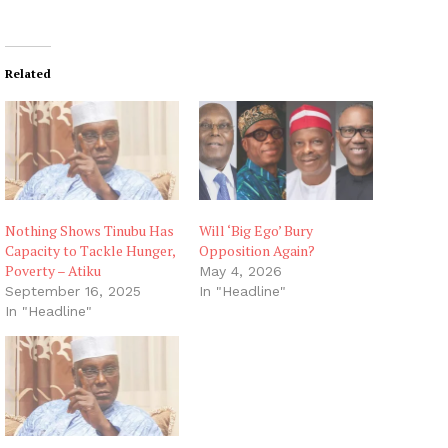
Related
Nothing Shows Tinubu Has
Will ‘Big Ego’ Bury
Capacity to Tackle Hunger,
Opposition Again?
Poverty – Atiku
May 4, 2026
September 16, 2025
In "Headline"
In "Headline"