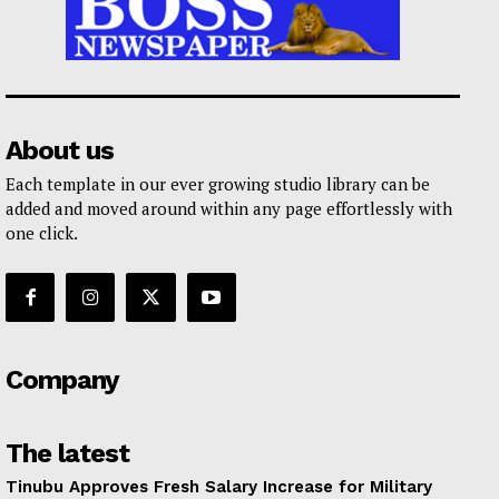
About us
Each template in our ever growing studio library can be
added and moved around within any page effortlessly with
one click.
Company
The latest
Tinubu Approves Fresh Salary Increase for Military