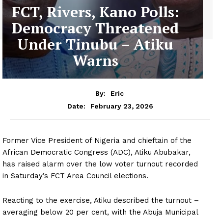
FCT, Rivers, Kano Polls:
Democracy Threatened
Under Tinubu – Atiku
Warns
By:
Eric
February 23, 2026
Date:
Former Vice President of Nigeria and chieftain of the
African Democratic Congress (ADC), Atiku Abubakar,
has raised alarm over the low voter turnout recorded
in Saturday’s FCT Area Council elections.
Reacting to the exercise, Atiku described the turnout –
averaging below 20 per cent, with the Abuja Municipal