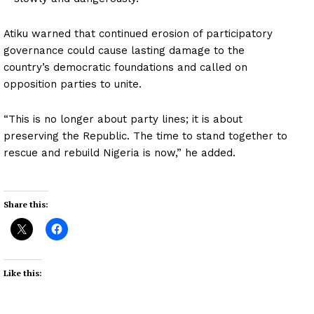
Atiku warned that continued erosion of participatory
governance could cause lasting damage to the
country’s democratic foundations and called on
opposition parties to unite.
“This is no longer about party lines; it is about
preserving the Republic. The time to stand together to
rescue and rebuild Nigeria is now,” he added.
Share this:
Like this: