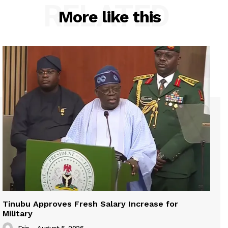
RELATED
More like this
Tinubu Approves Fresh Salary Increase for
Military