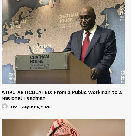
ATIKU ARTICULATED: From a Public Workman to a
National Headman
Eric
-
August 4, 2026