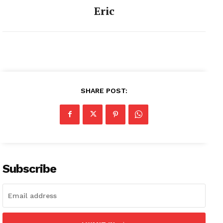
Eric
SHARE POST:
Subscribe