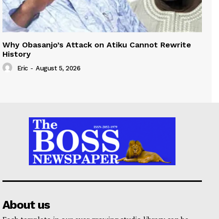
Why Obasanjo’s Attack on Atiku Cannot Rewrite
History
Eric
-
August 5, 2026
About us