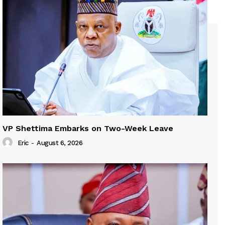
VP Shettima Embarks on Two-Week Leave
Eric
-
August 6, 2026