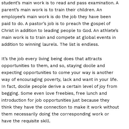
student’s main work is to read and pass examination. A
parent’s main work is to train their children. An
employee’s main work is do the job they have been
paid to do. A pastor’s job is to preach the gospel of
Christ in addition to leading people to God. An athlete’s
main work is to train and compete at global events in
addition to winning laurels. The list is endless.
It’s the job every living being does that attracts
opportunities to them, and so, staying docile and
expecting opportunities to come your way is another
way of encouraging poverty, lack and want in your life.
In fact, docile people derive a certain level of joy from
begging. Some even love freebies, free lunch and
introduction for job opportunities just because they
think they have the connection to make it work without
them necessarily doing the corresponding work or
have the requisite skill.