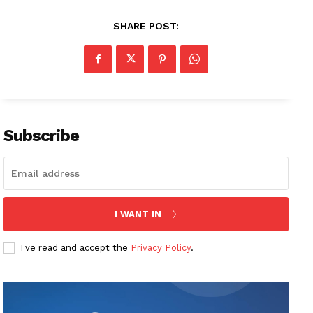
SHARE POST:
Subscribe
I WANT IN
I've read and accept the
Privacy Policy
.