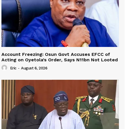
Account Freezing: Osun Govt Accuses EFCC of
Acting on Oyetola’s Order, Says N11bn Not Looted
Eric
-
August 6, 2026