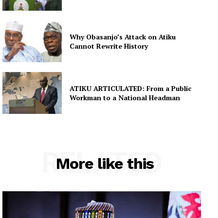
Why Obasanjo’s Attack on Atiku
Cannot Rewrite History
ATIKU ARTICULATED: From a Public
Workman to a National Headman
RELATED
More like this