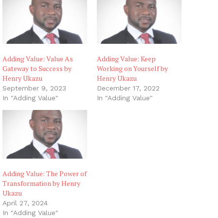
g
…
Adding Value: Value As
Adding Value: Keep
Gateway to Success by
Working on Yourself by
Henry Ukazu
Henry Ukazu
September 9, 2023
December 17, 2022
In "Adding Value"
In "Adding Value"
Adding Value: The Power of
Transformation by Henry
Ukazu
April 27, 2024
In "Adding Value"