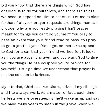
Did you know that there are things which God has
enabled us to do for ourselves, and there are things
we need to depend on Him to assist us. Let me explain
further; if all your prayer requests are things men can
provide, why are you really praying? Isn’t prayer
meant for things you can’t do yourself? You pray to
pass an exam that your friend read to pass. You pray
to get a job that your friend got on merit. You appeal
to God for a car that your friend worked for. It looks
as if you are abusing prayer, and you want God to give
you the things He has equipped you to provide for
yourself. It is high time we understood that prayer is
not the solution to laziness.
My late dad, Chief Lazarus Ukazu, advised my siblings
and I to always work. As a matter of fact, each time
he feels we are oversleeping, he’ll wake us up and say
we have many years to sleep in the grave when we