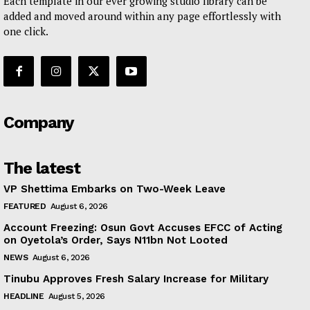
Each template in our ever growing studio library can be
added and moved around within any page effortlessly with
one click.
Company
The latest
VP Shettima Embarks on Two-Week Leave
FEATURED
August 6, 2026
Account Freezing: Osun Govt Accuses EFCC of Acting
on Oyetola’s Order, Says N11bn Not Looted
NEWS
August 6, 2026
Tinubu Approves Fresh Salary Increase for Military
HEADLINE
August 5, 2026