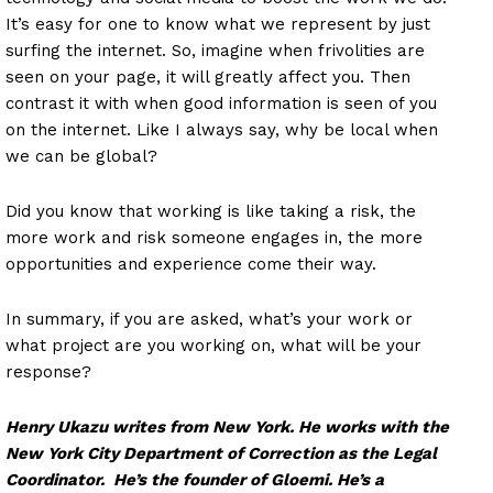
It’s easy for one to know what we represent by just
surfing the internet. So, imagine when frivolities are
seen on your page, it will greatly affect you. Then
contrast it with when good information is seen of you
on the internet. Like I always say, why be local when
we can be global?
Did you know that working is like taking a risk, the
more work and risk someone engages in, the more
opportunities and experience come their way.
In summary, if you are asked, what’s your work or
what project are you working on, what will be your
response?
Henry Ukazu writes from New York. He works with the
New York City Department of Correction as the Legal
Coordinator. He’s the founder of Gloemi. He’s a