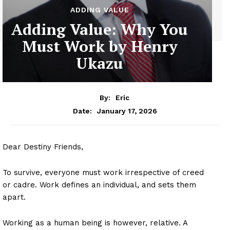
ADDING VALUE
Adding Value: Why You
Must Work by Henry
Ukazu
By:
Eric
January 17, 2026
Date:
Dear Destiny Friends,
To survive, everyone must work irrespective of creed
or cadre. Work defines an individual, and sets them
apart.
Working as a human being is however, relative. A