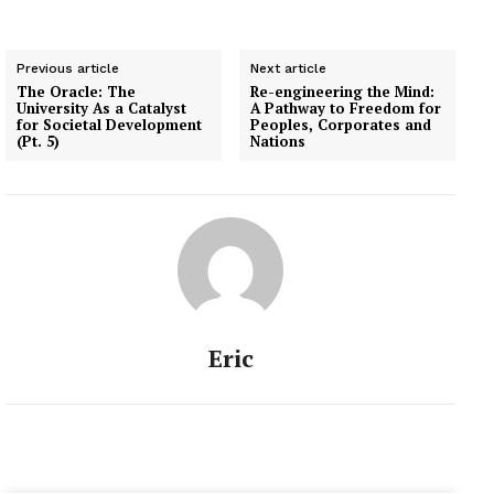
Previous article
Next article
The Oracle: The
Re-engineering the Mind:
University As a Catalyst
A Pathway to Freedom for
for Societal Development
Peoples, Corporates and
(Pt. 5)
Nations
Eric