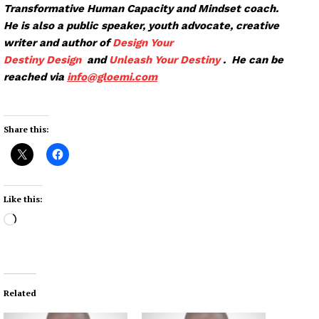
Transformative Human Capacity and Mindset coach.
He is also a public speaker, youth advocate, creative
writer and author of
Design Your
Destiny
Design
and
Unleash Your Destiny
. He can be
reached via
info@glo
emi.com
Share this:
Like this:
L
o
a
d
i
Related
n