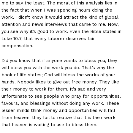
me to say the least. The moral of this analysis lies in
the fact that when I was spending hours doing the
work, I didn’t know it would attract the kind of global
attention and news interviews that came to me. Now,
you see why it’s good to work. Even the Bible states in
Luke 10:7, that every laborer deserves fair
compensation.
Did you know that if anyone wants to bless you, they
will bless you with the work you do. That’s why the
book of life states; God will bless the works of your
hands. Nobody likes to give out free money. They like
their money to work for them. It’s sad and very
unfortunate to see people who pray for opportunities,
favours, and blessings without doing any work. These
lesser minds think money and opportunities will fall
from heaven; they fail to realize that it is their work
that heaven is waiting to use to bless them.