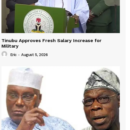
Tinubu Approves Fresh Salary Increase for
Military
Eric
-
August 5, 2026