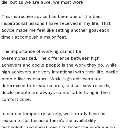
die, but as we are alive, we must work.
This instructive advice has been one of the best
inspirational lessons I have received in my life. That
advice made me feel like setting another goal each
time I accomplish a major feat.
The importance of working cannot be
overemphasized. The difference between high
achievers and docile people is the work they do. While
high achievers are very intentional with their life, docile
people live by chance. While high achievers are
determined to break records, and set new records,
docile people are always comfortable living in their
comfort zone.
In our contemporary society, we literally have no
reason to fail because there’s the availability
technology and social media to boost the work we do.