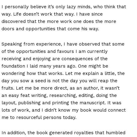
I personally believe it’s only lazy minds, who think that
way. Life doesn’t work that way. I have since
discovered that the more work one does the more
doors and opportunities that come his way.
Speaking from experience, I have observed that some
of the opportunities and favours I am currently
receiving and enjoying are consequences of the
foundation I laid many years ago. One might be
wondering how that works. Let me explain a little, the
day you sow a seed is not the day you will reap the
fruits. Let me be more direct, as an author, it wasn’t
an easy feat writing, researching, editing, doing the
layout, publishing and printing the manuscript. It was
lots of work, and I didn’t know my book would connect
me to resourceful persons today.
In addition, the book generated royalties that humbled