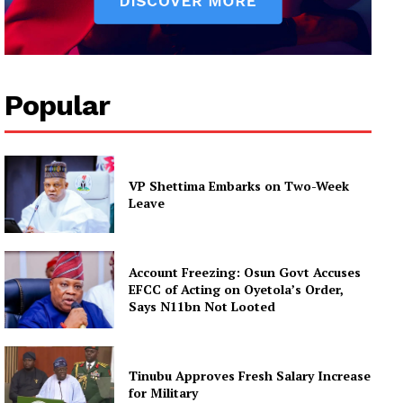
Popular
VP Shettima Embarks on Two-Week
Leave
Account Freezing: Osun Govt Accuses
EFCC of Acting on Oyetola’s Order,
Says N11bn Not Looted
Tinubu Approves Fresh Salary Increase
for Military