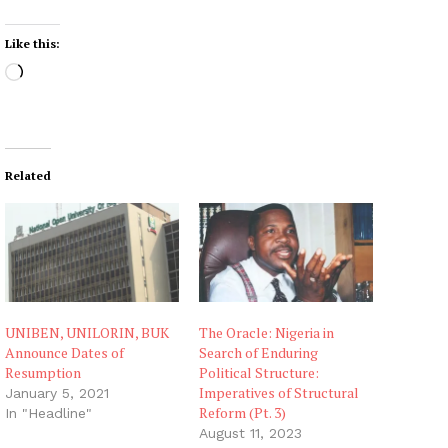
Like this:
L
o
a
d
i
Related
n
g
…
UNIBEN, UNILORIN, BUK
The Oracle: Nigeria in
Announce Dates of
Search of Enduring
Resumption
Political Structure:
Imperatives of Structural
January 5, 2021
Reform (Pt. 3)
In "Headline"
August 11, 2023