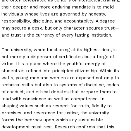
their deeper and more enduring mandate is to mold
individuals whose lives are governed by honesty,
responsibility, discipline, and accountability. A degree
may secure a desk, but only character secures trust—
and trust is the currency of every lasting institution.
The university, when functioning at its highest ideal, is
not merely a dispenser of certificates but a forge of
virtue. It is a place where the youthful energy of
students is refined into principled citizenship. Within its
walls, young men and women are exposed not only to
technical skills but also to systems of discipline, codes
of conduct, and ethical debates that prepare them to
lead with conscience as well as competence. In
shaping values such as respect for truth, fidelity to
promises, and reverence for justice, the university
forms the bedrock upon which any sustainable
development must rest. Research confirms that this