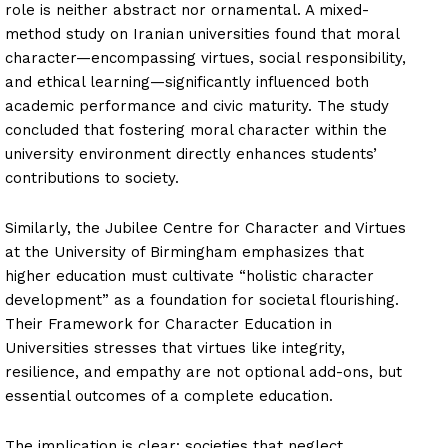
role is neither abstract nor ornamental. A mixed-
method study on Iranian universities found that moral
character—encompassing virtues, social responsibility,
and ethical learning—significantly influenced both
academic performance and civic maturity. The study
concluded that fostering moral character within the
university environment directly enhances students’
contributions to society.
Similarly, the Jubilee Centre for Character and Virtues
at the University of Birmingham emphasizes that
higher education must cultivate “holistic character
development” as a foundation for societal flourishing.
Their Framework for Character Education in
Universities stresses that virtues like integrity,
resilience, and empathy are not optional add-ons, but
essential outcomes of a complete education.
The implication is clear: societies that neglect