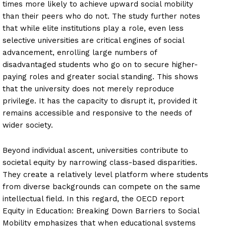
times more likely to achieve upward social mobility
than their peers who do not. The study further notes
that while elite institutions play a role, even less
selective universities are critical engines of social
advancement, enrolling large numbers of
disadvantaged students who go on to secure higher-
paying roles and greater social standing. This shows
that the university does not merely reproduce
privilege. It has the capacity to disrupt it, provided it
remains accessible and responsive to the needs of
wider society.
Beyond individual ascent, universities contribute to
societal equity by narrowing class-based disparities.
They create a relatively level platform where students
from diverse backgrounds can compete on the same
intellectual field. In this regard, the OECD report
Equity in Education: Breaking Down Barriers to Social
Mobility emphasizes that when educational systems