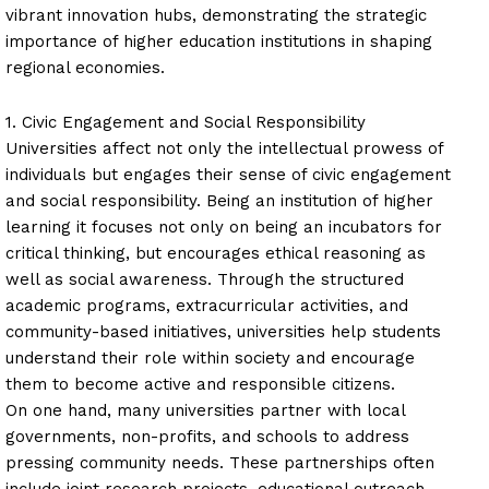
vibrant innovation hubs, demonstrating the strategic
importance of higher education institutions in shaping
regional economies.
1. Civic Engagement and Social Responsibility
Universities affect not only the intellectual prowess of
individuals but engages their sense of civic engagement
and social responsibility. Being an institution of higher
learning it focuses not only on being an incubators for
critical thinking, but encourages ethical reasoning as
well as social awareness. Through the structured
academic programs, extracurricular activities, and
community-based initiatives, universities help students
understand their role within society and encourage
them to become active and responsible citizens.
On one hand, many universities partner with local
governments, non-profits, and schools to address
pressing community needs. These partnerships often
include joint research projects, educational outreach