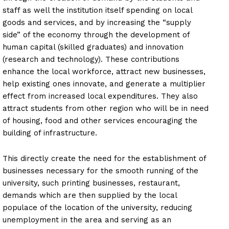
staff as well the institution itself spending on local
goods and services, and by increasing the “supply
side” of the economy through the development of
human capital (skilled graduates) and innovation
(research and technology). These contributions
enhance the local workforce, attract new businesses,
help existing ones innovate, and generate a multiplier
effect from increased local expenditures. They also
attract students from other region who will be in need
of housing, food and other services encouraging the
building of infrastructure.
This directly create the need for the establishment of
businesses necessary for the smooth running of the
university, such printing businesses, restaurant,
demands which are then supplied by the local
populace of the location of the university, reducing
unemployment in the area and serving as an