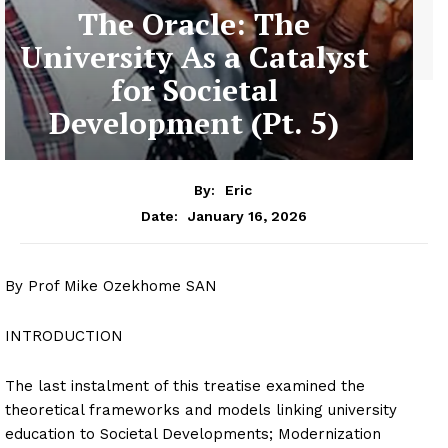
The Oracle: The
University As a Catalyst
for Societal
Development (Pt. 5)
By:
Eric
January 16, 2026
Date:
By Prof Mike Ozekhome SAN
INTRODUCTION
The last instalment of this treatise examined the
theoretical frameworks and models linking university
education to Societal Developments; Modernization