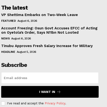
The latest
VP Shettima Embarks on Two-Week Leave
FEATURED
August 6, 2026
Account Freezing: Osun Govt Accuses EFCC of Acting
on Oyetola’s Order, Says N11bn Not Looted
NEWS
August 6, 2026
Tinubu Approves Fresh Salary Increase for Military
HEADLINE
August 5, 2026
Subscribe
I WANT IN
I've read and accept the
Privacy Policy
.