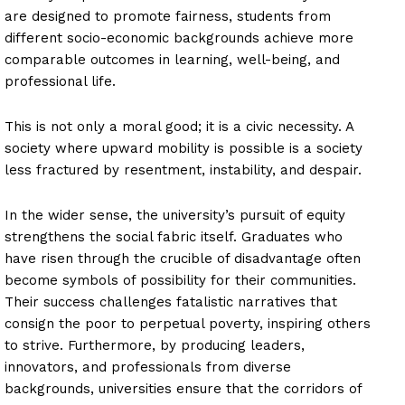
are designed to promote fairness, students from
different socio-economic backgrounds achieve more
comparable outcomes in learning, well-being, and
professional life.
This is not only a moral good; it is a civic necessity. A
society where upward mobility is possible is a society
less fractured by resentment, instability, and despair.
In the wider sense, the university’s pursuit of equity
strengthens the social fabric itself. Graduates who
have risen through the crucible of disadvantage often
become symbols of possibility for their communities.
Their success challenges fatalistic narratives that
consign the poor to perpetual poverty, inspiring others
to strive. Furthermore, by producing leaders,
innovators, and professionals from diverse
backgrounds, universities ensure that the corridors of