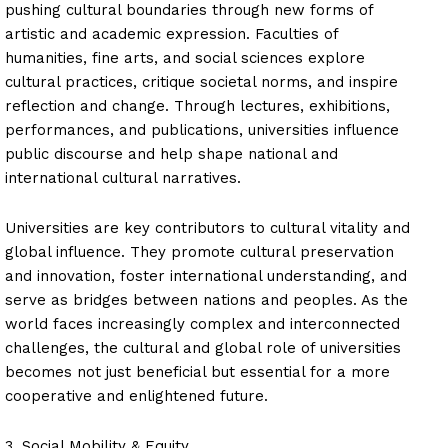
pushing cultural boundaries through new forms of
artistic and academic expression. Faculties of
humanities, fine arts, and social sciences explore
cultural practices, critique societal norms, and inspire
reflection and change. Through lectures, exhibitions,
performances, and publications, universities influence
public discourse and help shape national and
international cultural narratives.
Universities are key contributors to cultural vitality and
global influence. They promote cultural preservation
and innovation, foster international understanding, and
serve as bridges between nations and peoples. As the
world faces increasingly complex and interconnected
challenges, the cultural and global role of universities
becomes not just beneficial but essential for a more
cooperative and enlightened future.
3. Social Mobility & Equity