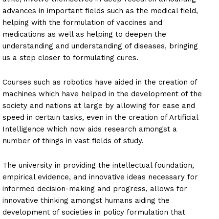
advances in important fields such as the medical field,
helping with the formulation of vaccines and
medications as well as helping to deepen the
understanding and understanding of diseases, bringing
us a step closer to formulating cures.
Courses such as robotics have aided in the creation of
machines which have helped in the development of the
society and nations at large by allowing for ease and
speed in certain tasks, even in the creation of Artificial
Intelligence which now aids research amongst a
number of things in vast fields of study.
The university in providing the intellectual foundation,
empirical evidence, and innovative ideas necessary for
informed decision-making and progress, allows for
innovative thinking amongst humans aiding the
development of societies in policy formulation that