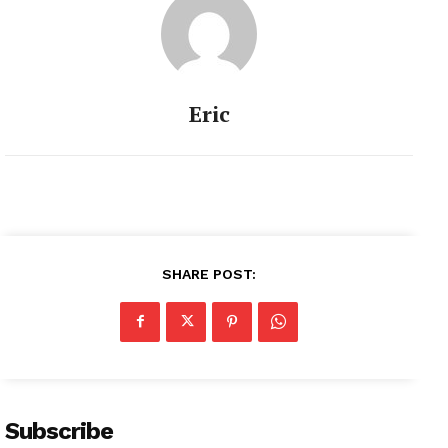
Eric
SHARE POST:
Subscribe