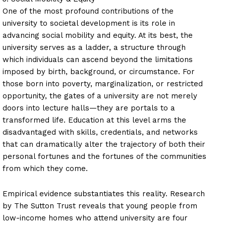
One of the most profound contributions of the
university to societal development is its role in
advancing social mobility and equity. At its best, the
university serves as a ladder, a structure through
which individuals can ascend beyond the limitations
imposed by birth, background, or circumstance. For
those born into poverty, marginalization, or restricted
opportunity, the gates of a university are not merely
doors into lecture halls—they are portals to a
transformed life. Education at this level arms the
disadvantaged with skills, credentials, and networks
that can dramatically alter the trajectory of both their
personal fortunes and the fortunes of the communities
from which they come.
Empirical evidence substantiates this reality. Research
by The Sutton Trust reveals that young people from
low-income homes who attend university are four