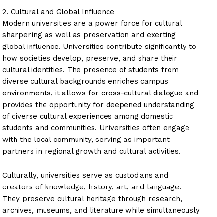
2. Cultural and Global Influence
Modern universities are a power force for cultural
sharpening as well as preservation and exerting
global influence. Universities contribute significantly to
how societies develop, preserve, and share their
cultural identities. The presence of students from
diverse cultural backgrounds enriches campus
environments, it allows for cross-cultural dialogue and
provides the opportunity for deepened understanding
of diverse cultural experiences among domestic
students and communities. Universities often engage
with the local community, serving as important
partners in regional growth and cultural activities.
Culturally, universities serve as custodians and
creators of knowledge, history, art, and language.
They preserve cultural heritage through research,
archives, museums, and literature while simultaneously