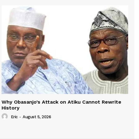
Why Obasanjo’s Attack on Atiku Cannot Rewrite
History
Eric
-
August 5, 2026