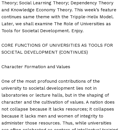
Theory; Social Learning Theory; Dependency Theory
and Knowledge Economy Theory. This week’s feature
continues same theme with the Tripple-Helix Model.
Later, we shall examine The Role of Universities as
Tools for Societal Development. Enjoy.
CORE FUNCTIONS OF UNIVERSITIES AS TOOLS FOR
SOCIETAL DEVELOPMENT (CONTINUES)
Character Formation and Values
One of the most profound contributions of the
university to societal development lies not in
laboratories or lecture halls, but in the shaping of
character and the cultivation of values. A nation does
not collapse because it lacks resources; it collapses
because it lacks men and women of integrity to
administer those resources. Thus, while universities
are often celebrated as centers of intellectual training,