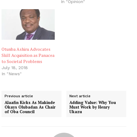
In "Opinion"
Otunba Ashiru Advocates
Skill Acquisition as Panacea
to Societal Problems
July 18, 2018
In "News"
Previous article
Next article
Alaafin Kicks As Makinde
Adding Value: Why You
Okays Olubadan As Chair
Must Work by Henry
of Oba Council
Ukazu