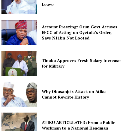
Leave
Account Freezing: Osun Govt Accuses
EFCC of Acting on Oyetola’s Order,
Says N11bn Not Looted
Tinubu Approves Fresh Salary Increase
for Military
Why Obasanjo’s Attack on Atiku
Cannot Rewrite History
ATIKU ARTICULATED: From a Public
Workman to a National Headman