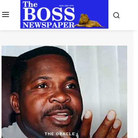
THE ORACLE