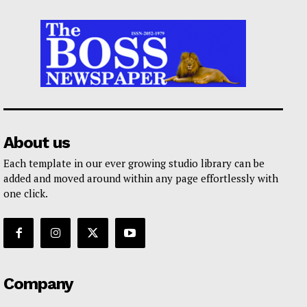
About us
Each template in our ever growing studio library can be
added and moved around within any page effortlessly with
one click.
Company