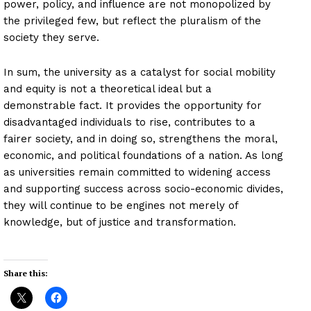
power, policy, and influence are not monopolized by
the privileged few, but reflect the pluralism of the
society they serve.
In sum, the university as a catalyst for social mobility
and equity is not a theoretical ideal but a
demonstrable fact. It provides the opportunity for
disadvantaged individuals to rise, contributes to a
fairer society, and in doing so, strengthens the moral,
economic, and political foundations of a nation. As long
as universities remain committed to widening access
and supporting success across socio-economic divides,
they will continue to be engines not merely of
knowledge, but of justice and transformation.
Share this: