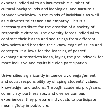
exposes individual to an innumerable number of
cultural backgrounds and ideologies, and nurture a
broader worldview in the minds of individuals as well
as cultivates tolerance and empathy. This is a
necessary attribute for the creation of a society of
responsible citizens. The diversity forces individual to
confront their biases and see things from different
viewpoints and broaden their knowledge of issues and
concepts. It allows for the learning of peaceful
exchange alternatives ideas, laying the groundwork for
more inclusive and equitable civic participation.
Universities significantly influence civic engagement
and social responsibility by shaping students’ values,
knowledge, and actions. Through academic programs,
community partnerships, and diverse campus
experiences, they prepare individuals to participate
meaningfully in public life.