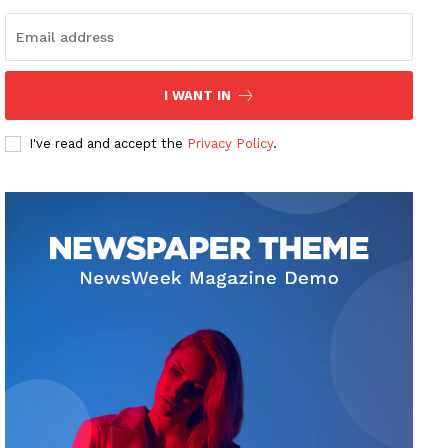
I WANT IN
I've read and accept the
Privacy Policy
.