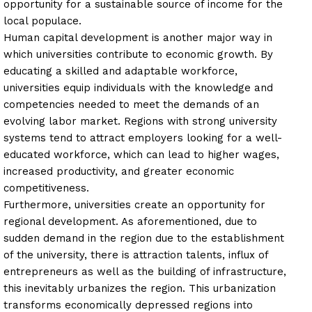
opportunity for a sustainable source of income for the
local populace.
Human capital development is another major way in
which universities contribute to economic growth. By
educating a skilled and adaptable workforce,
universities equip individuals with the knowledge and
competencies needed to meet the demands of an
evolving labor market. Regions with strong university
systems tend to attract employers looking for a well-
educated workforce, which can lead to higher wages,
increased productivity, and greater economic
competitiveness.
Furthermore, universities create an opportunity for
regional development. As aforementioned, due to
sudden demand in the region due to the establishment
of the university, there is attraction talents, influx of
entrepreneurs as well as the building of infrastructure,
this inevitably urbanizes the region. This urbanization
transforms economically depressed regions into