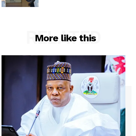
RELATED
More like this