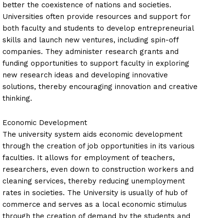
better the coexistence of nations and societies.
Universities often provide resources and support for
both faculty and students to develop entrepreneurial
skills and launch new ventures, including spin-off
companies. They administer research grants and
funding opportunities to support faculty in exploring
new research ideas and developing innovative
solutions, thereby encouraging innovation and creative
thinking.
Economic Development
The university system aids economic development
through the creation of job opportunities in its various
faculties. It allows for employment of teachers,
researchers, even down to construction workers and
cleaning services, thereby reducing unemployment
rates in societies. The University is usually of hub of
commerce and serves as a local economic stimulus
through the creation of demand by the students and