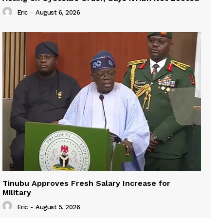
Eric
-
August 6, 2026
Tinubu Approves Fresh Salary Increase for
Military
Eric
-
August 5, 2026