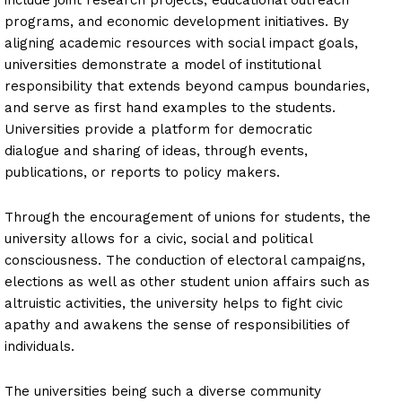
programs, and economic development initiatives. By
aligning academic resources with social impact goals,
universities demonstrate a model of institutional
responsibility that extends beyond campus boundaries,
and serve as first hand examples to the students.
Universities provide a platform for democratic
dialogue and sharing of ideas, through events,
publications, or reports to policy makers.
Through the encouragement of unions for students, the
university allows for a civic, social and political
consciousness. The conduction of electoral campaigns,
elections as well as other student union affairs such as
altruistic activities, the university helps to fight civic
apathy and awakens the sense of responsibilities of
individuals.
The universities being such a diverse community