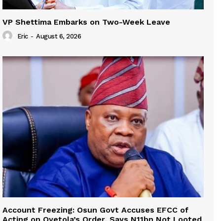
VP Shettima Embarks on Two-Week Leave
Eric
-
August 6, 2026
Account Freezing: Osun Govt Accuses EFCC of
Acting on Oyetola’s Order, Says N11bn Not Looted