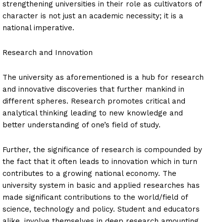
strengthening universities in their role as cultivators of
character is not just an academic necessity; it is a
national imperative.
Research and Innovation
The university as aforementioned is a hub for research
and innovative discoveries that further mankind in
different spheres. Research promotes critical and
analytical thinking leading to new knowledge and
better understanding of one’s field of study.
Further, the significance of research is compounded by
the fact that it often leads to innovation which in turn
contributes to a growing national economy. The
university system in basic and applied researches has
made significant contributions to the world/field of
science, technology and policy. Student and educators
alike, involve themselves in deep research amounting