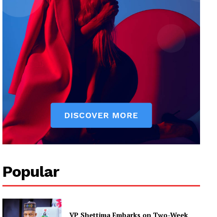
Popular
VP Shettima Embarks on Two-Week