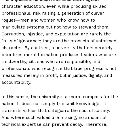
character education, even while producing skilled
professionals, risk raising a generation of clever
rogues—men and women who know how to
manipulate systems but not how to steward them.
Corruption, injustice, and exploitation are rarely the
fruits of ignorance; they are the products of unformed
character. By contrast, a university that deliberately
prioritizes moral formation produces leaders who are
trustworthy, citizens who are responsible, and
professionals who recognize that true progress is not
measured merely in profit, but in justice, dignity, and
accountability.
In this sense, the university is a moral compass for the
nation. It does not simply transmit knowledge—it
transmits values that safeguard the soul of society.
And where such values are missing, no amount of
technical expertise can prevent decay. Therefore,