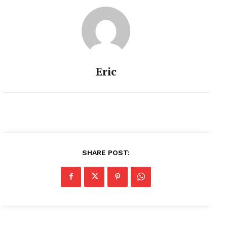
Eric
SHARE POST: