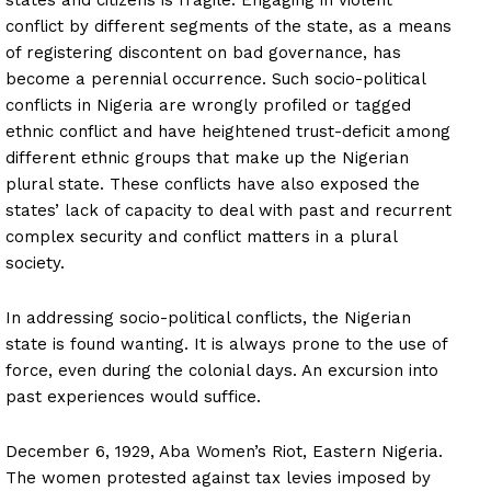
conflict by different segments of the state, as a means
of registering discontent on bad governance, has
become a perennial occurrence. Such socio-political
conflicts in Nigeria are wrongly profiled or tagged
ethnic conflict and have heightened trust-deficit among
different ethnic groups that make up the Nigerian
plural state. These conflicts have also exposed the
states’ lack of capacity to deal with past and recurrent
complex security and conflict matters in a plural
society.
In addressing socio-political conflicts, the Nigerian
state is found wanting. It is always prone to the use of
force, even during the colonial days. An excursion into
past experiences would suffice.
December 6, 1929, Aba Women’s Riot, Eastern Nigeria.
The women protested against tax levies imposed by