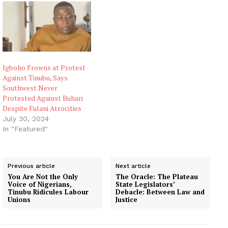
Igboho Frowns at Protest
Against Tinubu, Says
Southwest Never
Protested Against Buhari
Despite Fulani Atrocities
July 30, 2024
In "Featured"
Previous article
Next article
You Are Not the Only
The Oracle: The Plateau
Voice of Nigerians,
State Legislators’
Tinubu Ridicules Labour
Debacle: Between Law and
Unions
Justice