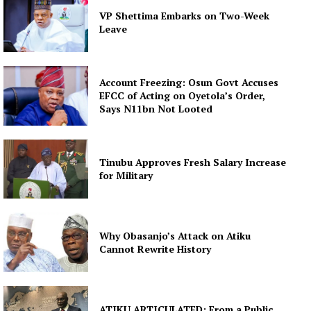
VP Shettima Embarks on Two-Week
Leave
Account Freezing: Osun Govt Accuses
EFCC of Acting on Oyetola’s Order,
Says N11bn Not Looted
Tinubu Approves Fresh Salary Increase
for Military
Why Obasanjo’s Attack on Atiku
Cannot Rewrite History
ATIKU ARTICULATED: From a Public