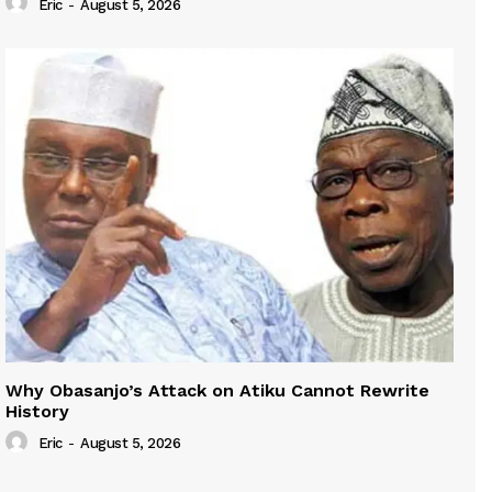
Eric
-
August 5, 2026
Why Obasanjo’s Attack on Atiku Cannot Rewrite
History
Eric
-
August 5, 2026