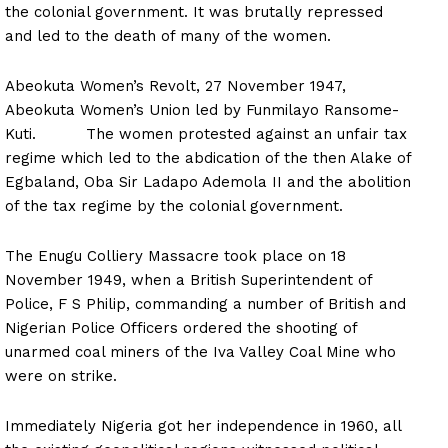
the colonial government. It was brutally repressed
and led to the death of many of the women.
Abeokuta Women’s Revolt, 27 November 1947,
Abeokuta Women’s Union led by Funmilayo Ransome-
Kuti. The women protested against an unfair tax
regime which led to the abdication of the then Alake of
Egbaland, Oba Sir Ladapo Ademola II and the abolition
of the tax regime by the colonial government.
The Enugu Colliery Massacre took place on 18
November 1949, when a British Superintendent of
Police, F S Philip, commanding a number of British and
Nigerian Police Officers ordered the shooting of
unarmed coal miners of the Iva Valley Coal Mine who
were on strike.
Immediately Nigeria got her independence in 1960, all