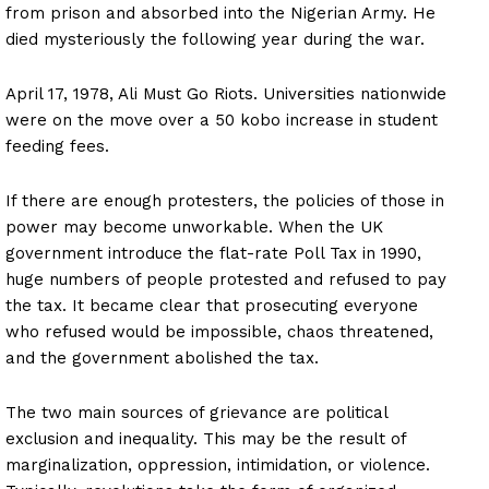
from prison and absorbed into the Nigerian Army. He
died mysteriously the following year during the war.
April 17, 1978, Ali Must Go Riots. Universities nationwide
were on the move over a 50 kobo increase in student
feeding fees.
If there are enough protesters, the policies of those in
power may become unworkable. When the UK
government introduce the flat-rate Poll Tax in 1990,
huge numbers of people protested and refused to pay
the tax. It became clear that prosecuting everyone
who refused would be impossible, chaos threatened,
and the government abolished the tax.
The two main sources of grievance are political
exclusion and inequality. This may be the result of
marginalization, oppression, intimidation, or violence.