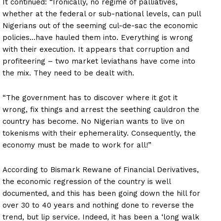
It continued: “Ironically, no regime of palliatives,
whether at the federal or sub-national levels, can pull
Nigerians out of the seeming cul-de-sac the economic
policies…have hauled them into. Everything is wrong
with their execution. It appears that corruption and
profiteering – two market leviathans have come into
the mix. They need to be dealt with.
“The government has to discover where it got it
wrong, fix things and arrest the seething cauldron the
country has become. No Nigerian wants to live on
tokenisms with their ephemerality. Consequently, the
economy must be made to work for all!”
According to Bismark Rewane of Financial Derivatives,
the economic regression of the country is well
documented, and this has been going down the hill for
over 30 to 40 years and nothing done to reverse the
trend, but lip service. Indeed, it has been a ‘long walk