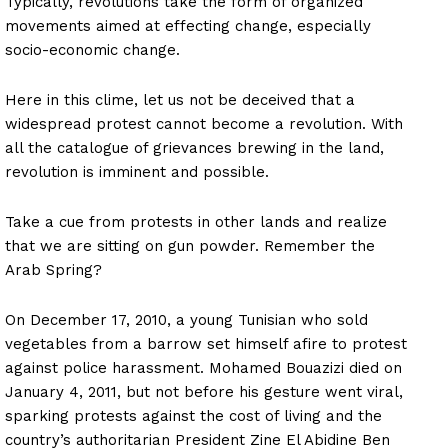
Typically, revolutions take the form of organized
movements aimed at effecting change, especially
socio-economic change.
Here in this clime, let us not be deceived that a
widespread protest cannot become a revolution. With
all the catalogue of grievances brewing in the land,
revolution is imminent and possible.
Take a cue from protests in other lands and realize
that we are sitting on gun powder. Remember the
Arab Spring?
On December 17, 2010, a young Tunisian who sold
vegetables from a barrow set himself afire to protest
against police harassment. Mohamed Bouazizi died on
January 4, 2011, but not before his gesture went viral,
sparking protests against the cost of living and the
country’s authoritarian President Zine El Abidine Ben