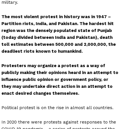
military.
The most violent protest in history was in 1947 –
Partition riots, India, and Pakistan. The hardest hit
region was the densely populated state of Punjab
(today divided between India and Pakistan), death
toll estimates between 500,000 and 2,000,000, the
deadliest riots known to humankind.
Protesters may organize a protest as a way of
publicly making their opinions heard in an attempt to
influence public opinion or government policy, or
they may undertake direct action in an attempt to
enact desired changes themselves.
Political protest is on the rise in almost all countries.
In 2020 there were protests against responses to the
COVID-19 pandemic – a series of protests around the