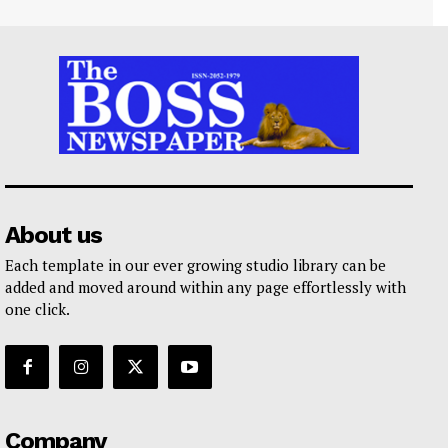
About us
Each template in our ever growing studio library can be
added and moved around within any page effortlessly with
one click.
Company