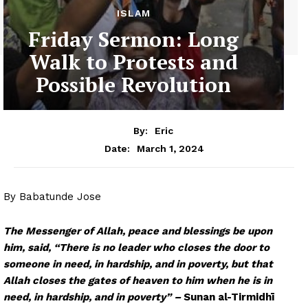
ISLAM
Friday Sermon: Long
Walk to Protests and
Possible Revolution
By:
Eric
March 1, 2024
Date:
By Babatunde Jose
The Messenger of Allah, peace and blessings be upon
him, said,
“There is no leader who closes the door to
someone in need, in hardship, and in poverty, but that
Allah closes the gates of heaven to him when he is in
need, in hardship, and in poverty” –
Sunan al-Tirmidhī