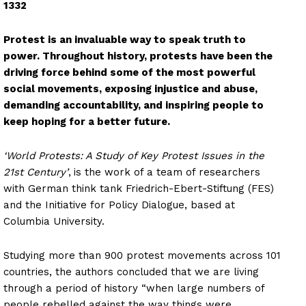
1332
Protest is an invaluable way to speak truth to
power. Throughout history, protests have been the
driving force behind some of the most powerful
social movements, exposing injustice and abuse,
demanding accountability, and inspiring people to
keep hoping for a better future.
‘World Protests: A Study of Key Protest Issues in the
21st Century’
,
is the work of a team of researchers
with German think tank Friedrich-Ebert-Stiftung (FES)
and the Initiative for Policy Dialogue, based at
Columbia University.
Studying more than 900 protest movements across 101
countries, the authors concluded that we are living
through a period of history “when large numbers of
people rebelled against the way things were,