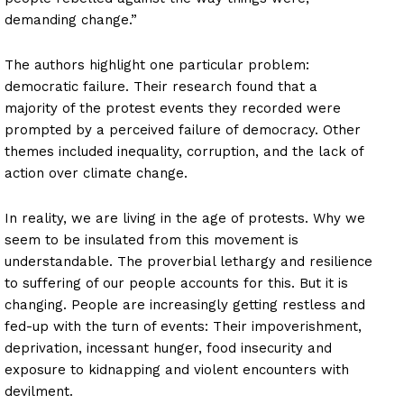
demanding change.”
The authors highlight one particular problem:
democratic failure. Their research found that a
majority of the protest events they recorded were
prompted by a perceived failure of democracy. Other
themes included inequality, corruption, and the lack of
action over climate change.
In reality, we are living in the age of protests. Why we
seem to be insulated from this movement is
understandable. The proverbial lethargy and resilience
to suffering of our people accounts for this. But it is
changing. People are increasingly getting restless and
fed-up with the turn of events: Their impoverishment,
deprivation, incessant hunger, food insecurity and
exposure to kidnapping and violent encounters with
devilment.