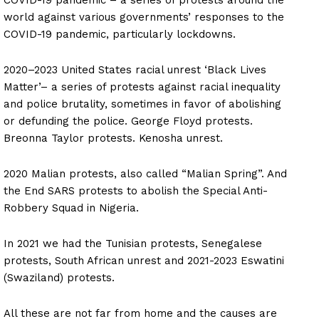
world against various governments’ responses to the
COVID-19 pandemic, particularly lockdowns.
2020–2023 United States racial unrest ‘Black Lives
Matter’– a series of protests against racial inequality
and police brutality, sometimes in favor of abolishing
or defunding the police. George Floyd protests.
Breonna Taylor protests. Kenosha unrest.
2020 Malian protests, also called “Malian Spring”. And
the End SARS protests to abolish the Special Anti-
Robbery Squad in Nigeria.
In 2021 we had the Tunisian protests, Senegalese
protests, South African unrest and 2021-2023 Eswatini
(Swaziland) protests.
All these are not far from home and the causes are