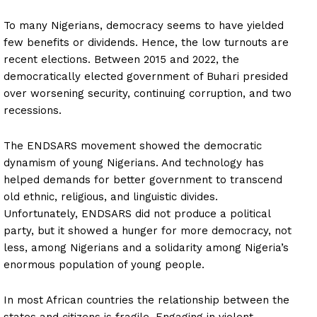
To many Nigerians, democracy seems to have yielded
few benefits or dividends. Hence, the low turnouts are
recent elections. Between 2015 and 2022, the
democratically elected government of Buhari presided
over worsening security, continuing corruption, and two
recessions.
The ENDSARS movement showed the democratic
dynamism of young Nigerians. And technology has
helped demands for better government to transcend
old ethnic, religious, and linguistic divides.
Unfortunately, ENDSARS did not produce a political
party, but it showed a hunger for more democracy, not
less, among Nigerians and a solidarity among Nigeria’s
enormous population of young people.
In most African countries the relationship between the
states and citizens is fragile. Engaging in violent