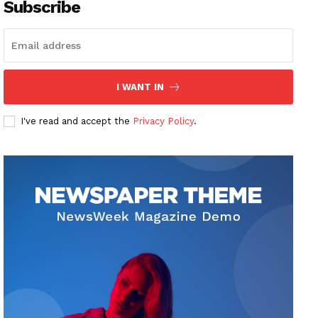
Subscribe
I WANT IN
I've read and accept the
Privacy Policy
.