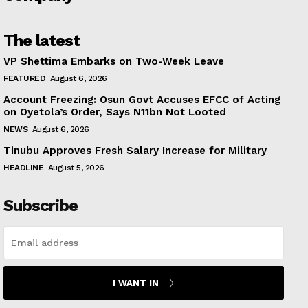
The latest
VP Shettima Embarks on Two-Week Leave
FEATURED
August 6, 2026
Account Freezing: Osun Govt Accuses EFCC of Acting
on Oyetola’s Order, Says N11bn Not Looted
NEWS
August 6, 2026
Tinubu Approves Fresh Salary Increase for Military
HEADLINE
August 5, 2026
Subscribe
I WANT IN