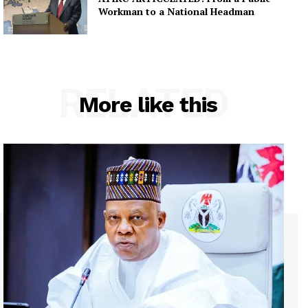
Workman to a National Headman
RELATED
More like this