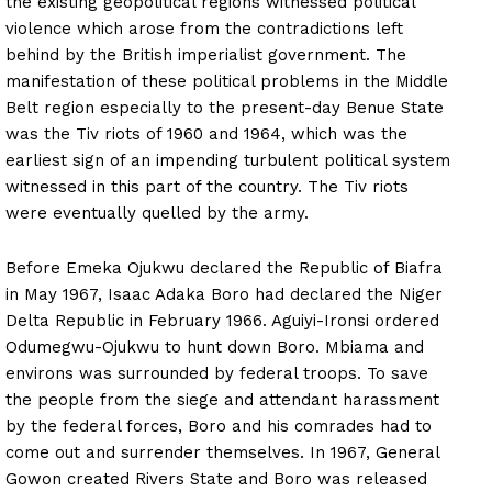
the existing geopolitical regions witnessed political
violence which arose from the contradictions left
behind by the British imperialist government. The
manifestation of these political problems in the Middle
Belt region especially to the present-day Benue State
was the Tiv riots of 1960 and 1964, which was the
earliest sign of an impending turbulent political system
witnessed in this part of the country. The Tiv riots
were eventually quelled by the army.
Before Emeka Ojukwu declared the Republic of Biafra
in May 1967, Isaac Adaka Boro had declared the Niger
Delta Republic in February 1966. Aguiyi-Ironsi ordered
Odumegwu-Ojukwu to hunt down Boro. Mbiama and
environs was surrounded by federal troops. To save
the people from the siege and attendant harassment
by the federal forces, Boro and his comrades had to
come out and surrender themselves. In 1967, General
Gowon created Rivers State and Boro was released