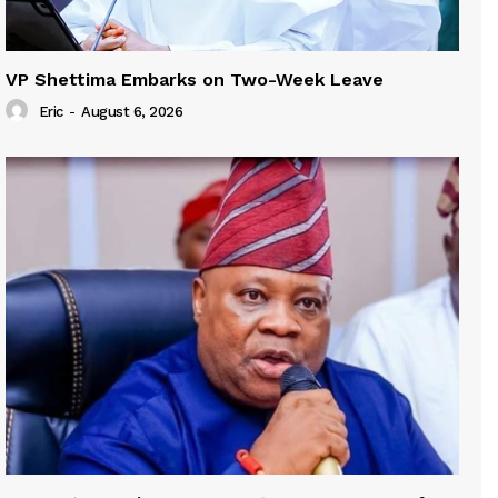
VP Shettima Embarks on Two-Week Leave
Eric
-
August 6, 2026