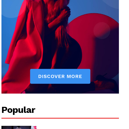
Popular