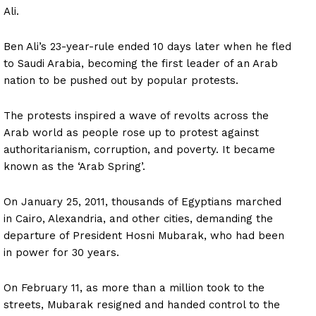
Ali.
Ben Ali’s 23-year-rule ended 10 days later when he fled
to Saudi Arabia, becoming the first leader of an Arab
nation to be pushed out by popular protests.
The protests inspired a wave of revolts across the
Arab world as people rose up to protest against
authoritarianism, corruption, and poverty. It became
known as the ‘Arab Spring’.
On January 25, 2011, thousands of Egyptians marched
in Cairo, Alexandria, and other cities, demanding the
departure of President Hosni Mubarak, who had been
in power for 30 years.
On February 11, as more than a million took to the
streets, Mubarak resigned and handed control to the