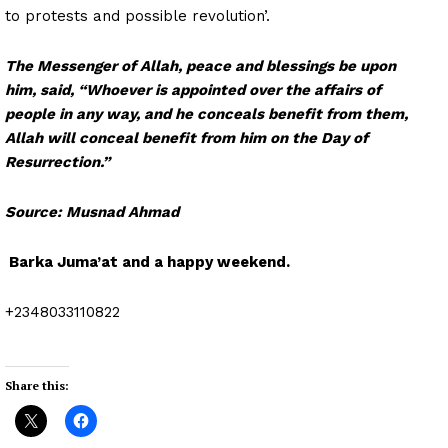
to protests and possible revolution’.
The Messenger of Allah, peace and blessings be upon
him, said, “Whoever is appointed over the affairs of
people in any way, and he conceals benefit from them,
Allah will conceal benefit from him on the Day of
Resurrection.”
Source: Musnad Ahmad
Barka Juma’at and a happy weekend.
+2348033110822
Share this: