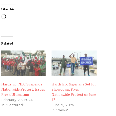
Like this:
L
o
a
d
i
Related
n
g
…
Hardship: NLC Suspends
Hardship: Nigerians Set for
Nationwide Protest, Issues
Showdown, Fixes
Fresh Ultimatum
Nationwide Protest on June
12
February 27, 2024
In "Featured"
June 2, 2025
In "News"