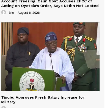
Account Freezing: Osun Govt Accuses EFCC of
Acting on Oyetola’s Order, Says N11bn Not Looted
Eric
-
August 6, 2026
Tinubu Approves Fresh Salary Increase for
Military