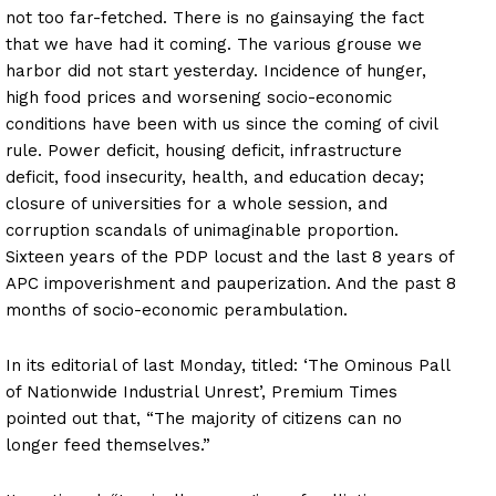
not too far-fetched. There is no gainsaying the fact
that we have had it coming. The various grouse we
harbor did not start yesterday. Incidence of hunger,
high food prices and worsening socio-economic
conditions have been with us since the coming of civil
rule. Power deficit, housing deficit, infrastructure
deficit, food insecurity, health, and education decay;
closure of universities for a whole session, and
corruption scandals of unimaginable proportion.
Sixteen years of the PDP locust and the last 8 years of
APC impoverishment and pauperization. And the past 8
months of socio-economic perambulation.
In its editorial of last Monday, titled: ‘The Ominous Pall
of Nationwide Industrial Unrest’, Premium Times
pointed out that, “The majority of citizens can no
longer feed themselves.”