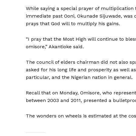
While saying a special prayer of multiplication
immediate past Ooni, Okunade Sijuwade, was on 
prays that God will to multiply his gains.
“I pray that the Most High will continue to bles
omisore,” Akantioke said.
The council of elders chairman did not also sp
asked for his long life and prosperity as well
particular, and the Nigerian nation in general.
Recall that on Monday, Omisore, who represente
between 2003 and 2011, presented a bulletproof
The wonders on wheels is estimated at the cost 