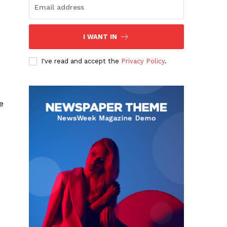
I WANT IN
I've read and accept the
Privacy Policy
.
e