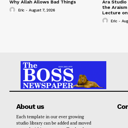
Why Allah Allows Bad Things
Ara Studio
the Arais
Eric
-
August 7, 2026
Lecture on 
Eric
-
Aug
About us
Co
Each template in our ever growing
studio library can be added and moved