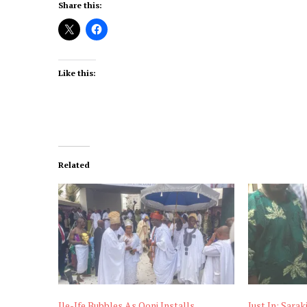
Share this:
Like this:
Related
Ile-Ife Bubbles As Ooni Installs
Just In: Sarak