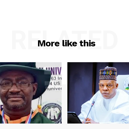
RELATED
More like this