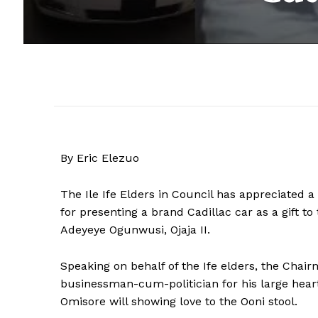
By Eric Elezuo
The Ile Ife Elders in Council has appreciated a
for presenting a brand Cadillac car as a gift to
Adeyeye Ogunwusi, Ojaja II.
Speaking on behalf of the Ife elders, the Chair
businessman-cum-politician for his large heart
Omisore will showing love to the Ooni stool.