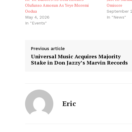
Olufunso Amosun As Yeye Moremi
Omisore
Oodua
September 2
May 4, 2026
In "News"
In "Events"
Previous article
Universal Music Acquires Majority
Stake in Don Jazzy’s Marvin Records
Eric