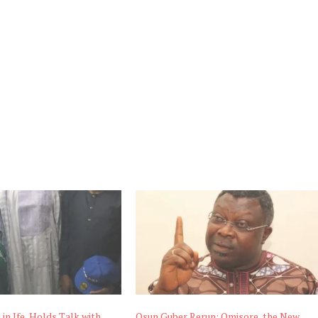
i in Ife, Holds Talk with
Osun Guber Rerun: Omisore, the New