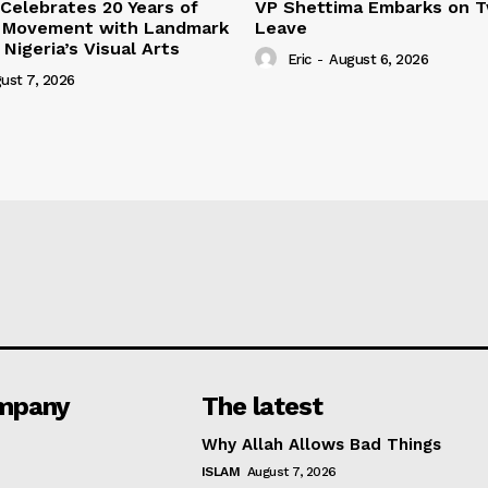
 Celebrates 20 Years of
VP Shettima Embarks on 
m Movement with Landmark
Leave
Nigeria’s Visual Arts
Eric
-
August 6, 2026
ust 7, 2026
mpany
The latest
Why Allah Allows Bad Things
ISLAM
August 7, 2026