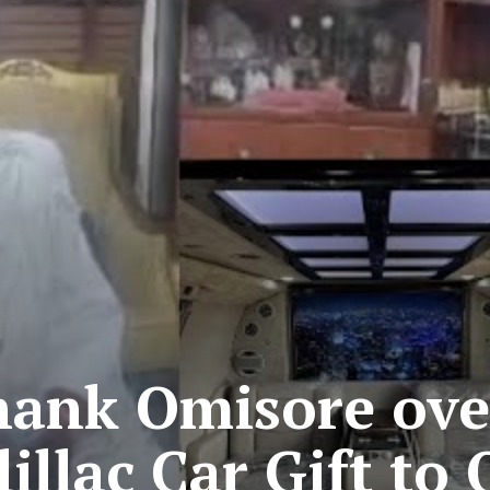
Thank Omisore ove
illac Car Gift to