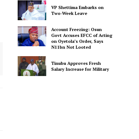
VP Shettima Embarks on
Two-Week Leave
Account Freezing: Osun
Govt Accuses EFCC of Acting
on Oyetola’s Order, Says
N11bn Not Looted
Tinubu Approves Fresh
Salary Increase for Military