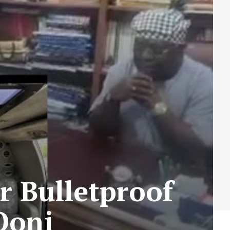
r Bulletproof
 Ooni