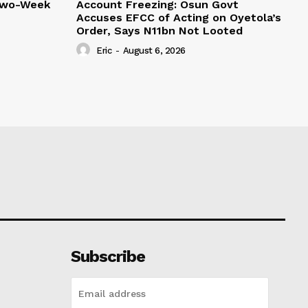
Two-Week
Account Freezing: Osun Govt
Accuses EFCC of Acting on Oyetola’s
Order, Says N11bn Not Looted
Eric
-
August 6, 2026
Subscribe