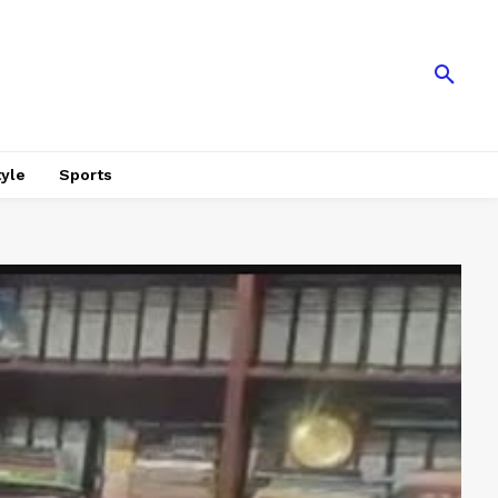
tyle
Sports