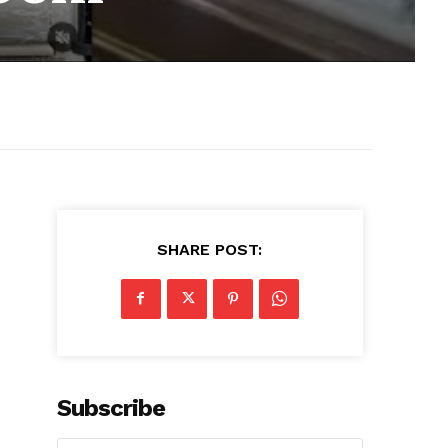
SHARE POST:
Subscribe