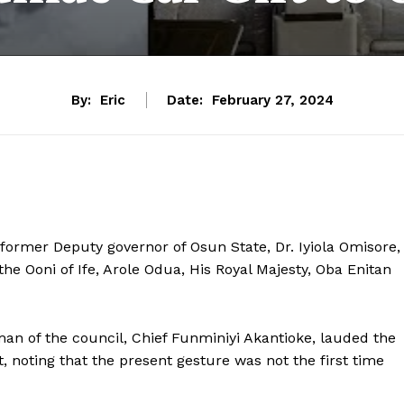
By:
Eric
Date:
February 27, 2024
 former Deputy governor of Osun State, Dr. Iyiola Omisore,
 the Ooni of Ife, Arole Odua, His Royal Majesty, Oba Enitan
man of the council, Chief Funminiyi Akantioke, lauded the
, noting that the present gesture was not the first time