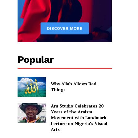
Popular
Why Allah Allows Bad
Things
Ara Studio Celebrates 20
Years of the Araism
Movement with Landmark
Lecture on Nigeria’s Visual
Arts