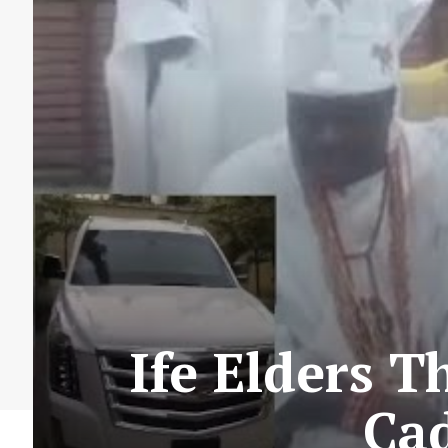
Ife Elders 
Cad