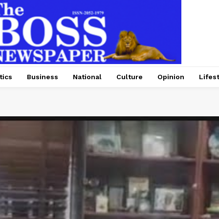
tics
Business
National
Culture
Opinion
Lifes