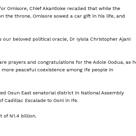
 for Omisore, Chief Akantioke recalled that while the
the throne, Omisore sowed a car gift in his life, and
s our beloved political oracle, Dr Iyiola Christopher Ajani
are prayers and congratulations for the Adole Oodua, as h
 as more peaceful coexistence among Ife people in
d Osun East senatorial district in National Assembly
 Cadillac Escalade to Ooni in Ife.
of N1.4 billion.