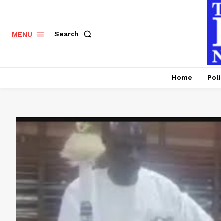
Search
MENU
Home
Poli