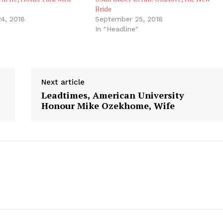
Bride
4, 2018
September 25, 2018
In "Headline"
Next article
Leadtimes, American University
Honour Mike Ozekhome, Wife