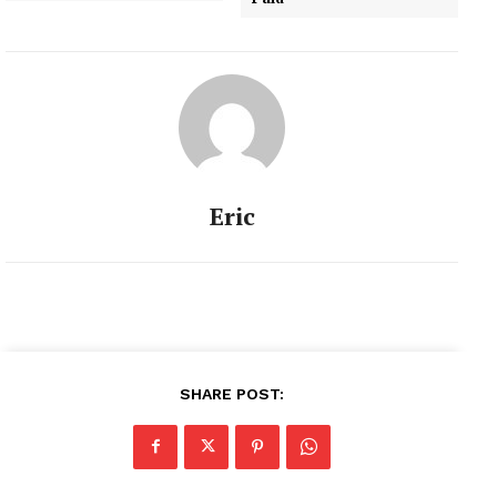
Eric
SHARE POST: