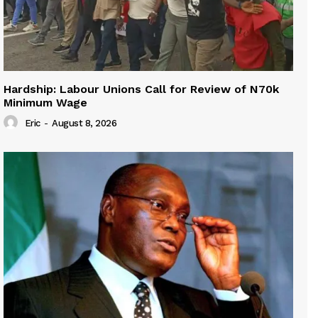
Hardship: Labour Unions Call for Review of N70k
Minimum Wage
Eric
-
August 8, 2026