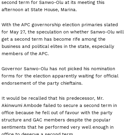
second term for Sanwo-Olu at its meeting this
afternoon at State House, Marina.
With the APC governorship election primaries slated
for May 27, the speculation on whether Sanwo-Olu will
get a second term has become rife among the
business and political elites in the state, especially
members of the APC.
Governor Sanwo-Olu has not picked his nomination
forms for the election apparently waiting for official
endorsement of the party chieftains.
It would be recalled that his predecessor, Mr.
Akinwumi Ambode failed to secure a second term in
office because he fell out of favour with the party
structure and GAC members despite the popular
sentiments that he performed very well enough in
office to deserve a second term.