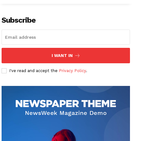
Subscribe
I WANT IN
I've read and accept the
Privacy Policy
.