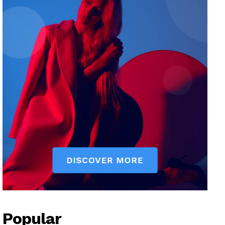
Popular