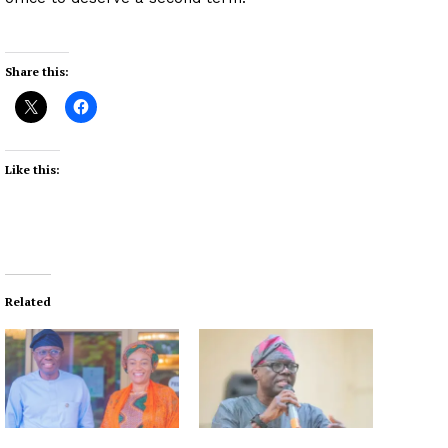
Share this:
Like this:
Related