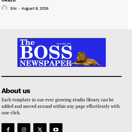
Eric
-
August 8, 2026
About us
Each template in our ever growing studio library can be
added and moved around within any page effortlessly with
one click.