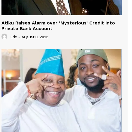
Atiku Raises Alarm over ‘Mysterious’ Credit into
Private Bank Account
Eric
-
August 8, 2026