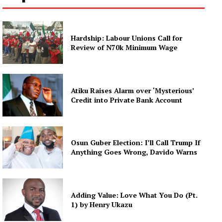
Hardship: Labour Unions Call for
Review of N70k Minimum Wage
Atiku Raises Alarm over ‘Mysterious’
Credit into Private Bank Account
Osun Guber Election: I’ll Call Trump If
Anything Goes Wrong, Davido Warns
Adding Value: Love What You Do (Pt.
1) by Henry Ukazu