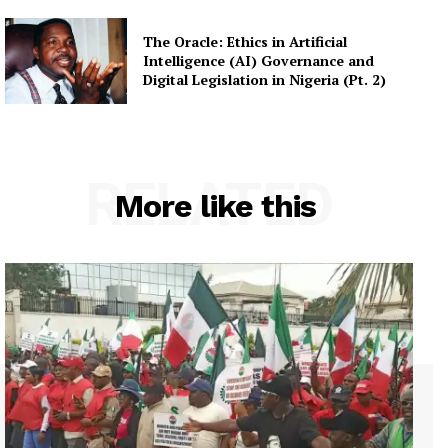
The Oracle: Ethics in Artificial
Intelligence (AI) Governance and
Digital Legislation in Nigeria (Pt. 2)
RELATED
More like this