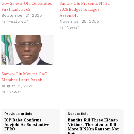
Gov Sanwo-Olu Celebrates
Sanwo-Olu Presents N4.2tr
First Lady at 65
2026 Budget to Lagos
Assembly
September 21, 2025
In "Featured"
November 25, 2025
In "News"
Sanwo-Olu Mourns GAC
Member, Lanre Razak
August 15, 2020
In "News"
Previous article
Next article
IGP Baba Confirms
Bandits Kill Three Kidnap
Adejobi As Substantive
Victims, Threaten to Kill
FPRO
More If N20m Ransom Not
Paid