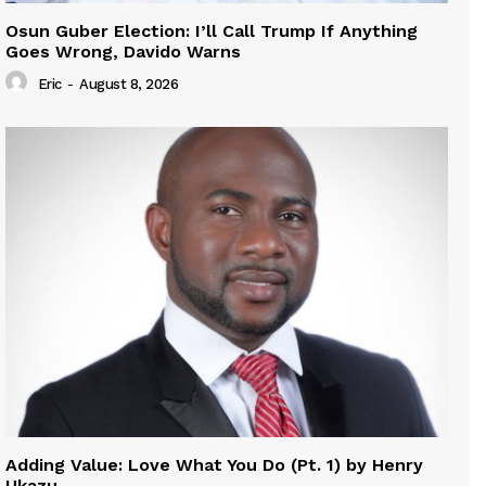
Osun Guber Election: I’ll Call Trump If Anything
Goes Wrong, Davido Warns
Eric
-
August 8, 2026
Adding Value: Love What You Do (Pt. 1) by Henry
Ukazu