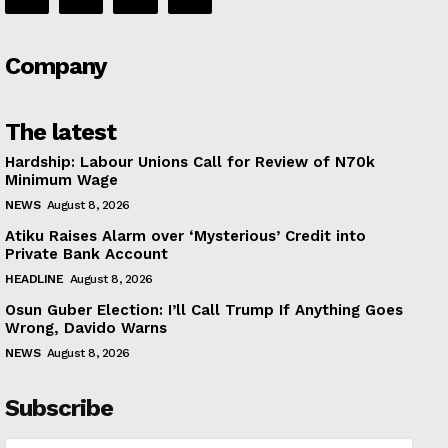
Company
The latest
Hardship: Labour Unions Call for Review of N70k
Minimum Wage
NEWS
August 8, 2026
Atiku Raises Alarm over ‘Mysterious’ Credit into
Private Bank Account
HEADLINE
August 8, 2026
Osun Guber Election: I’ll Call Trump If Anything Goes
Wrong, Davido Warns
NEWS
August 8, 2026
Subscribe