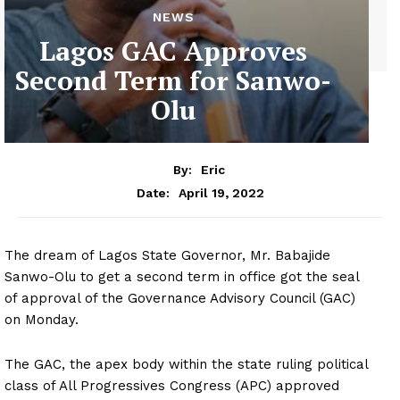
NEWS
Lagos GAC Approves
Second Term for Sanwo-
Olu
By:
Eric
April 19, 2022
Date:
The dream of Lagos State Governor, Mr. Babajide
Sanwo-Olu to get a second term in office got the seal
of approval of the Governance Advisory Council (GAC)
on Monday.
The GAC, the apex body within the state ruling political
class of All Progressives Congress (APC) approved