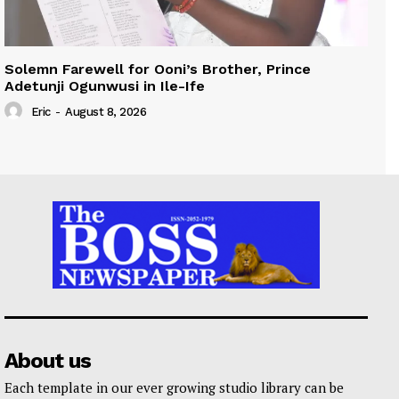
Solemn Farewell for Ooni’s Brother, Prince
Adetunji Ogunwusi in Ile-Ife
Eric
-
August 8, 2026
About us
Each template in our ever growing studio library can be