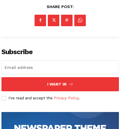
SHARE POST:
Subscribe
I WANT IN
I've read and accept the
Privacy Policy
.