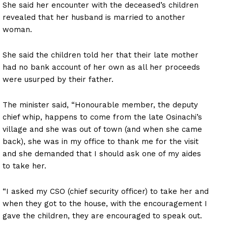
She said her encounter with the deceased’s children
revealed that her husband is married to another
woman.
She said the children told her that their late mother
had no bank account of her own as all her proceeds
were usurped by their father.
The minister said, “Honourable member, the deputy
chief whip, happens to come from the late Osinachi’s
village and she was out of town (and when she came
back), she was in my office to thank me for the visit
and she demanded that I should ask one of my aides
to take her.
“I asked my CSO (chief security officer) to take her and
when they got to the house, with the encouragement I
gave the children, they are encouraged to speak out.