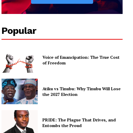
Popular
Voice of Emancipation: The True Cost
of Freedom
Atiku vs Tinubu: Why Tinubu Will Lose
the 2027 Election
PRIDE: The Plague That Drives, and
Entombs the Proud