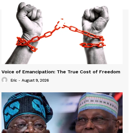
Voice of Emancipation: The True Cost of Freedom
Eric
-
August 9, 2026