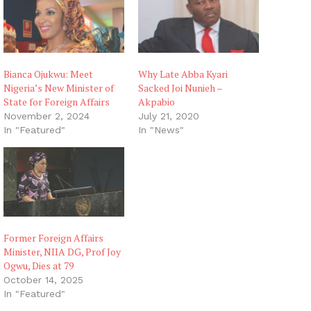
Bianca Ojukwu: Meet
Why Late Abba Kyari
Nigeria’s New Minister of
Sacked Joi Nunieh –
State for Foreign Affairs
Akpabio
November 2, 2024
July 21, 2020
In "Featured"
In "News"
Former Foreign Affairs
Minister, NIIA DG, Prof Joy
Ogwu, Dies at 79
October 14, 2025
In "Featured"