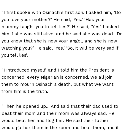
“I first spoke with Osinachi’s first son. I asked him, ‘Do
you love your mother?’ He said, ‘Yes.’ ‘Has your
mummy taught you to tell lies?’ He said, ‘Yes.’ I asked
him if she was still alive, and he said she was dead. ‘Do
you know that she is now your angel, and she is now
watching you?’ He said, ‘Yes.’ ‘So, it will be very sad if
you tell lies’.
“I introduced myself, and I told him the President is
concerned, every Nigerian is concerned, we all join
them to mourn Osinachi’s death, but what we want
from him is the truth.
“Then he opened up… And said that their dad used to
beat their mom and their mom was always sad. He
would beat her and flog her. He said their father
would gather them in the room and beat them, and if