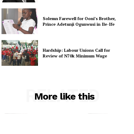
Solemn Farewell for Ooni’s Brother,
Prince Adetunji Ogunwusi in Ile-Ife
Hardship: Labour Unions Call for
Review of N70k Minimum Wage
RELATED
More like this