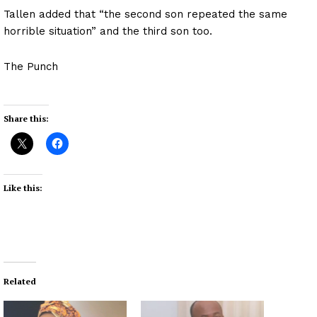
Tallen added that “the second son repeated the same
horrible situation” and the third son too.
The Punch
Share this:
Like this:
Related