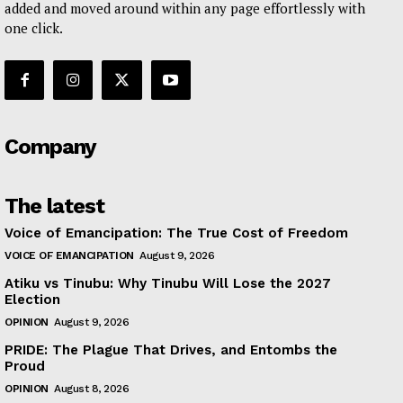
added and moved around within any page effortlessly with
one click.
Company
The latest
Voice of Emancipation: The True Cost of Freedom
VOICE OF EMANCIPATION
August 9, 2026
Atiku vs Tinubu: Why Tinubu Will Lose the 2027
Election
OPINION
August 9, 2026
PRIDE: The Plague That Drives, and Entombs the
Proud
OPINION
August 8, 2026