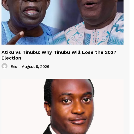
Atiku vs Tinubu: Why Tinubu Will Lose the 2027
Election
Eric
-
August 9, 2026