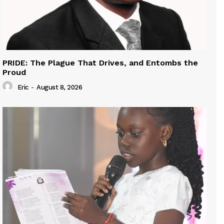
PRIDE: The Plague That Drives, and Entombs the
Proud
Eric
-
August 8, 2026