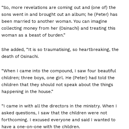
“So, more revelations are coming out and (one of) the
sons went in and brought out an album; he (Peter) has
been married to another woman. You can imagine
collecting money from her (Osinachi) and treating this
woman as a beast of burden.”
She added, “It is so traumatising, so heartbreaking, the
death of Osinachi.
“When I came into the compound, I saw four beautiful
children; three boys, one girl. He (Peter) had told the
children that they should not speak about the things
happening in the house.”
“I came in with all the directors in the ministry. When I
asked questions, I saw that the children were not
forthcoming. I excused everyone and said I wanted to
have a one-on-one with the children.