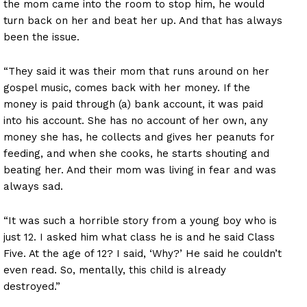
the mom came into the room to stop him, he would
turn back on her and beat her up. And that has always
been the issue.
“They said it was their mom that runs around on her
gospel music, comes back with her money. If the
money is paid through (a) bank account, it was paid
into his account. She has no account of her own, any
money she has, he collects and gives her peanuts for
feeding, and when she cooks, he starts shouting and
beating her. And their mom was living in fear and was
always sad.
“It was such a horrible story from a young boy who is
just 12. I asked him what class he is and he said Class
Five. At the age of 12? I said, ‘Why?’ He said he couldn’t
even read. So, mentally, this child is already
destroyed.”