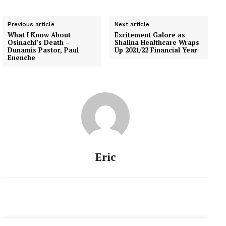
Previous article
Next article
What I Know About
Excitement Galore as
Osinachi’s Death –
Shalina Healthcare Wraps
Dunamis Pastor, Paul
Up 2021/22 Financial Year
Enenche
Eric