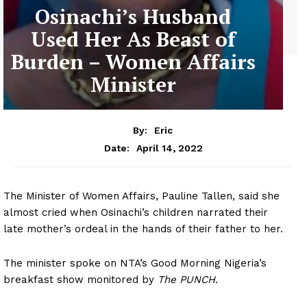
Osinachi’s Husband
Used Her As Beast of
Burden – Women Affairs
Minister
By:
Eric
April 14, 2022
Date:
The Minister of Women Affairs, Pauline Tallen, said she
almost cried when Osinachi’s children narrated their
late mother’s ordeal in the hands of their father to her.
The minister spoke on NTA’s Good Morning Nigeria’s
breakfast show monitored by
The PUNCH.