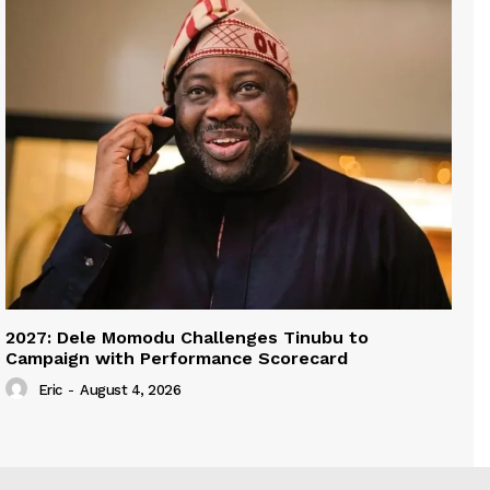
2027: Dele Momodu Challenges Tinubu to
Campaign with Performance Scorecard
Eric
-
August 4, 2026