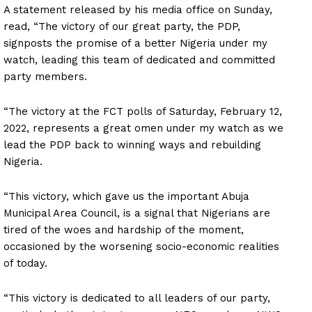
A statement released by his media office on Sunday,
read, “The victory of our great party, the PDP,
signposts the promise of a better Nigeria under my
watch, leading this team of dedicated and committed
party members.
“The victory at the FCT polls of Saturday, February 12,
2022, represents a great omen under my watch as we
lead the PDP back to winning ways and rebuilding
Nigeria.
“This victory, which gave us the important Abuja
Municipal Area Council, is a signal that Nigerians are
tired of the woes and hardship of the moment,
occasioned by the worsening socio-economic realities
of today.
“This victory is dedicated to all leaders of our party,