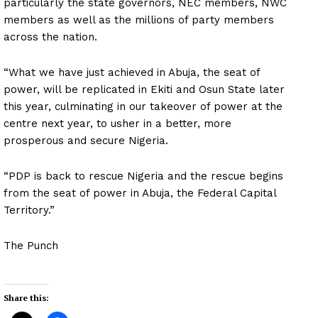
particularly the state governors, NEC members, NWC
members as well as the millions of party members
across the nation.
“What we have just achieved in Abuja, the seat of
power, will be replicated in Ekiti and Osun State later
this year, culminating in our takeover of power at the
centre next year, to usher in a better, more
prosperous and secure Nigeria.
“PDP is back to rescue Nigeria and the rescue begins
from the seat of power in Abuja, the Federal Capital
Territory.”
The Punch
Share this: