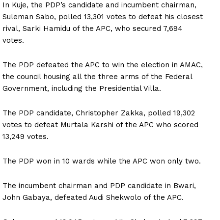
In Kuje, the PDP’s candidate and incumbent chairman,
Suleman Sabo, polled 13,301 votes to defeat his closest
rival, Sarki Hamidu of the APC, who secured 7,694
votes.
The PDP defeated the APC to win the election in AMAC,
the council housing all the three arms of the Federal
Government, including the Presidential Villa.
The PDP candidate, Christopher Zakka, polled 19,302
votes to defeat Murtala Karshi of the APC who scored
13,249 votes.
The PDP won in 10 wards while the APC won only two.
The incumbent chairman and PDP candidate in Bwari,
John Gabaya, defeated Audi Shekwolo of the APC.