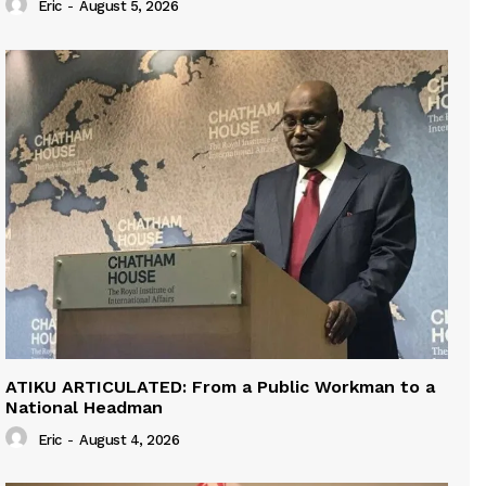
Eric
-
August 5, 2026
ATIKU ARTICULATED: From a Public Workman to a
National Headman
Eric
-
August 4, 2026