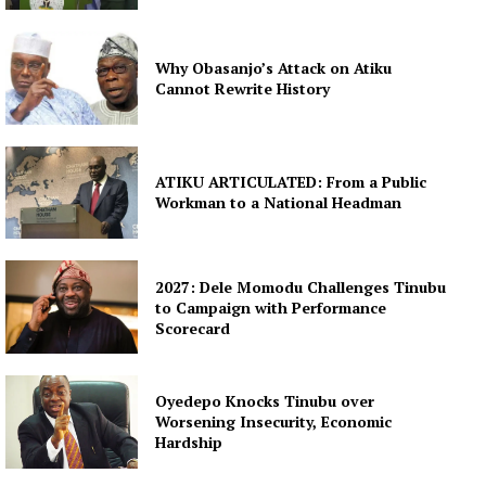
Why Obasanjo’s Attack on Atiku
Cannot Rewrite History
ATIKU ARTICULATED: From a Public
Workman to a National Headman
2027: Dele Momodu Challenges Tinubu
to Campaign with Performance
Scorecard
Oyedepo Knocks Tinubu over
Worsening Insecurity, Economic
Hardship