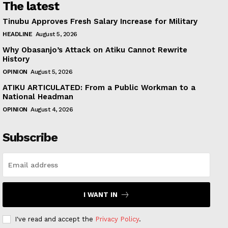
The latest
Tinubu Approves Fresh Salary Increase for Military
HEADLINE
August 5, 2026
Why Obasanjo’s Attack on Atiku Cannot Rewrite
History
OPINION
August 5, 2026
ATIKU ARTICULATED: From a Public Workman to a
National Headman
OPINION
August 4, 2026
Subscribe
I WANT IN
I've read and accept the
Privacy Policy
.