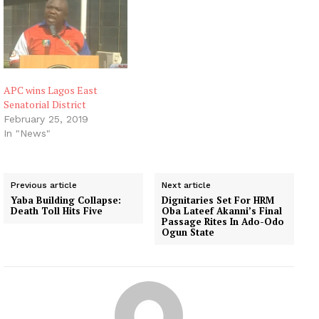
Officer for the election,
Mr Danjuma Baye-Luka,
announced the results on
Sunday morning in
Zonkwa. He said that Mr
Elias…
APC wins Lagos East
Senatorial District
February 25, 2019
In "News"
Previous article
Next article
Yaba Building Collapse:
Dignitaries Set For HRM
Death Toll Hits Five
Oba Lateef Akanni’s Final
Passage Rites In Ado-Odo
Ogun State