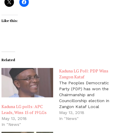
Like this:
Related
Kaduna LG Poll: PDP Wins
Zangon Kataf
The Peoples Democratic
Party (PDP) has won the
Chairmanship and
Councillorship election in
Kaduna LG polls: APC
Zangon Kataf Local
Leads, Wins 15 of 19 LGs
Government Area of
May 13, 2018
Kaduna State, the News
In "News"
May 13, 2018
Agency of Nigeria (NAN)
In "News"
reports. The Returning