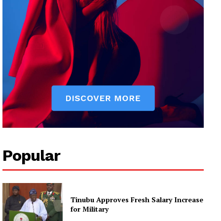
Popular
Tinubu Approves Fresh Salary Increase
for Military