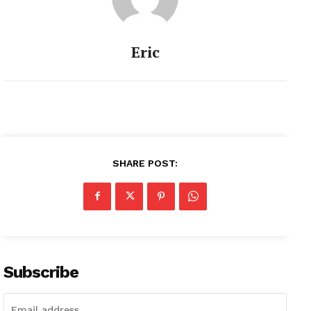
Eric
SHARE POST:
Subscribe