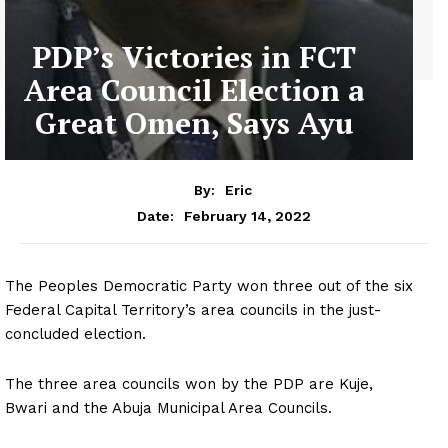
PDP’s Victories in FCT
Area Council Election a
Great Omen, Says Ayu
By:
Eric
February 14, 2022
Date:
The Peoples Democratic Party won three out of the six
Federal Capital Territory’s area councils in the just-
concluded election.
The three area councils won by the PDP are Kuje,
Bwari and the Abuja Municipal Area Councils.