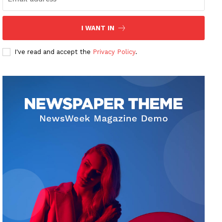
I WANT IN
I've read and accept the
Privacy Policy
.