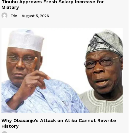
Tinubu Approves Fresh Salary Increase for
Military
Eric
-
August 5, 2026
Why Obasanjo’s Attack on Atiku Cannot Rewrite
History