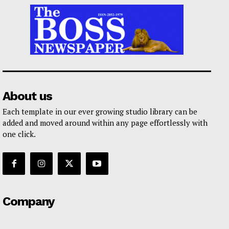
About us
Each template in our ever growing studio library can be
added and moved around within any page effortlessly with
one click.
Company