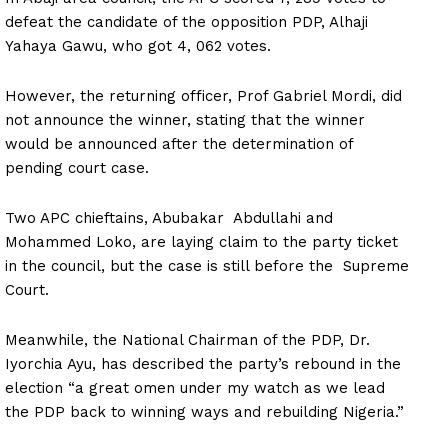
defeat the candidate of the opposition PDP, Alhaji
Yahaya Gawu, who got 4, 062 votes.
However, the returning officer, Prof Gabriel Mordi, did
not announce the winner, stating that the winner
would be announced after the determination of
pending court case.
Two APC chieftains, Abubakar Abdullahi and
Mohammed Loko, are laying claim to the party ticket
in the council, but the case is still before the Supreme
Court.
Meanwhile, the National Chairman of the PDP, Dr.
Iyorchia Ayu, has described the party’s rebound in the
election “a great omen under my watch as we lead
the PDP back to winning ways and rebuilding Nigeria.”