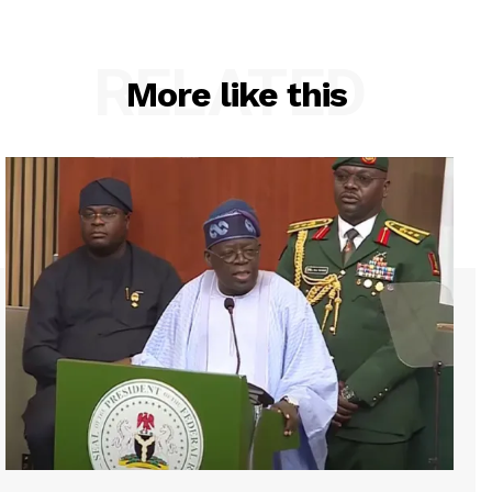
RELATED
More like this