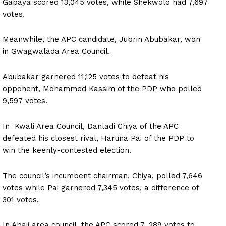
Gabaya scored 13,045 votes, while Shekwolo had 7,697
votes.
Meanwhile, the APC candidate, Jubrin Abubakar, won
in Gwagwalada Area Council.
Abubakar garnered 11,125 votes to defeat his
opponent, Mohammed Kassim of the PDP who polled
9,597 votes.
In Kwali Area Council, Danladi Chiya of the APC
defeated his closest rival, Haruna Pai of the PDP to
win the keenly-contested election.
The council’s incumbent chairman, Chiya, polled 7,646
votes while Pai garnered 7,345 votes, a difference of
301 votes.
In Abaji area council, the APC scored 7, 289 votes to