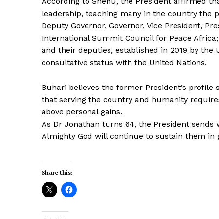
According to Shehu, the President affirmed th
leadership, teaching many in the country the p
Deputy Governor, Governor, Vice President, Pr
International Summit Council for Peace Africa
and their deputies, established in 2019 by the 
consultative status with the United Nations.
Buhari believes the former President’s profile 
that serving the country and humanity requires 
above personal gains.
As Dr Jonathan turns 64, the President sends w
Almighty God will continue to sustain them in 
Share this: