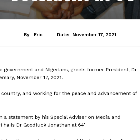
By:
Eric
Date:
November 17, 2021
 government and Nigerians, greets former President, Dr
ersary, November 17, 2021.
he country, and working for the peace and advancement of
n a statement by his Special Adviser on Media and
ri hails Dr Goodluck Jonathan at 64’.