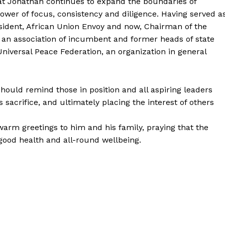
at Jonathan continues to expand the boundaries of
ower of focus, consistency and diligence. Having served a
esident, African Union Envoy and now, Chairman of the
; an association of incumbent and former heads of state
Universal Peace Federation, an organization in general
should remind those in position and all aspiring leaders
sacrifice, and ultimately placing the interest of others
arm greetings to him and his family, praying that the
good health and all-round wellbeing.