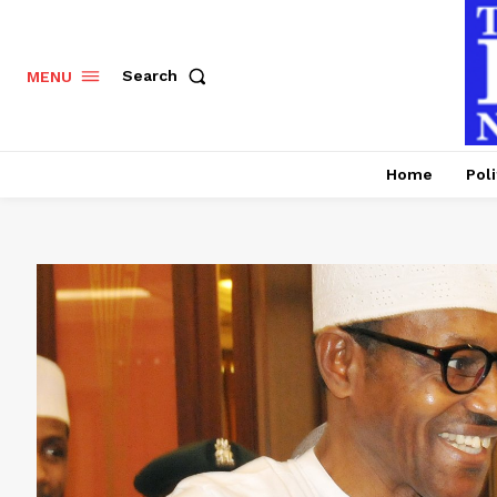
Search
MENU
Home
Poli