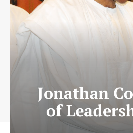
Jonathan Co
of Leaders