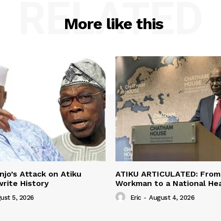
RELATED
More like this
jo’s Attack on Atiku
ATIKU ARTICULATED: From 
rite History
Workman to a National H
ust 5, 2026
Eric
-
August 4, 2026