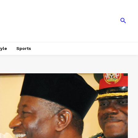
tyle
Sports