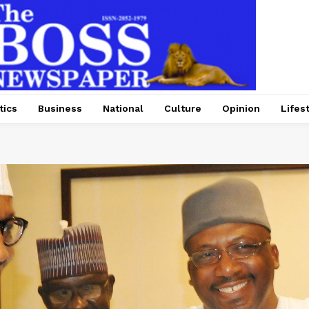
tics
Business
National
Culture
Opinion
Lifes