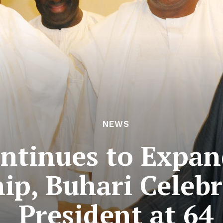
NEWS
ntinues to Expan
hip, Buhari Celeb
President at 64