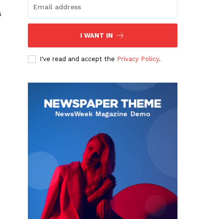
s
I WANT IN
I've read and accept the
Privacy Policy
.