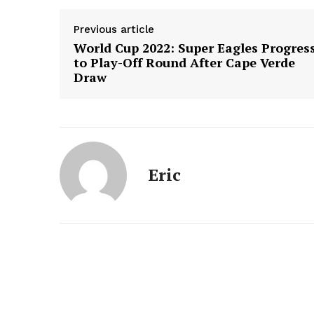
Previous article
World Cup 2022: Super Eagles Progres
to Play-Off Round After Cape Verde
Draw
Eric