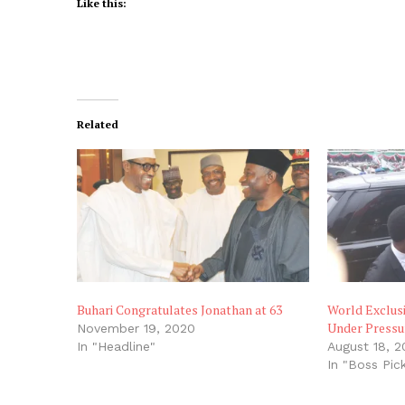
Like this:
Related
Buhari Congratulates Jonathan at 63
World Exclus
Under Pressur
November 19, 2020
In "Headline"
August 18, 2
In "Boss Pic