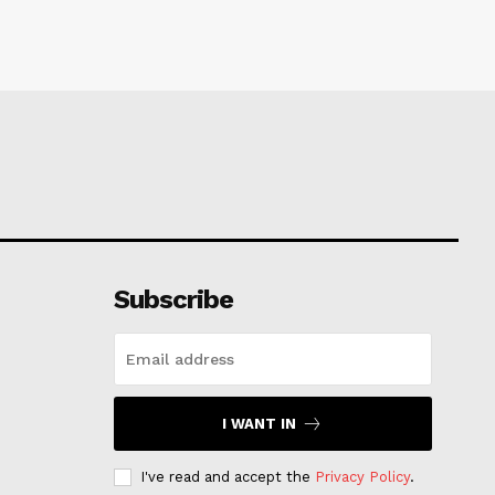
Subscribe
I WANT IN
I've read and accept the
Privacy Policy
.