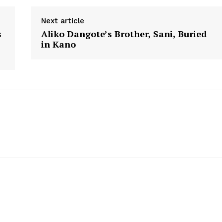
Next article
s
Aliko Dangote’s Brother, Sani, Buried
in Kano