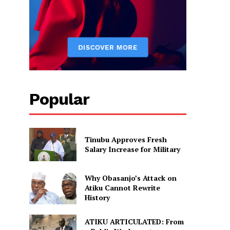
Popular
Tinubu Approves Fresh
Salary Increase for Military
Why Obasanjo’s Attack on
Atiku Cannot Rewrite
History
ATIKU ARTICULATED: From