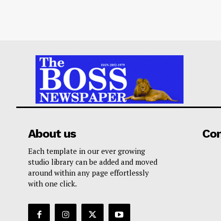
About us
Co
Each template in our ever growing
studio library can be added and moved
around within any page effortlessly
with one click.