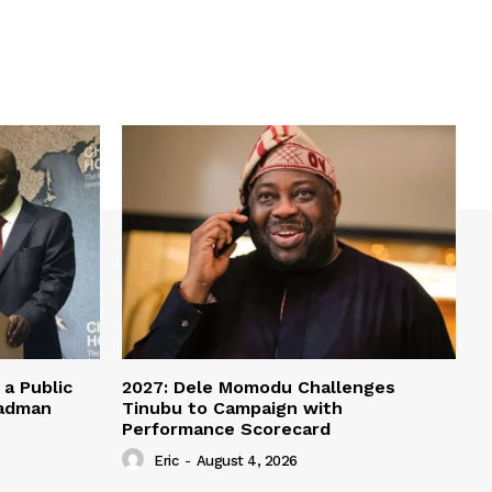
a Public
2027: Dele Momodu Challenges
eadman
Tinubu to Campaign with
Performance Scorecard
Eric
-
August 4, 2026