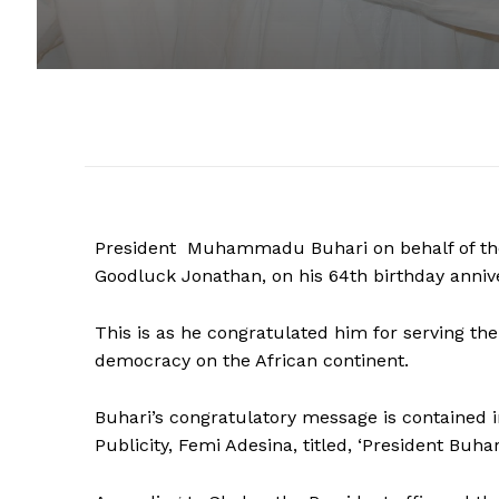
President Muhammadu Buhari on behalf of the
Goodluck Jonathan, on his 64th birthday anniv
This is as he congratulated him for serving t
democracy on the African continent.
Buhari’s congratulatory message is contained i
Publicity, Femi Adesina, titled, ‘President Buha