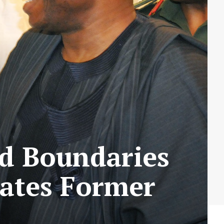
d Boundaries
rates Former