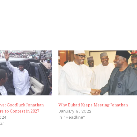
ive: Goodluck Jonathan
Why Buhari Keeps Meeting Jonathan
e to Contest in 2027
January 9, 2022
024
In "Headline"
ks"