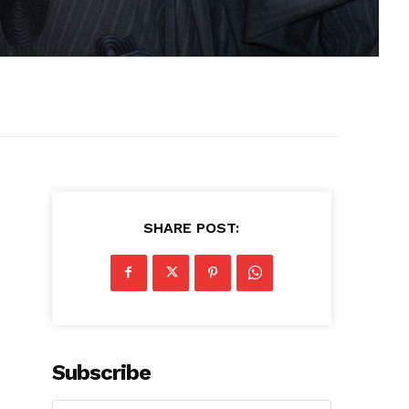
SHARE POST:
Subscribe