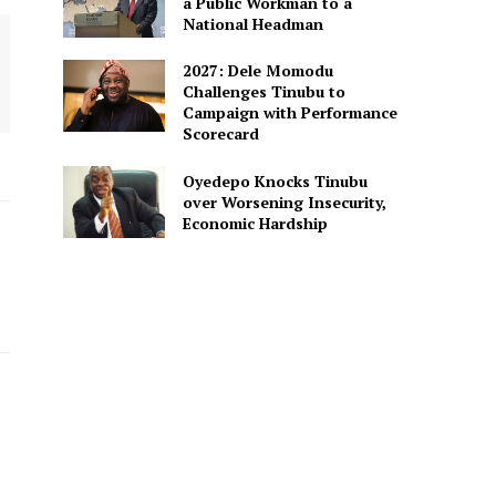
a Public Workman to a
National Headman
2027: Dele Momodu
Challenges Tinubu to
Campaign with Performance
Scorecard
Oyedepo Knocks Tinubu
over Worsening Insecurity,
Economic Hardship