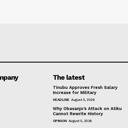
mpany
The latest
Tinubu Approves Fresh Salary
Increase for Military
HEADLINE
August 5, 2026
Why Obasanjo’s Attack on Atiku
Cannot Rewrite History
OPINION
August 5, 2026