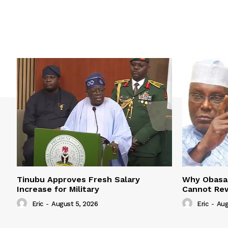
Tinubu Approves Fresh Salary
Why Obasan
Increase for Military
Cannot Rew
Eric
-
August 5, 2026
Eric
-
Aug