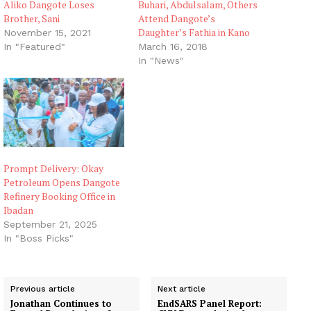
Aliko Dangote Loses
Buhari, Abdulsalam, Others
Brother, Sani
Attend Dangote’s
Daughter’s Fathia in Kano
November 15, 2021
In "Featured"
March 16, 2018
In "News"
Prompt Delivery: Okay
Petroleum Opens Dangote
Refinery Booking Office in
Ibadan
September 21, 2025
In "Boss Picks"
Previous article
Next article
Jonathan Continues to
EndSARS Panel Report: