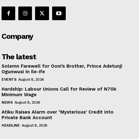
Company
The latest
Solemn Farewell for Ooni’s Brother, Prince Adetunji
Ogunwusi in Ile-Ife
EVENTS
August 8, 2026
Hardship: Labour Unions Call for Review of N70k
Minimum Wage
NEWS
August 8, 2026
Atiku Raises Alarm over ‘Mysterious’ Credit into
Private Bank Account
HEADLINE
August 8, 2026