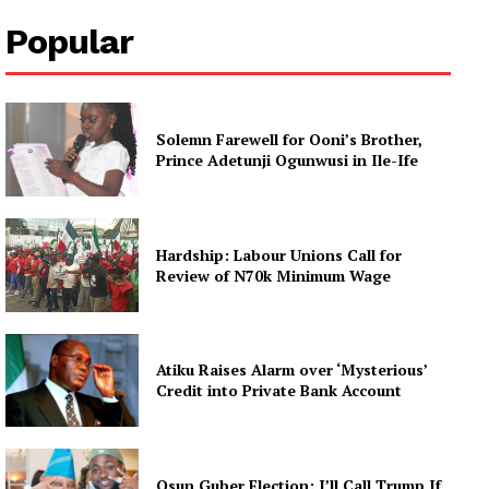
Popular
Solemn Farewell for Ooni’s Brother,
Prince Adetunji Ogunwusi in Ile-Ife
Hardship: Labour Unions Call for
Review of N70k Minimum Wage
Atiku Raises Alarm over ‘Mysterious’
Credit into Private Bank Account
Osun Guber Election: I’ll Call Trump If