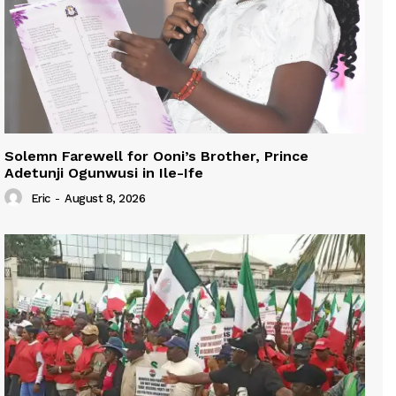
Solemn Farewell for Ooni’s Brother, Prince
Adetunji Ogunwusi in Ile-Ife
Eric
-
August 8, 2026