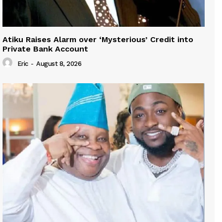
Atiku Raises Alarm over ‘Mysterious’ Credit into
Private Bank Account
Eric
-
August 8, 2026