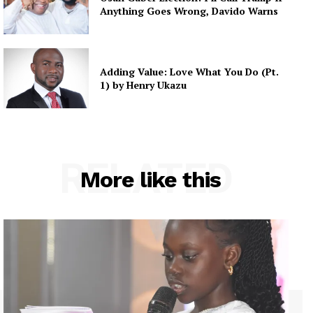
Anything Goes Wrong, Davido Warns
Adding Value: Love What You Do (Pt.
1) by Henry Ukazu
RELATED
More like this