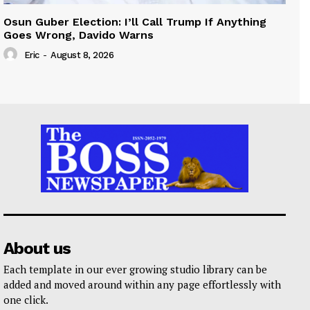
Osun Guber Election: I’ll Call Trump If Anything
Goes Wrong, Davido Warns
Eric
-
August 8, 2026
About us
Each template in our ever growing studio library can be
added and moved around within any page effortlessly with
one click.