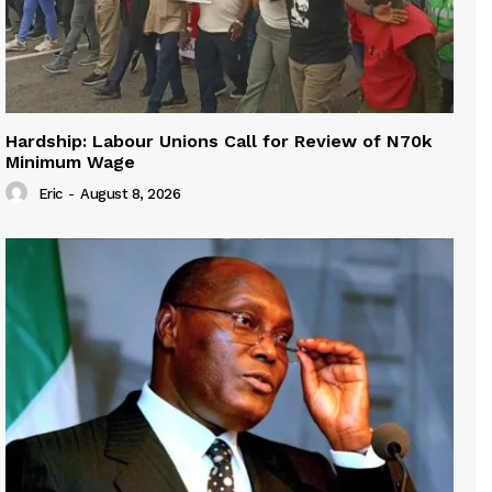
Hardship: Labour Unions Call for Review of N70k
Minimum Wage
Eric
-
August 8, 2026