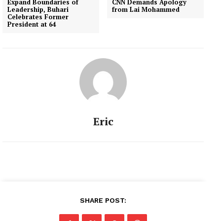
Expand Boundaries of
CNN Demands Apology
Leadership, Buhari
from Lai Mohammed
Celebrates Former
President at 64
Eric
SHARE POST: