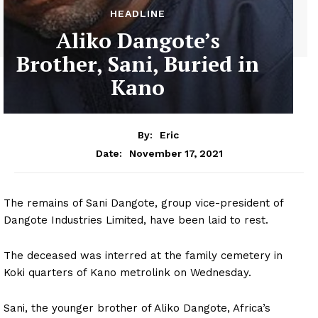
HEADLINE
Aliko Dangote’s
Brother, Sani, Buried in
Kano
By:
Eric
November 17, 2021
Date:
The remains of Sani Dangote, group vice-president of
Dangote Industries Limited, have been laid to rest.
The deceased was interred at the family cemetery in
Koki quarters of Kano metrolink on Wednesday.
Sani, the younger brother of Aliko Dangote, Africa’s