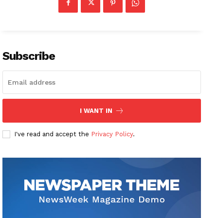
Subscribe
I WANT IN
I've read and accept the
Privacy Policy
.