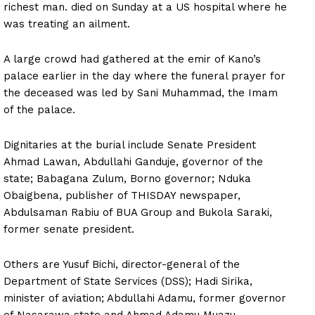
richest man. died on Sunday at a US hospital where he
was treating an ailment.
A large crowd had gathered at the emir of Kano’s
palace earlier in the day where the funeral prayer for
the deceased was led by Sani Muhammad, the Imam
of the palace.
Dignitaries at the burial include Senate President
Ahmad Lawan, Abdullahi Ganduje, governor of the
state; Babagana Zulum, Borno governor; Nduka
Obaigbena, publisher of THISDAY newspaper,
Abdulsaman Rabiu of BUA Group and Bukola Saraki,
former senate president.
Others are Yusuf Bichi, director-general of the
Department of State Services (DSS); Hadi Sirika,
minister of aviation; Abdullahi Adamu, former governor
of Nasarawa state and Ahmad Adamu Muazu.