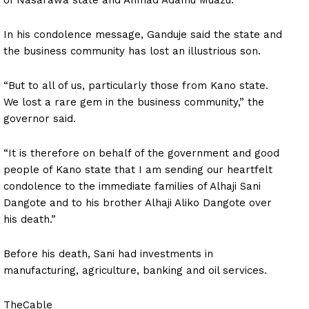
In his condolence message, Ganduje said the state and
the business community has lost an illustrious son.
“But to all of us, particularly those from Kano state.
We lost a rare gem in the business community,” the
governor said.
“It is therefore on behalf of the government and good
people of Kano state that I am sending our heartfelt
condolence to the immediate families of Alhaji Sani
Dangote and to his brother Alhaji Aliko Dangote over
his death.”
Before his death, Sani had investments in
manufacturing, agriculture, banking and oil services.
TheCable