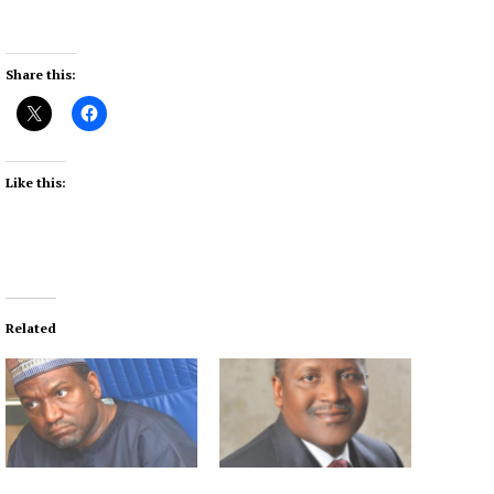
Share this:
Like this:
Related