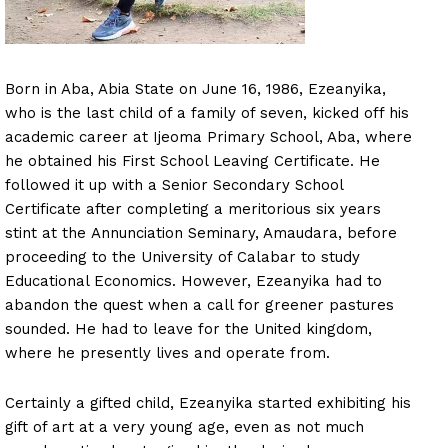
Born in Aba, Abia State on June 16, 1986, Ezeanyika,
who is the last child of a family of seven, kicked off his
academic career at Ijeoma Primary School, Aba, where
he obtained his First School Leaving Certificate. He
followed it up with a Senior Secondary School
Certificate after completing a meritorious six years
stint at the Annunciation Seminary, Amaudara, before
proceeding to the University of Calabar to study
Educational Economics. However, Ezeanyika had to
abandon the quest when a call for greener pastures
sounded. He had to leave for the United kingdom,
where he presently lives and operate from.
Certainly a gifted child, Ezeanyika started exhibiting his
gift of art at a very young age, even as not much