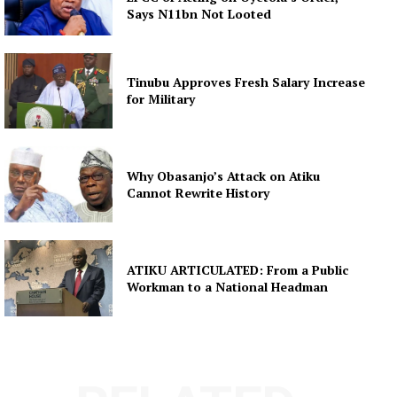
Says N11bn Not Looted
Tinubu Approves Fresh Salary Increase
for Military
Why Obasanjo’s Attack on Atiku
Cannot Rewrite History
ATIKU ARTICULATED: From a Public
Workman to a National Headman