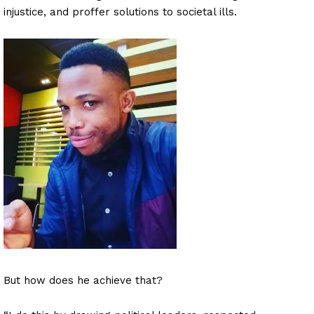
injustice, and proffer solutions to societal ills.
But how does he achieve that?