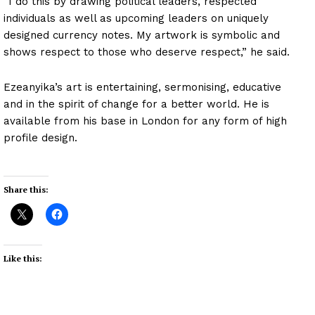
“I do this by drawing political leaders, respected
individuals as well as upcoming leaders on uniquely
designed currency notes. My artwork is symbolic and
shows respect to those who deserve respect,” he said.
Ezeanyika’s art is entertaining, sermonising, educative
and in the spirit of change for a better world. He is
available from his base in London for any form of high
profile design.
Share this:
Like this: