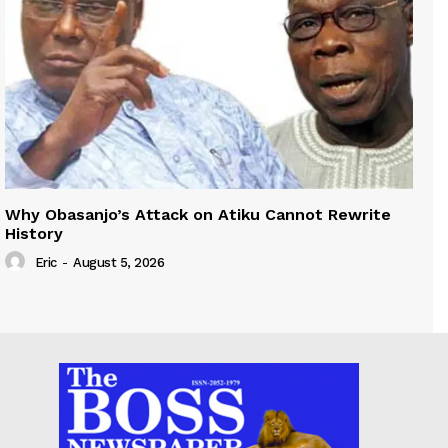
Why Obasanjo’s Attack on Atiku Cannot Rewrite
History
Eric
-
August 5, 2026