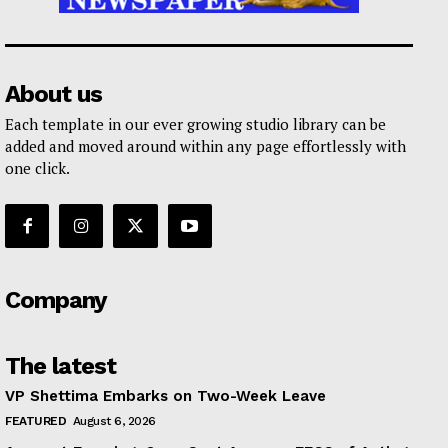
About us
Each template in our ever growing studio library can be
added and moved around within any page effortlessly with
one click.
Company
The latest
VP Shettima Embarks on Two-Week Leave
FEATURED
August 6, 2026