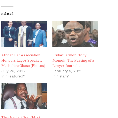
Related
African Bar Association
Friday Sermon: Tony
Honours Lagos Speaker,
Momoh: The Passing of a
Mudashiru Obasa (Photos)
Lawyer-Journalist
July 26, 2018
February 5, 2021
In "Featured"
In "Islam"
The Oracle: Chief (Mrs)