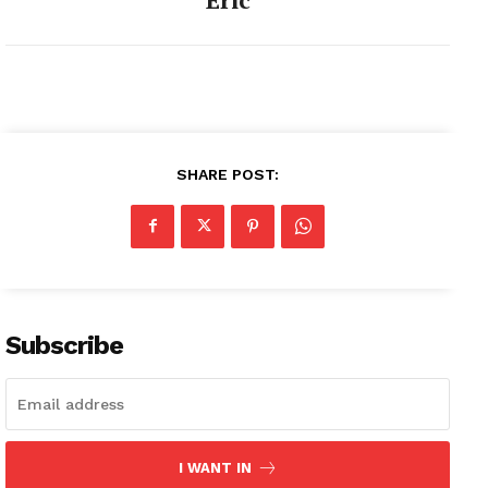
SHARE POST:
Subscribe
I WANT IN