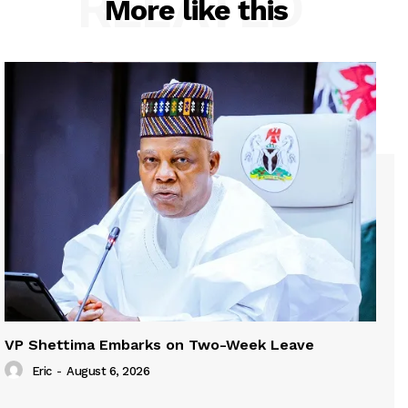
RELATED
More like this
VP Shettima Embarks on Two-Week Leave
Eric
-
August 6, 2026