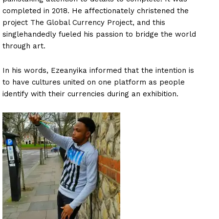
completed in 2018. He affectionately christened the
project The Global Currency Project, and this
singlehandedly fueled his passion to bridge the world
through art.
In his words, Ezeanyika informed that the intention is
to have cultures united on one platform as people
identify with their currencies during an exhibition.