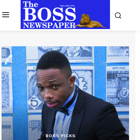
BOSS PICKS