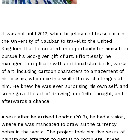
It was not until 2012, when he jettisoned his sojourn in
the University of Calabar to travel to the United
Kingdom, that he created an opportunity for himself to
pursue his God-given gift of art. Effortlessly, he
managed to replicate with additional standards, works
of art, including cartoon characters to amazement of
his cousins, who once in a while threw challenges at
him. He knew he was even surprising his own self, and
so he gave the art of drawing a definite thought, and
afterwards a chance.
A year after he arrived London (2013), he had a vision,
where he was mandated to draw all the currency
notes in the world. The project took him five years of
painstaking attention to details to complete. It was