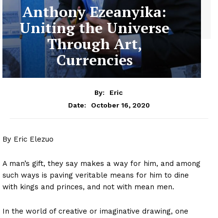
Anthony Ezeanyika:
Uniting the Universe
Through Art,
Currencies
By:
Eric
October 16, 2020
Date:
By Eric Elezuo
A man’s gift, they say makes a way for him, and among
such ways is paving veritable means for him to dine
with kings and princes, and not with mean men.
In the world of creative or imaginative drawing, one