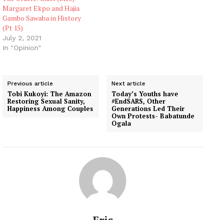
Margaret Ekpo and Hajia
Gambo Sawaba in History
(Pt 15)
July 2, 2021
In "Opinion"
Previous article
Next article
Tobi Kukoyi: The Amazon
Today’s Youths have
Restoring Sexual Sanity,
#EndSARS, Other
Happiness Among Couples
Generations Led Their
Own Protests- Babatunde
Ogala
Eric