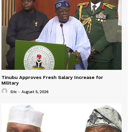
Tinubu Approves Fresh Salary Increase for
Military
Eric
-
August 5, 2026