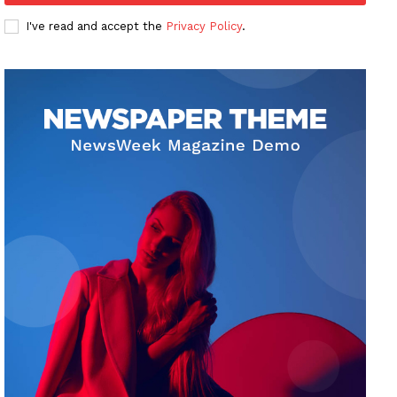
I've read and accept the
Privacy Policy
.