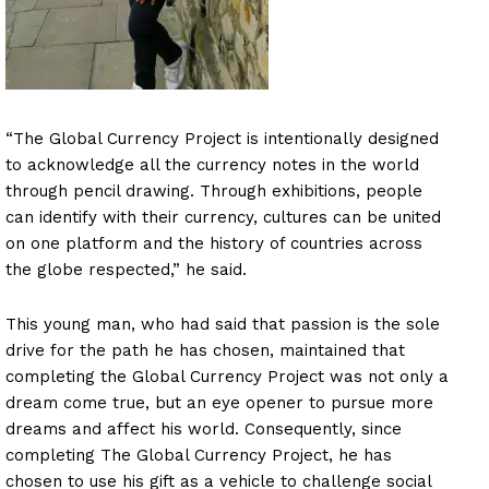
“The Global Currency Project is intentionally designed
to acknowledge all the currency notes in the world
through pencil drawing. Through exhibitions, people
can identify with their currency, cultures can be united
on one platform and the history of countries across
the globe respected,” he said.
This young man, who had said that passion is the sole
drive for the path he has chosen, maintained that
completing the Global Currency Project was not only a
dream come true, but an eye opener to pursue more
dreams and affect his world. Consequently, since
completing The Global Currency Project, he has
chosen to use his gift as a vehicle to challenge social