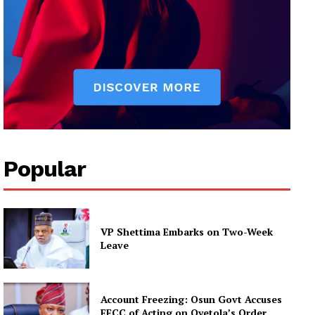
Popular
VP Shettima Embarks on Two-Week
Leave
Account Freezing: Osun Govt Accuses
EFCC of Acting on Oyetola’s Order,