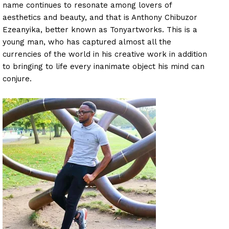
name continues to resonate among lovers of
aesthetics and beauty, and that is Anthony Chibuzor
Ezeanyika, better known as Tonyartworks. This is a
young man, who has captured almost all the
currencies of the world in his creative work in addition
to bringing to life every inanimate object his mind can
conjure.