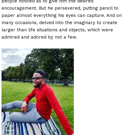
people noticed as to give him the desired
encouragement. But he persevered, putting pencil to
paper almost everything his eyes can capture. And on
many occasions, delved into the imaginary to create
larger than life situations and objects, which were
admired and adored by not a few.