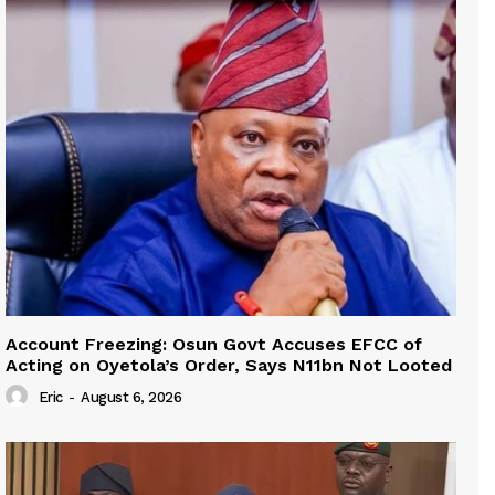
Account Freezing: Osun Govt Accuses EFCC of
Acting on Oyetola’s Order, Says N11bn Not Looted
Eric
-
August 6, 2026