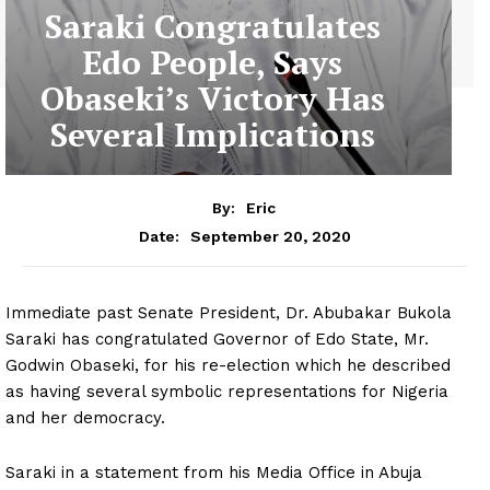
Saraki Congratulates
Edo People, Says
Obaseki’s Victory Has
Several Implications
By:
Eric
September 20, 2020
Date:
Immediate past Senate President, Dr. Abubakar Bukola
Saraki has congratulated Governor of Edo State, Mr.
Godwin Obaseki, for his re-election which he described
as having several symbolic representations for Nigeria
and her democracy.
Saraki in a statement from his Media Office in Abuja