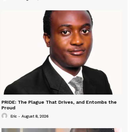
PRIDE: The Plague That Drives, and Entombs the
Proud
Eric
-
August 8, 2026