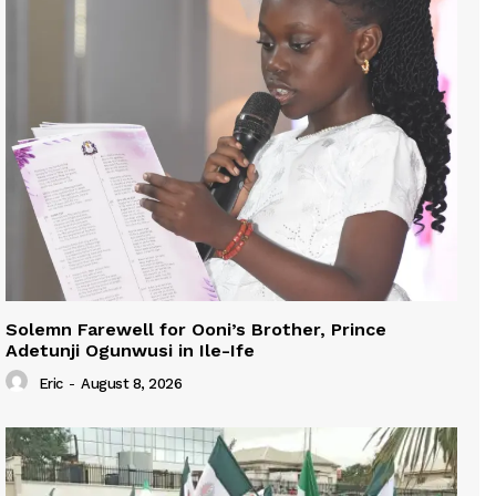
Solemn Farewell for Ooni’s Brother, Prince
Adetunji Ogunwusi in Ile-Ife
Eric
-
August 8, 2026