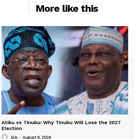
RELATED
More like this
Atiku vs Tinubu: Why Tinubu Will Lose the 2027
Election
Eric
-
August 9, 2026