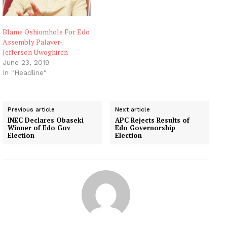
Blame Oshiomhole For Edo
Assembly Palaver-
Jefferson Uwoghiren
June 23, 2019
In "Headline"
Previous article
Next article
INEC Declares Obaseki
APC Rejects Results of
Winner of Edo Gov
Edo Governorship
Election
Election