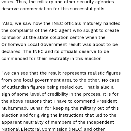
votes. Thus, the military and other security agencies
deserve commendation for this successful polls.
“Also, we saw how the INEC officials maturely handled
the complaints of the APC agent who sought to create
confusion at the state collation centre when the
Orihomwon Local Government result was about to be
declared. The INEC and its officials deserve to be
commended for their neutrality in this election.
“We can see that the result represents realistic figures
from one local government area to the other. No case
of outlandish figures being reeled out. That is also a
sign of some level of credibility in the process. It is for
the above reasons that I have to commend President
Muhammadu Buhari for keeping the military out of this
election and for giving the instructions that led to the
apparent neutrality of members of the Independent
National Electoral Commission (INEC) and other