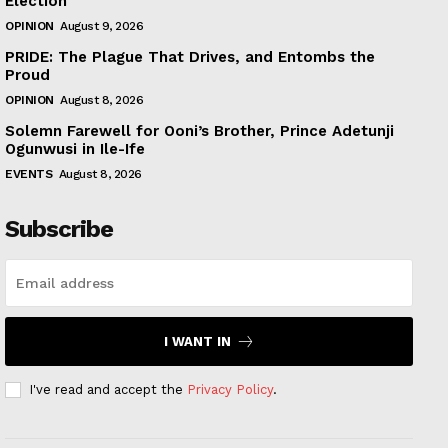
Election
OPINION
August 9, 2026
PRIDE: The Plague That Drives, and Entombs the
Proud
OPINION
August 8, 2026
Solemn Farewell for Ooni’s Brother, Prince Adetunji
Ogunwusi in Ile-Ife
EVENTS
August 8, 2026
Subscribe
I WANT IN
I've read and accept the
Privacy Policy
.