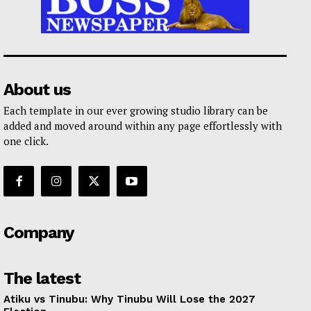
About us
Each template in our ever growing studio library can be
added and moved around within any page effortlessly with
one click.
Company
The latest
Atiku vs Tinubu: Why Tinubu Will Lose the 2027