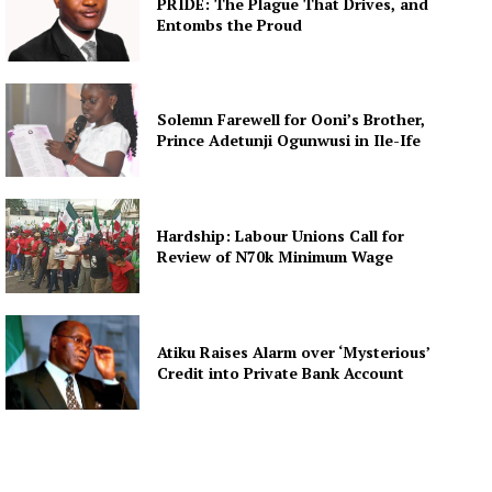
PRIDE: The Plague That Drives, and
Entombs the Proud
Solemn Farewell for Ooni’s Brother,
Prince Adetunji Ogunwusi in Ile-Ife
Hardship: Labour Unions Call for
Review of N70k Minimum Wage
Atiku Raises Alarm over ‘Mysterious’
Credit into Private Bank Account