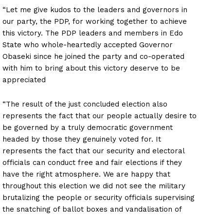
“Let me give kudos to the leaders and governors in
our party, the PDP, for working together to achieve
this victory. The PDP leaders and members in Edo
State who whole-heartedly accepted Governor
Obaseki since he joined the party and co-operated
with him to bring about this victory deserve to be
appreciated
“The result of the just concluded election also
represents the fact that our people actually desire to
be governed by a truly democratic government
headed by those they genuinely voted for. It
represents the fact that our security and electoral
officials can conduct free and fair elections if they
have the right atmosphere. We are happy that
throughout this election we did not see the military
brutalizing the people or security officials supervising
the snatching of ballot boxes and vandalisation of