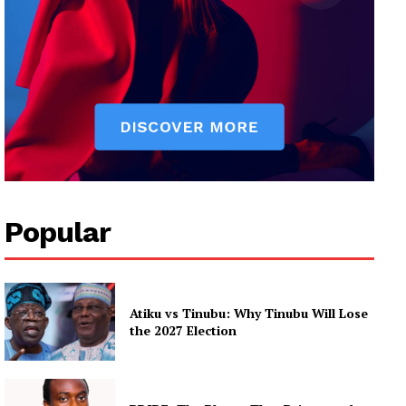
Popular
Atiku vs Tinubu: Why Tinubu Will Lose
the 2027 Election