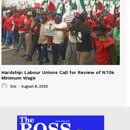
Hardship: Labour Unions Call for Review of N70k
Minimum Wage
Eric
-
August 8, 2026