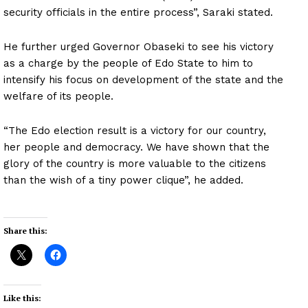
security officials in the entire process”, Saraki stated.
He further urged Governor Obaseki to see his victory
as a charge by the people of Edo State to him to
intensify his focus on development of the state and the
welfare of its people.
“The Edo election result is a victory for our country,
her people and democracy. We have shown that the
glory of the country is more valuable to the citizens
than the wish of a tiny power clique”, he added.
Share this:
Like this: