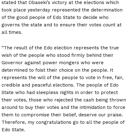
stated that Obaseki’s victory at the elections which
took place yesterday represented the determination
of the good people of Edo State to decide who
governs the state and to ensure their votes count at
all times.
“The result of the Edo election represents the true
wish of the people who stood firmly behind their
Governor against power mongers who were
determined to foist their choice on the people. It
represents the will of the people to vote in free, fair,
credible and peaceful elections. The people of Edo
State who had sleepless nights in order to protect
their votes, those who rejected the cash being thrown
around to buy their votes and the intimidation to force
them to compromise their belief, deserve our praise.
Therefore, my congratulations go to all the people of
Edo State.