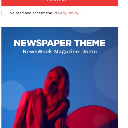
I've read and accept the
Privacy Policy
.