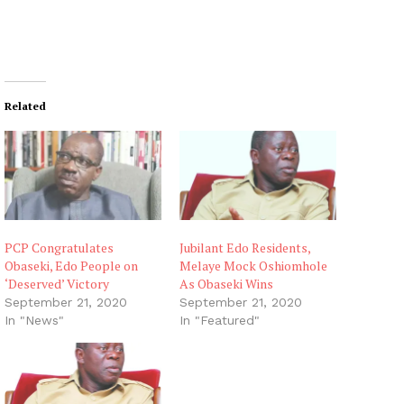
Related
PCP Congratulates
Jubilant Edo Residents,
Obaseki, Edo People on
Melaye Mock Oshiomhole
‘Deserved’ Victory
As Obaseki Wins
September 21, 2020
September 21, 2020
In "News"
In "Featured"