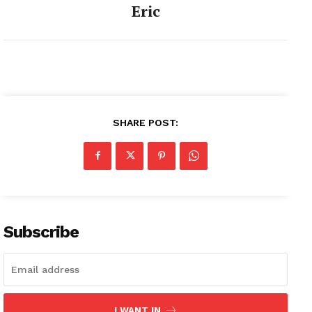
Eric
SHARE POST:
Subscribe
I WANT IN