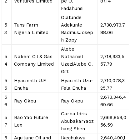
2
Ventures Limited
pe O.
87.14
Fadahunsi
Olatunde
5
Tuns Farm
Adekunle
2,738,973,7
3
Nigeria Limited
BadmusJosep
88.06
h Zopy
Alebe
5
Nakem Oil & Gas
Nathaniel
2,718,933,5
4
Company Limited
UzeziAlebe O.
57.79
Gift
5
Hyacinnth U.F.
Hyacinth Uzu-
2,710,078,3
5
Enuha
Fela Enuha
25.77
5
2,673,346,4
Ray Okpu
Ray Okpu
6
69.66
Garba Idris
5
Bao Yao Future
2,669,859,0
AbubakarYaoz
7
Lex
56.59
hang Shen
5
Aquitane Oil and
Ikechukwu
2,640,490,1