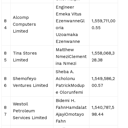
Engineer
Emeka Vitus
Alcomp
8
EzenwanneGl
1,559,711,00
Computers
4
oria
0.55
Limited
Uzoamaka
Ezenwanne
Matthew
8
Tina Stores
1,558,068,3
NmeziClement
5
Limited
28.38
ina Nmezi
Sheba A.
8
Shemofeyo
Acholonu
1,549,586,2
6
Ventures Limited
PatrickModup
00.57
e Olorunfemi
Bidemi H.
Westoil
8
FahnHamdalat
1,540,787,5
Petroleum
7
AjayiOmotayo
98.44
Services Limited
Fahn