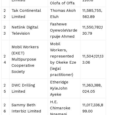
Olofa of Offa
2
Tak Continental
Thomas Akoh
11,585,755,
2
Limited
Etuh
562.89
Fashewe
2
Netlink Digital
11,550,782,1
OyewoleVarde
3
Television
30.79
rpuije Ahmed
Mobil
Mobil Workers
Workers,
(EKET)
2
represented
11,504,121,13
Multipurpose
4
by Okeke Eze
3.06
Cooperative
(legal
Society
practitioner)
Etheridge
2
DWC Drilling
11,363,388,
KyleJohn
5
Limited
024.05
Ayeke
H.E.
2
Sammy Beth
11,017,336,8
Chimaroke
6
Interbiz Limited
99.00
Nnamani