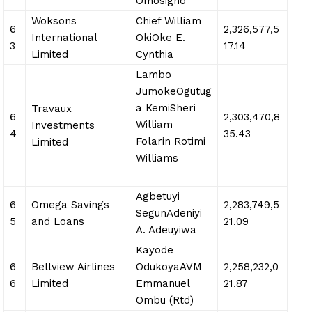
Omosigho
Woksons
Chief William
6
2,326,577,5
International
OkiOke E.
3
17.14
Limited
Cynthia
Lambo
JumokeOgutug
a KemiSheri
Travaux
6
2,303,470,8
William
Investments
4
35.43
Folarin Rotimi
Limited
Williams
Agbetuyi
6
Omega Savings
2,283,749,5
SegunAdeniyi
5
and Loans
21.09
A. Adeuyiwa
Kayode
6
Bellview Airlines
OdukoyaAVM
2,258,232,0
6
Limited
Emmanuel
21.87
Ombu (Rtd)