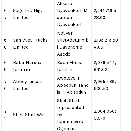
Atikoro
6
Sage Int. Nig.
UyovbukerhiM
2,241,719,5
7
Limited
aureen
28.00
Uyovbukerhi
Nol Van
6
Van Vliet Trucks
VlietAdetunmb
2,136,216,69
8
Limited
i DayoKome
4.00
Agodo
6
Baba Haruna
Baba Hruna
2,076,544,
9
Ibrahim
Ibrahim
891.02
Awoleye T.
7
Abbey Lincoln
2,065,489,
AbisodunFranc
0
Limited
600.50
is T. Abisodun
Shell Staff,
represented
7
2,004,956,1
Shell Staff West
by
1
09.70
Ikponmwosa
Ogiemuda