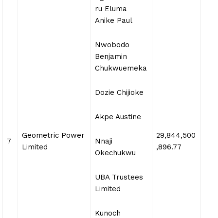
ru Eluma
Anike Paul
Nwobodo
Benjamin
Chukwuemeka
Dozie Chijioke
Akpe Austine
Geometric Power
29,844,500
7
Nnaji
Limited
,896.77
Okechukwu
UBA Trustees
Limited
Kunoch