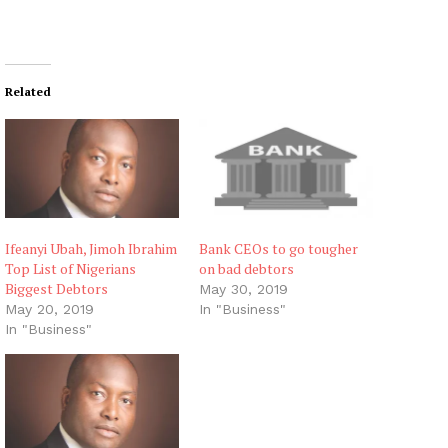
Related
Ifeanyi Ubah, Jimoh Ibrahim
Bank CEOs to go tougher
Top List of Nigerians
on bad debtors
Biggest Debtors
May 30, 2019
May 20, 2019
In "Business"
In "Business"