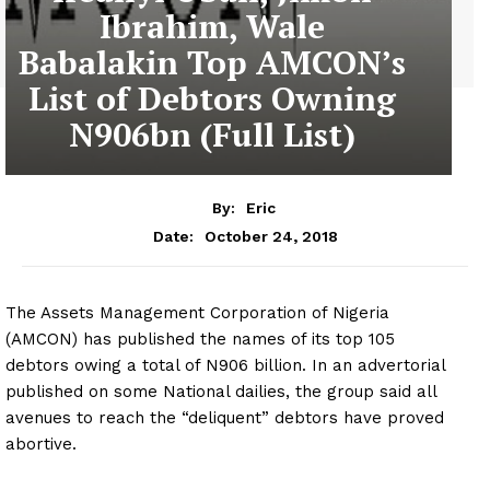
Ibrahim, Wale
Babalakin Top AMCON’s
List of Debtors Owning
N906bn (Full List)
By:
Eric
October 24, 2018
Date:
The Assets Management Corporation of Nigeria
(AMCON) has published the names of its top 105
debtors owing a total of N906 billion. In an advertorial
published on some National dailies, the group said all
avenues to reach the “deliquent” debtors have proved
abortive.