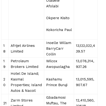
Oladele
Afolabi
Okpere Kisito
Kokoricha Paul
Inoelle Willam
1
Afrijet Airlines
13,122,022,4
BarryCarr
8
Limited
39.57
Collin
1
Petroleum
Wilcox
13,076,314,
9
Brokers Limited
Awopuolagha
937.26
Hotel De Island;
2
Kasmal
Kashamu
13,015,595,
0
Properties; Island
Prince Buruji
907.67
Autos & Nacoil
Gbadamosi
Zarm Stores
12,410,560,
21
Muftau, The
Limited
226.18