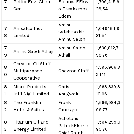
7
Petlib Envi-Chem
EleanyaEEkw
1,706,415,9
7
Ser
o Eteakamba
36,54
Edem
Aminu
7
Amsalco Ind.
1,646,184,9
SalehBashir
8
Limited
31.54
Aminu Saleh
7
Aminu Saleh
1,630,812,7
Aminu Saleh Alhaji
9
Alhaji
98.76
Chevron Oil Staff
8
1,595,966,3
Multipurpose
Chevron Staff
0
34.11
Cooperative
8
Micro Products
Chris
1,568,839,8
1
Int’l Nig. Limited
Anugwolu
10.06
8
The Franklin
Frank
1,566,984,3
2
Hotel & Suites
Omosigo
96.77
Acholonu
8
Titanium Oil and
1,564,295,0
PatrickEkezie
3
Energy Limited
90.70
Chief Ralph