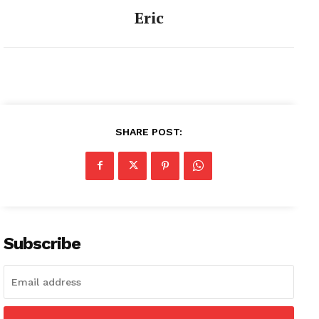
Eric
SHARE POST:
Subscribe