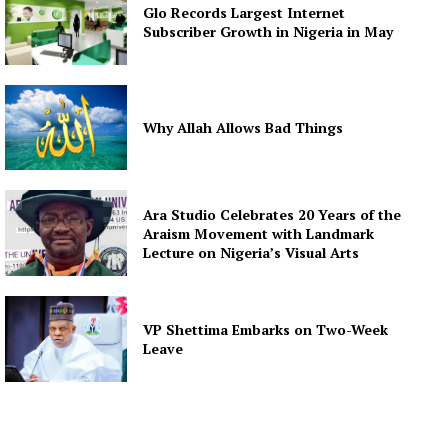
Glo Records Largest Internet
Subscriber Growth in Nigeria in May
Why Allah Allows Bad Things
Ara Studio Celebrates 20 Years of the
Araism Movement with Landmark
Lecture on Nigeria’s Visual Arts
VP Shettima Embarks on Two-Week
Leave