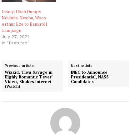
Ifeanyi Ubah Dumps
Ndubuisi Nwobu, Woos
Arthur Eze to Bankroll
Campaign
July 27, 2021
In "Featured"
Previous article
Next article
Wizkid, Tiwa Savage in
INEC to Announce
Highly Romantic ‘Fever’
Presidential, NASS
Video, Shakes Internet
Candidates
(Watch)