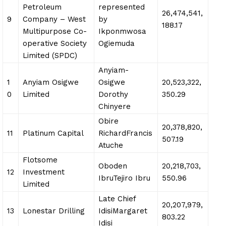
Petroleum
represented
26,474,541,
9
Company – West
by
188.17
Multipurpose Co-
Ikponmwosa
operative Society
Ogiemuda
Limited (SPDC)
Anyiam-
1
Anyiam Osigwe
Osigwe
20,523,322,
0
Limited
Dorothy
350.29
Chinyere
Obire
20,378,820,
11
Platinum Capital
RichardFrancis
507.19
Atuche
Flotsome
Oboden
20,218,703,
12
Investment
IbruTejiro Ibru
550.96
Limited
Late Chief
20,207,979,
13
Lonestar Drilling
IdisiMargaret
803.22
Idisi