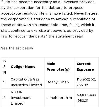
“This has become necessary as all avenues provided
by the corporation for the debtors to propose
acceptable resolution terms have failed. Nevertheless,
the corporation is still open to amicable resolution of
these debts within a reasonable time, failing which it
shall continue to exercise all powers as provided by
law to recover the debts.” the statement read
See the list below
S
Main
Current
/
Obligor Name
Promoter(s)
Exposure
N
Capital Oil & Gas
115,952,152,
1
Ifeanyi Ubah
Industries Limited
265.92
NICON
59,544,633
2
Investments
Jimoh Ibrahim
,980.31
Limited