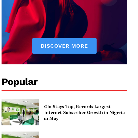
Popular
Glo Stays Top, Records Largest
Internet Subscriber Growth in Nigeria
in May