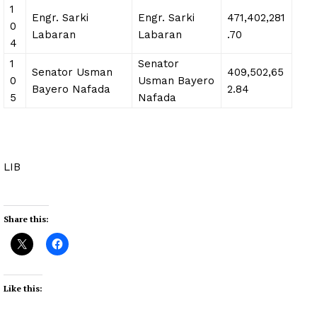
1
Engr. Sarki
Engr. Sarki
471,402,281
0
Labaran
Labaran
.70
4
1
Senator
Senator Usman
409,502,65
0
Usman Bayero
Bayero Nafada
2.84
5
Nafada
LIB
Share this:
Like this: