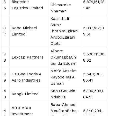
3
Riverside
5,874,161,28
Chimaroke
6
Logistics Limited
1.46
Nnamani
Kassabali
Samir
3
Robo Michael
5,837,512,13
IbrahimEgirani
7
Limited
9.51
AroboEgirani
Olotu
Albert
3
5,696,111,90
Lexcap Partners
OkumagbaChi
8
8.02
bundu Edozie
Moh’d Anselm
3
Osigwe Foods &
5,648,190,3
KayodeRaji A.
9
Agro Industries
85.41
Usman
4
Kanu Godwin
5,390,589,1
Rangk Limited
0
Ndubuisi
04.93
Baba-Ahmed
Afro-Arab
4
MoufitahBaba-
5,340,204,
Investment