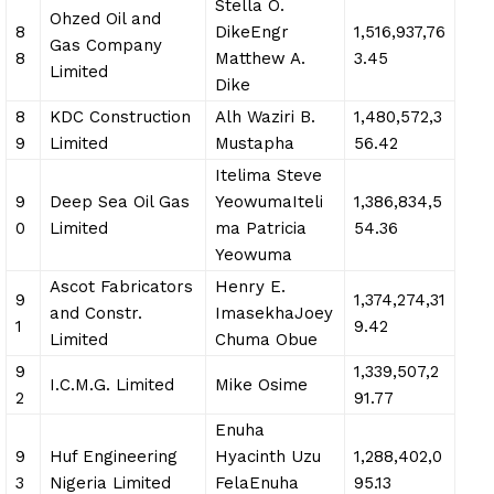
Stella O.
Ohzed Oil and
8
DikeEngr
1,516,937,76
Gas Company
8
Matthew A.
3.45
Limited
Dike
8
KDC Construction
Alh Waziri B.
1,480,572,3
9
Limited
Mustapha
56.42
Itelima Steve
9
Deep Sea Oil Gas
YeowumaIteli
1,386,834,5
0
Limited
ma Patricia
54.36
Yeowuma
Ascot Fabricators
Henry E.
9
1,374,274,31
and Constr.
ImasekhaJoey
1
9.42
Limited
Chuma Obue
9
1,339,507,2
I.C.M.G. Limited
Mike Osime
2
91.77
Enuha
9
Huf Engineering
Hyacinth Uzu
1,288,402,0
3
Nigeria Limited
FelaEnuha
95.13