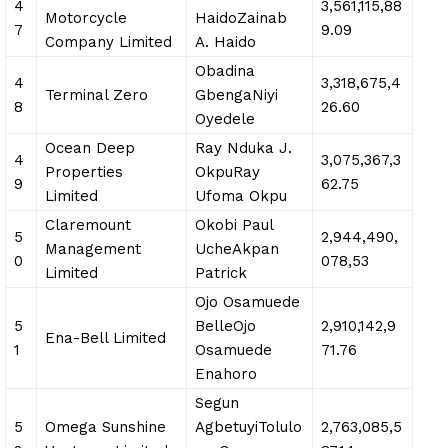
4
3,561,115,88
Motorcycle
HaidoZainab
7
9.09
Company Limited
A. Haido
Obadina
4
3,318,675,4
Terminal Zero
GbengaNiyi
8
26.60
Oyedele
Ocean Deep
Ray Nduka J.
4
3,075,367,3
Properties
OkpuRay
9
62.75
Limited
Ufoma Okpu
Claremount
Okobi Paul
5
2,944,490,
Management
UcheAkpan
0
078,53
Limited
Patrick
Ojo Osamuede
5
BelleOjo
2,910,142,9
Ena-Bell Limited
1
Osamuede
71.76
Enahoro
Segun
5
Omega Sunshine
AgbetuyiTolulo
2,763,085,5