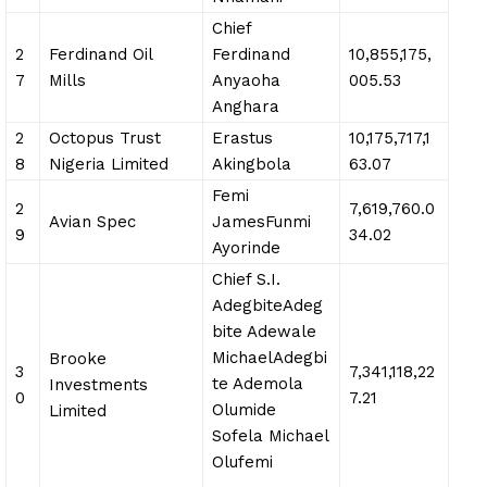
Chief
2
Ferdinand Oil
Ferdinand
10,855,175,
7
Mills
Anyaoha
005.53
Anghara
2
Octopus Trust
Erastus
10,175,717,1
8
Nigeria Limited
Akingbola
63.07
Femi
2
7,619,760.0
Avian Spec
JamesFunmi
9
34.02
Ayorinde
Chief S.I.
AdegbiteAdeg
bite Adewale
MichaelAdegbi
Brooke
3
7,341,118,22
te Ademola
Investments
0
7.21
Olumide
Limited
Sofela Michael
Olufemi