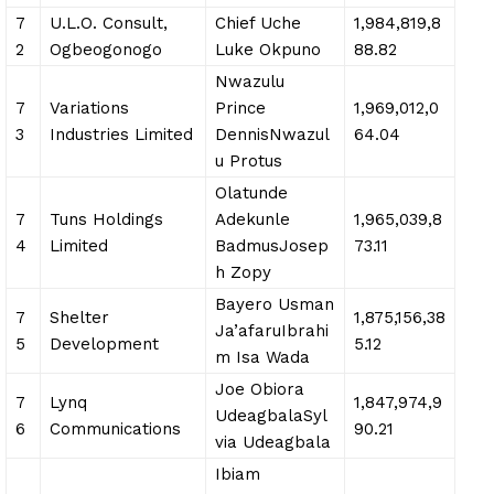
7
U.L.O. Consult,
Chief Uche
1,984,819,8
2
Ogbeogonogo
Luke Okpuno
88.82
Nwazulu
7
Variations
Prince
1,969,012,0
3
Industries Limited
DennisNwazul
64.04
u Protus
Olatunde
7
Tuns Holdings
Adekunle
1,965,039,8
4
Limited
BadmusJosep
73.11
h Zopy
Bayero Usman
7
Shelter
1,875,156,38
Ja’afaruIbrahi
5
Development
5.12
m Isa Wada
Joe Obiora
7
Lynq
1,847,974,9
UdeagbalaSyl
6
Communications
90.21
via Udeagbala
Ibiam