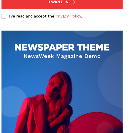
I WANT IN
I've read and accept the
Privacy Policy
.