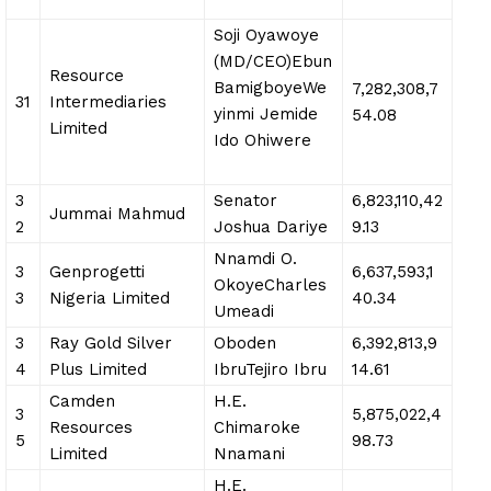
Soji Oyawoye
(MD/CEO)Ebun
Resource
BamigboyeWe
7,282,308,7
31
Intermediaries
yinmi Jemide
54.08
Limited
Ido Ohiwere
3
Senator
6,823,110,42
Jummai Mahmud
2
Joshua Dariye
9.13
Nnamdi O.
3
Genprogetti
6,637,593,1
OkoyeCharles
3
Nigeria Limited
40.34
Umeadi
3
Ray Gold Silver
Oboden
6,392,813,9
4
Plus Limited
IbruTejiro Ibru
14.61
Camden
H.E.
3
5,875,022,4
Resources
Chimaroke
5
98.73
Limited
Nnamani
H.E.