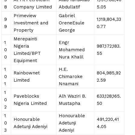
8
Company Limited
Abdullatif
5.05
Primeview
Gabriel
9
1,119,804,33
Investment and
OreneEsule
9
0.77
Property
George
Merepainti
1
Engr
Nigeria
987,172,183.
0
Mohammed
Limited/BPT
55
0
Nura Khalil
Equipment
1
H.E.
Rainbownet
804,985,92
0
Chimaroke
Limited
2.59
1
Nnamani
1
Paveblocks
Alh Waziri B.
633,128,165.
0
Nigeria Limited
Mustapha
50
2
1
Honourable
Honourable
491,220,41
0
Adetunji
Adetunji Adeniyi
4.05
3
Adeniyi