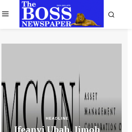
HEADLINE
Ifeanyi Ubah, Jimoh