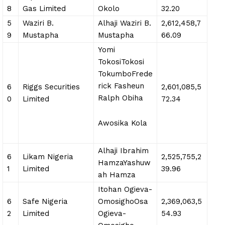
8
Gas Limited
Okolo
32.20
5
Waziri B.
Alhaji Waziri B.
2,612,458,7
9
Mustapha
Mustapha
66.09
Yomi
TokosiTokosi
TokumboFrede
rick Fasheun
6
Riggs Securities
2,601,085,5
Ralph Obiha
0
Limited
72.34
Awosika Kola
Alhaji Ibrahim
6
Likam Nigeria
2,525,755,2
HamzaYashuw
1
Limited
39.96
ah Hamza
Itohan Ogieva-
6
Safe Nigeria
OmosighoOsa
2,369,063,5
2
Limited
Ogieva-
54.93