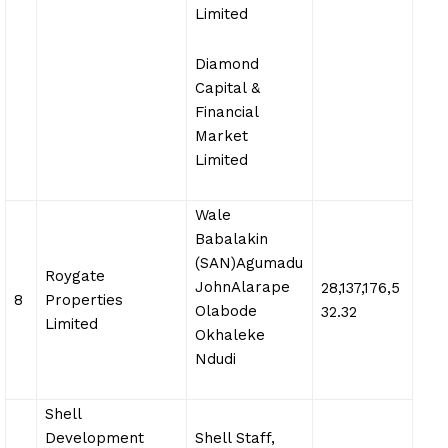
Limited
Diamond
Capital &
Financial
Market
Limited
Wale
Babalakin
(SAN)Agumadu
Roygate
JohnAlarape
28,137,176,5
8
Properties
Olabode
32.32
Limited
Okhaleke
Ndudi
Shell
Development
Shell Staff,