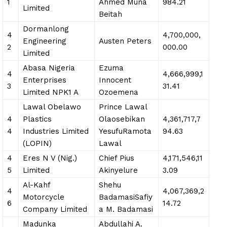
1
Ahmed Muna
984.21
Limited
Beitah
Dormanlong
4
4,700,000,
Engineering
Austen Peters
2
000.00
Limited
Abasa Nigeria
Ezuma
4
4,666,999,1
Enterprises
Innocent
3
31.41
Limited NPK1 A
Ozoemena
Lawal Obelawo
Prince Lawal
4
Plastics
Olaosebikan
4,361,717,7
4
Industries Limited
YesufuRamota
94.63
(LOPIN)
Lawal
4
Eres N V (Nig.)
Chief Pius
4,171,546,11
5
Limited
Akinyelure
3.09
Al-Kahf
Shehu
4
4,067,369,2
Motorcycle
BadamasiSafiy
6
14.72
Company Limited
a M. Badamasi
Madunka
Abdullahi A.