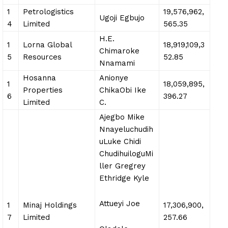
1
Petrologistics
19,576,962,
Ugoji Egbujo
4
Limited
565.35
H.E.
1
Lorna Global
18,919,109,3
Chimaroke
5
Resources
52.85
Nnamami
Hosanna
Anionye
1
18,059,895,
Properties
ChikaObi Ike
6
396.27
Limited
C.
Ajegbo Mike
Nnayeluchudih
uLuke Chidi
ChudihuiloguMi
ller Gregrey
Ethridge Kyle
Attueyi Joe
1
Minaj Holdings
17,306,900,
7
Limited
257.66