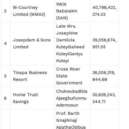
Wale
Bi-Courtney
40,798,422,
3
Babalakin
Limited (MMA2)
374.02
(SAN)
Late Mrs.
Josephine
Josepdam & Sons
Damilola
39,056,674,
4
Limited
KuteyiSaheed
951.55
KuteyiGaniyu
Kuteyi
Cross River
Tinapa Business
36,006,319,
5
State
Resort
844.68
Government
Chukwukadibia
Home Trust
30,626,243,
6
AjaegbuFunmu
Savings
344.71
Ademosun
Prof. Barth
NnajiNnaji
AgathaObibua