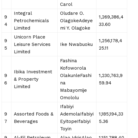
Carol
Integral
Oludare O.
9
1,269,386,4
Petrochemicals
OlagokeAdeye
4
33.60
Limited
mi Y. Olagoke
Unicorn Place
9
1,256,178,4
Leisure Services
Ike Nwabuoku
5
25.11
Limited
Fashina
Kofoworola
Ibika Investment
9
OlakunleFashi
1,230,763,9
& Property
6
na
59.94
Limited
Mabayomije
Omololu
Ifabiyi
9
Assorted Foods &
AdemolaIfabiyi
1,185,194,33
7
Beverages
EyitopeIfabiyi
5.36
Toyin
9
Al-Fil Petroleum
Alao IdrisAlao
1,151,788,40