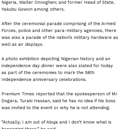
Nigeria, Walter Onnoghen; and former Head of State,
Yakubu Gowon among others.
After the ceremonial parade comprising of the Armed
Forces, police and other para-military agencies, there
was also a parade of the nation’s military hardware as
well as air displays.
A photo exhibition depicting Nigerian history and an
independence day dinner were also slated for today
as part of the ceremonies to mark the 58th
Independence anniversary celebrations.
Premium Times reported that the spokesperson of Mr
Dogara, Turaki Hassan, said he has no idea if his boss
was invited to the event or why he is not attending.
“Actually, I am out of Abuja and I don’t know what is
happening there,” he said.