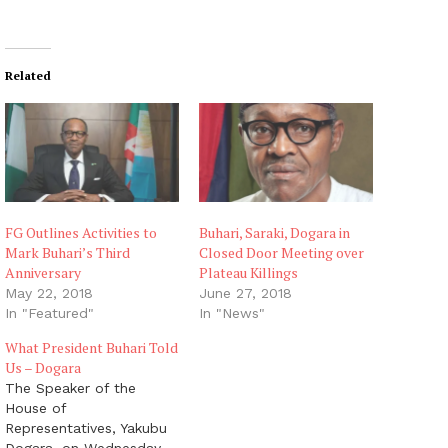
Related
FG Outlines Activities to
Buhari, Saraki, Dogara in
Mark Buhari’s Third
Closed Door Meeting over
Anniversary
Plateau Killings
May 22, 2018
June 27, 2018
In "Featured"
In "News"
What President Buhari Told
Us – Dogara
The Speaker of the
House of
Representatives, Yakubu