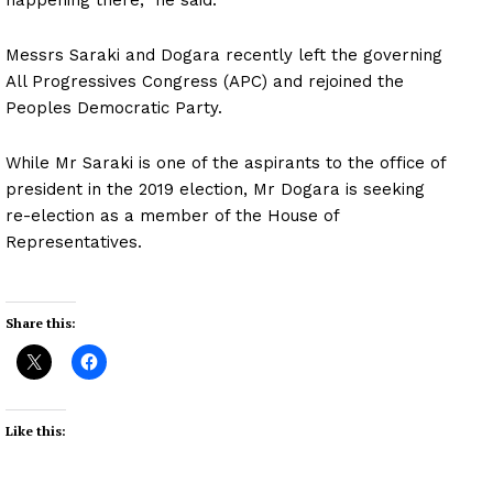
Messrs Saraki and Dogara recently left the governing
All Progressives Congress (APC) and rejoined the
Peoples Democratic Party.
While Mr Saraki is one of the aspirants to the office of
president in the 2019 election, Mr Dogara is seeking
re-election as a member of the House of
Representatives.
Share this:
Like this: