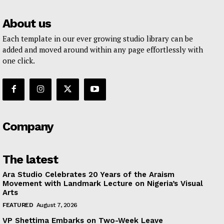
About us
Each template in our ever growing studio library can be
added and moved around within any page effortlessly with
one click.
Company
The latest
Ara Studio Celebrates 20 Years of the Araism
Movement with Landmark Lecture on Nigeria’s Visual
Arts
FEATURED
August 7, 2026
VP Shettima Embarks on Two-Week Leave