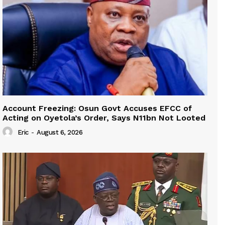
Account Freezing: Osun Govt Accuses EFCC of
Acting on Oyetola’s Order, Says N11bn Not Looted
Eric
-
August 6, 2026