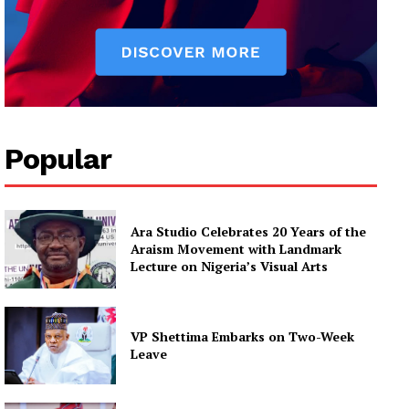
Popular
Ara Studio Celebrates 20 Years of the
Araism Movement with Landmark
Lecture on Nigeria’s Visual Arts
VP Shettima Embarks on Two-Week
Leave