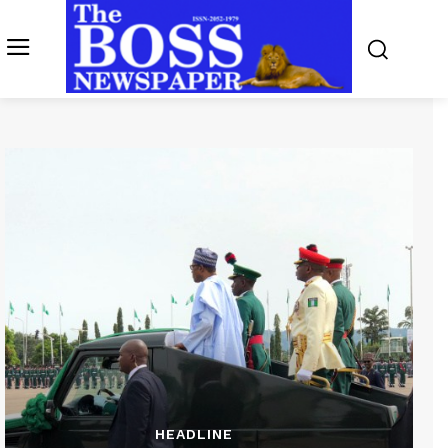
HEADLINE