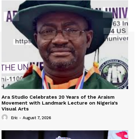
Ara Studio Celebrates 20 Years of the Araism
Movement with Landmark Lecture on Nigeria’s
Visual Arts
Eric
-
August 7, 2026