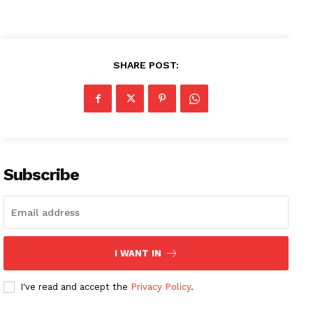
SHARE POST:
Subscribe
I WANT IN
I've read and accept the
Privacy Policy
.