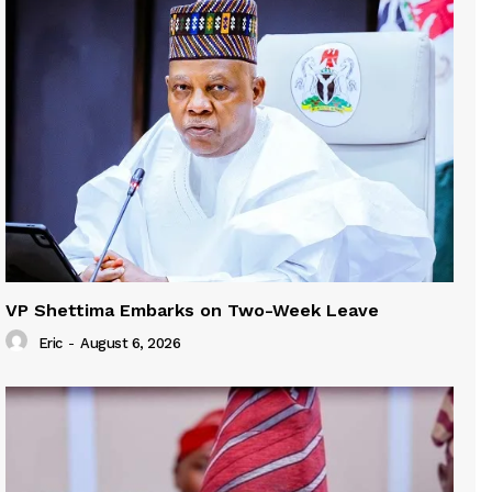
VP Shettima Embarks on Two-Week Leave
Eric
-
August 6, 2026