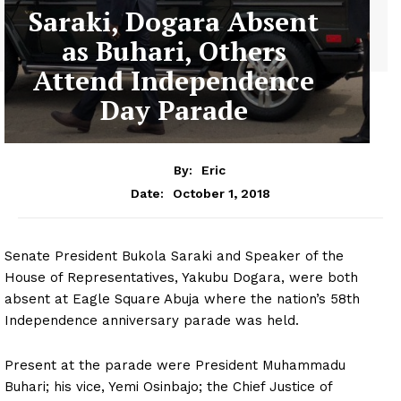
Saraki, Dogara Absent
as Buhari, Others
Attend Independence
Day Parade
By:
Eric
October 1, 2018
Date:
Senate President Bukola Saraki and Speaker of the
House of Representatives, Yakubu Dogara, were both
absent at Eagle Square Abuja where the nation’s 58th
Independence anniversary parade was held.
Present at the parade were President Muhammadu
Buhari; his vice, Yemi Osinbajo; the Chief Justice of