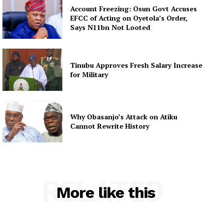
Account Freezing: Osun Govt Accuses
EFCC of Acting on Oyetola’s Order,
Says N11bn Not Looted
Tinubu Approves Fresh Salary Increase
for Military
Why Obasanjo’s Attack on Atiku
Cannot Rewrite History
RELATED
More like this