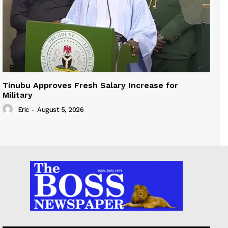
Tinubu Approves Fresh Salary Increase for
Military
Eric
-
August 5, 2026