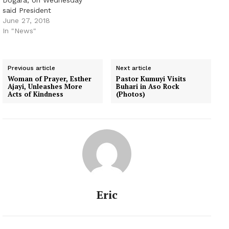
Dogara, on Wednesday
said President
Muhammadu Buhari was
June 27, 2018
planning a reorganisation
In "News"
of the nation’s security
architecture to address
ongoing security
Previous article
Next article
challenges in parts of the
Woman of Prayer, Esther
Pastor Kumuyi Visits
country. He, however, did
Ajayi, Unleashes More
Buhari in Aso Rock
not disclose the details
Acts of Kindness
(Photos)
of the re-organisation.
Dogara said this in an
interview…
Eric