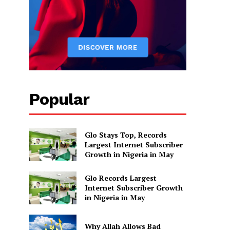
Popular
Glo Stays Top, Records
Largest Internet Subscriber
Growth in Nigeria in May
Glo Records Largest
Internet Subscriber Growth
in Nigeria in May
Why Allah Allows Bad