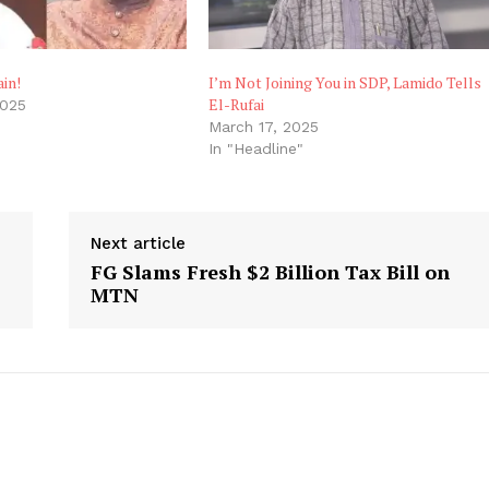
in!
I’m Not Joining You in SDP, Lamido Tells
El-Rufai
2025
"
March 17, 2025
In "Headline"
Next article
FG Slams Fresh $2 Billion Tax Bill on
MTN