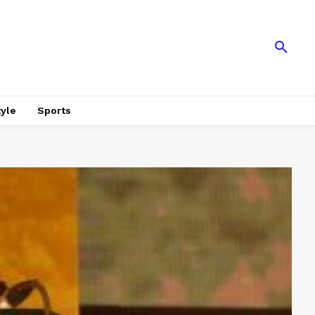
tyle
Sports