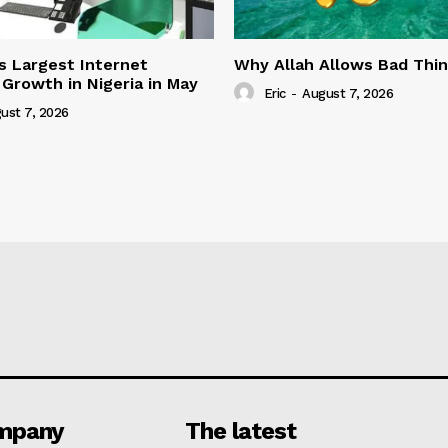
s Largest Internet
Why Allah Allows Bad Thi
 Growth in Nigeria in May
Eric
-
August 7, 2026
ust 7, 2026
mpany
The latest