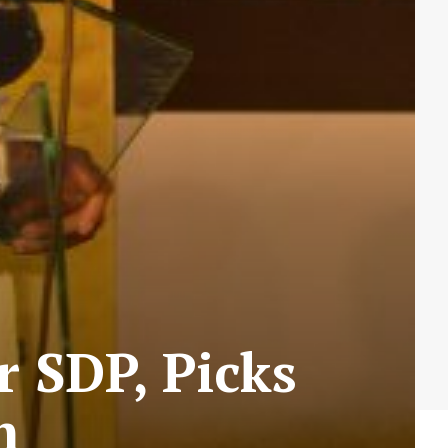
 SDP, Picks
m