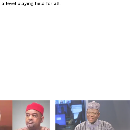
 level playing field for all.