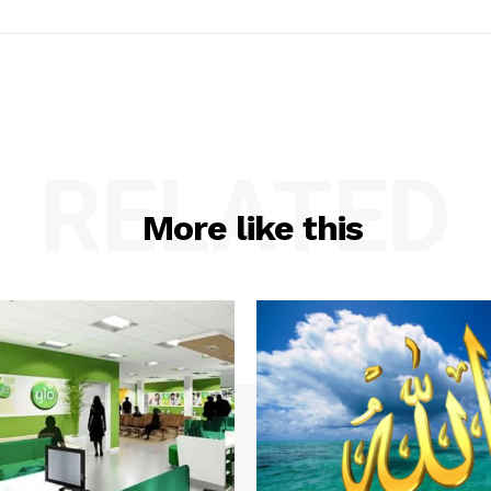
RELATED
More like this