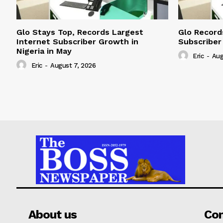
Glo Stays Top, Records Largest
Glo Record
Internet Subscriber Growth in
Subscriber
Nigeria in May
Eric
-
Aug
Eric
-
August 7, 2026
About us
Co