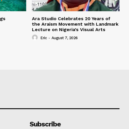
ngs
Ara Studio Celebrates 20 Years of
the Araism Movement with Landmark
Lecture on Nigeria’s Visual Arts
Eric
-
August 7, 2026
Subscribe