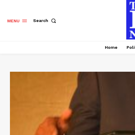
Search
MENU
Home
Poli