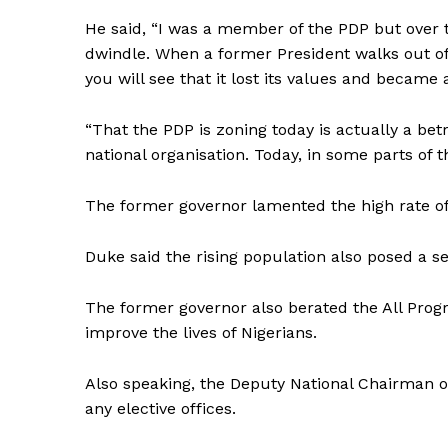
He said, “I was a member of the PDP but over 
dwindle. When a former President walks out of 
you will see that it lost its values and became a
“That the PDP is zoning today is actually a betr
national organisation. Today, in some parts of th
The former governor lamented the high rate 
Duke said the rising population also posed a se
The former governor also berated the All Progr
improve the lives of Nigerians.
Also speaking, the Deputy National Chairman o
any elective offices.