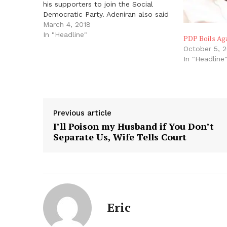
his supporters to join the Social
Democratic Party. Adeniran also said
Prof. Jerry Gana had agreed to join
March 4, 2018
him in the SDP. Both Adeniran and
In "Headline"
PDP Boils Aga
Gana were members of the Board
October 5, 
of…
In "Headline
Previous article
I’ll Poison my Husband if You Don’t
Separate Us, Wife Tells Court
Eric