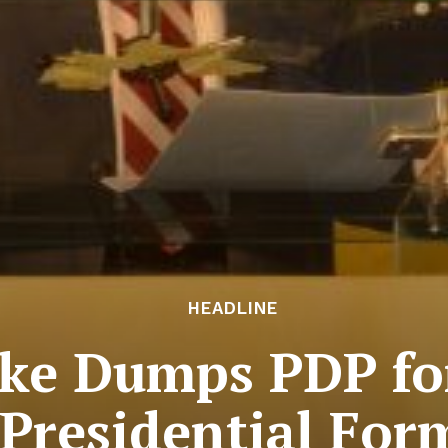
HEADLINE
ke Dumps PDP for
Presidential For