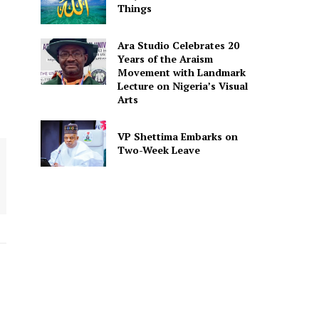
Things
Ara Studio Celebrates 20
Years of the Araism
Movement with Landmark
Lecture on Nigeria’s Visual
Arts
VP Shettima Embarks on
Two-Week Leave