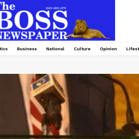
tics
Business
National
Culture
Opinion
Lifes