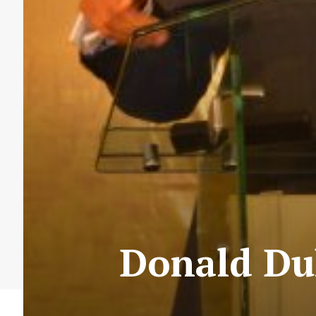
Donald Du