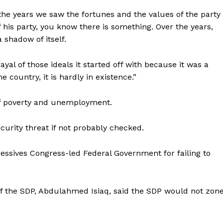
the years we saw the fortunes and the values of the party
his party, you know there is something. Over the years,
 shadow of itself.
ayal of those ideals it started off with because it was a
e country, it is hardly in existence.”
of poverty and unemployment.
curity threat if not probably checked.
essives Congress-led Federal Government for failing to
f the SDP, Abdulahmed Isiaq, said the SDP would not zon