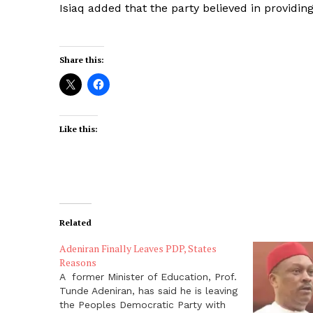
Isiaq added that the party believed in providing a
Share this:
Like this:
Related
Adeniran Finally Leaves PDP, States
Reasons
A former Minister of Education, Prof.
Tunde Adeniran, has said he is leaving
the Peoples Democratic Party with