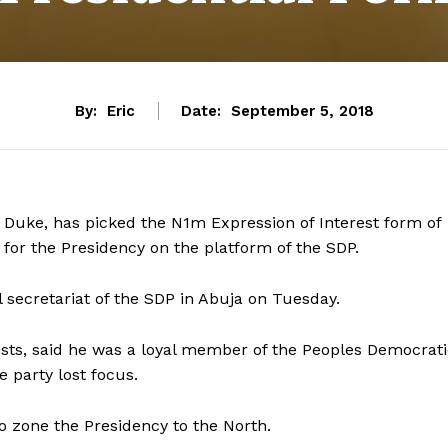
By:
Eric
Date:
September 5, 2018
 Duke, has picked the N1m Expression of Interest form of
 for the Presidency on the platform of the SDP.
l secretariat of the SDP in Abuja on Tuesday.
ists, said he was a loyal member of the Peoples Democrat
e party lost focus.
o zone the Presidency to the North.