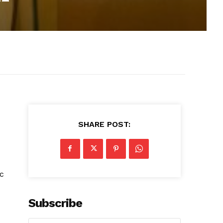
SHARE POST:
ic
Subscribe