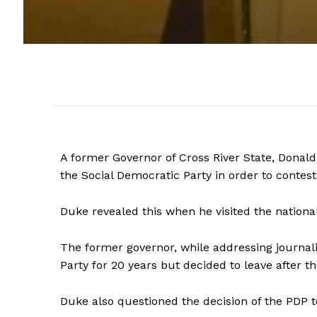
A former Governor of Cross River State, Donald
the Social Democratic Party in order to contest
Duke revealed this when he visited the nationa
The former governor, while addressing journal
Party for 20 years but decided to leave after th
Duke also questioned the decision of the PDP t