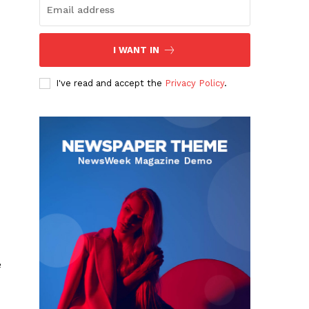
I WANT IN
I've read and accept the
Privacy Policy
.
e