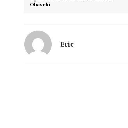
Obaseki
Eric