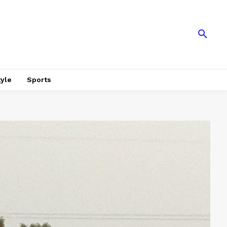
tyle
Sports