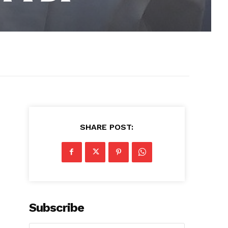
SHARE POST:
Subscribe