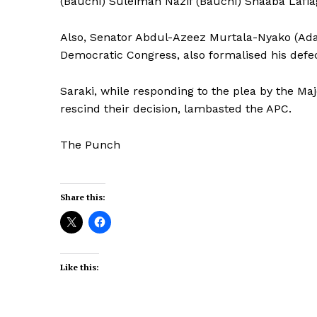
(Bauchi) Suleiman Nazif (Bauchi) Shaaba Lafi
Also, Senator Abdul-Azeez Murtala-Nyako (Ad
Democratic Congress, also formalised his defec
Saraki, while responding to the plea by the Ma
rescind their decision, lambasted the APC.
The Punch
Share this:
Like this: