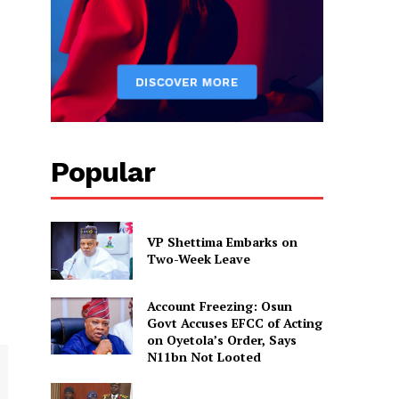
Popular
VP Shettima Embarks on
Two-Week Leave
Account Freezing: Osun
Govt Accuses EFCC of Acting
on Oyetola’s Order, Says
N11bn Not Looted