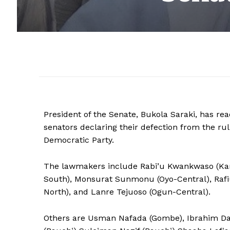
President of the Senate, Bukola Saraki, has rea
senators declaring their defection from the rul
Democratic Party.
The lawmakers include Rabi’u Kwankwaso (Kano
South), Monsurat Sunmonu (Oyo-Central), Raf
North), and Lanre Tejuoso (Ogun-Central).
Others are Usman Nafada (Gombe), Ibrahim Da