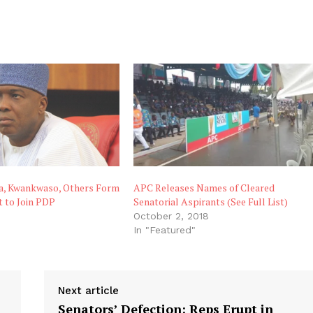
ra, Kwankwaso, Others Form
APC Releases Names of Cleared
t to Join PDP
Senatorial Aspirants (See Full List)
October 2, 2018
"
In "Featured"
Next article
Senators’ Defection: Reps Erupt in