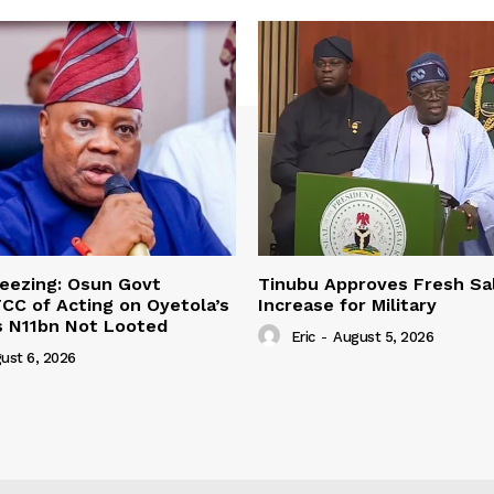
eezing: Osun Govt
Tinubu Approves Fresh Sa
CC of Acting on Oyetola’s
Increase for Military
s N11bn Not Looted
Eric
-
August 5, 2026
ust 6, 2026