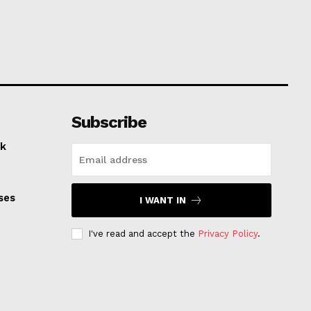
Subscribe
k
ses
I WANT IN
I've read and accept the
Privacy Policy
.