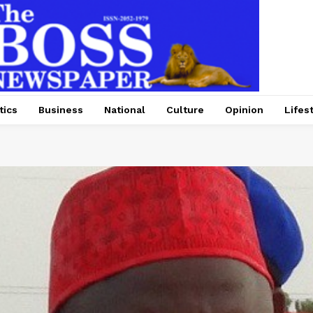
tics
Business
National
Culture
Opinion
Lifes