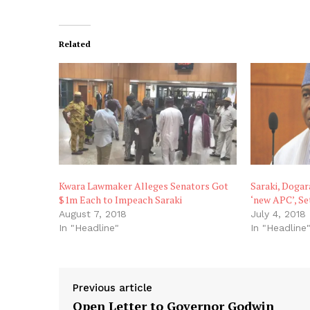
Related
Kwara Lawmaker Alleges Senators Got
Saraki, Doga
$1m Each to Impeach Saraki
‘new APC’, Se
August 7, 2018
July 4, 2018
In "Headline"
In "Headline
Previous article
Open Letter to Governor Godwin