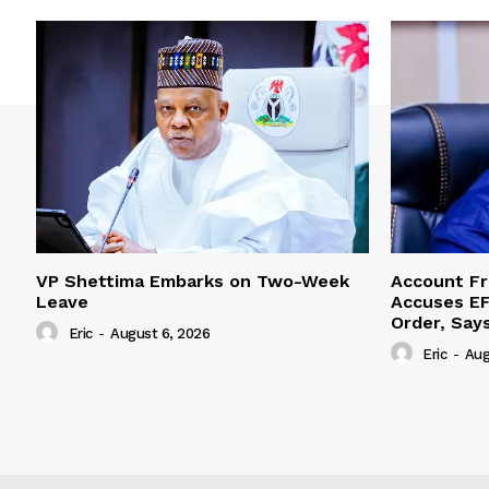
VP Shettima Embarks on Two-Week
Account Fr
Leave
Accuses EF
Order, Say
Eric
-
August 6, 2026
Eric
-
Aug