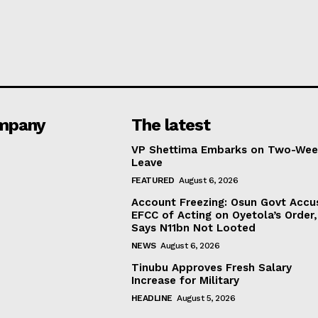
mpany
The latest
VP Shettima Embarks on Two-Wee
Leave
FEATURED
August 6, 2026
Account Freezing: Osun Govt Accu
EFCC of Acting on Oyetola’s Order,
Says N11bn Not Looted
NEWS
August 6, 2026
Tinubu Approves Fresh Salary
Increase for Military
HEADLINE
August 5, 2026