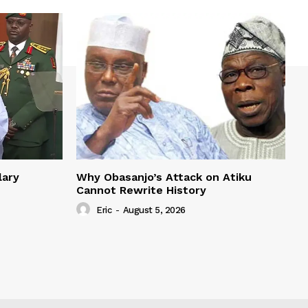
lary
Why Obasanjo’s Attack on Atiku
Cannot Rewrite History
Eric
-
August 5, 2026