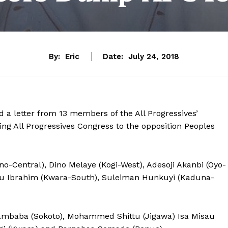
By:
Eric
Date:
July 24, 2018
d a letter from 13 members of the All Progressives’
ing All Progressives Congress to the opposition Peoples
-Central), Dino Melaye (Kogi-West), Adesoji Akanbi (Oyo-
iu Ibrahim (Kwara-South), Suleiman Hunkuyi (Kaduna-
mbaba (Sokoto), Mohammed Shittu (Jigawa) Isa Misau