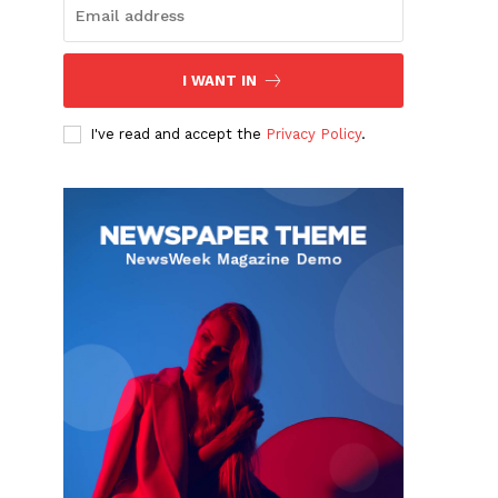
I WANT IN
I've read and accept the
Privacy Policy
.