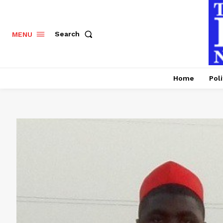
Search
MENU
Home
Poli