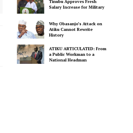
Tinubu Approves Fresh
Salary Increase for Military
Why Obasanjo’s Attack on
Atiku Cannot Rewrite
History
ATIKU ARTICULATED: From
a Public Workman to a
National Headman