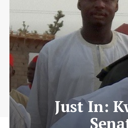
Just In: 
Sena