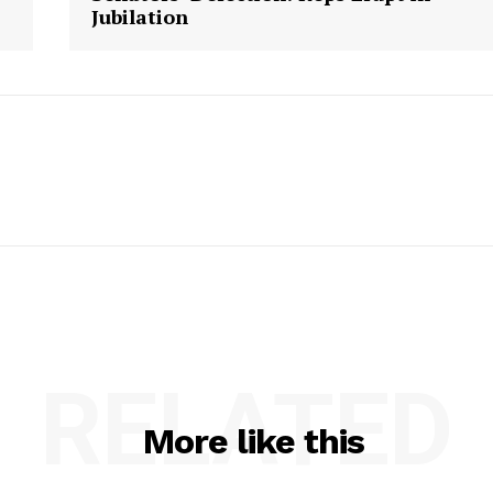
Jubilation
RELATED
More like this