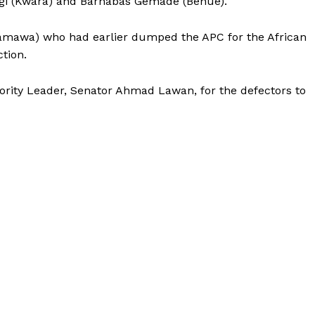
agi (Kwara) and Barnabas Gemade (Benue).
amawa) who had earlier dumped the APC for the African
tion.
jority Leader, Senator Ahmad Lawan, for the defectors to