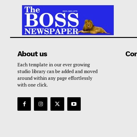
About us
Co
Each template in our ever growing
studio library can be added and moved
around within any page effortlessly
with one click.