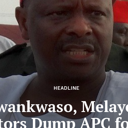
HEADLINE
Kwankwaso, Melay
tors Dump APC f