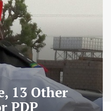
e, 13 Other
or PDP