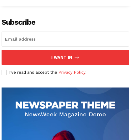
Subscribe
I WANT IN
I've read and accept the
Privacy Policy
.