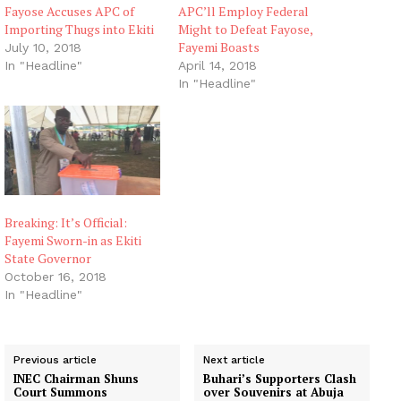
Fayose Accuses APC of
APC’ll Employ Federal
Importing Thugs into Ekiti
Might to Defeat Fayose,
Fayemi Boasts
July 10, 2018
In "Headline"
April 14, 2018
In "Headline"
Breaking: It’s Official:
Fayemi Sworn-in as Ekiti
State Governor
October 16, 2018
In "Headline"
Previous article
Next article
INEC Chairman Shuns
Buhari’s Supporters Clash
Court Summons
over Souvenirs at Abuja