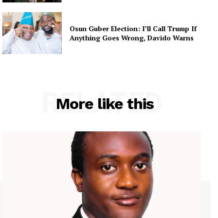
Osun Guber Election: I’ll Call Trump If
Anything Goes Wrong, Davido Warns
RELATED
More like this