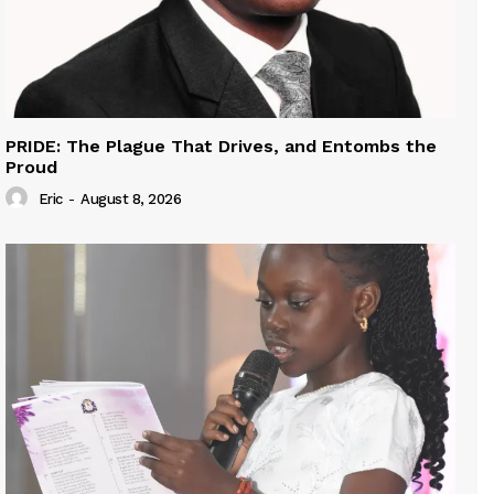
PRIDE: The Plague That Drives, and Entombs the
Proud
Eric
-
August 8, 2026