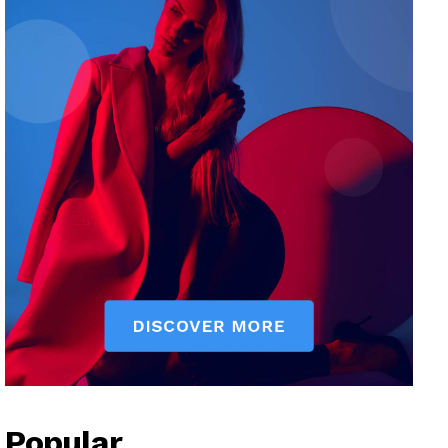
Popular