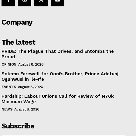
Company
The latest
PRIDE: The Plague That Drives, and Entombs the
Proud
OPINION
August 8, 2026
Solemn Farewell for Ooni’s Brother, Prince Adetunji
Ogunwusi in Ile-Ife
EVENTS
August 8, 2026
Hardship: Labour Unions Call for Review of N70k
Minimum Wage
NEWS
August 8, 2026
Subscribe