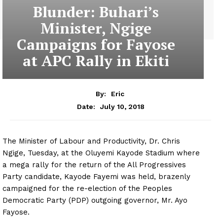
Blunder: Buhari’s
Minister, Ngige
Campaigns for Fayose
at APC Rally in Ekiti
By:
Eric
July 10, 2018
Date:
The Minister of Labour and Productivity, Dr. Chris
Ngige, Tuesday, at the Oluyemi Kayode Stadium where
a mega rally for the return of the All Progressives
Party candidate, Kayode Fayemi was held, brazenly
campaigned for the re-election of the Peoples
Democratic Party (PDP) outgoing governor, Mr. Ayo
Fayose.