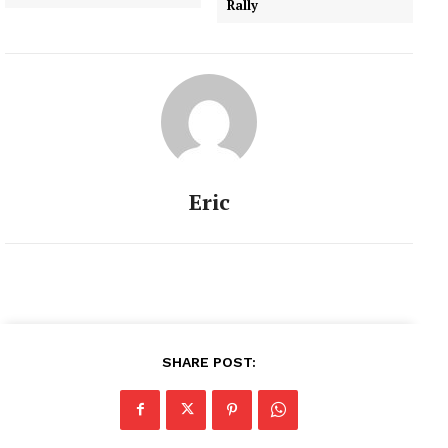
Rally
Eric
SHARE POST: