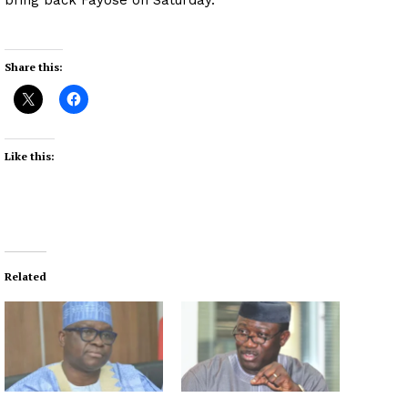
Share this:
Like this:
Related