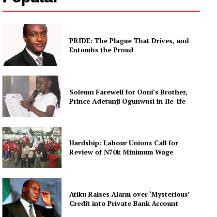
PRIDE: The Plague That Drives, and
Entombs the Proud
Solemn Farewell for Ooni’s Brother,
Prince Adetunji Ogunwusi in Ile-Ife
Hardship: Labour Unions Call for
Review of N70k Minimum Wage
Atiku Raises Alarm over ‘Mysterious’
Credit into Private Bank Account