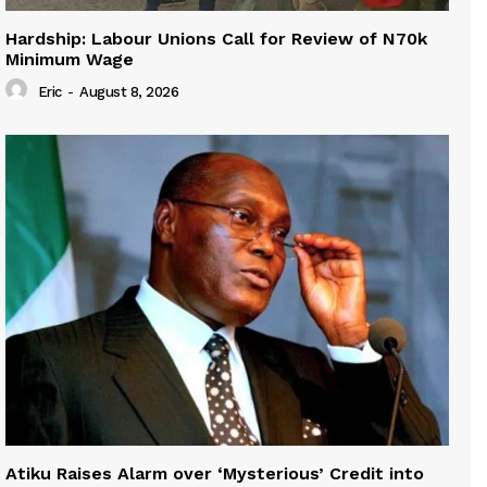
Hardship: Labour Unions Call for Review of N70k
Minimum Wage
Eric
-
August 8, 2026
Atiku Raises Alarm over ‘Mysterious’ Credit into