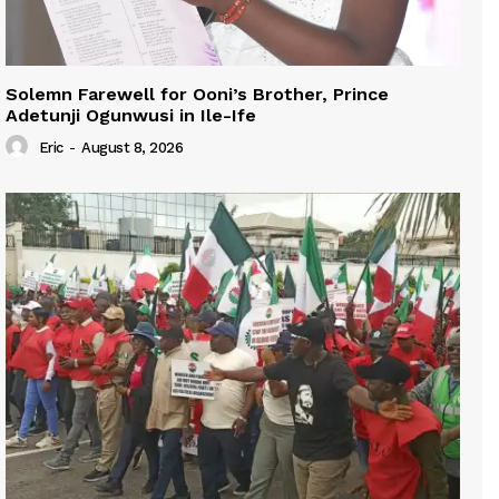
Solemn Farewell for Ooni’s Brother, Prince
Adetunji Ogunwusi in Ile-Ife
Eric
-
August 8, 2026