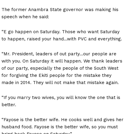
The former Anambra State governor was making his
speech when he said:
“E go happen on Saturday. Those who want Saturday
to happen, raised your hand…with PVC and everything.
“Mr. President, leaders of out party…our people are
with you. On Saturday it will happen. We thank leaders
of our party, especially the people of the South West
for forgiving the Ekiti people for the mistake they
made in 2014. They will not make that mistake again.
“If you marry two wives, you will know the one that is
better.
“Fayose is the better wife. He cooks well and gives her
husband food. Fayose is the better wife, so you must
bring back Fayose on Saturday.”