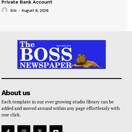
Private Bank Account
Eric
-
August 8, 2026
About us
Each template in our ever growing studio library can be
added and moved around within any page effortlessly with
one click.