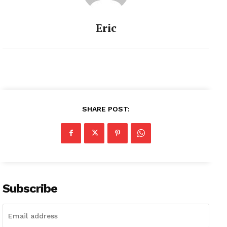
Eric
SHARE POST:
Subscribe