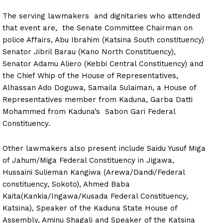
The serving lawmakers and dignitaries who attended
that event are, the Senate Committee Chairman on
police Affairs, Abu Ibrahim (Katsina South constituency)
Senator Jibril Barau (Kano North Constituency),
Senator Adamu Aliero (Kebbi Central Constituency) and
the Chief Whip of the House of Representatives,
Alhassan Ado Doguwa, Samaila Sulaiman, a House of
Representatives member from Kaduna, Garba Datti
Mohammed from Kaduna’s Sabon Gari Federal
Constituency.
Other lawmakers also present include Saidu Yusuf Miga
of Jahum/Miga Federal Constituency in Jigawa,
Hussaini Sulieman Kangiwa (Arewa/Dandi/Federal
constituency, Sokoto), Ahmed Baba
Kaita(Kankia/Ingawa/Kusada Federal Constituency,
Katsina), Speaker of the Kaduna State House of
Assembly, Aminu Shagali and Speaker of the Katsina