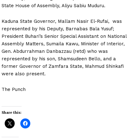
State House of Assembly, Aliyu Sabiu Muduru.
Kaduna State Governor, Mallam Nasir El-Rufai, was
represented by his Deputy, Barnabas Bala Yusuf;
President Buhari’s Senior Special Assistant on National
Assembly Matters, Sumaila Kawu, Minister of Interior,
Gen. Abdurrahman Danbazzau (retd) who was
represented by his son, Shamsudeen Bello, and a
former Governor of Zamfara State, Mahmud Shinkafi
were also present.
The Punch
Share this: