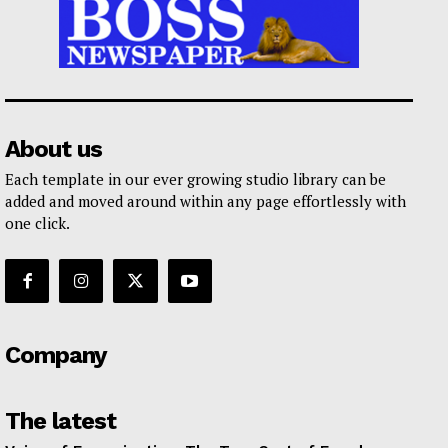
About us
Each template in our ever growing studio library can be
added and moved around within any page effortlessly with
one click.
Company
The latest