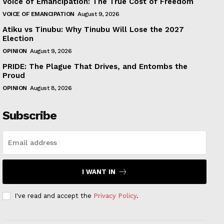
Voice of Emancipation: The True Cost of Freedom
VOICE OF EMANCIPATION
August 9, 2026
Atiku vs Tinubu: Why Tinubu Will Lose the 2027
Election
OPINION
August 9, 2026
PRIDE: The Plague That Drives, and Entombs the
Proud
OPINION
August 8, 2026
Subscribe
I WANT IN
I've read and accept the
Privacy Policy
.