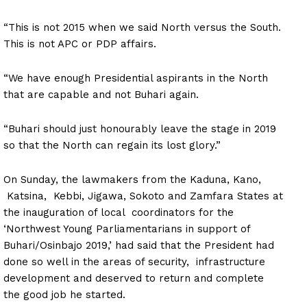
“This is not 2015 when we said North versus the South.
This is not APC or PDP affairs.
“We have enough Presidential aspirants in the North
that are capable and not Buhari again.
“Buhari should just honourably leave the stage in 2019
so that the North can regain its lost glory.”
On Sunday, the lawmakers from the Kaduna, Kano,
Katsina, Kebbi, Jigawa, Sokoto and Zamfara States at
the inauguration of local coordinators for the
‘Northwest Young Parliamentarians in support of
Buhari/Osinbajo 2019,’ had said that the President had
done so well in the areas of security, infrastructure
development and deserved to return and complete
the good job he started.