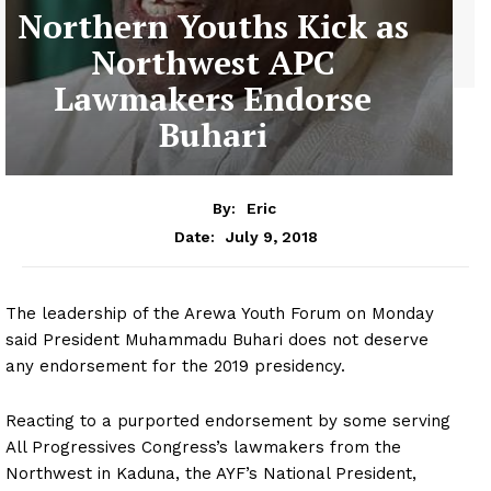
Northern Youths Kick as
Northwest APC
Lawmakers Endorse
Buhari
By:
Eric
July 9, 2018
Date:
The leadership of the Arewa Youth Forum on Monday
said President Muhammadu Buhari does not deserve
any endorsement for the 2019 presidency.
Reacting to a purported endorsement by some serving
All Progressives Congress’s lawmakers from the
Northwest in Kaduna, the AYF’s National President,