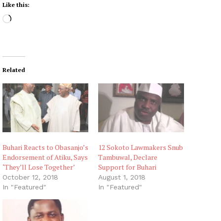
Like this:
L
o
a
d
i
Related
n
g
…
Buhari Reacts to Obasanjo’s
12 Sokoto Lawmakers Snub
Endorsement of Atiku, Says
Tambuwal, Declare
‘They’ll Lose Together’
Support for Buhari
October 12, 2018
August 1, 2018
In "Featured"
In "Featured"