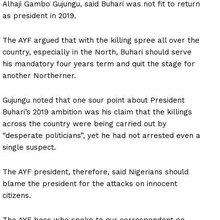
Alhaji Gambo Gujungu, said Buhari was not fit to return
as president in 2019.
The AYF argued that with the killing spree all over the
country, especially in the North, Buhari should serve
his mandatory four years term and quit the stage for
another Northerner.
Gujungu noted that one sour point about President
Buhari’s 2019 ambition was his claim that the killings
across the country were being carried out by
“desperate politicians”, yet he had not arrested even a
single suspect.
The AYF president, therefore, said Nigerians should
blame the president for the attacks on innocent
citizens.
The AYF boss who spoke to our correspondent on