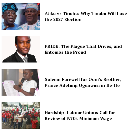
Atiku vs Tinubu: Why Tinubu Will Lose
the 2027 Election
PRIDE: The Plague That Drives, and
Entombs the Proud
Solemn Farewell for Ooni’s Brother,
Prince Adetunji Ogunwusi in Ile-Ife
Hardship: Labour Unions Call for
Review of N70k Minimum Wage