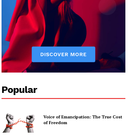
Popular
Voice of Emancipation: The True Cost
of Freedom