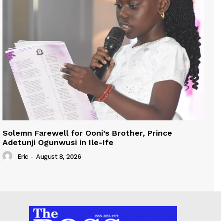
Solemn Farewell for Ooni’s Brother, Prince
Adetunji Ogunwusi in Ile-Ife
Eric
-
August 8, 2026