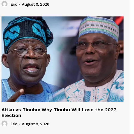
Eric
-
August 9, 2026
Atiku vs Tinubu: Why Tinubu Will Lose the 2027
Election
Eric
-
August 9, 2026