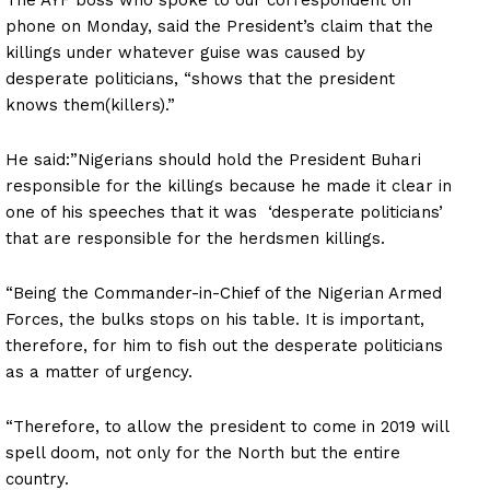
phone on Monday, said the President’s claim that the
killings under whatever guise was caused by
desperate politicians, “shows that the president
knows them(killers).”
He said:”Nigerians should hold the President Buhari
responsible for the killings because he made it clear in
one of his speeches that it was ‘desperate politicians’
that are responsible for the herdsmen killings.
“Being the Commander-in-Chief of the Nigerian Armed
Forces, the bulks stops on his table. It is important,
therefore, for him to fish out the desperate politicians
as a matter of urgency.
“Therefore, to allow the president to come in 2019 will
spell doom, not only for the North but the entire
country.