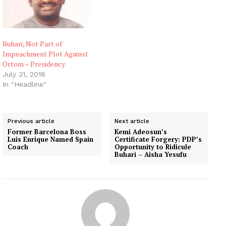
Buhari, Not Part of
Impeachment Plot Against
Ortom – Presidency
July 31, 2018
In "Headline"
Previous article
Next article
Former Barcelona Boss
Kemi Adeosun’s
Luis Enrique Named Spain
Certificate Forgery: PDP’s
Coach
Opportunity to Ridicule
Buhari – Aisha Yesufu