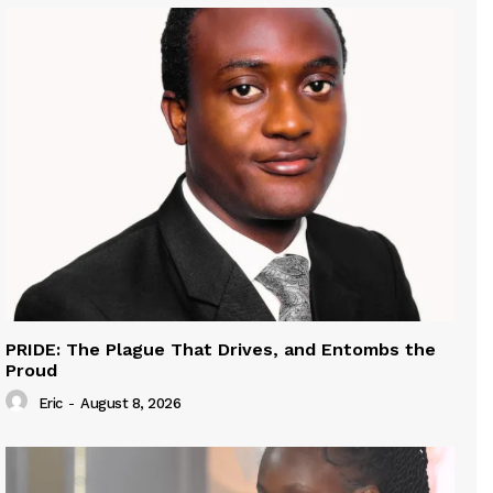
PRIDE: The Plague That Drives, and Entombs the
Proud
Eric
-
August 8, 2026