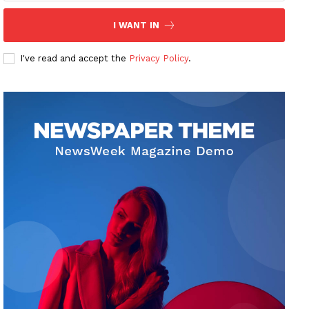
I WANT IN
I've read and accept the
Privacy Policy
.