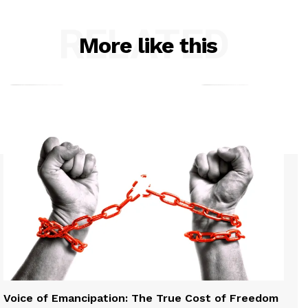
RELATED
More like this
Voice of Emancipation: The True Cost of Freedom