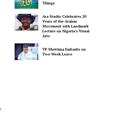
Things
Ara Studio Celebrates 20
Years of the Araism
Movement with Landmark
Lecture on Nigeria’s Visual
Arts
VP Shettima Embarks on
Two-Week Leave
.