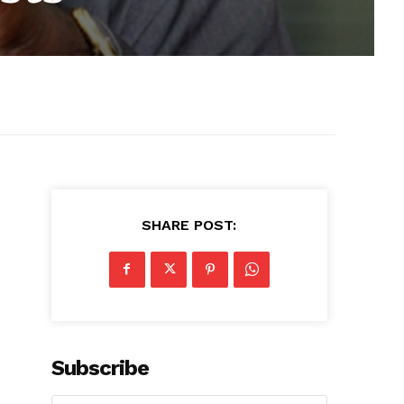
SHARE POST:
Subscribe