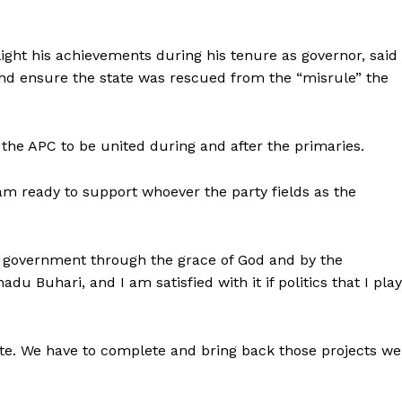
ight his achievements during his tenure as governor, said
nd ensure the state was rescued from the “misrule” the
he APC to be united during and after the primaries.
 am ready to support whoever the party fields as the
is government through the grace of God and by the
 Buhari, and I am satisfied with it if politics that I play
ate. We have to complete and bring back those projects we