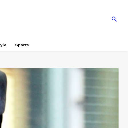
tyle
Sports