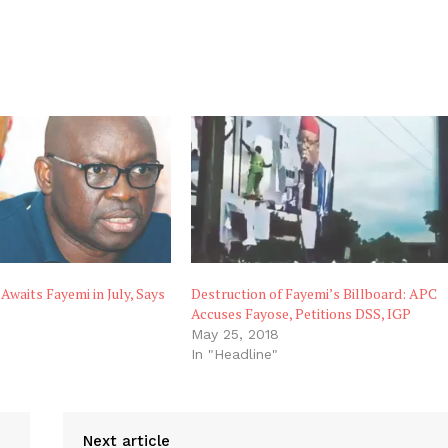
Awaits Fayemi in July, Says
Destruction of Fayemi’s Billboard: APC
Accuses Fayose, Petitions DSS, IGP
May 25, 2018
In "Headline"
Next article