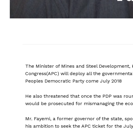
The Minister of Mines and Steel Development, K
Congress(APC) will deploy all the governmental
Peoples Democratic Party come July 2018
He also threatened that once the PDP was round
would be prosecuted for mismanaging the econ
Mr. Fayemi, a former governor of the state, spo
his ambition to seek the APC ticket for the Jul