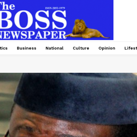
tics
Business
National
Culture
Opinion
Lifes