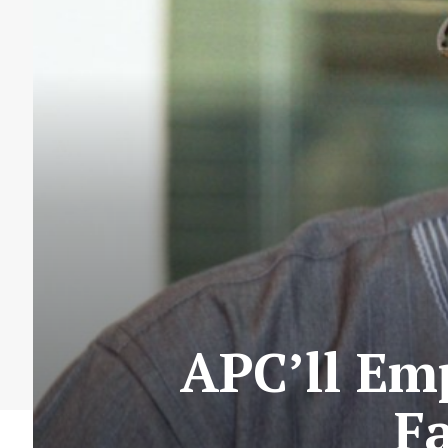
APC’ll Em
F