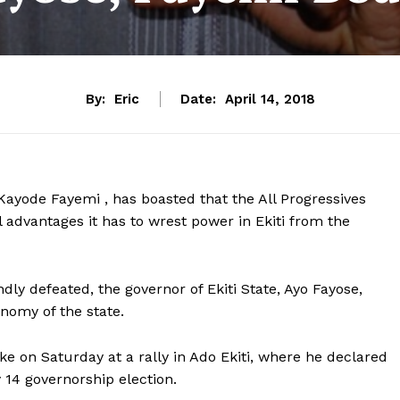
By:
Eric
Date:
April 14, 2018
ayode Fayemi , has boasted that the All Progressives
 advantages it has to wrest power in Ekiti from the
ly defeated, the governor of Ekiti State, Ayo Fayose,
omy of the state.
ke on Saturday at a rally in Ado Ekiti, where he declared
y 14 governorship election.