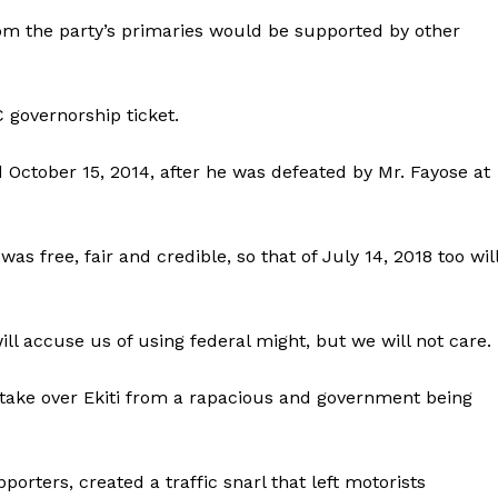
m the party’s primaries would be supported by other
 governorship ticket.
October 15, 2014, after he was defeated by Mr. Fayose at
as free, fair and credible, so that of July 14, 2018 too wil
ll accuse us of using federal might, but we will not care.
o take over Ekiti from a rapacious and government being
orters, created a traffic snarl that left motorists