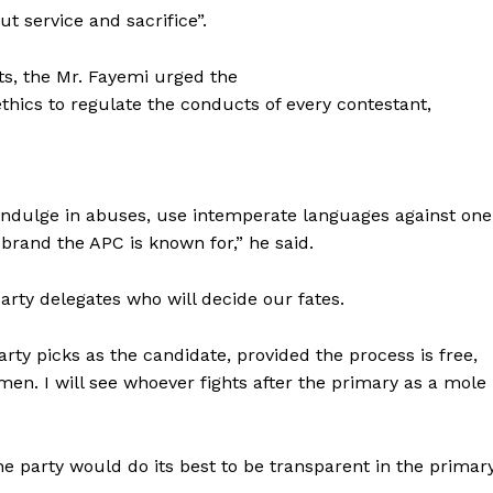
ut service and sacrifice”.
s, the Mr. Fayemi urged the
thics to regulate the conducts of every contestant,
o indulge in abuses, use intemperate languages against one
 brand the APC is known for,” he said.
arty delegates who will decide our fates.
ty picks as the candidate, provided the process is free,
 men. I will see whoever fights after the primary as a mole
e party would do its best to be transparent in the primary