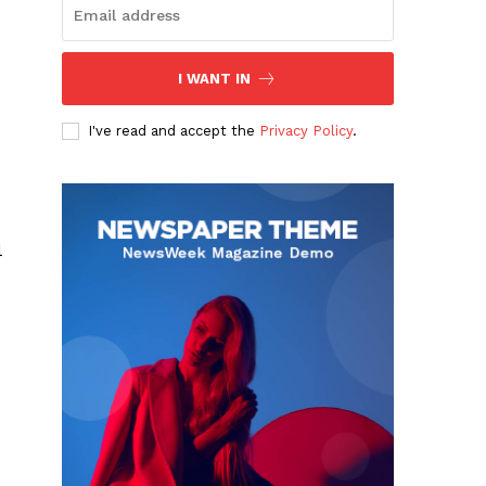
I WANT IN
I've read and accept the
Privacy Policy
.
l