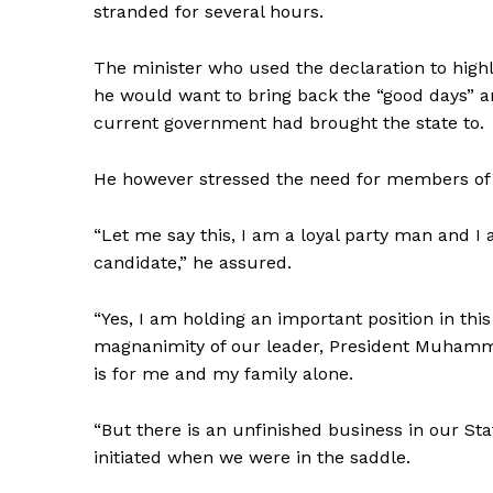
stranded for several hours.
The minister who used the declaration to highl
he would want to bring back the “good days” a
current government had brought the state to.
He however stressed the need for members of t
“Let me say this, I am a loyal party man and I
candidate,” he assured.
“Yes, I am holding an important position in th
magnanimity of our leader, President Muhammadu
is for me and my family alone.
“But there is an unfinished business in our St
initiated when we were in the saddle.