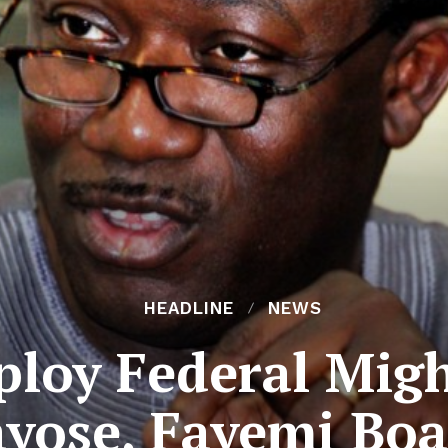
HEADLINE
NEWS
ploy Federal Migh
ayose, Fayemi Boa