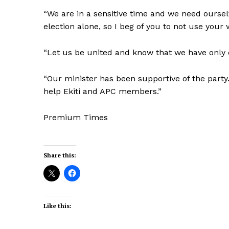
“We are in a sensitive time and we need ourse
election alone, so I beg of you to not use your 
“Let us be united and know that we have only o
“Our minister has been supportive of the party.
help Ekiti and APC members.”
Premium Times
Share this:
Like this: