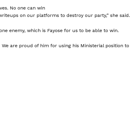
lves. No one can win
writeups on our platforms to destroy our party,” she said.
ne enemy, which is Fayose for us to be able to win.
 We are proud of him for using his Ministerial position to