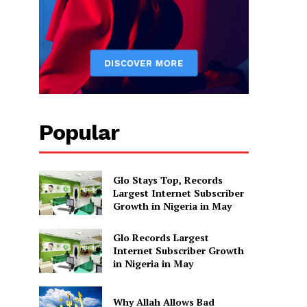
Popular
Glo Stays Top, Records
Largest Internet Subscriber
Growth in Nigeria in May
Glo Records Largest
Internet Subscriber Growth
in Nigeria in May
Why Allah Allows Bad