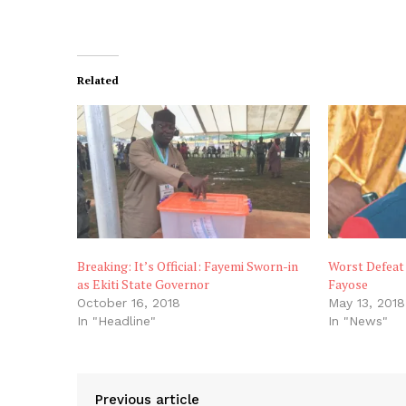
Related
Breaking: It’s Official: Fayemi Sworn-in
Worst Defeat 
as Ekiti State Governor
Fayose
October 16, 2018
May 13, 2018
In "Headline"
In "News"
Previous article