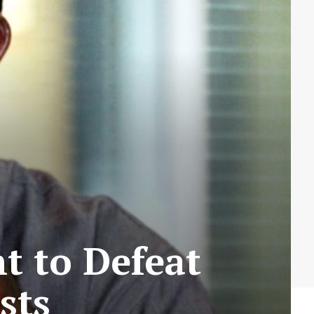
t to Defeat
sts