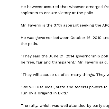
He however assured that whoever emerged fro
aspirants to ensure victory at the polls.
Mr. Fayemi is the 37th aspirant seeking the APC
He was governor between October 16, 2010 and 
the polls.
“They said the June 21, 2014 governorship poll w
be free, fair and transparent,” Mr. Fayemi said.
“They will accuse us of so many things. They wi
“We will use local, state and federal powers t
run by a brigand in Ekiti.”
The rally, which was well attended by party supp