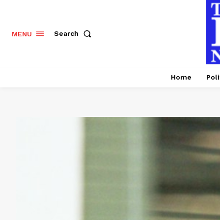
Search
MENU
Home
Poli