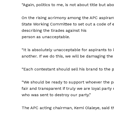
“Again, politics to me, is not about title but abo
On the rising acrimony among the APC aspirant
State Working Committee to set out a code of e
describing the tirades against his
person as unacceptable.
“It is absolutely unacceptable for aspirants t
another. If we do this, we will be damaging the
“Each contestant should sell his brand to the p
“We should be ready to support whoever the par
fair and transparent if truly we are loyal party
who was sent to destroy our party.”
The APC acting chairman, Kemi Olaleye, said th