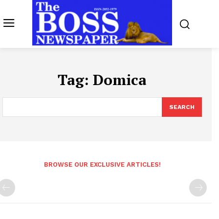
Tag:
Domica
SEARCH
BROWSE OUR EXCLUSIVE ARTICLES!