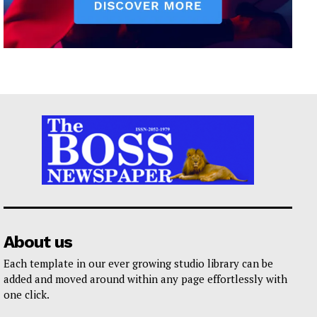
About us
Each template in our ever growing studio library can be
added and moved around within any page effortlessly with
one click.