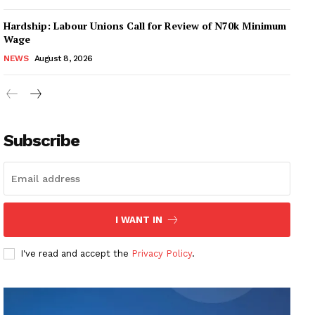
Hardship: Labour Unions Call for Review of N70k Minimum
Wage
NEWS
August 8, 2026
Subscribe
I WANT IN
I've read and accept the
Privacy Policy
.