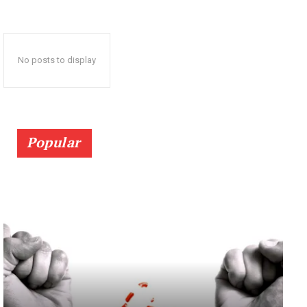
No posts to display
Popular