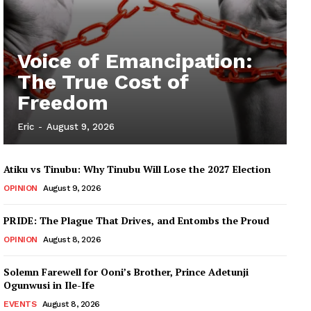
Voice of Emancipation:
The True Cost of
Freedom
Eric
-
August 9, 2026
Atiku vs Tinubu: Why Tinubu Will Lose the 2027 Election
OPINION
August 9, 2026
PRIDE: The Plague That Drives, and Entombs the Proud
OPINION
August 8, 2026
Solemn Farewell for Ooni’s Brother, Prince Adetunji
Ogunwusi in Ile-Ife
EVENTS
August 8, 2026