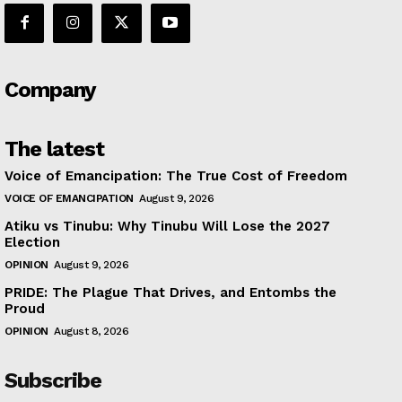
Company
The latest
Voice of Emancipation: The True Cost of Freedom
VOICE OF EMANCIPATION
August 9, 2026
Atiku vs Tinubu: Why Tinubu Will Lose the 2027
Election
OPINION
August 9, 2026
PRIDE: The Plague That Drives, and Entombs the
Proud
OPINION
August 8, 2026
Subscribe