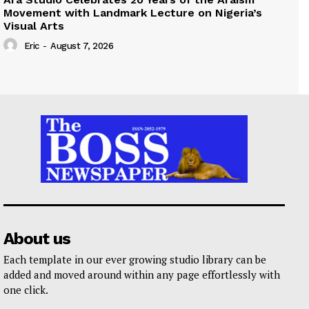
Movement with Landmark Lecture on Nigeria’s
Visual Arts
Eric
-
August 7, 2026
About us
Each template in our ever growing studio library can be
added and moved around within any page effortlessly with
one click.