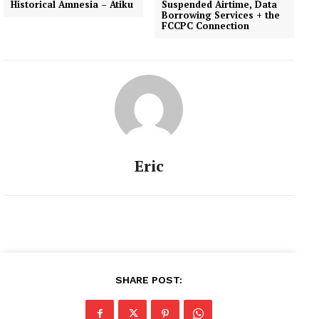
Historical Amnesia – Atiku
Suspended Airtime, Data
Borrowing Services + the
FCCPC Connection
Eric
SHARE POST: