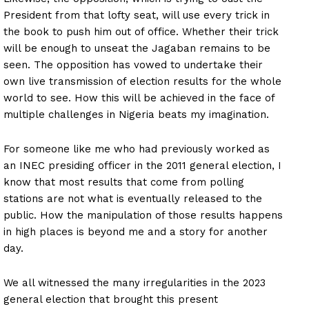
President from that lofty seat, will use every trick in
the book to push him out of office. Whether their trick
will be enough to unseat the Jagaban remains to be
seen. The opposition has vowed to undertake their
own live transmission of election results for the whole
world to see. How this will be achieved in the face of
multiple challenges in Nigeria beats my imagination.
For someone like me who had previously worked as
an INEC presiding officer in the 2011 general election, I
know that most results that come from polling
stations are not what is eventually released to the
public. How the manipulation of those results happens
in high places is beyond me and a story for another
day.
We all witnessed the many irregularities in the 2023
general election that brought this present