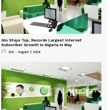
Glo Stays Top, Records Largest Internet
Subscriber Growth in Nigeria in May
Eric
-
August 7, 2026