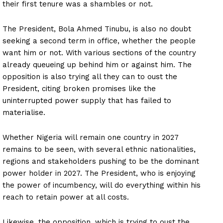
their first tenure was a shambles or not.
The President, Bola Ahmed Tinubu, is also no doubt
seeking a second term in office, whether the people
want him or not. With various sections of the country
already queueing up behind him or against him. The
opposition is also trying all they can to oust the
President, citing broken promises like the
uninterrupted power supply that has failed to
materialise.
Whether Nigeria will remain one country in 2027
remains to be seen, with several ethnic nationalities,
regions and stakeholders pushing to be the dominant
power holder in 2027. The President, who is enjoying
the power of incumbency, will do everything within his
reach to retain power at all costs.
Likewise, the opposition, which is trying to oust the