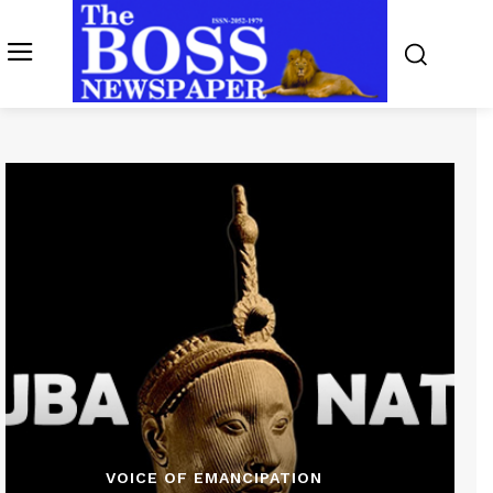
VOICE OF EMANCIPATION