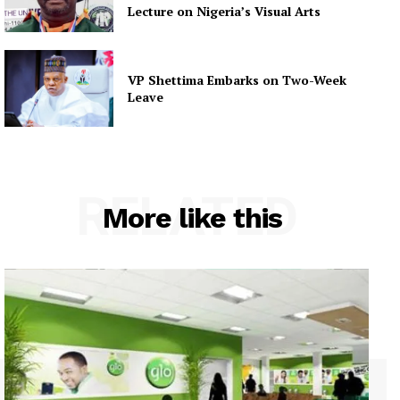
Lecture on Nigeria’s Visual Arts
VP Shettima Embarks on Two-Week
Leave
RELATED
More like this