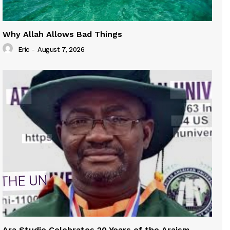
Why Allah Allows Bad Things
Eric
-
August 7, 2026
Ara Studio Celebrates 20 Years of the Araism