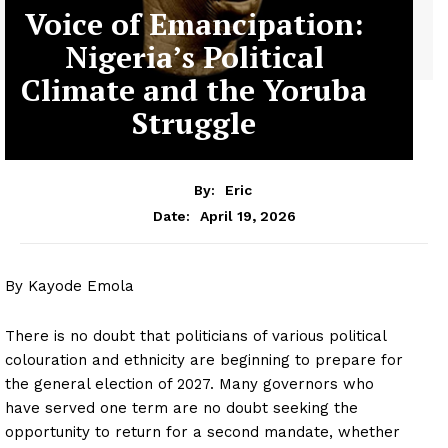
Voice of Emancipation:
Nigeria’s Political
Climate and the Yoruba
Struggle
By:
Eric
April 19, 2026
Date:
By Kayode Emola
There is no doubt that politicians of various political
colouration and ethnicity are beginning to prepare for
the general election of 2027. Many governors who
have served one term are no doubt seeking the
opportunity to return for a second mandate, whether