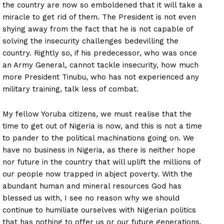
the country are now so emboldened that it will take a
miracle to get rid of them. The President is not even
shying away from the fact that he is not capable of
solving the insecurity challenges bedevilling the
country. Rightly so, if his predecessor, who was once
an Army General, cannot tackle insecurity, how much
more President Tinubu, who has not experienced any
military training, talk less of combat.
My fellow Yoruba citizens, we must realise that the
time to get out of Nigeria is now, and this is not a time
to pander to the political machinations going on. We
have no business in Nigeria, as there is neither hope
nor future in the country that will uplift the millions of
our people now trapped in abject poverty. With the
abundant human and mineral resources God has
blessed us with, I see no reason why we should
continue to humiliate ourselves with Nigerian politics
that has nothing to offer us or our future generations.