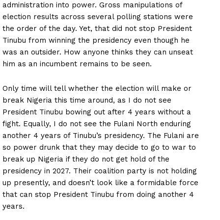
administration into power. Gross manipulations of
election results across several polling stations were
the order of the day. Yet, that did not stop President
Tinubu from winning the presidency even though he
was an outsider. How anyone thinks they can unseat
him as an incumbent remains to be seen.
Only time will tell whether the election will make or
break Nigeria this time around, as I do not see
President Tinubu bowing out after 4 years without a
fight. Equally, I do not see the Fulani North enduring
another 4 years of Tinubu’s presidency. The Fulani are
so power drunk that they may decide to go to war to
break up Nigeria if they do not get hold of the
presidency in 2027. Their coalition party is not holding
up presently, and doesn’t look like a formidable force
that can stop President Tinubu from doing another 4
years.