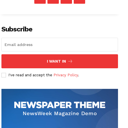
Subscribe
I WANT IN
I've read and accept the
Privacy Policy
.