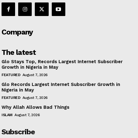
Company
The latest
Glo Stays Top, Records Largest Internet Subscriber
Growth in Nigeria in May
FEATURED
August 7, 2026
Glo Records Largest Internet Subscriber Growth in
Nigeria in May
FEATURED
August 7, 2026
Why Allah Allows Bad Things
ISLAM
August 7, 2026
Subscribe