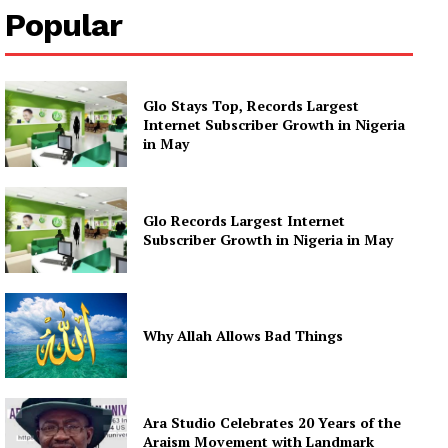
Popular
Glo Stays Top, Records Largest
Internet Subscriber Growth in Nigeria
in May
Glo Records Largest Internet
Subscriber Growth in Nigeria in May
Why Allah Allows Bad Things
Ara Studio Celebrates 20 Years of the
Araism Movement with Landmark