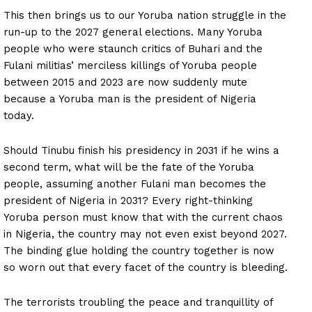
This then brings us to our Yoruba nation struggle in the
run-up to the 2027 general elections. Many Yoruba
people who were staunch critics of Buhari and the
Fulani militias’ merciless killings of Yoruba people
between 2015 and 2023 are now suddenly mute
because a Yoruba man is the president of Nigeria
today.
Should Tinubu finish his presidency in 2031 if he wins a
second term, what will be the fate of the Yoruba
people, assuming another Fulani man becomes the
president of Nigeria in 2031? Every right-thinking
Yoruba person must know that with the current chaos
in Nigeria, the country may not even exist beyond 2027.
The binding glue holding the country together is now
so worn out that every facet of the country is bleeding.
The terrorists troubling the peace and tranquillity of