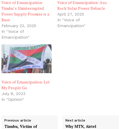
Voice of Emancipation:
Voice of Emancipation: Aso
Tinubu’s Uninterrupted
Rock Solar Power Debacle
Power Supply Promise is a
April 27, 2025
Ruse
In "Voice of
February 22, 2025
Emancipation"
In "Voice of
Emancipation"
Voice of Emancipation: Let
My People Go
July 8, 2023
In "Opinion"
Previous article
Next article
Tinubu, Victim of
Why MTN, Airtel