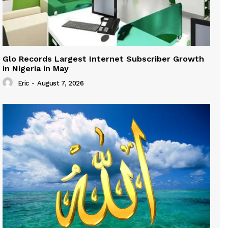
Glo Records Largest Internet Subscriber Growth
in Nigeria in May
Eric
-
August 7, 2026