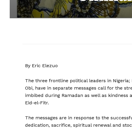
By Eric Elezuo
The three frontline political leaders in Nigeri
Obi, have in separate messages call for the stre
imbibed during Ramadan as well as kindness 
Eid-el-Fitr.
The messages are in response to the successful
dedication, sacrifice, spiritual renewal and sto