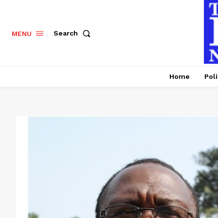
Search
MENU
Home
Poli