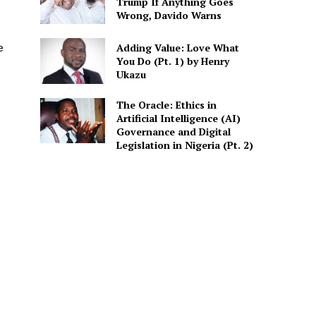
Trump If Anything Goes
Wrong, Davido Warns
Adding Value: Love What
e
You Do (Pt. 1) by Henry
Ukazu
The Oracle: Ethics in
Artificial Intelligence (AI)
Governance and Digital
Legislation in Nigeria (Pt. 2)