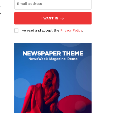
r
y
I WANT IN
I've read and accept the
Privacy Policy
.