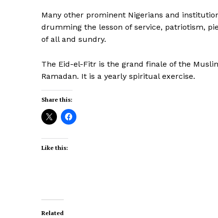
Many other prominent Nigerians and institution
drumming the lesson of service, patriotism, pi
of all and sundry.
The Eid-el-Fitr is the grand finale of the Musl
Ramadan. It is a yearly spiritual exercise.
Share this:
Like this:
Related