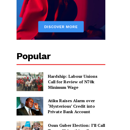
Popular
Hardship: Labour Unions
Call for Review of N70k
Minimum Wage
Atiku Raises Alarm over
‘Mysterious’ Credit into
Private Bank Account
Osun Guber Election: I’ll Call