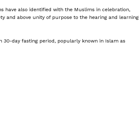
s have also identified with the Muslims in celebration,
ety and above unity of purpose to the hearing and learning
im 30-day fasting period, popularly known in Islam as