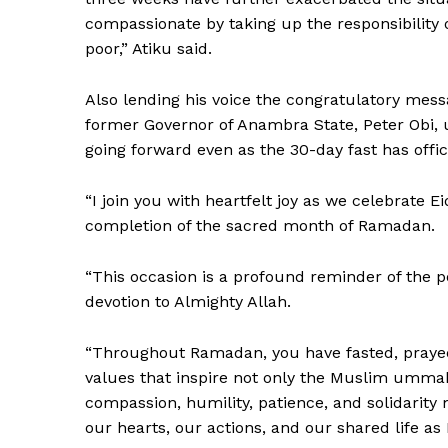
compassionate by taking up the responsibility o
poor,” Atiku said.
Also lending his voice the congratulatory mess
former Governor of Anambra State, Peter Obi, 
going forward even as the 30-day fast has offic
“I join you with heartfelt joy as we celebrate Ei
completion of the sacred month of Ramadan.
“This occasion is a profound reminder of the po
devotion to Almighty Allah.
“Throughout Ramadan, you have fasted, prayed
values that inspire not only the Muslim ummah
compassion, humility, patience, and solidarit
our hearts, our actions, and our shared life as 