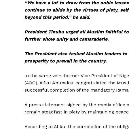
“We have a lot to draw from the noble lesson
continue to abide by the virtues of piety, s
beyond this period,” he said.
President Tinubu urged all Muslim faithful to
further show unity and camaraderie.
The President also tasked Muslim leaders to 
prosperity to prevail in the country.
In the same vein, former Vice President of Nig
(ADC), Atiku Abubakar congratulated the Musli
successful completion of the mandatory Ramadan
A press statement signed by the media office 
remain steadfast in piety by maintaining peace
According to Atiku, the completion of the obli