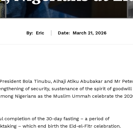
By:
Eric
Date:
March 21, 2026
a; President Bola Tinubu, Alhaji Atiku Abubakar and Mr Pete
ngthening of security, sustenance of the spirit of goodwill
among Nigerians as the Muslim Ummah celebrate the 202
 completion of the 30-day fasting – a period of
cktaking – which end birth the Eid-el-Fitr celebration.