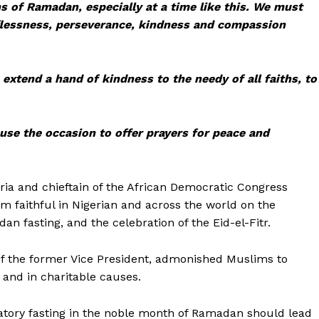
s of Ramadan, especially at a time like this. We must
elflessness, perseverance, kindness and compassion
 extend a hand of kindness to the needy of all faiths, to
use the occasion to offer prayers for peace and
eria and chieftain of the African Democratic Congress
m faithful in Nigerian and across the world on the
 fasting, and the celebration of the Eid-el-Fitr.
of the former Vice President, admonished Muslims to
 and in charitable causes.
gatory fasting in the noble month of Ramadan should lead