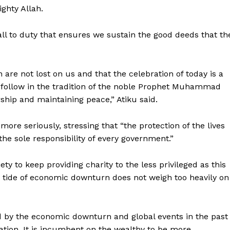
ghty Allah.
ll to duty that ensures we sustain the good deeds that th
are not lost on us and that the celebration of today is a
o follow in the tradition of the noble Prophet Muhammad
hip and maintaining peace,” Atiku said.
ore seriously, stressing that “the protection of the lives
the sole responsibility of every government.”
iety to keep providing charity to the less privileged as this
g tide of economic downturn does not weigh too heavily on
d by the economic downturn and global events in the past
ation. It is incumbent on the wealthy to be more