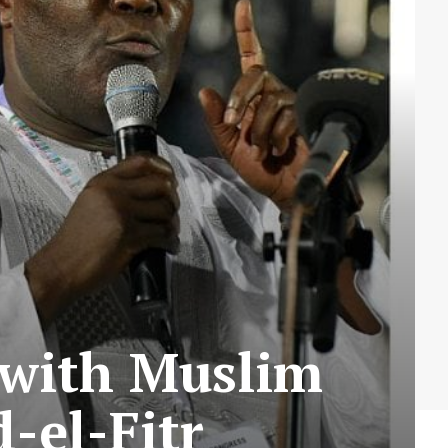
e with Muslim
-el-Fitr