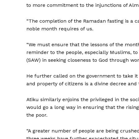
to more commitment to the injunctions of Almi
“The completion of the Ramadan fasting is a ca
noble month requires of us.
“We must ensure that the lessons of the month 
reminder to the people, especially Muslims, t
(SAW) in seeking closeness to God through wors
He further called on the government to take it m
and property of citizens is a divine decree and 
Atiku similarly enjoins the privileged in the soc
would go a long way in ensuring that the risin
the poor.
“A greater number of people are being crushe
three weeks have further exacerbated the situ