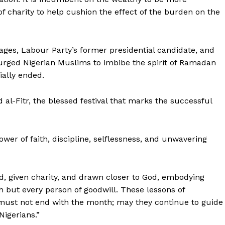
f charity to help cushion the effect of the burden on the
ages, Labour Party’s former presidential candidate, and
urged Nigerian Muslims to imbibe the spirit of Ramadan
ially ended.
d al-Fitr, the blessed festival that marks the successful
wer of faith, discipline, selflessness, and unwavering
, given charity, and drawn closer to God, embodying
 but every person of goodwill. These lessons of
y must not end with the month; may they continue to guide
Nigerians.”