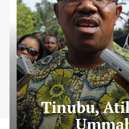
Tinubu, Ati
Ummah,