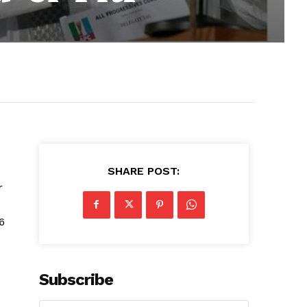
SHARE POST:
r
6
Subscribe