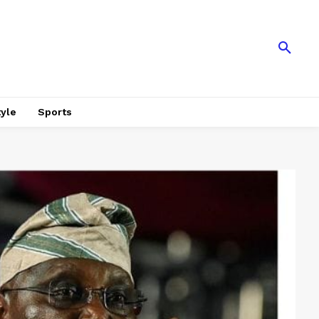
tyle
Sports