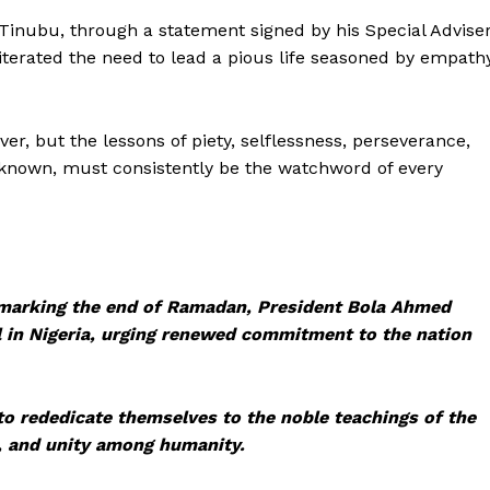
Tinubu, through a statement signed by his Special Advise
iterated the need to lead a pious life seasoned by empath
r, but the lessons of piety, selflessness, perseverance,
 known, must consistently be the watchword of every
 marking the end of Ramadan, President Bola Ahmed
l in Nigeria, urging renewed commitment to the nation
o rededicate themselves to the noble teachings of the
, and unity among humanity.