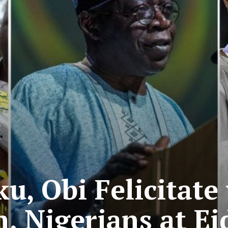
ku, Obi Felicitat
 Nigerians at Eid