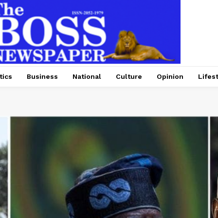
tics
Business
National
Culture
Opinion
Lifes