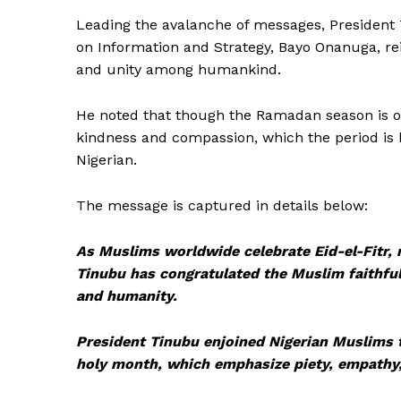
Leading the avalanche of messages, President 
on Information and Strategy, Bayo Onanuga, re
and unity among humankind.
He noted that though the Ramadan season is ove
kindness and compassion, which the period is
Nigerian.
The message is captured in details below:
As Muslims worldwide celebrate Eid-el-Fitr,
Tinubu has congratulated the Muslim faithfu
and humanity.
President Tinubu enjoined Nigerian Muslims t
holy month, which emphasize piety, empathy