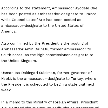
According to the statement, Ambassador Ayodele Oke
has been posted as ambassador-designate to France,
while Colonel Lateef Are has been posted as
ambassador-designate to the United States of
America.
Also confirmed by the President is the posting of
Ambassador Amin Dalhatu, former ambassador to
South Korea, as the high commissioner-designate to
the United Kingdom.
Usman Isa Dakingari Suleiman, former governor of
Kebbi, is the ambassador-designate to Turkey, where
the President is scheduled to begin a state visit next
week.
In a memo to the Ministry of Foreign Affairs, President
Tinubu urged the ministry to notify the governments of