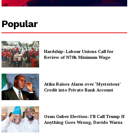
Popular
Hardship: Labour Unions Call for
Review of N70k Minimum Wage
Atiku Raises Alarm over ‘Mysterious’
Credit into Private Bank Account
Osun Guber Election: I’ll Call Trump If
Anything Goes Wrong, Davido Warns