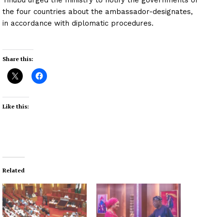
the four countries about the ambassador-designates,
in accordance with diplomatic procedures.
Share this:
Like this:
Related