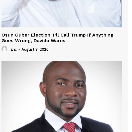
Osun Guber Election: I’ll Call Trump If Anything
Goes Wrong, Davido Warns
Eric
-
August 8, 2026