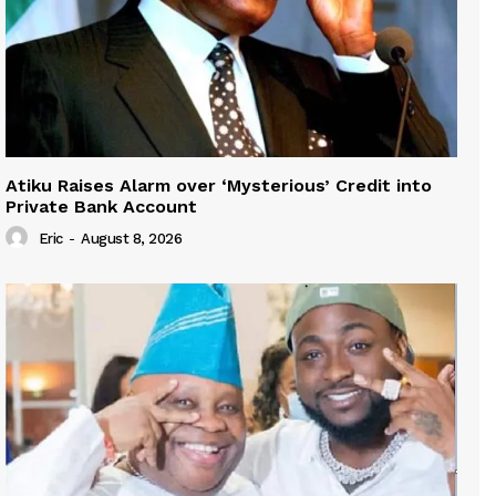
Atiku Raises Alarm over ‘Mysterious’ Credit into
Private Bank Account
Eric
-
August 8, 2026