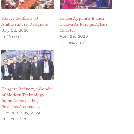
Senate Confirms 40
Tinubu Appoints Bianca
Ambassadors-Designate
Ojukwu As Foreign Affairs
Minister
July 22, 2020
In "News"
April 29, 2026
In "Featured"
Dangote Refinery, a Wonder
of Modern Technology –
Japan Ambassador,
Business Community
December 16, 2024
In "Featured"