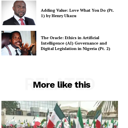
Adding Value: Love What You Do (Pt.
1) by Henry Ukazu
The Oracle: Ethics in Artificial
Intelligence (AI) Governance and
Digital Legislation in Nigeria (Pt. 2)
RELATED
More like this