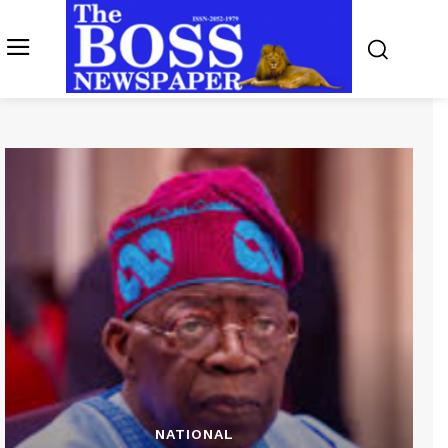
NATIONAL