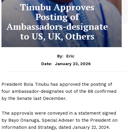
Tinubu Approves
Posting of
Ambassadors-designate
to US, UK, Others
By:
Eric
January 23, 2026
Date:
President Bola Tinubu has approved the posting of
four ambassador-designates out of the 68 confirmed
by the Senate last December.
The approvals were conveyed in a statement signed
by Bayo Onanuga, Special Adviser to the President on
Information and Strategy, dated January 22, 2024.