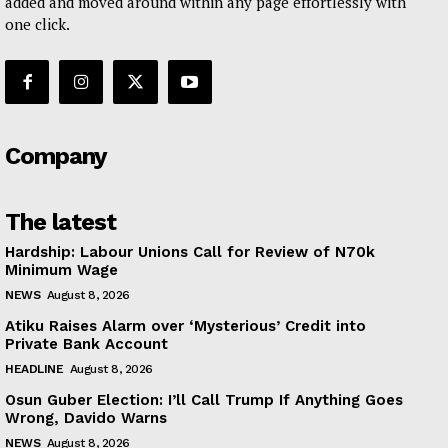
added and moved around within any page effortlessly with
one click.
Company
The latest
Hardship: Labour Unions Call for Review of N70k
Minimum Wage
NEWS
August 8, 2026
Atiku Raises Alarm over ‘Mysterious’ Credit into
Private Bank Account
HEADLINE
August 8, 2026
Osun Guber Election: I’ll Call Trump If Anything Goes
Wrong, Davido Warns
NEWS
August 8, 2026