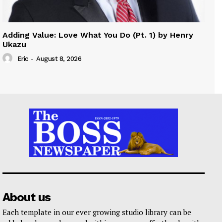
Adding Value: Love What You Do (Pt. 1) by Henry
Ukazu
Eric
-
August 8, 2026
About us
Each template in our ever growing studio library can be