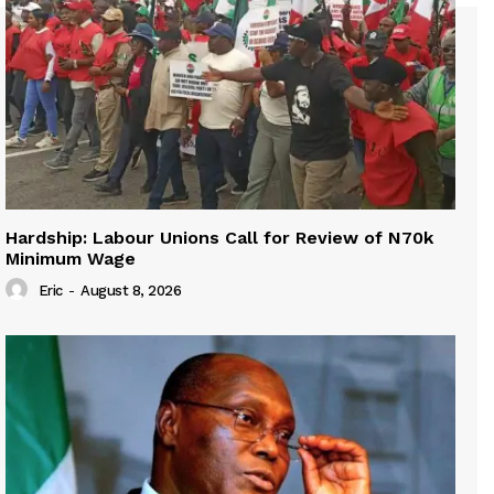
Hardship: Labour Unions Call for Review of N70k
Minimum Wage
Eric
-
August 8, 2026