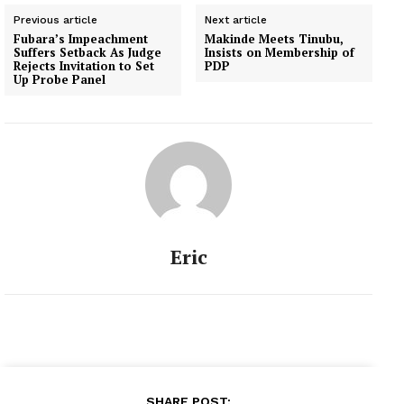
Previous article
Next article
Fubara’s Impeachment
Makinde Meets Tinubu,
Suffers Setback As Judge
Insists on Membership of
Rejects Invitation to Set
PDP
Up Probe Panel
Eric
SHARE POST: