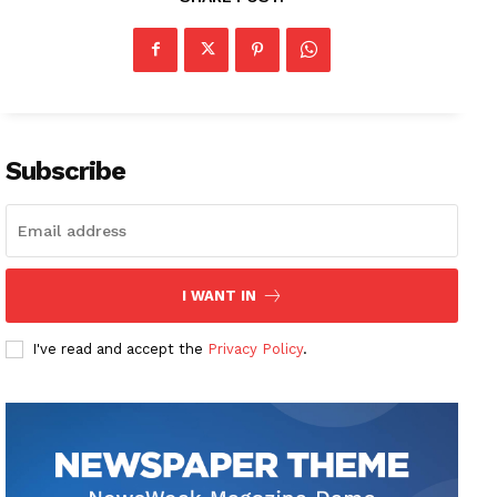
Subscribe
I WANT IN
I've read and accept the
Privacy Policy
.